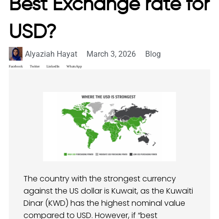
Best Exchange rate for
USD?
Alyaziah Hayat
March 3, 2026
Blog
Facebook
Twitter
LinkedIn
WhatsApp
The country with the strongest currency
against the US dollar is Kuwait, as the Kuwaiti
Dinar (KWD) has the highest nominal value
compared to USD. However, if “best