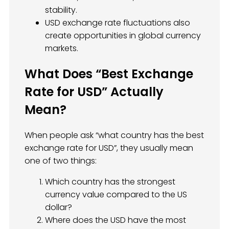
stability.
USD exchange rate fluctuations also
create opportunities in global currency
markets.
What Does “Best Exchange
Rate for USD” Actually
Mean?
When people ask “what country has the best
exchange rate for USD”, they usually mean
one of two things:
Which country has the strongest
currency value compared to the US
dollar?
Where does the USD have the most