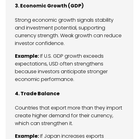
3. Economic Growth (GDP)
Strong economic growth signals stability
and investment potential, supporting
currency strength. Weak growth can reduce
investor confidence.
Example:
If U.S. GDP growth exceeds
expectations, USD often strengthens
because investors anticipate stronger
economic performance.
4. Trade Balance
Countries that export more than they import
create higher demand for their currency,
which can strengthen it.
Example:
If Japan increases exports