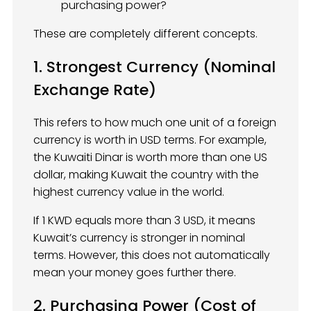
purchasing power?
These are completely different concepts.
1. Strongest Currency (Nominal
Exchange Rate)
This refers to how much one unit of a foreign
currency is worth in USD terms. For example,
the Kuwaiti Dinar is worth more than one US
dollar, making Kuwait the country with the
highest currency value in the world.
If 1 KWD equals more than 3 USD, it means
Kuwait’s currency is stronger in nominal
terms. However, this does not automatically
mean your money goes further there.
2. Purchasing Power (Cost of