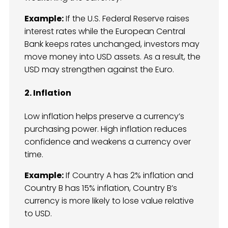
Example:
If the U.S. Federal Reserve raises
interest rates while the European Central
Bank keeps rates unchanged, investors may
move money into USD assets. As a result, the
USD may strengthen against the Euro.
2. Inflation
Low inflation helps preserve a currency’s
purchasing power. High inflation reduces
confidence and weakens a currency over
time.
Example:
If Country A has 2% inflation and
Country B has 15% inflation, Country B’s
currency is more likely to lose value relative
to USD.