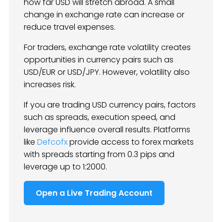
how far USD will stretch abroad. A small
change in exchange rate can increase or
reduce travel expenses.
For traders, exchange rate volatility creates
opportunities in currency pairs such as
USD/EUR or USD/JPY. However, volatility also
increases risk.
If you are trading USD currency pairs, factors
such as spreads, execution speed, and
leverage influence overall results. Platforms
like
Defcofx
provide access to forex markets
with spreads starting from 0.3 pips and
leverage up to 1:2000.
Open a Live Trading Account