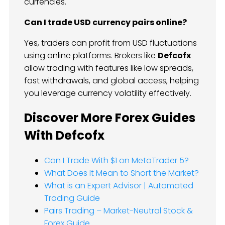
currencies.
Can I trade USD currency pairs online?
Yes, traders can profit from USD fluctuations
using online platforms. Brokers like
Defcofx
allow trading with features like low spreads,
fast withdrawals, and global access, helping
you leverage currency volatility effectively.
Discover More Forex Guides
With Defcofx
Can I Trade With $1 on MetaTrader 5?
What Does It Mean to Short the Market?
What is an Expert Advisor | Automated
Trading Guide
Pairs Trading – Market-Neutral Stock &
Forex Guide