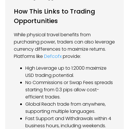
How This Links to Trading
Opportunities
While physical travel benefits from
purchasing power, traders can also leverage
currency differences to maximize returns.
Platforms like
Defcofx
provide:
High Leverage up to 1:2000 maximize
USD trading potential.
No Commissions or Swap Fees spreads
starting from 0.3 pips allow cost-
efficient trades.
Global Reach trade from anywhere,
supporting multiple languages.
Fast Support and Withdrawals within 4
business hours, including weekends.