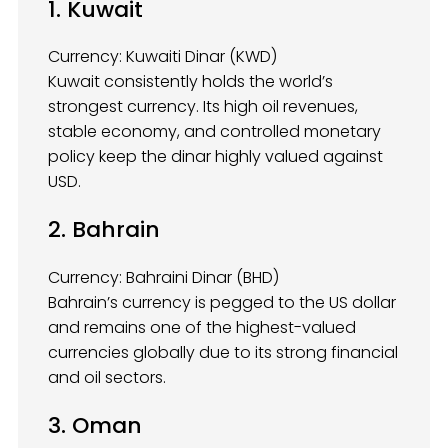
1. Kuwait
Currency: Kuwaiti Dinar (KWD)
Kuwait consistently holds the world’s
strongest currency. Its high oil revenues,
stable economy, and controlled monetary
policy keep the dinar highly valued against
USD.
2. Bahrain
Currency: Bahraini Dinar (BHD)
Bahrain’s currency is pegged to the US dollar
and remains one of the highest-valued
currencies globally due to its strong financial
and oil sectors.
3. Oman