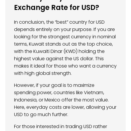
Exchange Rate for USD?
In conclusion, the “best” country for USD
depends entirely on your purpose. If you are
looking for the strongest currency in nominal
terms, Kuwait stands out as the top choice,
with the Kuwaiti Dinar (KWD) holding the
highest value against the US dollar. This
makes it ideal for those who want a currency
with high global strength.
However, if your goal is to maximize
spending power, countries like Vietnam,
Indonesia, or Mexico offer the most value.
Here, everyday costs are lower, allowing your
USD to go much further.
For those interested in trading USD rather