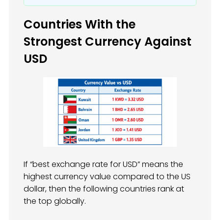
Countries With the
Strongest Currency Against
USD
If “best exchange rate for USD” means the
highest currency value compared to the US
dollar, then the following countries rank at
the top globally.