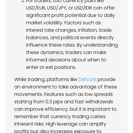
For traders, USD currency pairs like
USD/EUR, USD/JPY, or USD/IDR can offer
significant profit potential due to daily
market volatility. Factors such as
interest rate changes, inflation, trade
balances, and political events directly
influence these rates. By understanding
these dynamics, traders can make
informed decisions about when to
enter or exit positions.
While trading, platforms like
Defcofx
provide
an environment to take advantage of these
movements. Features such as low spreads
starting from 0.3 pips and fast withdrawals
can improve efficiency, but it is important to
remember that currency trading carries
inherent risks. High leverage can amplify
profits but also increases exposure to