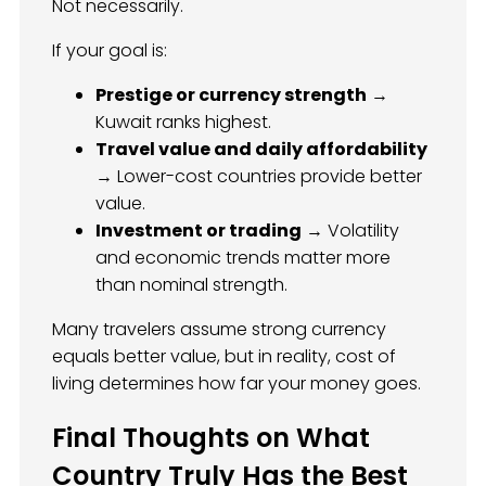
Not necessarily.
If your goal is:
Prestige or currency strength
→
Kuwait ranks highest.
Travel value and daily affordability
→ Lower-cost countries provide better
value.
Investment or trading
→ Volatility
and economic trends matter more
than nominal strength.
Many travelers assume strong currency
equals better value, but in reality, cost of
living determines how far your money goes.
Final Thoughts on What
Country Truly Has the Best