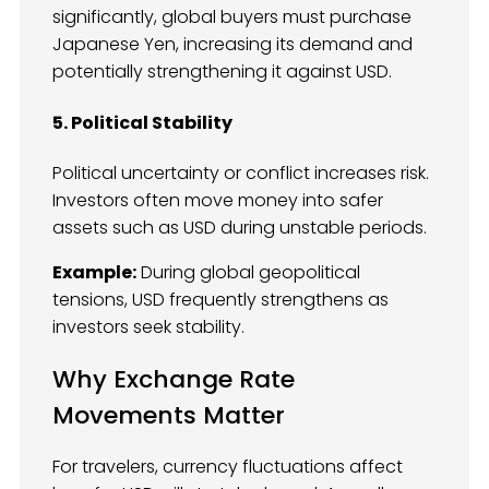
significantly, global buyers must purchase
Japanese Yen, increasing its demand and
potentially strengthening it against USD.
5. Political Stability
Political uncertainty or conflict increases risk.
Investors often move money into safer
assets such as USD during unstable periods.
Example:
During global geopolitical
tensions, USD frequently strengthens as
investors seek stability.
Why Exchange Rate
Movements Matter
For travelers, currency fluctuations affect