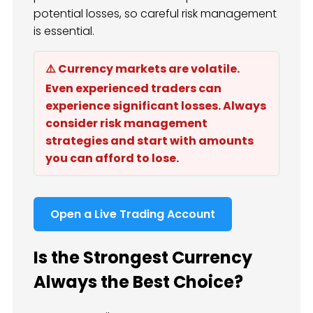
potential losses, so careful risk management
is essential.
⚠️ Currency markets are volatile.
Even experienced traders can
experience significant losses. Always
consider risk management
strategies and start with amounts
you can afford to lose.
Open a Live Trading Account
Is the Strongest Currency
Always the Best Choice?