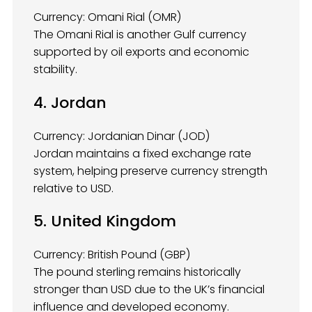
Currency: Omani Rial (OMR)
The Omani Rial is another Gulf currency
supported by oil exports and economic
stability.
4. Jordan
Currency: Jordanian Dinar (JOD)
Jordan maintains a fixed exchange rate
system, helping preserve currency strength
relative to USD.
5. United Kingdom
Currency: British Pound (GBP)
The pound sterling remains historically
stronger than USD due to the UK’s financial
influence and developed economy.