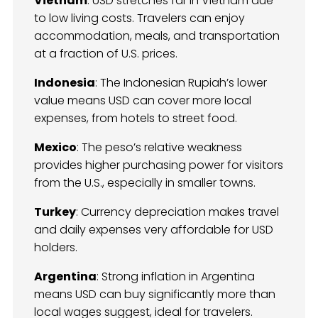
Vietnam
: USD stretches far in Vietnam due
to low living costs. Travelers can enjoy
accommodation, meals, and transportation
at a fraction of U.S. prices.
Indonesia
: The Indonesian Rupiah’s lower
value means USD can cover more local
expenses, from hotels to street food.
Mexico
: The peso’s relative weakness
provides higher purchasing power for visitors
from the U.S., especially in smaller towns.
Turkey
: Currency depreciation makes travel
and daily expenses very affordable for USD
holders.
Argentina
: Strong inflation in Argentina
means USD can buy significantly more than
local wages suggest, ideal for travelers.