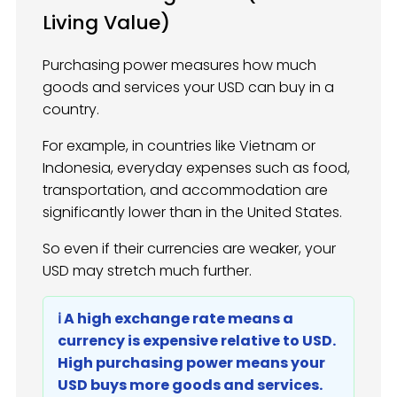
Living Value)
Purchasing power measures how much
goods and services your USD can buy in a
country.
For example, in countries like Vietnam or
Indonesia, everyday expenses such as food,
transportation, and accommodation are
significantly lower than in the United States.
So even if their currencies are weaker, your
USD may stretch much further.
ℹ️ A high exchange rate means a
currency is expensive relative to USD.
High purchasing power means your
USD buys more goods and services.