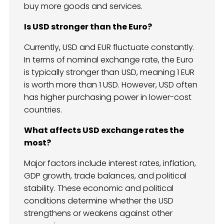
buy more goods and services.
Is USD stronger than the Euro?
Currently, USD and EUR fluctuate constantly.
In terms of nominal exchange rate, the Euro
is typically stronger than USD, meaning 1 EUR
is worth more than 1 USD. However, USD often
has higher purchasing power in lower-cost
countries.
What affects USD exchange rates the
most?
Major factors include interest rates, inflation,
GDP growth, trade balances, and political
stability. These economic and political
conditions determine whether the USD
strengthens or weakens against other