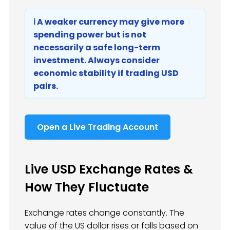
ℹ️ A weaker currency may give more
spending power but is not
necessarily a safe long-term
investment. Always consider
economic stability if trading USD
pairs.
Open a Live Trading Account
Live USD Exchange Rates &
How They Fluctuate
Exchange rates change constantly. The
value of the US dollar rises or falls based on