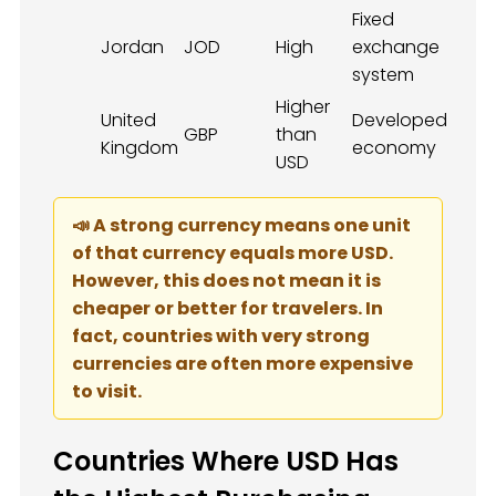
Fixed
Jordan
JOD
High
exchange
system
Higher
United
Developed
GBP
than
Kingdom
economy
USD
📣 A strong currency means one unit
of that currency equals more USD.
However, this does not mean it is
cheaper or better for travelers. In
fact, countries with very strong
currencies are often more expensive
to visit.
Countries Where USD Has