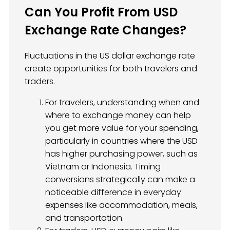
Can You Profit From USD
Exchange Rate Changes?
Fluctuations in the US dollar exchange rate
create opportunities for both travelers and
traders.
For travelers, understanding when and
where to exchange money can help
you get more value for your spending,
particularly in countries where the USD
has higher purchasing power, such as
Vietnam or Indonesia. Timing
conversions strategically can make a
noticeable difference in everyday
expenses like accommodation, meals,
and transportation.