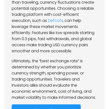
than traveling, currency fluctuations create
potential opportunities. Choosing a reliable
trading platform with cost-efficient
execution, such as
Defcofx
, can help
leverage these market movements
efficiently. Features like low spreads starting
from 0.3 pips, fast withdrawals, and global
access make trading USD currency pairs
smoother and more accessible.
Ultimately, the “best exchange rate” is
determined by whether you prioritize
currency strength, spending power, or
trading opportunities. Travelers and
investors alike should evaluate the
economic environment, cost of living, and
market volatility to make informed decisions.