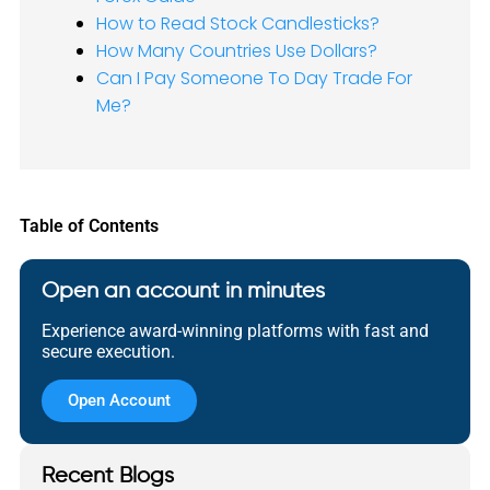
How to Read Stock Candlesticks?
How Many Countries Use Dollars?
Can I Pay Someone To Day Trade For
Me?
Table of Contents
Open an account in minutes
Experience award-winning platforms with fast and
secure execution.
Open Account
Recent Blogs