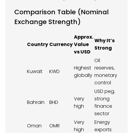
Comparison Table (Nominal
Exchange Strength)
Approx.
Why It’s
Country
Currency
Value
Strong
vs USD
Oil
Highest
reserves,
Kuwait
KWD
globally
monetary
control
USD peg,
Very
strong
Bahrain
BHD
high
finance
sector
Very
Energy
Oman
OMR
high
exports