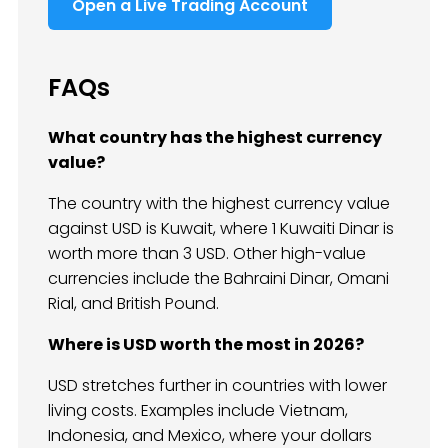
Open a Live Trading Account
FAQs
What country has the highest currency
value?
The country with the highest currency value
against USD is Kuwait, where 1 Kuwaiti Dinar is
worth more than 3 USD. Other high-value
currencies include the Bahraini Dinar, Omani
Rial, and British Pound.
Where is USD worth the most in 2026?
USD stretches further in countries with lower
living costs. Examples include Vietnam,
Indonesia, and Mexico, where your dollars