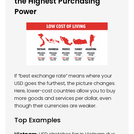
the Highest Purchasing
Power
If “best exchange rate” means where your
USD goes the furthest, the picture changes.
Here, lower-cost countries allow you to buy
more goods and services per dollar, even
though their currencies are weaker.
Top Examples