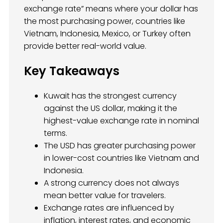
exchange rate” means where your dollar has
the most purchasing power, countries like
Vietnam, Indonesia, Mexico, or Turkey often
provide better real-world value.
Key Takeaways
Kuwait has the strongest currency
against the US dollar, making it the
highest-value exchange rate in nominal
terms.
The USD has greater purchasing power
in lower-cost countries like Vietnam and
Indonesia.
A strong currency does not always
mean better value for travelers.
Exchange rates are influenced by
inflation, interest rates, and economic