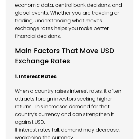
economic data, central bank decisions, and
global events. Whether you are traveling or
trading, understanding what moves
exchange rates helps you make better
financial decisions.
Main Factors That Move USD
Exchange Rates
1. Interest Rates
When a country raises interest rates, it often
attracts foreign investors seeking higher
returns. This increases demand for that
country’s currency and can strengthen it
against USD.
If interest rates fall, demand may decrease,
weakening the currency.