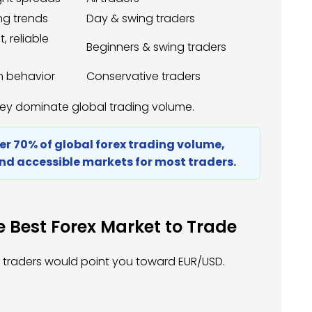
ong trends
Day & swing traders
 reliable
Beginners & swing traders
n behavior
Conservative traders
hey dominate global trading volume.
ver 70% of global forex trading volume,
nd accessible markets for most traders.
 Best Forex Market to Trade
st traders would point you toward EUR/USD.