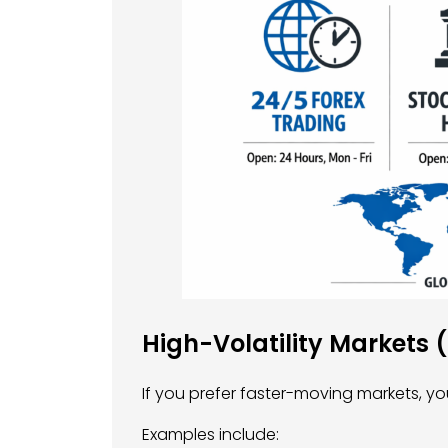
High-Volatility Markets 
If you prefer faster-moving markets, yo
Examples include: