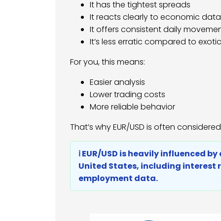
It has the tightest spreads
It reacts clearly to economic data
It offers consistent daily moveme
It’s less erratic compared to exotic
For you, this means:
Easier analysis
Lower trading costs
More reliable behavior
That’s why EUR/USD is often considered
ℹ️ EUR/USD is heavily influenced 
United States, including interest 
employment data.