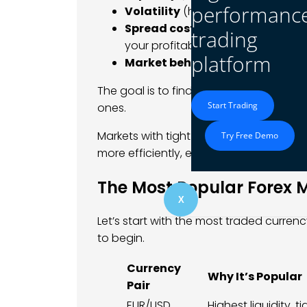
performanc
Volatility
(how much price move
Spread costs
(the difference bet
trading
your profitability)
platform
Market behavior
(trending vs ra
The goal is to find markets that match 
Start Trading
ones.
Markets with tight spreads and high liqu
Try Free Demo
more efficiently, especially during activ
The Most Popular Forex 
X
Let’s start with the most traded currenc
to begin.
Currency
Why It’s Popular
Pair
EUR/USD
Highest liquidity, t