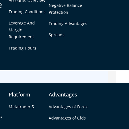
Accounts Overview
e
ty, tight spreads, and consistent price
Negative Balance
Trading Conditions
Protection
 both beginners and experienced traders
ent trading opportunities.
Leverage And
Trading Advantages
Margin
markets suit your trading style and how to choose
Spreads
Requirement
Trading Hours
kets with reliable execution? Explore how Defcofx
 with competitive trading conditions.
Platform
Advantages
Metatrader 5
Advantages of Forex
e
Advantages of Cfds
forex markets to trade for most traders.