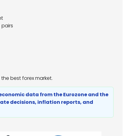
nt
 pairs
 the best forex market.
by economic data from the Eurozone and the
rate decisions, inflation reports, and