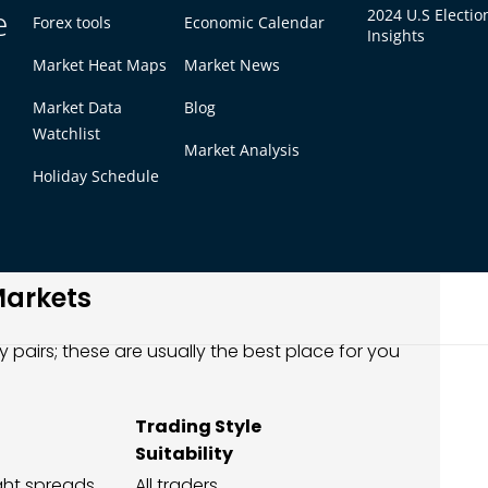
e
2024 U.S Electio
s)
Forex tools
Economic Calendar
Insights
ween buy and sell price, which directly affects
Market Heat Maps
Market News
nging)
Market Data
Blog
Watchlist
your trading style, not just the most popular
Market Analysis
Holiday Schedule
idity allow traders to enter and exit positions
e trading sessions.
Markets
y pairs; these are usually the best place for you
Trading Style
Suitability
ight spreads
All traders