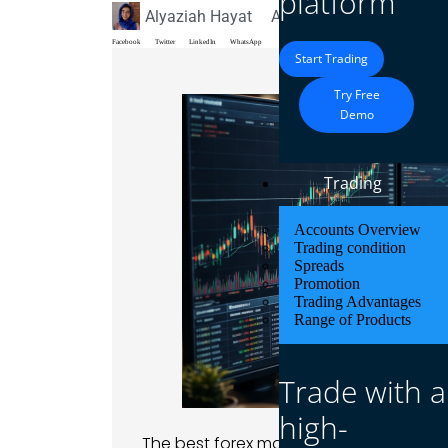
platform
Alyaziah Hayat
April 2, 2026
Blog
Facebook
Twitter
LinkedIn
WhatsApp
Start Trading
Try Free
Demo
Trading
Accounts Overview
Trading condition
Spreads
Promotion
Trading Advantages
Range of Products
Trade with a
high-
The best forex markets to trade are maj