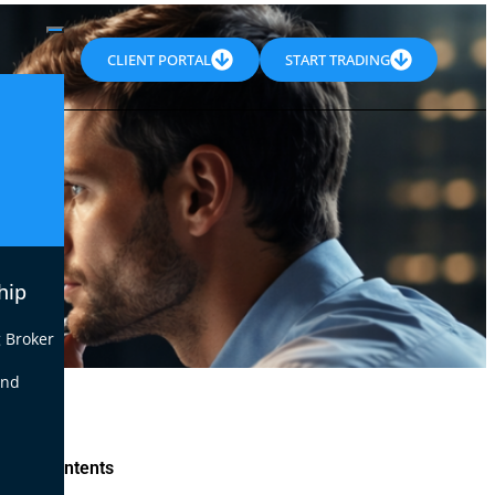
CLIENT PORTAL
START TRADING
hip
 Broker
end
le of Contents