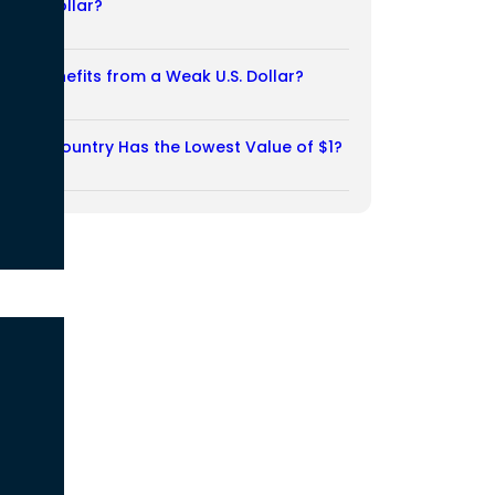
Weak Dollar?
02/08/2026
Who Benefits from a Weak U.S. Dollar?
27/07/2026
Which Country Has the Lowest Value of $1?
27/07/2026