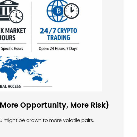
(More Opportunity, More Risk)
u might be drawn to more volatile pairs.