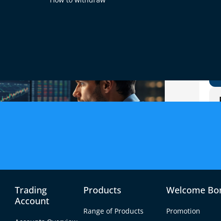
Trading
Products
Welcome Bo
Account
Range of Products
Promotion
or currency pairs like EUR/USD, GBP/USD, and