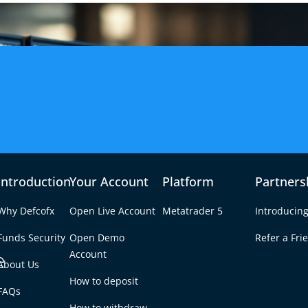
Introduction
Your Account
Platform
Partners
Why Defcofx
Open Live Account
Metatrader 5
Introducing
Funds Security
Open Demo
Refer a Fri
e
Account
About Us
How to deposit
 to Trade
FAQs
Tab
How to withdraw