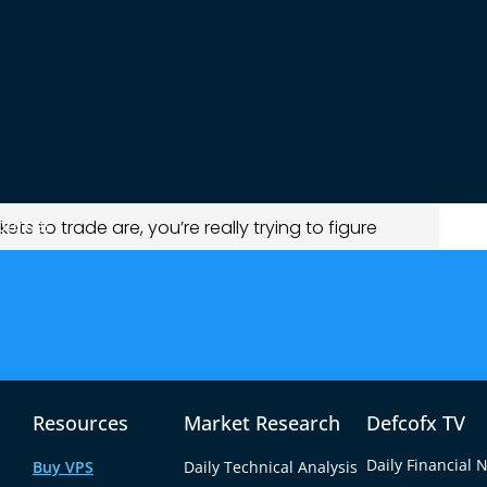
eads and better execution.
ties but also increases risk.
portunity and risk.
ding styles.
an improve consistency and results.
et “Best” for Trading?
ources
ets to trade are, you’re really trying to figure
nd money?
 way.
olatile and fast-moving.
Resources
Market Research
Defcofx TV
ew key factors:
Daily Financial 
Buy VPS
Daily Technical Analysis
executed)