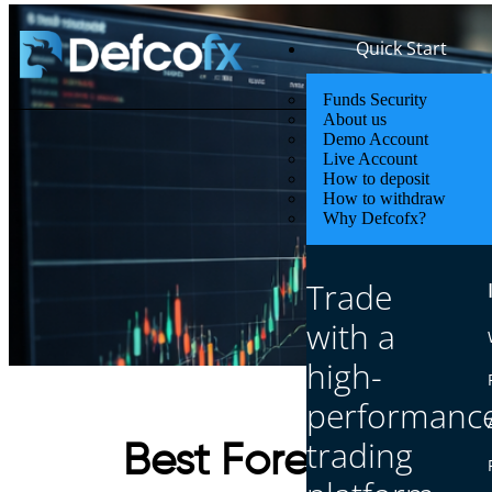
Quick Start
Funds Security
About us
Demo Account
Live Account
How to deposit
How to withdraw
Why Defcofx?
Trade
with a
high-
performanc
trading
Best Forex Markets