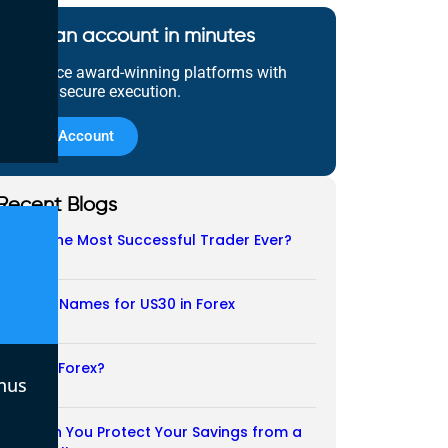
Open an account in minutes
Experience award-winning platforms with
fast and secure execution.
Open Account
Recent Blogs
Who Is the Most Successful Trader Ever?
05/08/2026
Another Names for US30 in Forex
04/08/2026
Is CFD a Forex?
nus
03/08/2026
How Can You Protect Your Savings from a