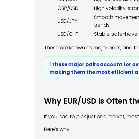
GBP/USD
High volatility, str
Smooth movement,
USD/JPY
trends
USD/CHF
Stable, safe-have
These are known as major pairs, and t
ℹ️ These major pairs account for o
making them the most efficient a
Why EUR/USD Is Often the
If you had to pick just one market, mo
Here’s why: