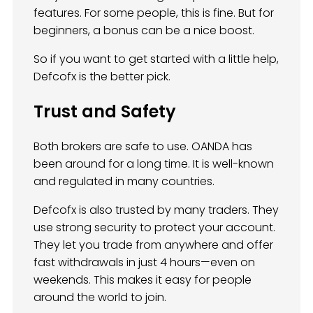
features. For some people, this is fine. But for
beginners, a bonus can be a nice boost.
So if you want to get started with a little help,
Defcofx is the better pick.
Trust and Safety
Both brokers are safe to use. OANDA has
been around for a long time. It is well-known
and regulated in many countries.
Defcofx is also trusted by many traders. They
use strong security to protect your account.
They let you trade from anywhere and offer
fast withdrawals in just 4 hours—even on
weekends. This makes it easy for people
around the world to join.