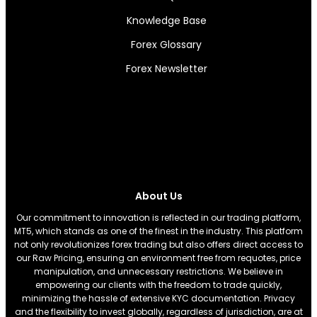
Knowledge Base
Forex Glossary
Forex Newsletter
About Us
Our commitment to innovation is reflected in our trading platform,
MT5, which stands as one of the finest in the industry. This platform
not only revolutionizes forex trading but also offers direct access to
our Raw Pricing, ensuring an environment free from requotes, price
manipulation, and unnecessary restrictions. We believe in
empowering our clients with the freedom to trade quickly,
minimizing the hassle of extensive KYC documentation. Privacy
and the flexibility to invest globally, regardless of jurisdiction, are at