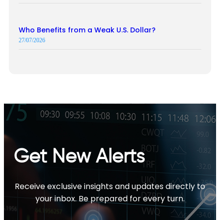
Who Benefits from a Weak U.S. Dollar?
27/07/2026
Get New Alerts
Receive exclusive insights and updates directly to
your inbox. Be prepared for every turn.