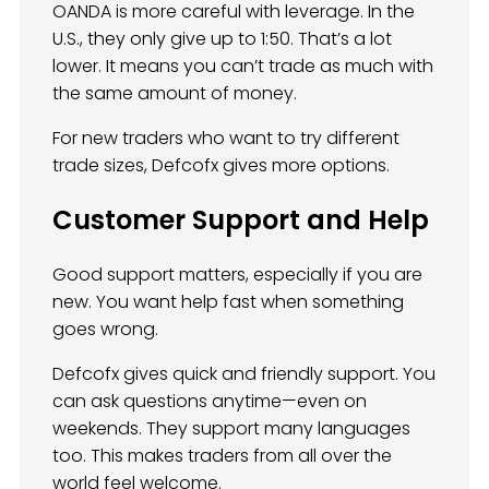
OANDA is more careful with leverage. In the
U.S., they only give up to 1:50. That’s a lot
lower. It means you can’t trade as much with
the same amount of money.
For new traders who want to try different
trade sizes, Defcofx gives more options.
Customer Support and Help
Good support matters, especially if you are
new. You want help fast when something
goes wrong.
Defcofx gives quick and friendly support. You
can ask questions anytime—even on
weekends. They support many languages
too. This makes traders from all over the
world feel welcome.