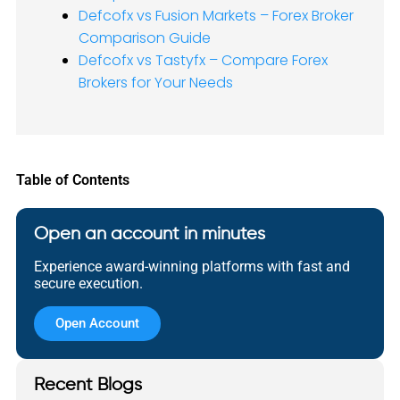
Defcofx vs Fusion Markets – Forex Broker
Comparison Guide
Defcofx vs Tastyfx – Compare Forex
Brokers for Your Needs
Table of Contents
Open an account in minutes
Experience award-winning platforms with fast and
secure execution.
Open Account
Recent Blogs