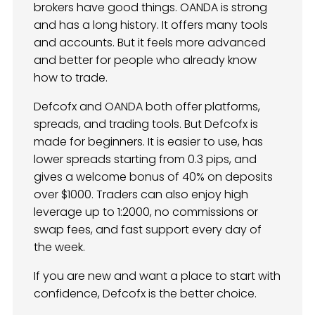
brokers have good things. OANDA is strong
and has a long history. It offers many tools
and accounts. But it feels more advanced
and better for people who already know
how to trade.
Defcofx and OANDA both offer platforms,
spreads, and trading tools. But Defcofx is
made for beginners. It is easier to use, has
lower spreads starting from 0.3 pips, and
gives a welcome bonus of 40% on deposits
over $1000. Traders can also enjoy high
leverage up to 1:2000, no commissions or
swap fees, and fast support every day of
the week.
If you are new and want a place to start with
confidence, Defcofx is the better choice.