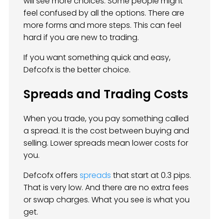
will see more choices. Some people might
feel confused by all the options. There are
more forms and more steps. This can feel
hard if you are new to trading.
If you want something quick and easy,
Defcofx is the better choice.
Spreads and Trading Costs
When you trade, you pay something called
a spread. It is the cost between buying and
selling. Lower spreads mean lower costs for
you.
Defcofx offers
spreads
that start at 0.3 pips.
That is very low. And there are no extra fees
or swap charges. What you see is what you
get.