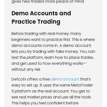
gives new traders more peace of mind.
Demo Accounts and
Practice Trading
Before trading with real money, many
beginners want to practice first. This is where
demo accounts come in. A demo account
lets you try trading with fake money. You can
test the platform, learn how to place trades,
and get used to how everything works—
without any risk.
Defcofx offers a free
demo account
that’s
easy to set up. It uses the same MetaTrader
5 platform as the real account. You get to
see real market prices and use all the tools.
This helps you feel confident before