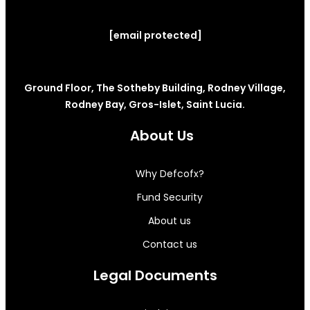
[email protected]
Ground Floor, The Sotheby Building, Rodney Village,
Rodney Bay, Gros-Islet, Saint Lucia.
About Us
Why Defcofx?
Fund Security
About us
Contact us
Legal Documents