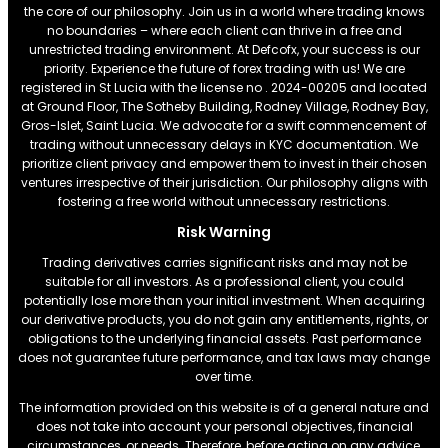
the core of our philosophy. Join us in a world where trading knows
no boundaries – where each client can thrive in a free and
unrestricted trading environment. At Defcofx, your success is our
priority. Experience the future of forex trading with us! We are
registered in St Lucia with the license no . 2024-00205 and located
at Ground Floor, The Sotheby Building, Rodney Village, Rodney Bay,
Gros-Islet, Saint Lucia. We advocate for a swift commencement of
trading without unnecessary delays in KYC documentation. We
prioritize client privacy and empower them to invest in their chosen
ventures irrespective of their jurisdiction. Our philosophy aligns with
fostering a free world without unnecessary restrictions.
Risk Warning
Trading derivatives carries significant risks and may not be
suitable for all investors. As a professional client, you could
potentially lose more than your initial investment. When acquiring
our derivative products, you do not gain any entitlements, rights, or
obligations to the underlying financial assets. Past performance
does not guarantee future performance, and tax laws may change
over time.
The information provided on this website is of a general nature and
does not take into account your personal objectives, financial
circumstances, or needs. Therefore, before acting on any advice,