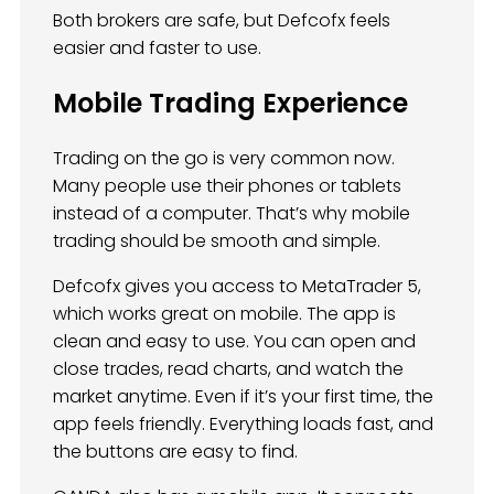
Both brokers are safe, but Defcofx feels
easier and faster to use.
Mobile Trading Experience
Trading on the go is very common now.
Many people use their phones or tablets
instead of a computer. That’s why mobile
trading should be smooth and simple.
Defcofx gives you access to MetaTrader 5,
which works great on mobile. The app is
clean and easy to use. You can open and
close trades, read charts, and watch the
market anytime. Even if it’s your first time, the
app feels friendly. Everything loads fast, and
the buttons are easy to find.