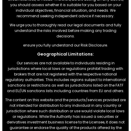
you should assess whether it is suitable for you based on your
individual objectives, financial situation, and needs. We
recommend seeking independent advice if necessary.
We urge you to thoroughly read our legal documents and fully
understand the risks involved before making any trading
decisions.
ensure you fully understand our Risk Disclosure.
Geographical Limitations:
Our services are not available to individuals residing in
jurisdictions where local laws or regulations prohibit trading with
brokers that are not registered with the respective national
regulatory authorities. This includes regions subject to international
sanctions or restrictions.as well as jurisdictions listed on the FATF
and EU/UN sanctions lists including countries from EU and others.
The content on this website and the products/services provided are
not intended for distribution to any individual in any country or
jurisdiction where such distribution or use would violate local laws
or regulations. While the Authority has issued a securities or
derivatives investment business license to the Licensee, it does not
guarantee or endorse the quality of the products offered by the