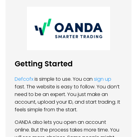
Getting Started
Defcofx
is simple to use. You can
sign up
fast. The website is easy to follow. You don’t
need to be an expert. You just make an
account, upload your ID, and start trading. It
feels simple from the start.
OANDA also lets you open an account
online. But the process takes more time. You