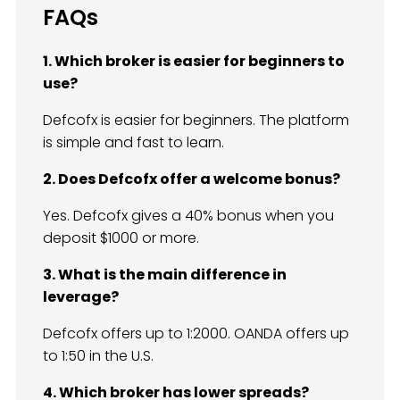
FAQs
1. Which broker is easier for beginners to
use?
Defcofx is easier for beginners. The platform
is simple and fast to learn.
2. Does Defcofx offer a welcome bonus?
Yes. Defcofx gives a 40% bonus when you
deposit $1000 or more.
3. What is the main difference in
leverage?
Defcofx offers up to 1:2000. OANDA offers up
to 1:50 in the U.S.
4. Which broker has lower spreads?