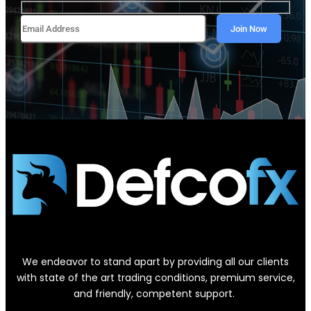
We endeavor to stand apart by providing all our clients
with state of the art trading conditions, premium service,
and friendly, competent support.