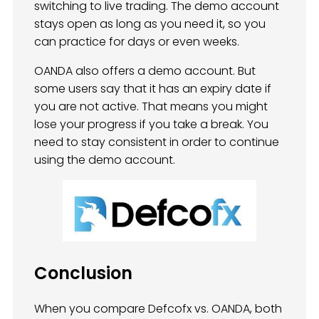
switching to live trading. The demo account
stays open as long as you need it, so you
can practice for days or even weeks.
OANDA also offers a demo account. But
some users say that it has an expiry date if
you are not active. That means you might
lose your progress if you take a break. You
need to stay consistent in order to continue
using the demo account.
Conclusion
When you compare Defcofx vs. OANDA, both