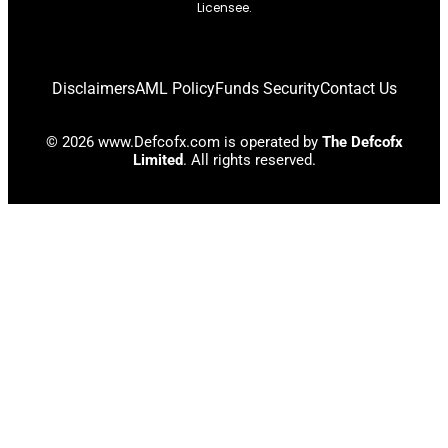
Licensee.
Disclaimers
AML Policy
Funds Security
Contact Us
© 2026 www.Defcofx.com is operated by
The Defcofx
Limited
. All rights reserved.