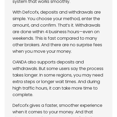
system that works smoothly.
With Defcofx, deposits and withdrawals are
simple. You choose your method, enter the
amount, and confirm. That’s it. Withdrawals
are done within 4 business hours—even on
weekends. This is fast compared to many
other brokers. And there are no surprise fees
when you move your money.
OANDA also supports deposits and
withdrawals. But some users say the process
takes longer. In some regions, you may need
extra steps or longer wait times. And during
high traffic hours, it can take more time to
complete.
Defcofx gives a faster, smoother experience
when it comes to your money. And that