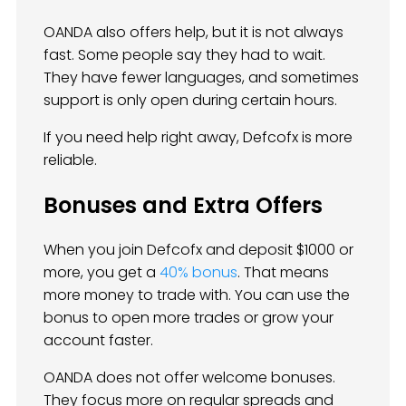
OANDA also offers help, but it is not always
fast. Some people say they had to wait.
They have fewer languages, and sometimes
support is only open during certain hours.
If you need help right away, Defcofx is more
reliable.
Bonuses and Extra Offers
When you join Defcofx and deposit $1000 or
more, you get a
40% bonus
. That means
more money to trade with. You can use the
bonus to open more trades or grow your
account faster.
OANDA does not offer welcome bonuses.
They focus more on regular spreads and