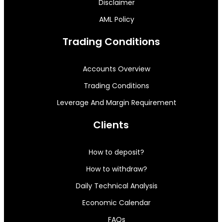
Disclaimer
AML Policy
Trading Conditions
Accounts Overview
Trading Conditions
Leverage And Margin Requirement
Clients
How to deposit?
How to withdraw?
Daily Technical Analysis
Economic Calendar
FAQs