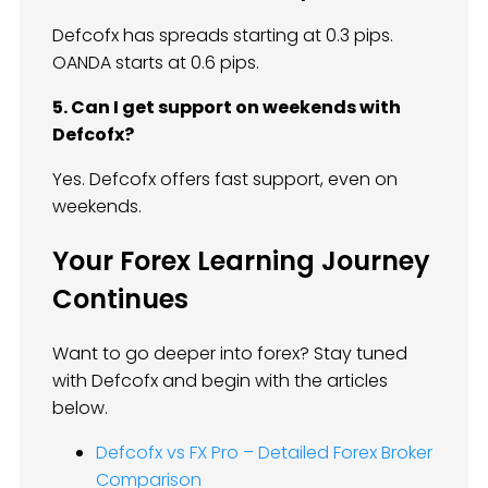
Defcofx has spreads starting at 0.3 pips.
OANDA starts at 0.6 pips.
5. Can I get support on weekends with
Defcofx?
Yes. Defcofx offers fast support, even on
weekends.
Your Forex Learning Journey
Continues
Want to go deeper into forex? Stay tuned
with Defcofx and begin with the articles
below.
Defcofx vs FX Pro – Detailed Forex Broker
Comparison