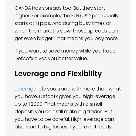
OANDA has spreads too. But they start
higher. For example, the EUR/USD pair usually
starts at 1.1 pips. And during busy times or
when the market is slow, those spreads can
get even bigger. That means you pay more.
If you want to save money while you trade,
Defcofx gives you better value.
Leverage and Flexibility
Leverage
lets you trade with more than what
you have. Defcofx gives you high leverage—
up to 1:2000. That means with a small
deposit, you can still make big trades. But
you have to be careful. High leverage can
also lead to big losses if you’re not ready.