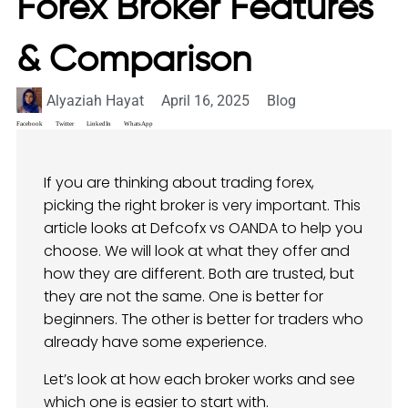
Forex Broker Features
& Comparison
Alyaziah Hayat
April 16, 2025
Blog
Facebook
Twitter
LinkedIn
WhatsApp
If you are thinking about trading forex,
picking the right broker is very important. This
article looks at Defcofx vs OANDA to help you
choose. We will look at what they offer and
how they are different. Both are trusted, but
they are not the same. One is better for
beginners. The other is better for traders who
already have some experience.
Let’s look at how each broker works and see
which one is easier to start with.