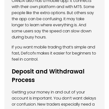
OANDA also has a mobile app. It connects
with their own platform and with MT5. Some
people like the extra options. But others say
the app can be confusing. It may take
longer to learn where everything is. And
some users say the speed can slow down
during busy hours.
If you want mobile trading that’s simple and
fast, Defcofx makes it easier for beginners to
feel in control.
Deposit and Withdrawal
Process
Getting your money in and out of your
account is important. You don’t want delays
or confusion. New traders especially need a