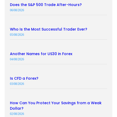
Does the S&P 500 Trade After-Hours?
06/08/2026
Who Is the Most Successful Trader Ever?
05/08/2026
Another Names for US30 in Forex
04/08/2026
Is CFD a Forex?
03/08/2026
How Can You Protect Your Savings from a Weak
Dollar?
02/08/2026