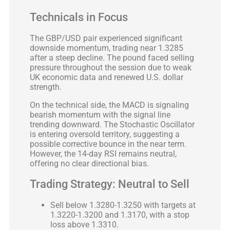
Technicals in Focus
The GBP/USD pair experienced significant
downside momentum, trading near 1.3285
after a steep decline. The pound faced selling
pressure throughout the session due to weak
UK economic data and renewed U.S. dollar
strength.
On the technical side, the MACD is signaling
bearish momentum with the signal line
trending downward. The Stochastic Oscillator
is entering oversold territory, suggesting a
possible corrective bounce in the near term.
However, the 14-day RSI remains neutral,
offering no clear directional bias.
Trading Strategy: Neutral to Sell
Sell below 1.3280-1.3250 with targets at
1.3220-1.3200 and 1.3170, with a stop
loss above 1.3310.