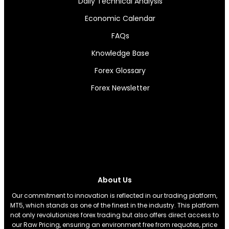
Daily Technical Analysis
Economic Calendar
FAQs
Knowledge Base
Forex Glossary
Forex Newsletter
About Us
Our commitment to innovation is reflected in our trading platform,
MT5, which stands as one of the finest in the industry. This platform
not only revolutionizes forex trading but also offers direct access to
our Raw Pricing, ensuring an environment free from requotes, price