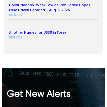
Dollar Near Six-Week Low as Iran Peace Hopes
Ease Haven Demand – Aug. 5, 2026
05/08/2026
Another Names for US30 in Forex
04/08/2026
Get New Alerts