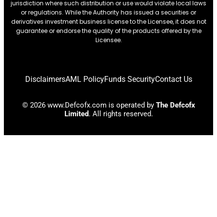
jurisdiction where such distribution or use would violate local laws
or regulations. While the Authority has issued a securities or
derivatives investment business license to the Licensee, it does not
guarantee or endorse the quality of the products offered by the
Licensee.
Disclaimers
AML Policy
Funds Security
Contact Us
© 2026 www.Defcofx.com is operated by
The Defcofx
Limited
. All rights reserved.