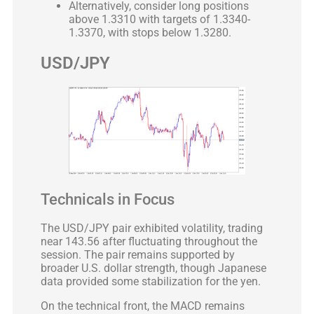
Alternatively, consider long positions
above 1.3310 with targets of 1.3340-
1.3370, with stops below 1.3280.
USD/JPY
Technicals in Focus
The USD/JPY pair exhibited volatility, trading
near 143.56 after fluctuating throughout the
session. The pair remains supported by
broader U.S. dollar strength, though Japanese
data provided some stabilization for the yen.
On the technical front, the MACD remains