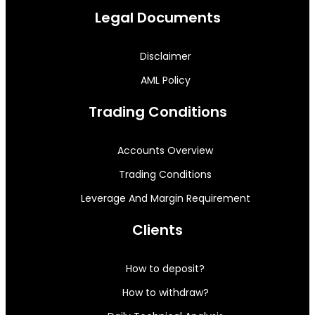
Legal Documents
Disclaimer
AML Policy
Trading Conditions
Accounts Overview
Trading Conditions
Leverage And Margin Requirement
Clients
How to deposit?
How to withdraw?