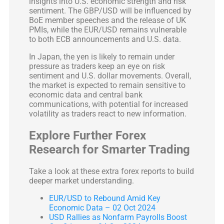
insights into U.S. economic strength and risk
sentiment. The GBP/USD will be influenced by
BoE member speeches and the release of UK
PMIs, while the EUR/USD remains vulnerable
to both ECB announcements and U.S. data.
In Japan, the yen is likely to remain under
pressure as traders keep an eye on risk
sentiment and U.S. dollar movements. Overall,
the market is expected to remain sensitive to
economic data and central bank
communications, with potential for increased
volatility as traders react to new information.
Explore Further Forex
Research for Smarter Trading
Take a look at these extra forex reports to build
deeper market understanding.
EUR/USD to Rebound Amid Key
Economic Data – 02 Oct 2024
USD Rallies as Nonfarm Payrolls Boost