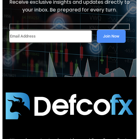
Receive exclusive insights and updates directly to
your inbox. Be prepared for every turn.