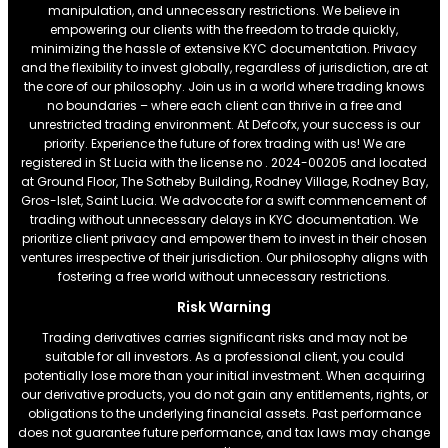
manipulation, and unnecessary restrictions. We believe in
empowering our clients with the freedom to trade quickly,
minimizing the hassle of extensive KYC documentation. Privacy
and the flexibility to invest globally, regardless of jurisdiction, are at
the core of our philosophy. Join us in a world where trading knows
no boundaries – where each client can thrive in a free and
unrestricted trading environment. At Defcofx, your success is our
priority. Experience the future of forex trading with us! We are
registered in St Lucia with the license no . 2024-00205 and located
at Ground Floor, The Sotheby Building, Rodney Village, Rodney Bay,
Gros-Islet, Saint Lucia. We advocate for a swift commencement of
trading without unnecessary delays in KYC documentation. We
prioritize client privacy and empower them to invest in their chosen
ventures irrespective of their jurisdiction. Our philosophy aligns with
fostering a free world without unnecessary restrictions.
Risk Warning
Trading derivatives carries significant risks and may not be
suitable for all investors. As a professional client, you could
potentially lose more than your initial investment. When acquiring
our derivative products, you do not gain any entitlements, rights, or
obligations to the underlying financial assets. Past performance
does not guarantee future performance, and tax laws may change