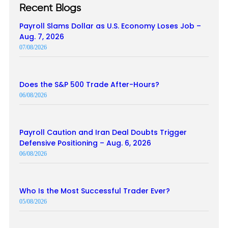
Recent Blogs
Payroll Slams Dollar as U.S. Economy Loses Job –
Aug. 7, 2026
07/08/2026
Does the S&P 500 Trade After-Hours?
06/08/2026
Payroll Caution and Iran Deal Doubts Trigger
Defensive Positioning – Aug. 6, 2026
06/08/2026
Who Is the Most Successful Trader Ever?
05/08/2026