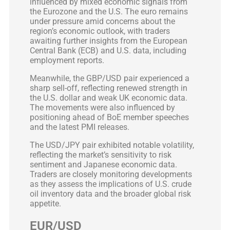
influenced by mixed economic signals from
the Eurozone and the U.S. The euro remains
under pressure amid concerns about the
region’s economic outlook, with traders
awaiting further insights from the European
Central Bank (ECB) and U.S. data, including
employment reports.
Meanwhile, the GBP/USD pair experienced a
sharp sell-off, reflecting renewed strength in
the U.S. dollar and weak UK economic data.
The movements were also influenced by
positioning ahead of BoE member speeches
and the latest PMI releases.
The USD/JPY pair exhibited notable volatility,
reflecting the market’s sensitivity to risk
sentiment and Japanese economic data.
Traders are closely monitoring developments
as they assess the implications of U.S. crude
oil inventory data and the broader global risk
appetite.
EUR/USD