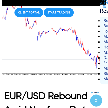
Re
CLIENT PORTAL
START TRADING
Re
Bu
Fo
Ma
Ma
Ho
Ma
Da
Ec
Ma
Bl
Ma
EUR/USD Rebound
X