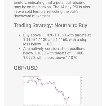
territory, indicating that a potential rebound
may be on the horizon. The 14-day RSI is also
in oversold territory, reflecting the pair’s
downward movement.
Trading Strategy: Neutral to Buy
Buy above 1.1070-1.1050 with targets at
1.1100-1.1130 and 1.1160, with a stop
loss below 1.1030.
Alternatively, consider short positions
below 1.1030 with targets of 1.1000-
1.0970, with stops above 1.1070.
GBP/USD