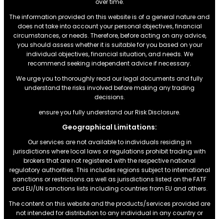
over time.
The information provided on this website is of a general nature and
does not take into account your personal objectives, financial
circumstances, or needs. Therefore, before acting on any advice,
you should assess whether it is suitable for you based on your
individual objectives, financial situation, and needs. We
recommend seeking independent advice if necessary.
We urge you to thoroughly read our legal documents and fully
understand the risks involved before making any trading
decisions.
ensure you fully understand our Risk Disclosure.
Geographical Limitations:
Our services are not available to individuals residing in
jurisdictions where local laws or regulations prohibit trading with
brokers that are not registered with the respective national
regulatory authorities. This includes regions subject to international
sanctions or restrictions.as well as jurisdictions listed on the FATF
and EU/UN sanctions lists including countries from EU and others.
The content on this website and the products/services provided are
not intended for distribution to any individual in any country or