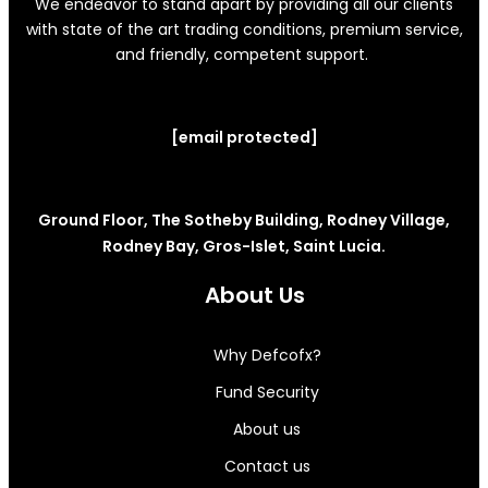
We endeavor to stand apart by providing all our clients
with state of the art trading conditions, premium service,
and friendly, competent support.
[email protected]
Ground Floor, The Sotheby Building, Rodney Village,
Rodney Bay, Gros-Islet, Saint Lucia.
About Us
Why Defcofx?
Fund Security
About us
Contact us