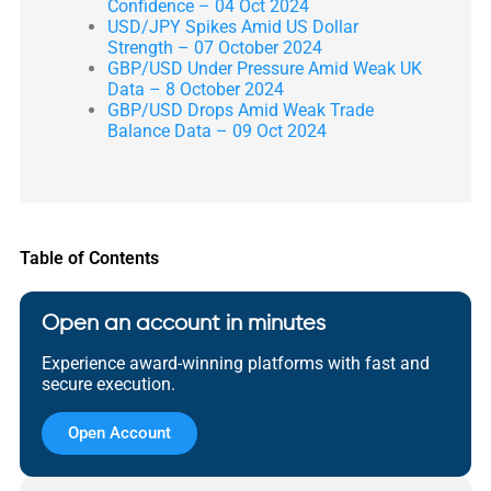
Confidence – 04 Oct 2024
USD/JPY Spikes Amid US Dollar
Strength – 07 October 2024
GBP/USD Under Pressure Amid Weak UK
Data – 8 October 2024
GBP/USD Drops Amid Weak Trade
Balance Data – 09 Oct 2024
Table of Contents
Open an account in minutes
Experience award-winning platforms with fast and
secure execution.
Open Account