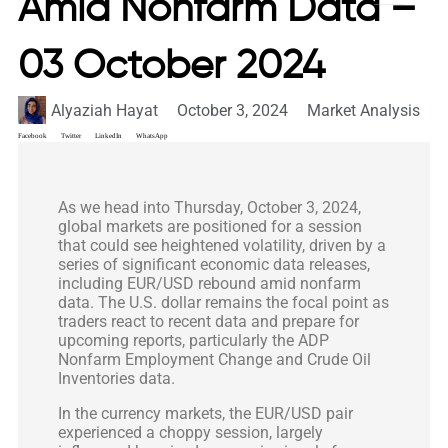
Amid Nonfarm Data –
03 October 2024
Alyaziah Hayat
October 3, 2024
Market Analysis
Facebook
Twitter
LinkedIn
WhatsApp
As we head into Thursday, October 3, 2024,
global markets are positioned for a session
that could see heightened volatility, driven by a
series of significant economic data releases,
including EUR/USD rebound amid nonfarm
data. The U.S. dollar remains the focal point as
traders react to recent data and prepare for
upcoming reports, particularly the ADP
Nonfarm Employment Change and Crude Oil
Inventories data.
In the currency markets, the EUR/USD pair
experienced a choppy session, largely