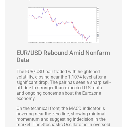
EUR/USD Rebound Amid Nonfarm
Data
The EUR/USD pair traded with heightened
volatility, closing near the 1.1074 level after a
significant drop. The pair has seen a sharp sell-
off due to stronger-than-expected U.S. data
and ongoing concerns about the Eurozone
economy.
On the technical front, the MACD indicator is
hovering near the zero line, showing minimal
momentum and suggesting indecision in the
market. The Stochastic Oscillator is in oversold