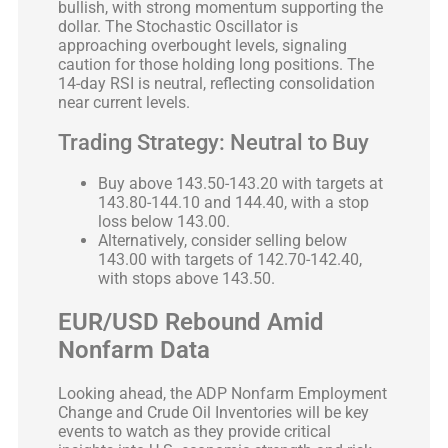
bullish, with strong momentum supporting the
dollar. The Stochastic Oscillator is
approaching overbought levels, signaling
caution for those holding long positions. The
14-day RSI is neutral, reflecting consolidation
near current levels.
Trading Strategy: Neutral to Buy
Buy above 143.50-143.20 with targets at
143.80-144.10 and 144.40, with a stop
loss below 143.00.
Alternatively, consider selling below
143.00 with targets of 142.70-142.40,
with stops above 143.50.
EUR/USD Rebound Amid
Nonfarm Data
Looking ahead, the ADP Nonfarm Employment
Change and Crude Oil Inventories will be key
events to watch as they provide critical