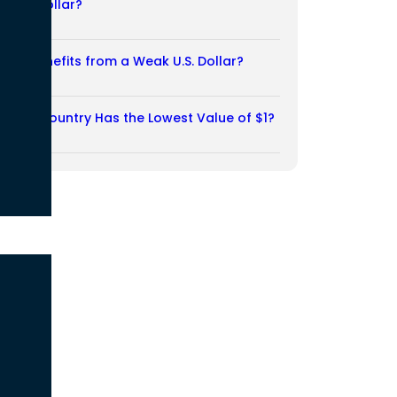
Weak Dollar?
02/08/2026
Who Benefits from a Weak U.S. Dollar?
27/07/2026
Which Country Has the Lowest Value of $1?
27/07/2026