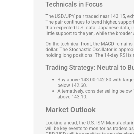
Technicals in Focus
The USD/JPY pair traded near 143.15, exhi
The pair continues to trend higher, suppor
than-expected U.S. data. Japanese data, 
little support to the yen, while the broader
On the technical front, the MACD remains
dollar. The Stochastic Oscillator is appro
holding long positions. The 14-day RSI is n
Trading Strategy: Neutral to B
Buy above 143.00-142.80 with target
below 142.60.
Alternatively, consider selling below
above 143.10.
Market Outlook
Looking ahead, the U.S. ISM Manufactur
will be key events to monitor as traders a