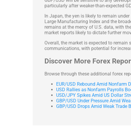
GBP/USD will be sensitive to any develo
particularly after weaker-than-expected G
In Japan, the yen is likely to remain unde
Large Manufacturing Index and the broader
remains at the mercy of U.S. data, with t
market reports likely to dictate further mo
Overall, the market is expected to remain
communications, with potential for increas
Discover More Forex Report
Browse through these additional forex rep
EUR/USD Rebound Amid Nonfarm Da
USD Rallies as Nonfarm Payrolls Bo
USD/JPY Spikes Amid US Dollar Str
GBP/USD Under Pressure Amid Weak
GBP/USD Drops Amid Weak Trade Ba