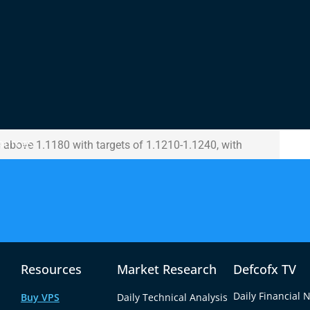
 is approaching the zero line, suggesting neutral
 Stochastic Oscillator shows signs of oversold
ebound may be on the horizon. The 14-day RSI hovers
urrent range-bound behavior.
ll
ts at 1.1080-1.1050 and 1.1020, with a stop loss
ources
ns above 1.1180 with targets of 1.1210-1.1240, with
Resources
Market Research
Defcofx TV
Daily Financial 
Buy VPS
Daily Technical Analysis