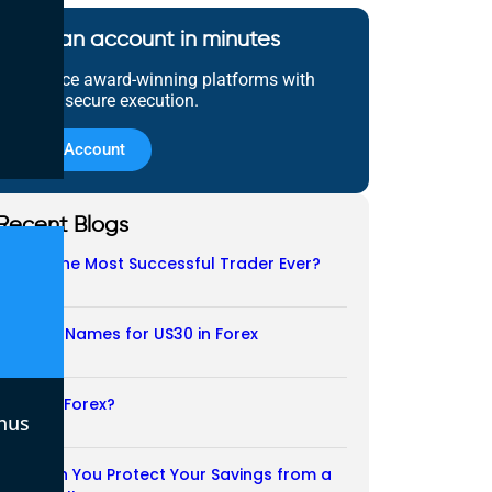
Open an account in minutes
Experience award-winning platforms with
fast and secure execution.
Open Account
Recent Blogs
Who Is the Most Successful Trader Ever?
05/08/2026
Another Names for US30 in Forex
04/08/2026
Is CFD a Forex?
nus
03/08/2026
How Can You Protect Your Savings from a