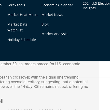
e
2024 U.S Electio
Forex tools
Economic Calendar
Insights
Market Heat Maps
Market News
Market Data
Blog
Watchlist
Market Analysis
Holiday Schedule
a volatile session, largely driven by concerns over
GDP figures and poor current account data. The
tember 30, as traders braced for U.S. economic
arish crossover, with the signal line trending
ring oversold territory, suggesting that a potential
owever, the 14-day RSI remains neutral, offering no
ll