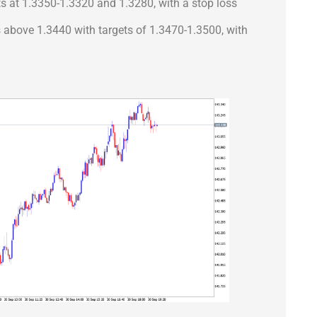
ts at 1.3350-1.3320 and 1.3280, with a stop loss
ns above 1.3440 with targets of 1.3470-1.3500, with