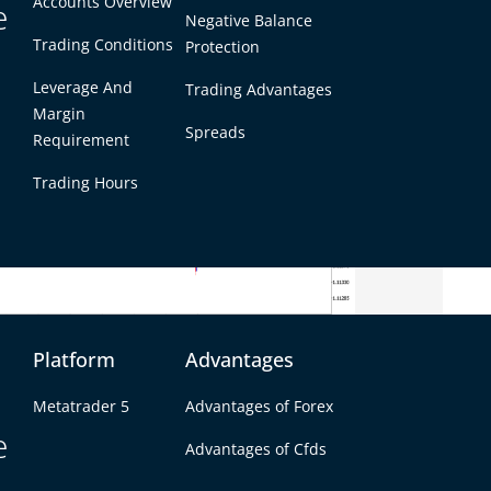
Accounts Overview
e
Negative Balance
Trading Conditions
Protection
Leverage And
Trading Advantages
Margin
Spreads
Requirement
Trading Hours
Platform
Advantages
osing near the 1.1147 level after oscillating
Metatrader 5
Advantages of Forex
ents were largely influenced by mixed Eurozone
e
key economic events. The EUR/USD opened the week
Advantages of Cfds
n Monday, September 30, dropping below the 1.1150
t of the Eurozone.