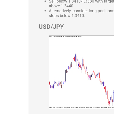
Sell below 1.3410-1.3380 with targe
above 1.3440.
Alternatively, consider long positio
stops below 1.3410.
USD/JPY