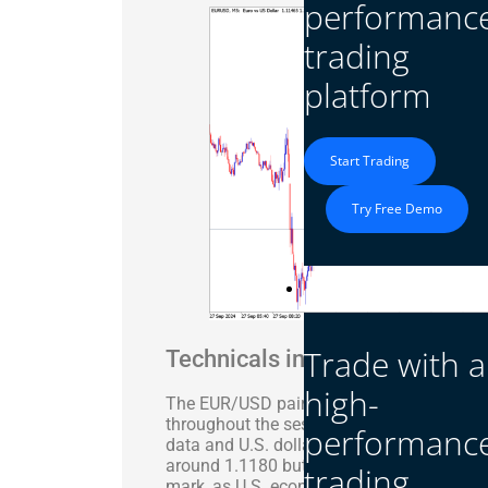
performanc
trading
platform
Start Trading
Try Free Demo
Platform
Trade with a
Technicals in Focus
high-
The EUR/USD pair traded with volatility, cl
throughout the session. The pair’s movem
performanc
data and U.S. dollar strength ahead of 
around 1.1180 but saw a sharp decline o
trading
mark, as U.S. economic data outpaced tha