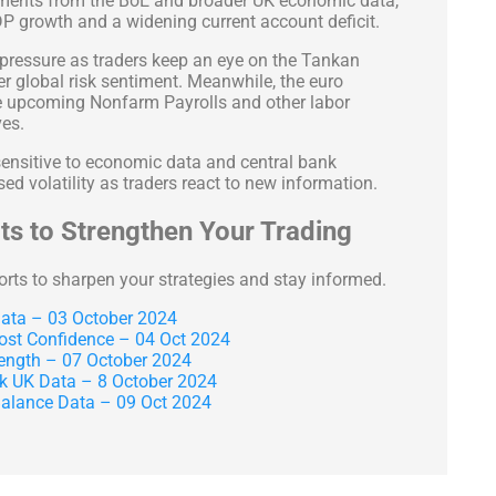
pments from the BoE and broader UK economic data,
DP growth and a widening current account deficit.
r pressure as traders keep an eye on the Tankan
 global risk sentiment. Meanwhile, the euro
he upcoming Nonfarm Payrolls and other labor
ves.
 sensitive to economic data and central bank
ed volatility as traders react to new information.
s to Strengthen Your Trading
orts to sharpen your strategies and stay informed.
ta – 03 October 2024
ost Confidence – 04 Oct 2024
ength – 07 October 2024
 UK Data – 8 October 2024
lance Data – 09 Oct 2024