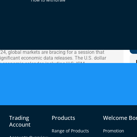
02 Oct 2024
 Analysis
4, global markets are bracing for a session that
significant economic data releases. The U.S. dollar
sy economic calendar, including U.S. ISM
, and speeches from key Federal Reserve members.
later in the week, traders are positioning
cements.
r experienced a choppy session, influenced by mixed
 the U.S. Meanwhile, GBP/USD saw heightened
onomic outlook persisted, while USD/JPY remained
pments in the Japanese manufacturing sector and
Trading
Products
Welcome Bo
Account
Range of Products
Promotion