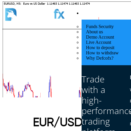
Quick Start
Funds Security
About us
Demo Account
Live Account
How to deposit
How to withdraw
Why Defcofx?
Trade
with a
high-
performanc
trading
EUR/USD to Rebou