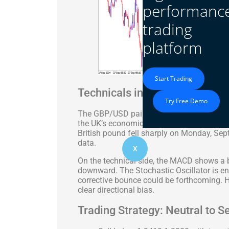
performanc
trading
platform
Start Trading
Technicals in Focus
Try Free Demo
The GBP/USD pair traded near 1.3401 after 
the UK’s economic outlook following soft 
British pound fell sharply on Monday, Sep
data.
X
On the technical side, the MACD shows a be
downward. The Stochastic Oscillator is ente
corrective bounce could be forthcoming. H
clear directional bias.
Trading Strategy: Neutral to Se