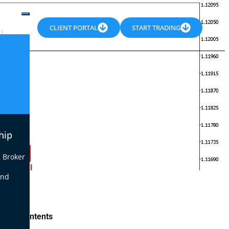
CLIENT PORTAL
START TRADING
hip
 Broker
end
le of Contents