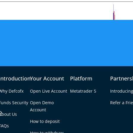
Introduction
Your Account
Platform
Partners
Why Defcofx
Open Live Account
Metatrader 5
Introducing
Funds Security
Open Demo
Refer a Fri
e
Account
About Us
How to deposit
nd Amid Key
FAQs
Tab
How to withdraw