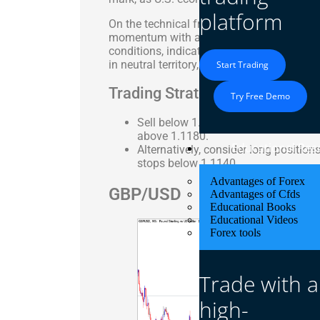
platform
On the technical front, the MACD indicator
momentum with a slight bearish bias. The
conditions, indicating that a potential r
in neutral territory, reflecting the pair’s c
Start Trading
Trading Strategy: Neutral to Se
Try Free Demo
Sell below 1.1150-1.1120 with targe
above 1.1180.
Educational Res
Alternatively, consider long positio
stops below 1.1140.
Advantages of Forex
GBP/USD
Advantages of Cfds
Educational Books
Educational Videos
Forex tools
Trade with a
high-