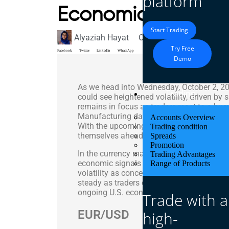
platform
Economic Data – 
Start Trading
Alyaziah Hayat
October 2, 2024
Market
Try Free
Facebook
Twitter
LinkedIn
WhatsApp
Demo
As we head into Wednesday, October 2, 202
Trading
could see heightened volatility, driven by 
remains in focus as traders react to a bu
Manufacturing data, JOLTs Job Openings
Accounts Overview
With the upcoming Nonfarm Payrolls report 
Trading condition
themselves ahead of these major announ
Spreads
Promotion
In the currency markets, the EUR/USD pai
Trading Advantages
economic signals from the Eurozone and
Range of Products
volatility as concerns about the UK’s ec
steady as traders digested recent develo
ongoing U.S. economic releases.
Trade with a
EUR/USD
high-