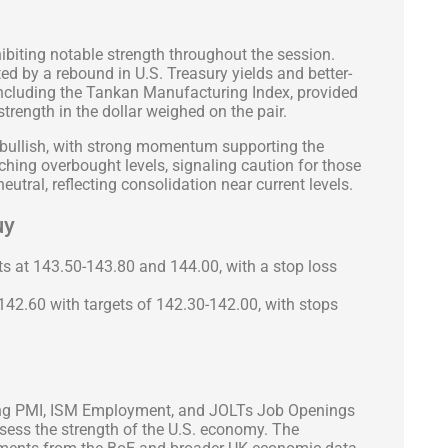
biting notable strength throughout the session.
ted by a rebound in U.S. Treasury yields and better-
including the Tankan Manufacturing Index, provided
 strength in the dollar weighed on the pair.
 bullish, with strong momentum supporting the
aching overbought levels, signaling caution for those
eutral, reflecting consolidation near current levels.
uy
s at 143.50-143.80 and 144.00, with a stop loss
 142.60 with targets of 142.30-142.00, with stops
ing PMI, ISM Employment, and JOLTs Job Openings
ssess the strength of the U.S. economy. The