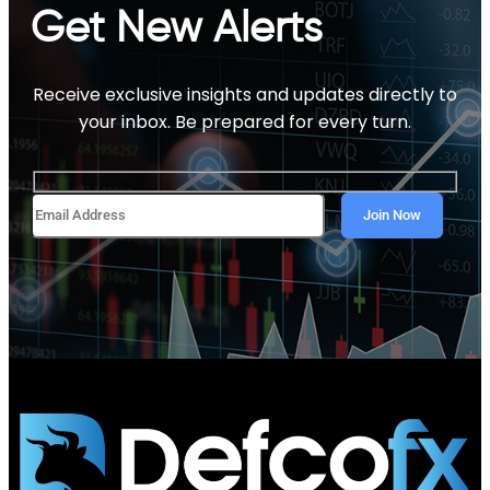
Get New Alerts
Receive exclusive insights and updates directly to
your inbox. Be prepared for every turn.