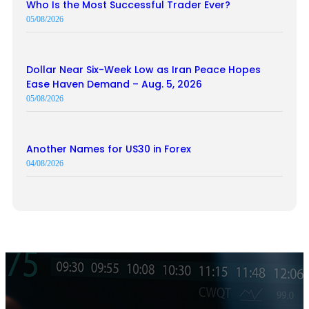
Who Is the Most Successful Trader Ever?
05/08/2026
Dollar Near Six-Week Low as Iran Peace Hopes
Ease Haven Demand – Aug. 5, 2026
05/08/2026
Another Names for US30 in Forex
04/08/2026