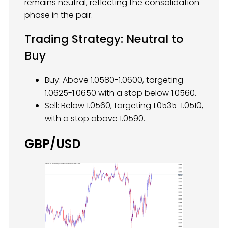
remains neutral, reflecting the consolidation
phase in the pair.
Trading Strategy: Neutral to
Buy
Buy: Above 1.0580-1.0600, targeting
1.0625-1.0650 with a stop below 1.0560.
Sell: Below 1.0560, targeting 1.0535-1.0510,
with a stop above 1.0590.
GBP/USD