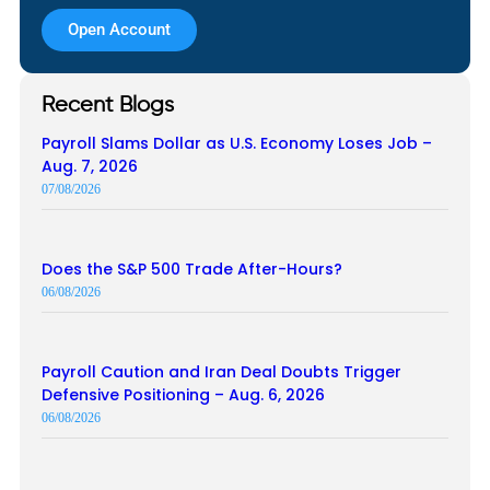
Open Account
Recent Blogs
Payroll Slams Dollar as U.S. Economy Loses Job –
Aug. 7, 2026
07/08/2026
Does the S&P 500 Trade After-Hours?
06/08/2026
Payroll Caution and Iran Deal Doubts Trigger
Defensive Positioning – Aug. 6, 2026
06/08/2026