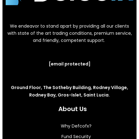
We endeavor to stand apart by providing all our clients
with state of the art trading conditions, premium service,
and friendly, competent support.
[email protected]
Ground Floor, The Sotheby Building, Rodney Village,
Rodney Bay, Gros-Islet, Saint Lucia.
About Us
Why Defcofx?
Fund Security