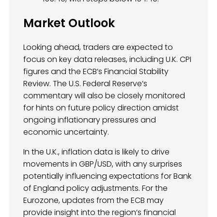
Market Outlook
Looking ahead, traders are expected to
focus on key data releases, including U.K. CPI
figures and the ECB’s Financial Stability
Review. The U.S. Federal Reserve’s
commentary will also be closely monitored
for hints on future policy direction amidst
ongoing inflationary pressures and
economic uncertainty.
In the U.K., inflation data is likely to drive
movements in GBP/USD, with any surprises
potentially influencing expectations for Bank
of England policy adjustments. For the
Eurozone, updates from the ECB may
provide insight into the region’s financial