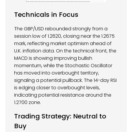
Technicals in Focus
The GBP/USD rebounded strongly from a
session low of 1.2620, closing near the 1.2675
mark, reflecting market optimism ahead of
U.K. inflation data. On the technical front, the
MACD is showing improving bullish
momentum, while the Stochastic Oscillator
has moved into overbought territory,
signaling a potential pullback. The 14-day RSI
is edging closer to overbought levels,
indicating potential resistance around the
1.2700 zone.
Trading Strategy: Neutral to
Buy