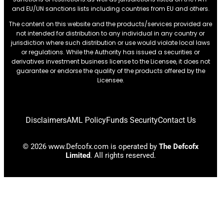
and EU/UN sanctions lists including countries from EU and others.
The content on this website and the products/services provided are
not intended for distribution to any individual in any country or
jurisdiction where such distribution or use would violate local laws
or regulations. While the Authority has issued a securities or
derivatives investment business license to the Licensee, it does not
guarantee or endorse the quality of the products offered by the
Licensee.
Disclaimers
AML Policy
Funds Security
Contact Us
© 2026 www.Defcofx.com is operated by
The Defcofx
Limited
. All rights reserved.