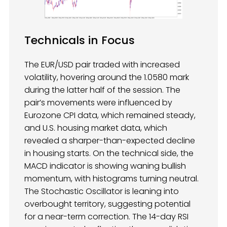
Technicals in Focus
The EUR/USD pair traded with increased
volatility, hovering around the 1.0580 mark
during the latter half of the session. The
pair’s movements were influenced by
Eurozone CPI data, which remained steady,
and U.S. housing market data, which
revealed a sharper-than-expected decline
in housing starts. On the technical side, the
MACD indicator is showing waning bullish
momentum, with histograms turning neutral.
The Stochastic Oscillator is leaning into
overbought territory, suggesting potential
for a near-term correction. The 14-day RSI