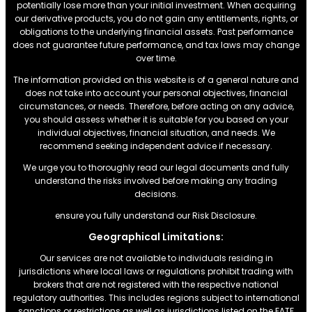
potentially lose more than your initial investment. When acquiring
our derivative products, you do not gain any entitlements, rights, or
obligations to the underlying financial assets. Past performance
does not guarantee future performance, and tax laws may change
over time.
The information provided on this website is of a general nature and
does not take into account your personal objectives, financial
circumstances, or needs. Therefore, before acting on any advice,
you should assess whether it is suitable for you based on your
individual objectives, financial situation, and needs. We
recommend seeking independent advice if necessary.
We urge you to thoroughly read our legal documents and fully
understand the risks involved before making any trading
decisions.
ensure you fully understand our Risk Disclosure.
Geographical Limitations:
Our services are not available to individuals residing in
jurisdictions where local laws or regulations prohibit trading with
brokers that are not registered with the respective national
regulatory authorities. This includes regions subject to international
sanctions or restrictions.as well as jurisdictions listed on the FATF