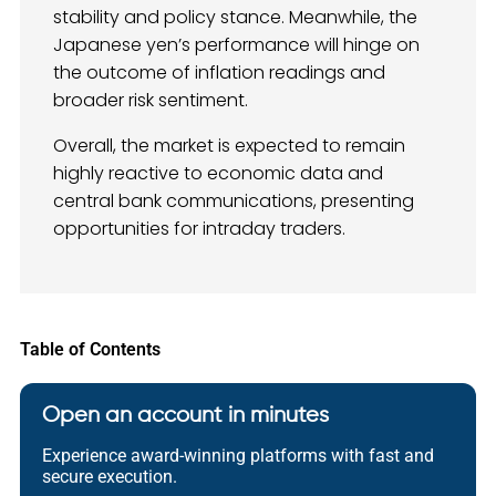
stability and policy stance. Meanwhile, the
Japanese yen’s performance will hinge on
the outcome of inflation readings and
broader risk sentiment.
Overall, the market is expected to remain
highly reactive to economic data and
central bank communications, presenting
opportunities for intraday traders.
Table of Contents
Open an account in minutes
Experience award-winning platforms with fast and
secure execution.