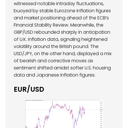
witnessed notable intraday fluctuations,
buoyed by stable Eurozone inflation figures
and market positioning ahead of the ECB’s
Financial Stability Review. Meanwhile, the
GBP/USD rebounded sharply in anticipation
of U.K. inflation data, signaling heightened
volatility around the British pound. The
USD/JPY, on the other hand, displayed a mix
of bearish and corrective moves as
sentiment shifted amidst softer U.S. housing
data and Japanese inflation figures.
EUR/USD