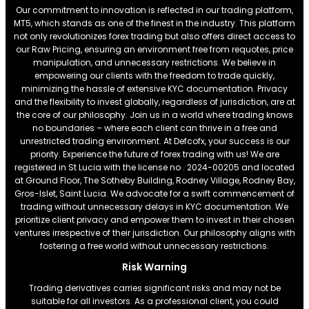
Our commitment to innovation is reflected in our trading platform,
MT5, which stands as one of the finest in the industry. This platform
not only revolutionizes forex trading but also offers direct access to
our Raw Pricing, ensuring an environment free from requotes, price
manipulation, and unnecessary restrictions. We believe in
empowering our clients with the freedom to trade quickly,
minimizing the hassle of extensive KYC documentation. Privacy
and the flexibility to invest globally, regardless of jurisdiction, are at
the core of our philosophy. Join us in a world where trading knows
no boundaries – where each client can thrive in a free and
unrestricted trading environment. At Defcofx, your success is our
priority. Experience the future of forex trading with us! We are
registered in St Lucia with the license no . 2024-00205 and located
at Ground Floor, The Sotheby Building, Rodney Village, Rodney Bay,
Gros-Islet, Saint Lucia. We advocate for a swift commencement of
trading without unnecessary delays in KYC documentation. We
prioritize client privacy and empower them to invest in their chosen
ventures irrespective of their jurisdiction. Our philosophy aligns with
fostering a free world without unnecessary restrictions.
Risk Warning
Trading derivatives carries significant risks and may not be
suitable for all investors. As a professional client, you could