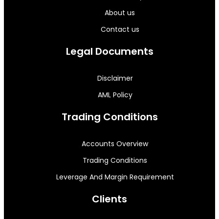
About us
Contact us
Legal Documents
Disclaimer
AML Policy
Trading Conditions
Accounts Overview
Trading Conditions
Leverage And Margin Requirement
Clients