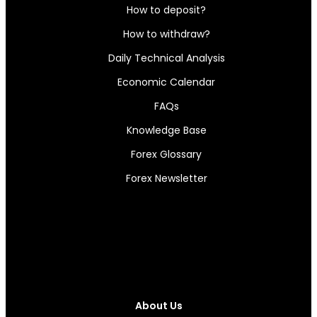
How to deposit?
How to withdraw?
Daily Technical Analysis
Economic Calendar
FAQs
Knowledge Base
Forex Glossary
Forex Newsletter
About Us