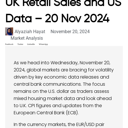
UK Retail Sales and US
Data – 20 Nov 2024
Alyaziah Hayat
November 20, 2024
Market Analysis
Facebook
Twitter
LinkedIn
WhatsApp
As we head into Wednesday, November 20,
2024, global markets are bracing for volatility
driven by key economic data releases and
central bank communications. The focus
remains on the U.S. dollar as traders assess
mixed housing market data and look ahead
to U.K. CPI figures and updates from the
European Central Bank (ECB).
In the currency markets, the EUR/USD pair