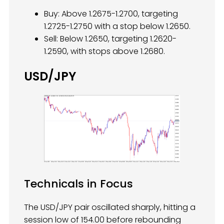
Buy: Above 1.2675-1.2700, targeting
1.2725-1.2750 with a stop below 1.2650.
Sell: Below 1.2650, targeting 1.2620-
1.2590, with stops above 1.2680.
USD/JPY
Technicals in Focus
The USD/JPY pair oscillated sharply, hitting a
session low of 154.00 before rebounding