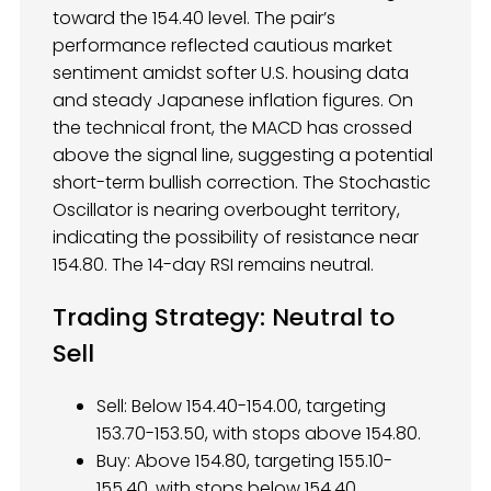
toward the 154.40 level. The pair’s
performance reflected cautious market
sentiment amidst softer U.S. housing data
and steady Japanese inflation figures. On
the technical front, the MACD has crossed
above the signal line, suggesting a potential
short-term bullish correction. The Stochastic
Oscillator is nearing overbought territory,
indicating the possibility of resistance near
154.80. The 14-day RSI remains neutral.
Trading Strategy: Neutral to
Sell
Sell: Below 154.40-154.00, targeting
153.70-153.50, with stops above 154.80.
Buy: Above 154.80, targeting 155.10-
155.40, with stops below 154.40.