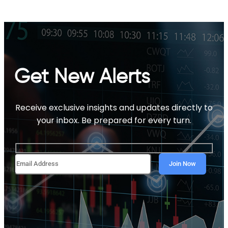
Get New Alerts
Receive exclusive insights and updates directly to
your inbox. Be prepared for every turn.