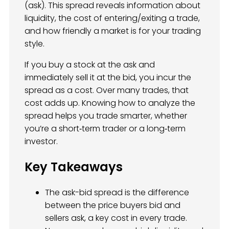
(ask). This spread reveals information about
liquidity, the cost of entering/exiting a trade,
and how friendly a market is for your trading
style.
If you buy a stock at the ask and
immediately sell it at the bid, you incur the
spread as a cost. Over many trades, that
cost adds up. Knowing how to analyze the
spread helps you trade smarter, whether
you’re a short‑term trader or a long‑term
investor.
Key Takeaways
The ask-bid spread is the difference
between the price buyers bid and
sellers ask, a key cost in every trade.