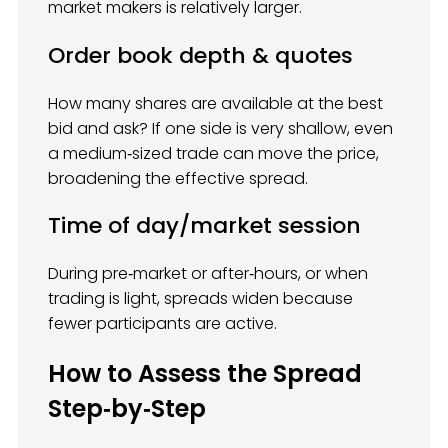
market makers is relatively larger.
Order book depth & quotes
How many shares are available at the best
bid and ask? If one side is very shallow, even
a medium‑sized trade can move the price,
broadening the effective spread.
Time of day/market session
During pre‑market or after‑hours, or when
trading is light, spreads widen because
fewer participants are active.
How to Assess the Spread
Step‑by‑Step