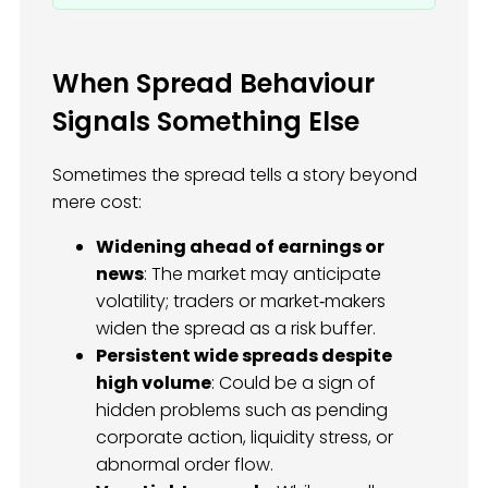
When Spread Behaviour
Signals Something Else
Sometimes the spread tells a story beyond
mere cost:
Widening ahead of earnings or
news
: The market may anticipate
volatility; traders or market‑makers
widen the spread as a risk buffer.
Persistent wide spreads despite
high volume
: Could be a sign of
hidden problems such as pending
corporate action, liquidity stress, or
abnormal order flow.