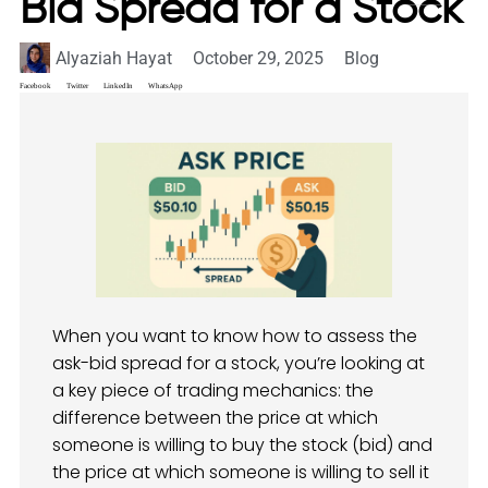
Bid Spread for a Stock
Alyaziah Hayat
October 29, 2025
Blog
Facebook
Twitter
LinkedIn
WhatsApp
When you want to know how to assess the
ask-bid spread for a stock, you’re looking at
a key piece of trading mechanics: the
difference between the price at which
someone is willing to buy the stock (bid) and
the price at which someone is willing to sell it