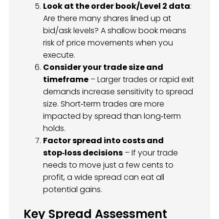
Look at the order book/Level 2 data
:
Are there many shares lined up at
bid/ask levels? A shallow book means
risk of price movements when you
execute.
Consider your trade size and
timeframe
– Larger trades or rapid exit
demands increase sensitivity to spread
size. Short‑term trades are more
impacted by spread than long‑term
holds.
Factor spread into costs and
stop‑loss decisions
– If your trade
needs to move just a few cents to
profit, a wide spread can eat all
potential gains.
Key Spread Assessment