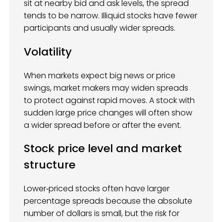
sit at nearby bid and ask levels, the spread
tends to be narrow. Illiquid stocks have fewer
participants and usually wider spreads.
Volatility
When markets expect big news or price
swings, market makers may widen spreads
to protect against rapid moves. A stock with
sudden large price changes will often show
a wider spread before or after the event.
Stock price level and market
structure
Lower‑priced stocks often have larger
percentage spreads because the absolute
number of dollars is small, but the risk for