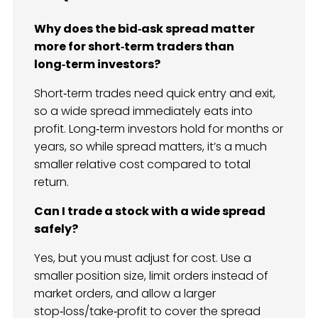
Why does the bid‑ask spread matter
more for short‑term traders than
long‑term investors?
Short‑term trades need quick entry and exit,
so a wide spread immediately eats into
profit. Long‑term investors hold for months or
years, so while spread matters, it’s a much
smaller relative cost compared to total
return.
Can I trade a stock with a wide spread
safely?
Yes, but you must adjust for cost. Use a
smaller position size, limit orders instead of
market orders, and allow a larger
stop‑loss/take‑profit to cover the spread