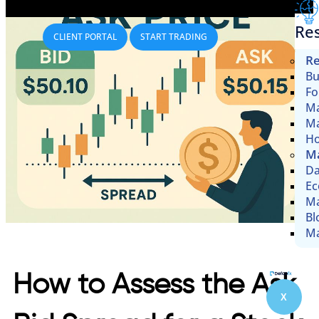
Re
CLIENT PORTAL
START TRADING
Re
Bu
Fo
Ma
Ma
Ho
Ma
Da
Ec
Ma
Bl
Ma
How to Assess the Ask
X