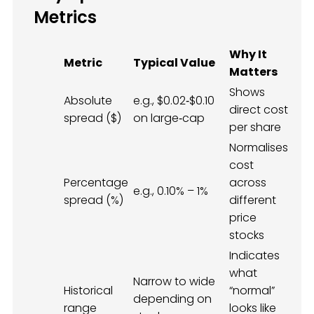
Metrics
Why It
Metric
Typical Value
Matters
Shows
Absolute
e.g., $0.02‑$0.10
direct cost
spread ($)
on large‑cap
per share
Normalises
cost
Percentage
across
e.g., 0.10% – 1%
spread (%)
different
price
stocks
Indicates
what
Narrow to wide
Historical
“normal”
depending on
range
looks like