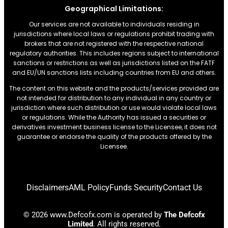
Geographical Limitations:
Our services are not available to individuals residing in
jurisdictions where local laws or regulations prohibit trading with
brokers that are not registered with the respective national
regulatory authorities. This includes regions subject to international
sanctions or restrictions.as well as jurisdictions listed on the FATF
and EU/UN sanctions lists including countries from EU and others.
The content on this website and the products/services provided are
not intended for distribution to any individual in any country or
jurisdiction where such distribution or use would violate local laws
or regulations. While the Authority has issued a securities or
derivatives investment business license to the Licensee, it does not
guarantee or endorse the quality of the products offered by the
Licensee.
Disclaimers
AML Policy
Funds Security
Contact Us
© 2026 www.Defcofx.com is operated by
The Defcofx
Limited
. All rights reserved.