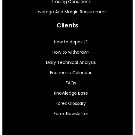
Trading Conditions
Leverage And Margin Requirement
Clients
How to deposit?
How to withdraw?
Daily Technical Analysis
Economic Calendar
FAQs
Knowledge Base
Forex Glossary
Forex Newsletter