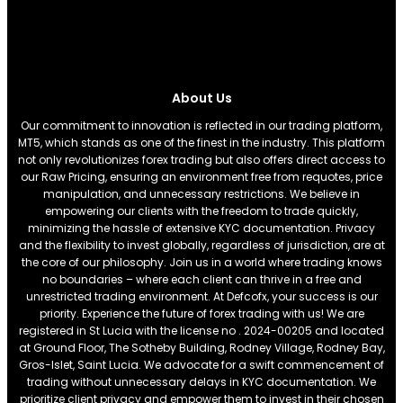
About Us
Our commitment to innovation is reflected in our trading platform,
MT5, which stands as one of the finest in the industry. This platform
not only revolutionizes forex trading but also offers direct access to
our Raw Pricing, ensuring an environment free from requotes, price
manipulation, and unnecessary restrictions. We believe in
empowering our clients with the freedom to trade quickly,
minimizing the hassle of extensive KYC documentation. Privacy
and the flexibility to invest globally, regardless of jurisdiction, are at
the core of our philosophy. Join us in a world where trading knows
no boundaries – where each client can thrive in a free and
unrestricted trading environment. At Defcofx, your success is our
priority. Experience the future of forex trading with us! We are
registered in St Lucia with the license no . 2024-00205 and located
at Ground Floor, The Sotheby Building, Rodney Village, Rodney Bay,
Gros-Islet, Saint Lucia. We advocate for a swift commencement of
trading without unnecessary delays in KYC documentation. We
prioritize client privacy and empower them to invest in their chosen