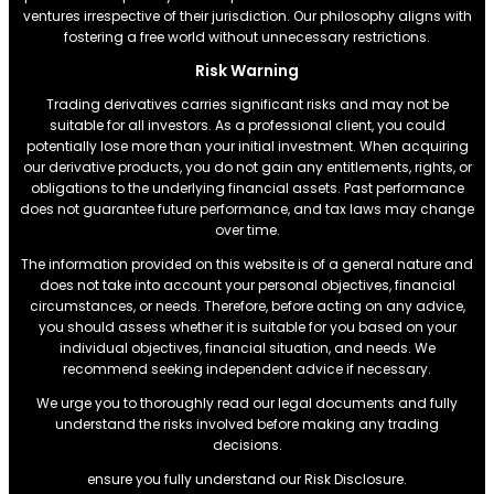
ventures irrespective of their jurisdiction. Our philosophy aligns with
fostering a free world without unnecessary restrictions.
Risk Warning
Trading derivatives carries significant risks and may not be
suitable for all investors. As a professional client, you could
potentially lose more than your initial investment. When acquiring
our derivative products, you do not gain any entitlements, rights, or
obligations to the underlying financial assets. Past performance
does not guarantee future performance, and tax laws may change
over time.
The information provided on this website is of a general nature and
does not take into account your personal objectives, financial
circumstances, or needs. Therefore, before acting on any advice,
you should assess whether it is suitable for you based on your
individual objectives, financial situation, and needs. We
recommend seeking independent advice if necessary.
We urge you to thoroughly read our legal documents and fully
understand the risks involved before making any trading
decisions.
ensure you fully understand our Risk Disclosure.