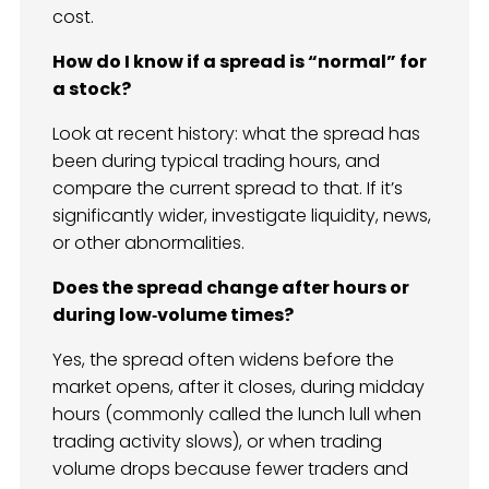
cost.
How do I know if a spread is “normal” for
a stock?
Look at recent history: what the spread has
been during typical trading hours, and
compare the current spread to that. If it’s
significantly wider, investigate liquidity, news,
or other abnormalities.
Does the spread change after hours or
during low‑volume times?
Yes, the spread often widens before the
market opens, after it closes, during midday
hours (commonly called the lunch lull when
trading activity slows), or when trading
volume drops because fewer traders and