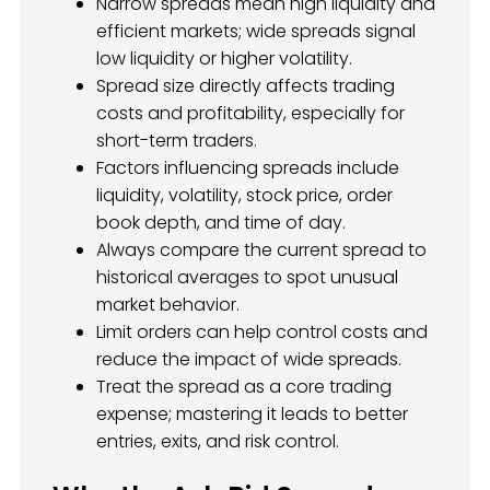
Narrow spreads mean high liquidity and
efficient markets; wide spreads signal
low liquidity or higher volatility.
Spread size directly affects trading
costs and profitability, especially for
short-term traders.
Factors influencing spreads include
liquidity, volatility, stock price, order
book depth, and time of day.
Always compare the current spread to
historical averages to spot unusual
market behavior.
Limit orders can help control costs and
reduce the impact of wide spreads.
Treat the spread as a core trading
expense; mastering it leads to better
entries, exits, and risk control.