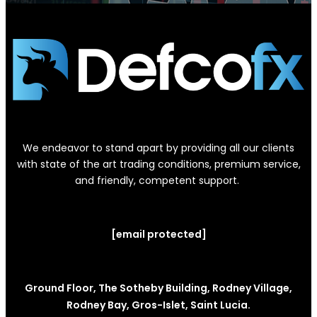
We endeavor to stand apart by providing all our clients
with state of the art trading conditions, premium service,
and friendly, competent support.
[email protected]
Ground Floor, The Sotheby Building, Rodney Village,
Rodney Bay, Gros-Islet, Saint Lucia.