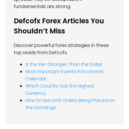
fundamentals are strong.
Defcofx Forex Articles You
Shouldn’t Miss
Discover powerful forex strategies in these
top reads from Defcofx.
Is the Yen Stronger Than the Dollar
Most Important Events in Economic
Calendar
Which Country Has the Highest
Currency
How to See Limit Orders Being Placed on
the Exchange