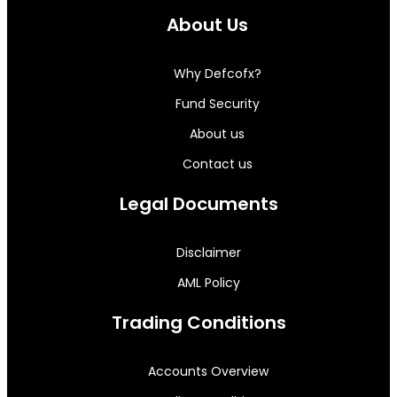
About Us
Why Defcofx?
Fund Security
About us
Contact us
Legal Documents
Disclaimer
AML Policy
Trading Conditions
Accounts Overview