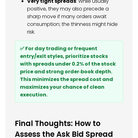
Very tight spreads
: While usually
positive, they may also precede a
sharp move if many orders await
consumption; the thinness might hide
risk.
✅ For day trading or frequent
entry/exit styles, prioritize stocks
with spreads under 0.2% of the stock
price and strong order‑book depth.
This minimizes the spread cost and
maximizes your chance of clean
execution.
Final Thoughts: How to
Assess the Ask Bid Spread