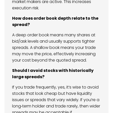
market makers are active. This increases
execution risk.
How does order book depth relate to the
spread?
A deep order book means many shares at
bid/ask levels and usually supports tighter
spreads. A shallow book means your trade
may move the price, effectively increasing
your cost beyond the quoted spread.
Should I avoid stocks with historically
large spreads?
If you trade frequently, yes, it’s wise to avoid
stocks that look cheap but have liquidity
issues or spreads that vary widely. If you’re a
long‑term holder and trade rarely, then wider
spreads may be acceptable if