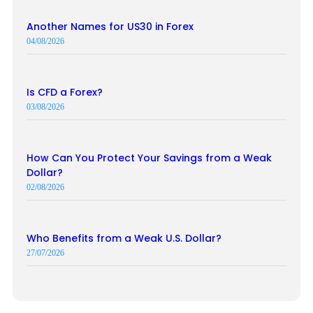
Another Names for US30 in Forex
04/08/2026
Is CFD a Forex?
03/08/2026
How Can You Protect Your Savings from a Weak
Dollar?
02/08/2026
Who Benefits from a Weak U.S. Dollar?
27/07/2026