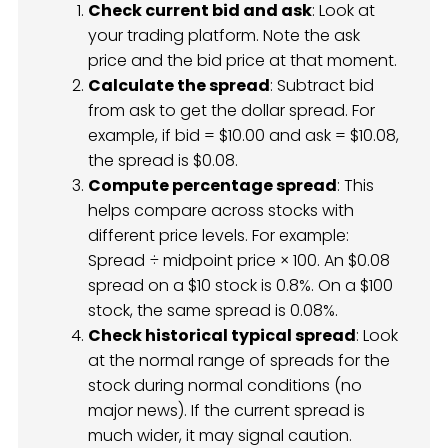
Check current bid and ask
: Look at
your trading platform. Note the ask
price and the bid price at that moment.
Calculate the spread
: Subtract bid
from ask to get the dollar spread. For
example, if bid = $10.00 and ask = $10.08,
the spread is $0.08.
Compute percentage spread
: This
helps compare across stocks with
different price levels. For example:
Spread ÷ midpoint price × 100. An $0.08
spread on a $10 stock is 0.8%. On a $100
stock, the same spread is 0.08%.
Check historical typical spread
: Look
at the normal range of spreads for the
stock during normal conditions (no
major news). If the current spread is
much wider, it may signal caution.