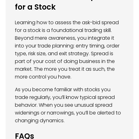
for a Stock
Learning how to assess the ask-bid spread
for a stock is a foundational trading skill.
Beyond mere awareness, you integrate it
into your trade planning: entry timing, order
type, risk size, and exit strategy. Spread is
part of your cost of doing business in the
market. The more you treat it as such, the
more control you have.
As you become familiar with stocks you
trade regularly, you’ll know typical spread
behavior. When you see unusual spread
widenings or narrowings, you’ll be alerted to
changing dynamics.
FAQs