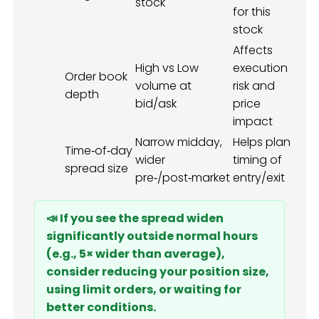
stock
for this
stock
Affects
High vs Low
execution
Order book
volume at
risk and
depth
bid/ask
price
impact
Narrow midday,
Helps plan
Time‑of‑day
wider
timing of
spread size
pre‑/post‑market
entry/exit
📣 If you see the spread widen
significantly outside normal hours
(e.g., 5× wider than average),
consider reducing your position size,
using limit orders, or waiting for
better conditions.