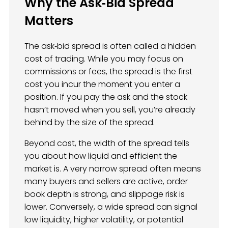
Why the Ask‑Bid Spread
Matters
The ask‑bid spread is often called a hidden
cost of trading. While you may focus on
commissions or fees, the spread is the first
cost you incur the moment you enter a
position. If you pay the ask and the stock
hasn’t moved when you sell, you’re already
behind by the size of the spread.
Beyond cost, the width of the spread tells
you about how liquid and efficient the
market is. A very narrow spread often means
many buyers and sellers are active, order
book depth is strong, and slippage risk is
lower. Conversely, a wide spread can signal
low liquidity, higher volatility, or potential