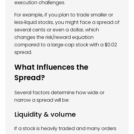
execution challenges.
For example, if you plan to trade smaller or
less‑liquid stocks, you might face a spread of
several cents or even a dollar, which
changes the risk/reward equation
compared to a large‑cap stock with a $0.02
spread.
What Influences the
Spread?
Several factors determine how wide or
narrow a spread will be:
Liquidity & volume
If a stock is heavily traded and many orders