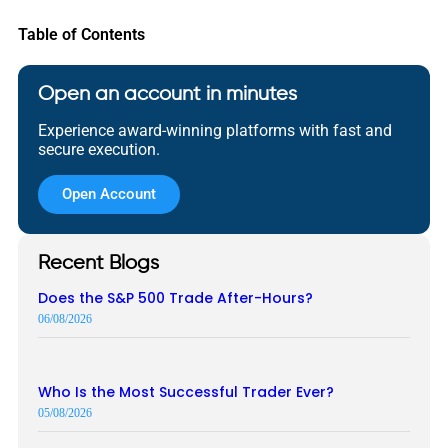
Table of Contents
Open an account in minutes
Experience award-winning platforms with fast and
secure execution.
Open Account
Recent Blogs
Does the S&P 500 Trade After-Hours?
06/08/2026
Who Is the Most Successful Trader Ever?
05/08/2026