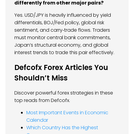
differently from other major pairs?
Yes. USD/JPY is heavily influenced by yield
differentials, BOJ/Fed policy, global risk
sentiment, and carry‑trade flows. Traders
must monitor central bank commitments,
Japan’s structural economy, and global
interest trends to trade this pair effectively.
Defcofx Forex Articles You
Shouldn’t Miss
Discover powerful forex strategies in these
top reads from Defcofx.
Most Important Events in Economic
Calendar
Which Country Has the Highest