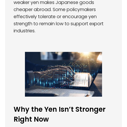
weaker yen makes Japanese goods
cheaper abroad. Some policymakers
effectively tolerate or encourage yen
strength to remain low to support export
industries.
Why the Yen Isn’t Stronger
Right Now