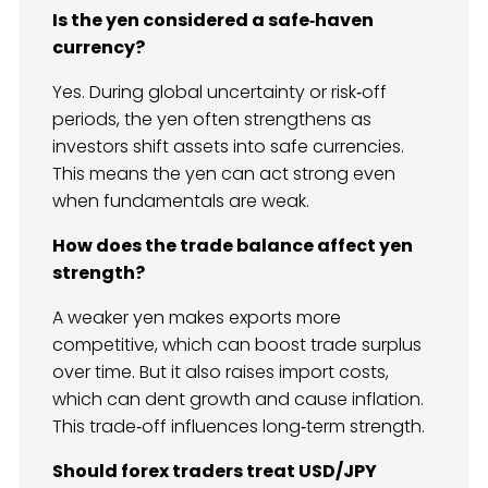
Is the yen considered a safe‑haven
currency?
Yes. During global uncertainty or risk‑off
periods, the yen often strengthens as
investors shift assets into safe currencies.
This means the yen can act strong even
when fundamentals are weak.
How does the trade balance affect yen
strength?
A weaker yen makes exports more
competitive, which can boost trade surplus
over time. But it also raises import costs,
which can dent growth and cause inflation.
This trade‑off influences long‑term strength.
Should forex traders treat USD/JPY