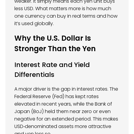
weaker. It simply means each yen unit buys
less USD. What matters more is how much
one currency can buy in real terms and how
it’s used globally.
Why the U.S. Dollar Is
Stronger Than the Yen
Interest Rate and Yield
Differentials
A major driver is the gap in interest rates. The
Federal Reserve (Fed) has kept rates
elevated in recent years, while the Bank of
Japan (BoJ) held them near zero or even
negative for an extended period. This makes
USD‑denominated assets more attractive
and yen less so.