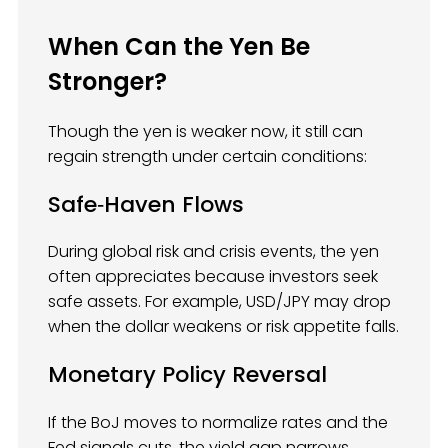
When Can the Yen Be
Stronger?
Though the yen is weaker now, it still can
regain strength under certain conditions:
Safe‑Haven Flows
During global risk and crisis events, the yen
often appreciates because investors seek
safe assets. For example, USD/JPY may drop
when the dollar weakens or risk appetite falls.
Monetary Policy Reversal
If the BoJ moves to normalize rates and the
Fed signals cuts, the yield gap narrows,