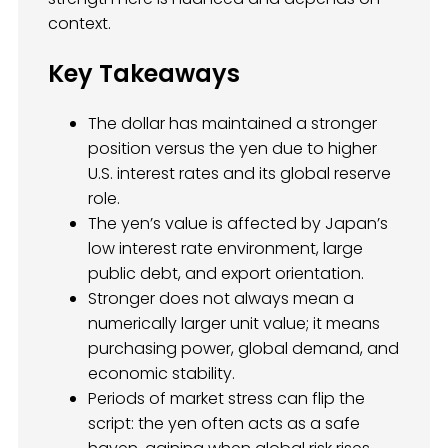
context.
Key Takeaways
The dollar has maintained a stronger
position versus the yen due to higher
U.S. interest rates and its global reserve
role.
The yen’s value is affected by Japan’s
low interest rate environment, large
public debt, and export orientation.
Stronger does not always mean a
numerically larger unit value; it means
purchasing power, global demand, and
economic stability.
Periods of market stress can flip the
script: the yen often acts as a safe