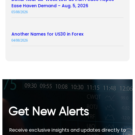
Ease Haven Demand – Aug. 5, 2026
05/08/2026
Another Names for US30 in Forex
04/08/2026
Get New Alerts
Receive exclusive insights and updates directly to