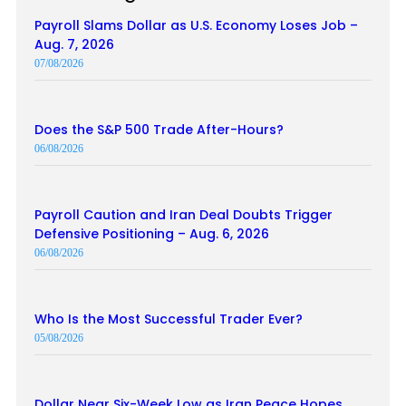
Payroll Slams Dollar as U.S. Economy Loses Job –
Aug. 7, 2026
07/08/2026
Does the S&P 500 Trade After-Hours?
06/08/2026
Payroll Caution and Iran Deal Doubts Trigger
Defensive Positioning – Aug. 6, 2026
06/08/2026
Who Is the Most Successful Trader Ever?
05/08/2026
Dollar Near Six-Week Low as Iran Peace Hopes