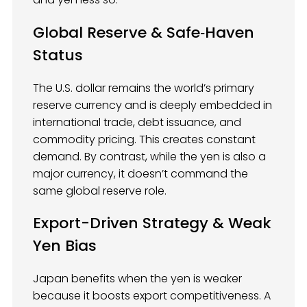
Global Reserve & Safe‑Haven
Status
The U.S. dollar remains the world’s primary
reserve currency and is deeply embedded in
international trade, debt issuance, and
commodity pricing. This creates constant
demand. By contrast, while the yen is also a
major currency, it doesn’t command the
same global reserve role.
Export-Driven Strategy & Weak
Yen Bias
Japan benefits when the yen is weaker
because it boosts export competitiveness. A