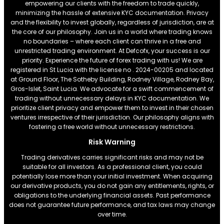
empowering our clients with the freedom to trade quickly,
minimizing the hassle of extensive KYC documentation. Privacy
and the flexibility to invest globally, regardless of jurisdiction, are at
the core of our philosophy. Join us in a world where trading knows
no boundaries – where each client can thrive in a free and
unrestricted trading environment. At Defcofx, your success is our
priority. Experience the future of forex trading with us! We are
registered in St Lucia with the license no . 2024-00205 and located
at Ground Floor, The Sotheby Building, Rodney Village, Rodney Bay,
Gros-Islet, Saint Lucia. We advocate for a swift commencement of
trading without unnecessary delays in KYC documentation. We
prioritize client privacy and empower them to invest in their chosen
ventures irrespective of their jurisdiction. Our philosophy aligns with
fostering a free world without unnecessary restrictions.
Risk Warning
Trading derivatives carries significant risks and may not be
suitable for all investors. As a professional client, you could
potentially lose more than your initial investment. When acquiring
our derivative products, you do not gain any entitlements, rights, or
obligations to the underlying financial assets. Past performance
does not guarantee future performance, and tax laws may change
over time.