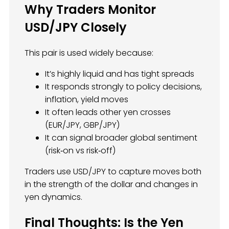
Why Traders Monitor
USD/JPY Closely
This pair is used widely because:
It’s highly liquid and has tight spreads
It responds strongly to policy decisions,
inflation, yield moves
It often leads other yen crosses
(EUR/JPY, GBP/JPY)
It can signal broader global sentiment
(risk‑on vs risk‑off)
Traders use USD/JPY to capture moves both
in the strength of the dollar and changes in
yen dynamics.
Final Thoughts: Is the Yen