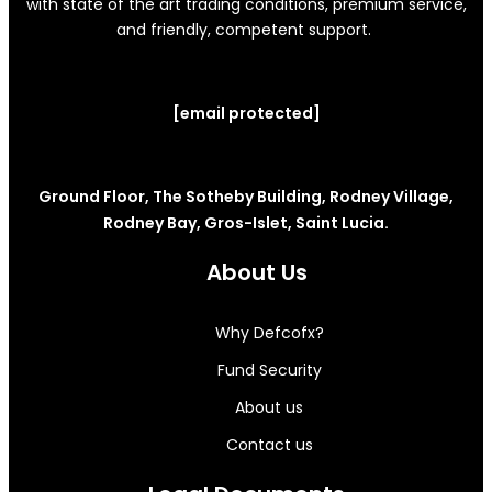
with state of the art trading conditions, premium service,
and friendly, competent support.
[email protected]
Ground Floor, The Sotheby Building, Rodney Village,
Rodney Bay, Gros-Islet, Saint Lucia.
About Us
Why Defcofx?
Fund Security
About us
Contact us