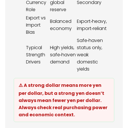
Currency
global
Secondary
Role
reserve
Export vs
Balanced
Export‑heavy,
Import
economy
import‑reliant
Bias
Safe‑haven
Typical
High yields,
status only,
Strength
safe‑haven
weak
Drivers
demand
domestic
yields
⚠️ A strong dollar means more yen
per dollar, but a strong yen doesn’t
always mean fewer yen per dollar.
Always check real purchasing power
and economic context.