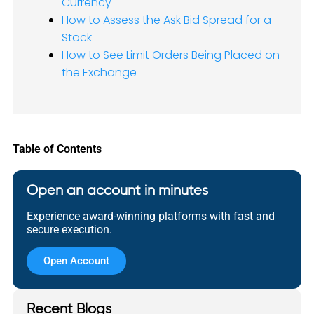
Currency
How to Assess the Ask Bid Spread for a
Stock
How to See Limit Orders Being Placed on
the Exchange
Table of Contents
Open an account in minutes
Experience award-winning platforms with fast and
secure execution.
Open Account
Recent Blogs