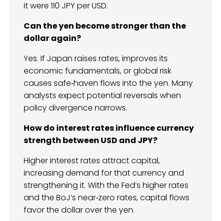
it were 110 JPY per USD.
Can the yen become stronger than the
dollar again?
Yes. If Japan raises rates, improves its
economic fundamentals, or global risk
causes safe‑haven flows into the yen. Many
analysts expect potential reversals when
policy divergence narrows.
How do interest rates influence currency
strength between USD and JPY?
Higher interest rates attract capital,
increasing demand for that currency and
strengthening it. With the Fed’s higher rates
and the BoJ’s near‑zero rates, capital flows
favor the dollar over the yen.