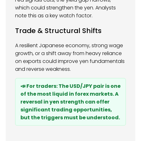
which could strengthen the yen. Analysts
note this as a key watch factor.
Trade & Structural Shifts
A resilient Japanese economy, strong wage
growth, or a shift away from heavy reliance
on exports could improve yen fundamentals
and reverse weakness.
📣 For traders: The USD/JPY pair is one
of the most liquid in forex markets. A
reversal in yen strength can offer
significant trading opportunities,
but the triggers must be understood.