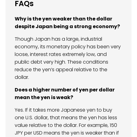
FAQs
Why is the yen weaker than the dollar
despite Japan being a strong economy?
Though Japan has a large, industrial
economy, its monetary policy has been very
loose, interest rates extremely low, and
public debt very high. These conditions
reduce the yen’s appeal relative to the
dollar.
Does a higher number of yen per dollar
mean the yen is weak?
Yes. If it takes more Japanese yen to buy
one U.S. dollar, that means the yen has less
value relative to the dollar. For example, 150
JPY per USD means the yen is weaker than if