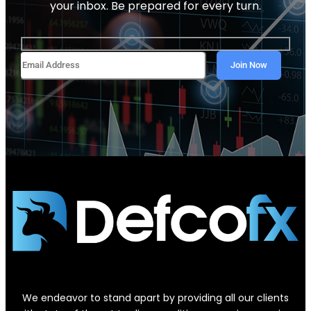
your inbox. Be prepared for every turn.
We endeavor to stand apart by providing all our clients