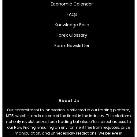
Economic Calendar
FAQs
Knowledge Base
Forex Glossary
Forex Newsletter
About Us
Our commitment to innovation is reflected in our trading platform,
MT5, which stands as one of the finest in the industry. This platform
not only revolutionizes forex trading but also offers direct access to
our Raw Pricing, ensuring an environment free from requotes, price
manipulation, and unnecessary restrictions. We believe in