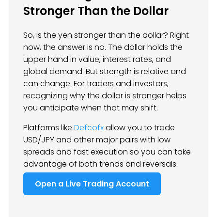
Stronger Than the Dollar
So, is the yen stronger than the dollar? Right
now, the answer is no. The dollar holds the
upper hand in value, interest rates, and
global demand. But strength is relative and
can change. For traders and investors,
recognizing why the dollar is stronger helps
you anticipate when that may shift.
Platforms like
Defcofx
allow you to trade
USD/JPY and other major pairs with low
spreads and fast execution so you can take
advantage of both trends and reversals.
Open a Live Trading Account