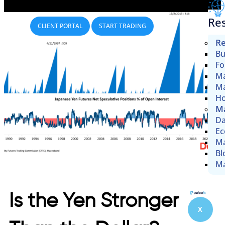
Re
CLIENT PORTAL
START TRADING
Re
Bu
Fo
Ma
Ma
Ho
Ma
Da
Ec
Ma
Bl
Ma
Is the Yen Stronger
X