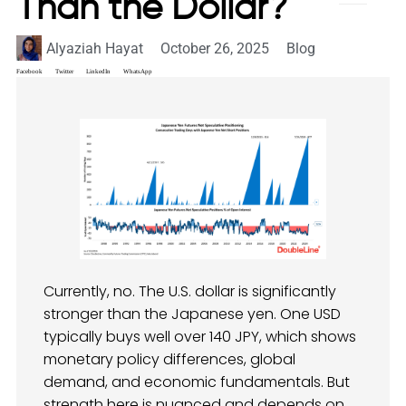
Than the Dollar?
Alyaziah Hayat
October 26, 2025
Blog
Facebook
Twitter
LinkedIn
WhatsApp
Currently, no. The U.S. dollar is significantly
stronger than the Japanese yen. One USD
typically buys well over 140 JPY, which shows
monetary policy differences, global
demand, and economic fundamentals. But
strength here is nuanced and depends on