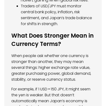
haven, gaining when global risk rises.
Traders of USD/JPY must monitor
central bank policy, inflation, risk
sentiment, and Japan’s trade balance
for shifts in strength.
What Does Stronger Mean in
Currency Terms?
When people ask whether one currency is
stronger than another, they may mean
several things: higher exchange rate value,
greater purchasing power, global demand,
stability, or reserve currency status.
For example, if 1 USD = 150 JPY, it might seem
the yen is weaker. But that doesn’t
automatically mean Japan’s economy is