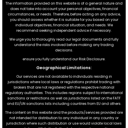
The information provided on this website is of a general nature and
does not take into account your personal objectives, financial
circumstances, or needs. Therefore, before acting on any advice,
you should assess whether it is suitable for you based on your
individual objectives, financial situation, and needs. We
recommend seeking independent advice if necessary.
We urge you to thoroughly read our legal documents and fully
understand the risks involved before making any trading
decisions.
ensure you fully understand our Risk Disclosure.
Geographical Limitations:
Our services are not available to individuals residing in
jurisdictions where local laws or regulations prohibit trading with
brokers that are not registered with the respective national
regulatory authorities. This includes regions subject to international
sanctions or restrictions.as well as jurisdictions listed on the FATF
and EU/UN sanctions lists including countries from EU and others.
The content on this website and the products/services provided are
not intended for distribution to any individual in any country or
jurisdiction where such distribution or use would violate local laws