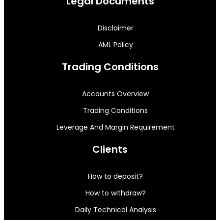
Legal Documents
Disclaimer
AML Policy
Trading Conditions
Accounts Overview
Trading Conditions
Leverage And Margin Requirement
Clients
How to deposit?
How to withdraw?
Daily Technical Analysis