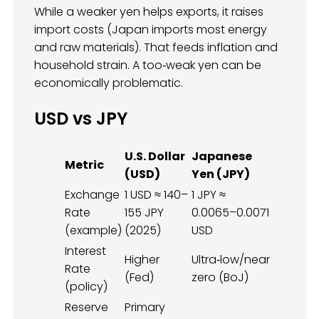
While a weaker yen helps exports, it raises
import costs (Japan imports most energy
and raw materials). That feeds inflation and
household strain. A too‑weak yen can be
economically problematic.
USD vs JPY
U.S. Dollar
Japanese
Metric
(USD)
Yen (JPY)
Exchange
1 USD ≈ 140–
1 JPY ≈
Rate
155 JPY
0.0065–0.0071
(example)
(2025)
USD
Interest
Higher
Ultra‑low/near
Rate
(Fed)
zero (BoJ)
(policy)
Reserve
Primary