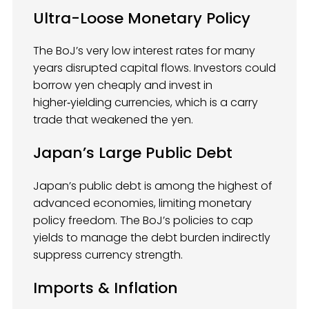
Ultra-Loose Monetary Policy
The BoJ’s very low interest rates for many
years disrupted capital flows. Investors could
borrow yen cheaply and invest in
higher‑yielding currencies, which is a carry
trade that weakened the yen.
Japan’s Large Public Debt
Japan’s public debt is among the highest of
advanced economies, limiting monetary
policy freedom. The BoJ’s policies to cap
yields to manage the debt burden indirectly
suppress currency strength.
Imports & Inflation