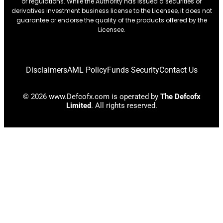
or regulations. While the Authority has issued a securities or
derivatives investment business license to the Licensee, it does not
guarantee or endorse the quality of the products offered by the
Licensee.
Disclaimers
AML Policy
Funds Security
Contact Us
© 2026 www.Defcofx.com is operated by
The Defcofx
Limited
. All rights reserved.