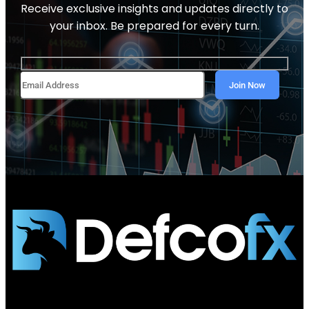
Receive exclusive insights and updates directly to
your inbox. Be prepared for every turn.