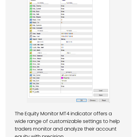
The Equity Monitor MT4 indicator offers a
wide range of customizable settings to help
traders monitor and analyze their account
equity with precision.