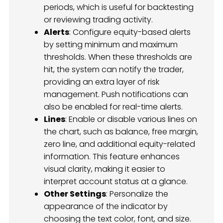
periods, which is useful for backtesting
or reviewing trading activity.
Alerts
: Configure equity-based alerts
by setting minimum and maximum
thresholds. When these thresholds are
hit, the system can notify the trader,
providing an extra layer of risk
management. Push notifications can
also be enabled for real-time alerts.
Lines
: Enable or disable various lines on
the chart, such as balance, free margin,
zero line, and additional equity-related
information. This feature enhances
visual clarity, making it easier to
interpret account status at a glance.
Other Settings
: Personalize the
appearance of the indicator by
choosing the text color, font, and size.