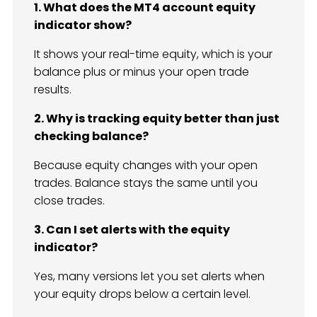
1. What does the MT4 account equity
indicator show?
It shows your real-time equity, which is your
balance plus or minus your open trade
results.
2. Why is tracking equity better than just
checking balance?
Because equity changes with your open
trades. Balance stays the same until you
close trades.
3. Can I set alerts with the equity
indicator?
Yes, many versions let you set alerts when
your equity drops below a certain level.