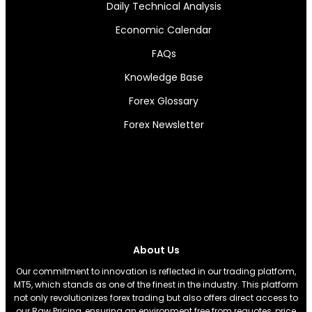
Daily Technical Analysis
Economic Calendar
FAQs
Knowledge Base
Forex Glossary
Forex Newsletter
About Us
Our commitment to innovation is reflected in our trading platform,
MT5, which stands as one of the finest in the industry. This platform
not only revolutionizes forex trading but also offers direct access to
our Raw Pricing, ensuring an environment free from requotes, price