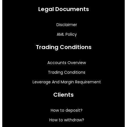
Legal Documents
Disclaimer
AML Policy
Trading Conditions
Accounts Overview
Trading Conditions
Leverage And Margin Requirement
Clients
How to deposit?
How to withdraw?