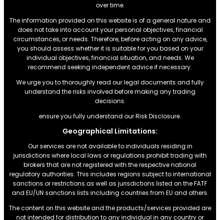
over time.
The information provided on this website is of a general nature and
does not take into account your personal objectives, financial
circumstances, or needs. Therefore, before acting on any advice,
you should assess whether it is suitable for you based on your
individual objectives, financial situation, and needs. We
recommend seeking independent advice if necessary.
We urge you to thoroughly read our legal documents and fully
understand the risks involved before making any trading
decisions.
ensure you fully understand our Risk Disclosure.
Geographical Limitations:
Our services are not available to individuals residing in
jurisdictions where local laws or regulations prohibit trading with
brokers that are not registered with the respective national
regulatory authorities. This includes regions subject to international
sanctions or restrictions.as well as jurisdictions listed on the FATF
and EU/UN sanctions lists including countries from EU and others.
The content on this website and the products/services provided are
not intended for distribution to any individual in any country or