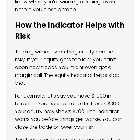
know when you’re winning or losing, even
before you close a trade.
How the Indicator Helps with
Risk
Trading without watching equity can be
risky. If your equity gets too low, you can’t
open new trades. You might even get a
margin call. The equity indicator helps stop
that.
For example, let’s say you have $1,000 in
balance. You open a trade that loses $300.
Your equity now shows $700. The indicator
warns you before things get worse. You can
close the trade or lower your risk.
This tool helps traders stay in control. It tells