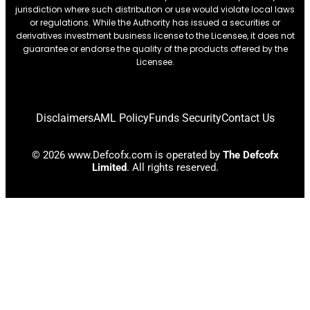
jurisdiction where such distribution or use would violate local laws
or regulations. While the Authority has issued a securities or
derivatives investment business license to the Licensee, it does not
guarantee or endorse the quality of the products offered by the
Licensee.
Disclaimers
AML Policy
Funds Security
Contact Us
© 2026 www.Defcofx.com is operated by
The Defcofx
Limited
. All rights reserved.