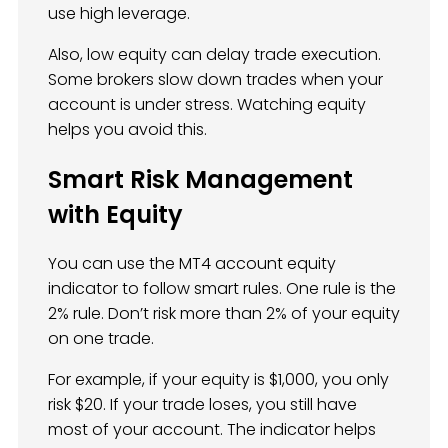
use high leverage.
Also, low equity can delay trade execution.
Some brokers slow down trades when your
account is under stress. Watching equity
helps you avoid this.
Smart Risk Management
with Equity
You can use the MT4 account equity
indicator to follow smart rules. One rule is the
2% rule. Don’t risk more than 2% of your equity
on one trade.
For example, if your equity is $1,000, you only
risk $20. If your trade loses, you still have
most of your account. The indicator helps