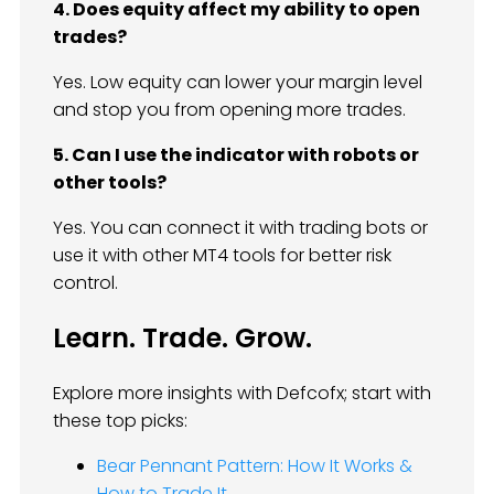
4. Does equity affect my ability to open
trades?
Yes. Low equity can lower your margin level
and stop you from opening more trades.
5. Can I use the indicator with robots or
other tools?
Yes. You can connect it with trading bots or
use it with other MT4 tools for better risk
control.
Learn. Trade. Grow.
Explore more insights with Defcofx; start with
these top picks:
Bear Pennant Pattern: How It Works &
How to Trade It