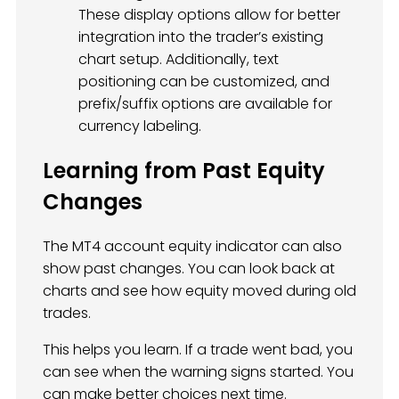
These display options allow for better
integration into the trader’s existing
chart setup. Additionally, text
positioning can be customized, and
prefix/suffix options are available for
currency labeling.
Learning from Past Equity
Changes
The MT4 account equity indicator can also
show past changes. You can look back at
charts and see how equity moved during old
trades.
This helps you learn. If a trade went bad, you
can see when the warning signs started. You
can make better choices next time.