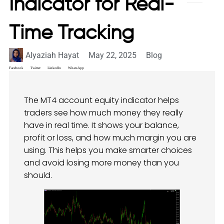
Indicator for Real-
Time Tracking
Alyaziah Hayat
May 22, 2025
Blog
Facebook
Twitter
LinkedIn
WhatsApp
The MT4 account equity indicator helps
traders see how much money they really
have in real time. It shows your balance,
profit or loss, and how much margin you are
using. This helps you make smarter choices
and avoid losing more money than you
should.