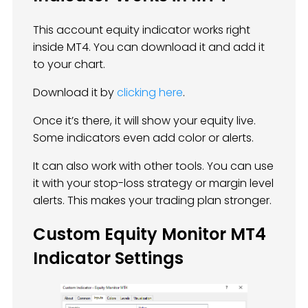
This account equity indicator works right
inside MT4. You can download it and add it
to your chart.
Download it by
clicking here
.
Once it’s there, it will show your equity live.
Some indicators even add color or alerts.
It can also work with other tools. You can use
it with your stop-loss strategy or margin level
alerts. This makes your trading plan stronger.
Custom Equity Monitor MT4
Indicator Settings