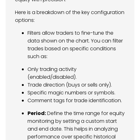
Here is a breakdown of the key configuration
options:
Filters allow traders to fine-tune the
data shown on the chart. You can filter
trades based on specific conditions
such as:
Only trading activity
(enabled/disabled).
Trade direction (buys or sells only).
Specific magic numbers or symbols.
Comment tags for trade identification.
Period:
Define the time range for equity
monitoring by setting a custom start
and end date. This helps in analyzing
performance over specific historical