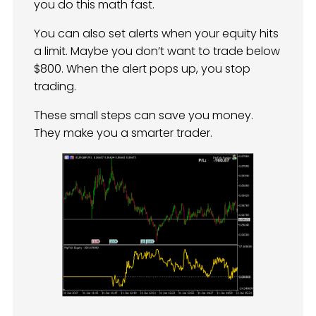
you do this math fast.
You can also set alerts when your equity hits
a limit. Maybe you don’t want to trade below
$800. When the alert pops up, you stop
trading.
These small steps can save you money.
They make you a smarter trader.