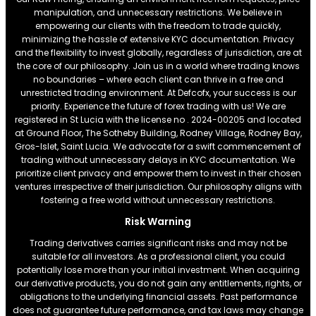
manipulation, and unnecessary restrictions. We believe in
empowering our clients with the freedom to trade quickly,
minimizing the hassle of extensive KYC documentation. Privacy
and the flexibility to invest globally, regardless of jurisdiction, are at
the core of our philosophy. Join us in a world where trading knows
no boundaries – where each client can thrive in a free and
unrestricted trading environment. At Defcofx, your success is our
priority. Experience the future of forex trading with us! We are
registered in St Lucia with the license no . 2024-00205 and located
at Ground Floor, The Sotheby Building, Rodney Village, Rodney Bay,
Gros-Islet, Saint Lucia. We advocate for a swift commencement of
trading without unnecessary delays in KYC documentation. We
prioritize client privacy and empower them to invest in their chosen
ventures irrespective of their jurisdiction. Our philosophy aligns with
fostering a free world without unnecessary restrictions.
Risk Warning
Trading derivatives carries significant risks and may not be
suitable for all investors. As a professional client, you could
potentially lose more than your initial investment. When acquiring
our derivative products, you do not gain any entitlements, rights, or
obligations to the underlying financial assets. Past performance
does not guarantee future performance, and tax laws may change