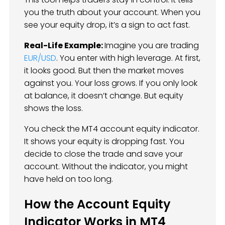
you the truth about your account. When you
see your equity drop, it’s a sign to act fast.
Real-Life Example:
Imagine you are trading
EUR/USD
. You enter with high leverage. At first,
it looks good. But then the market moves
against you. Your loss grows. If you only look
at balance, it doesn’t change. But equity
shows the loss.
You check the MT4 account equity indicator.
It shows your equity is dropping fast. You
decide to close the trade and save your
account. Without the indicator, you might
have held on too long.
How the Account Equity
Indicator Works in MT4