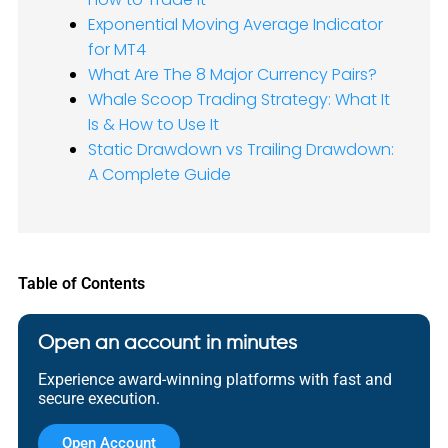
Exponential Moving Average Indicator
for MT4
What Are The 8 Major Currency Pairs?
Whale Scoop Trading Strategy: What It
Is & How to Use It
Static Drawdown vs Trailing Drawdown:
A Complete Guide
Table of Contents
Open an account in minutes
Experience award-winning platforms with fast and
secure execution.
Open Account