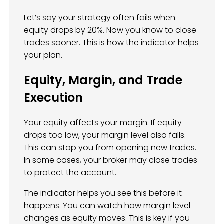
Let’s say your strategy often fails when
equity drops by 20%. Now you know to close
trades sooner. This is how the indicator helps
your plan.
Equity, Margin, and Trade
Execution
Your equity affects your margin. If equity
drops too low, your margin level also falls.
This can stop you from opening new trades.
In some cases, your broker may close trades
to protect the account.
The indicator helps you see this before it
happens. You can watch how margin level
changes as equity moves. This is key if you