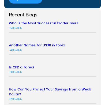
Recent Blogs
Who Is the Most Successful Trader Ever?
05/08/2026
Another Names for US30 in Forex
04/08/2026
Is CFD a Forex?
03/08/2026
How Can You Protect Your Savings from a Weak
Dollar?
02/08/2026