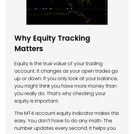
Why Equity Tracking
Matters
Equity is the true value of your trading
account. It changes as your open trades go
up or down. If you only look at your balance,
you might think you have more money than
you really do. That’s why checking your
equity is important.
The MT4 account equity indicator makes this
easy. You don’t have to do any math. The
number updates every second. It helps you