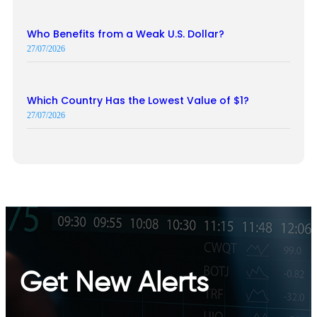
Who Benefits from a Weak U.S. Dollar?
27/07/2026
Which Country Has the Lowest Value of $1?
27/07/2026
Get New Alerts