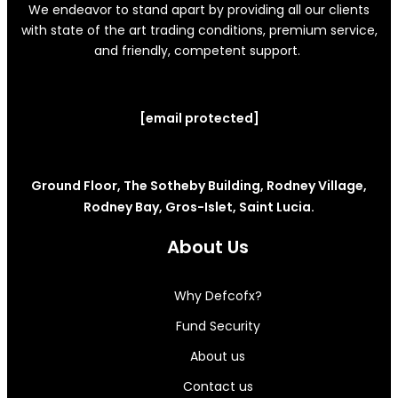
We endeavor to stand apart by providing all our clients
with state of the art trading conditions, premium service,
and friendly, competent support.
[email protected]
Ground Floor, The Sotheby Building, Rodney Village,
Rodney Bay, Gros-Islet, Saint Lucia.
About Us
Why Defcofx?
Fund Security
About us
Contact us