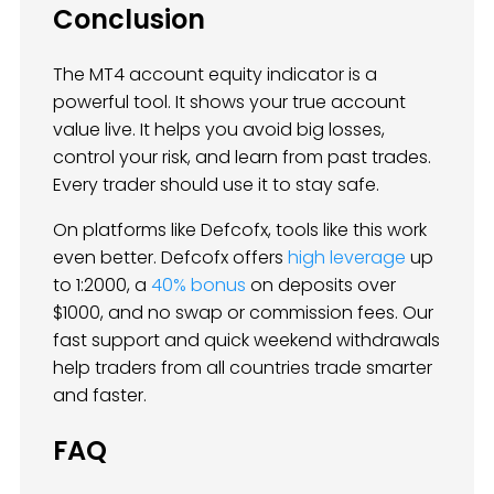
Conclusion
The MT4 account equity indicator is a
powerful tool. It shows your true account
value live. It helps you avoid big losses,
control your risk, and learn from past trades.
Every trader should use it to stay safe.
On platforms like Defcofx, tools like this work
even better. Defcofx offers
high leverage
up
to 1:2000, a
40% bonus
on deposits over
$1000, and no swap or commission fees. Our
fast support and quick weekend withdrawals
help traders from all countries trade smarter
and faster.
FAQ