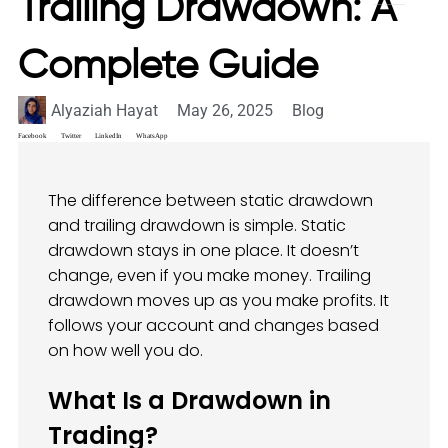
Trailing Drawdown: A
Complete Guide
Alyaziah Hayat
May 26, 2025
Blog
Facebook
Twitter
LinkedIn
WhatsApp
The difference between static drawdown
and trailing drawdown is simple. Static
drawdown stays in one place. It doesn’t
change, even if you make money. Trailing
drawdown moves up as you make profits. It
follows your account and changes based
on how well you do.
What Is a Drawdown in
Trading?