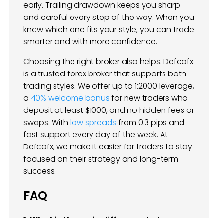
early. Trailing drawdown keeps you sharp
and careful every step of the way. When you
know which one fits your style, you can trade
smarter and with more confidence.
Choosing the right broker also helps. Defcofx
is a trusted forex broker that supports both
trading styles. We offer up to 1:2000 leverage,
a
40% welcome bonus
for new traders who
deposit at least $1000, and no hidden fees or
swaps. With
low spreads
from 0.3 pips and
fast support every day of the week. At
Defcofx, we make it easier for traders to stay
focused on their strategy and long-term
success.
FAQ