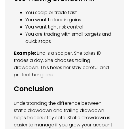
You scalp or trade fast
You want to lock in gains
You want tight risk control
You are trading with small targets and
quick stops
Example:
Lina is a scalper. She takes 10
trades a day. She chooses trailing
drawdown. This helps her stay careful and
protect her gains.
Conclusion
Understanding the difference between
static drawdown and trailing drawdown
helps traders stay safe. Static drawdown is
easier to manage if you grow your account