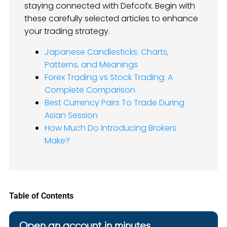
staying connected with Defcofx. Begin with
these carefully selected articles to enhance
your trading strategy.
Japanese Candlesticks: Charts,
Patterns, and Meanings
Forex Trading vs Stock Trading: A
Complete Comparison
Best Currency Pairs To Trade During
Asian Session
How Much Do Introducing Brokers
Make?
Table of Contents
Open an account in minutes