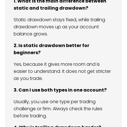
1. What is the main difference between
static and trailing drawdown?
Static drawdown stays fixed, while trailing
drawdown moves up as your account
balance grows.
2. Is static drawdown better for
beginners?
Yes, because it gives more room and is
easier to understand. It does not get stricter
as you trade.
3. Can I use both types in one account?
Usually, you use one type per trading
challenge or firm. Always check the rules
before trading.