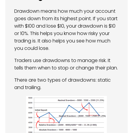
Drawdown means how much your account
goes down from its highest point. If you start
with $100 and lose $10, your drawdown is $10
or 10%. This helps you know how risky your
trading is. It also helps you see how much
you could lose.
Traders use drawdowns to manage risk. It
tells them when to stop or change their plan.
There are two types of drawdowns: static
and trailing.