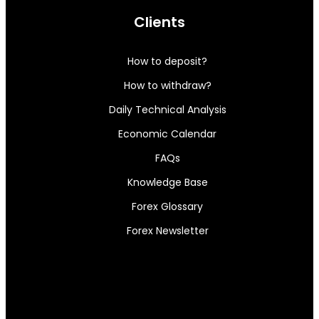
Clients
How to deposit?
How to withdraw?
Daily Technical Analysis
Economic Calendar
FAQs
Knowledge Base
Forex Glossary
Forex Newsletter