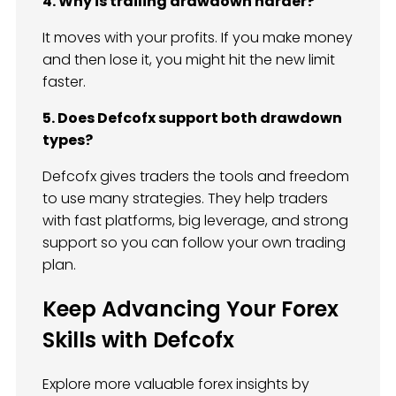
4. Why is trailing drawdown harder?
It moves with your profits. If you make money
and then lose it, you might hit the new limit
faster.
5. Does Defcofx support both drawdown
types?
Defcofx gives traders the tools and freedom
to use many strategies. They help traders
with fast platforms, big leverage, and strong
support so you can follow your own trading
plan.
Keep Advancing Your Forex
Skills with Defcofx
Explore more valuable forex insights by