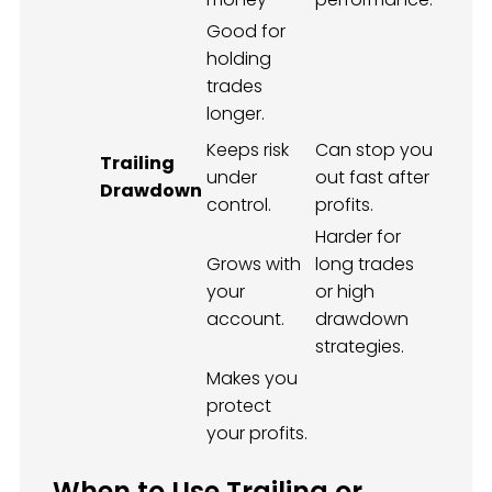
Good for
holding
trades
longer.
Keeps risk
Can stop you
Trailing
under
out fast after
Drawdown
control.
profits.
Harder for
Grows with
long trades
your
or high
account.
drawdown
strategies.
Makes you
protect
your profits.
When to Use Trailing or