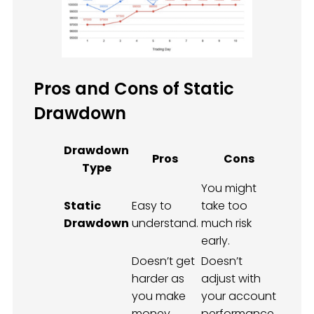
Pros and Cons of Static
Drawdown
Drawdown
Pros
Cons
Type
You might
Static
Easy to
take too
Drawdown
understand.
much risk
early.
Doesn’t get
Doesn’t
harder as
adjust with
you make
your account
money
performance.