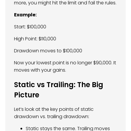
more, you might hit the limit and fail the rules.
Example:
Start: $100,000
High Point: $110,000
Drawdown moves to $100,000
Now your lowest point is no longer $90,000. It
moves with your gains.
Static vs Trailing: The Big
Picture
Let’s look at the key points of static
drawdown vs. trailing drawdown:
Static stays the same. Trailing moves