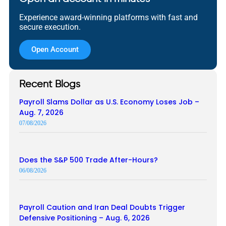
Experience award-winning platforms with fast and
secure execution.
Open Account
Recent Blogs
Payroll Slams Dollar as U.S. Economy Loses Job –
Aug. 7, 2026
07/08/2026
Does the S&P 500 Trade After-Hours?
06/08/2026
Payroll Caution and Iran Deal Doubts Trigger
Defensive Positioning – Aug. 6, 2026