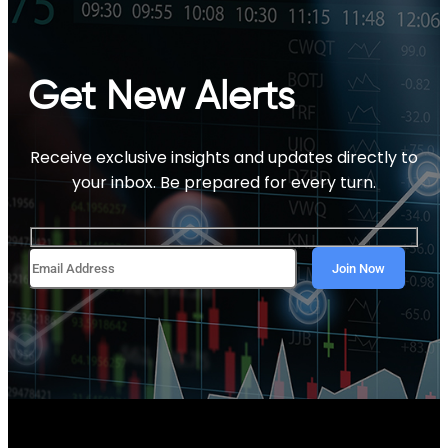
Get New Alerts
Receive exclusive insights and updates directly to
your inbox. Be prepared for every turn.