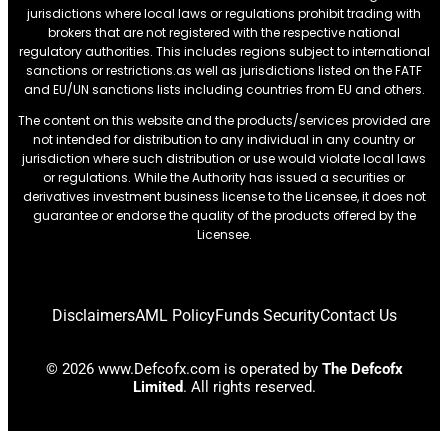
jurisdictions where local laws or regulations prohibit trading with
brokers that are not registered with the respective national
regulatory authorities. This includes regions subject to international
sanctions or restrictions.as well as jurisdictions listed on the FATF
and EU/UN sanctions lists including countries from EU and others.
The content on this website and the products/services provided are
not intended for distribution to any individual in any country or
jurisdiction where such distribution or use would violate local laws
or regulations. While the Authority has issued a securities or
derivatives investment business license to the Licensee, it does not
guarantee or endorse the quality of the products offered by the
Licensee.
Disclaimers
AML Policy
Funds Security
Contact Us
© 2026 www.Defcofx.com is operated by
The Defcofx
Limited
. All rights reserved.