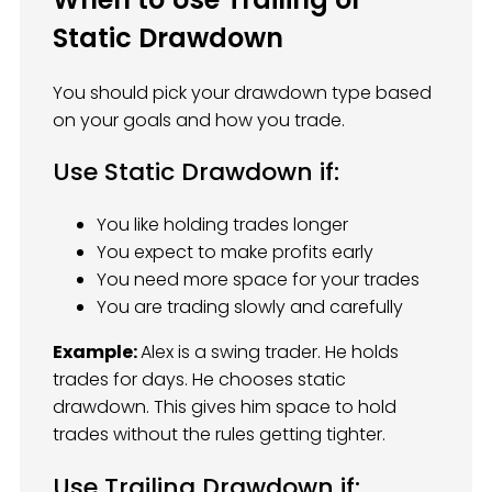
Static Drawdown
You should pick your drawdown type based
on your goals and how you trade.
Use Static Drawdown if:
You like holding trades longer
You expect to make profits early
You need more space for your trades
You are trading slowly and carefully
Example:
Alex is a swing trader. He holds
trades for days. He chooses static
drawdown. This gives him space to hold
trades without the rules getting tighter.
Use Trailing Drawdown if: