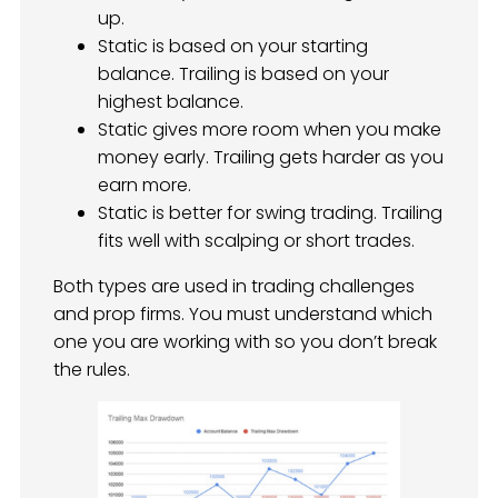
up.
Static is based on your starting
balance. Trailing is based on your
highest balance.
Static gives more room when you make
money early. Trailing gets harder as you
earn more.
Static is better for swing trading. Trailing
fits well with scalping or short trades.
Both types are used in trading challenges
and prop firms. You must understand which
one you are working with so you don’t break
the rules.