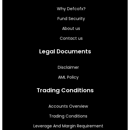
Why Defcofx?
Fund Security
About us
Contact us
Legal Documents
Disclaimer
AML Policy
Trading Conditions
Accounts Overview
Trading Conditions
Leverage And Margin Requirement