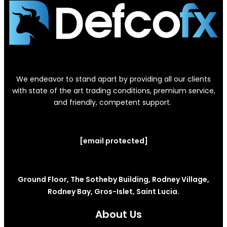
We endeavor to stand apart by providing all our clients
with state of the art trading conditions, premium service,
and friendly, competent support.
[email protected]
Ground Floor, The Sotheby Building, Rodney Village,
Rodney Bay, Gros-Islet, Saint Lucia.
About Us