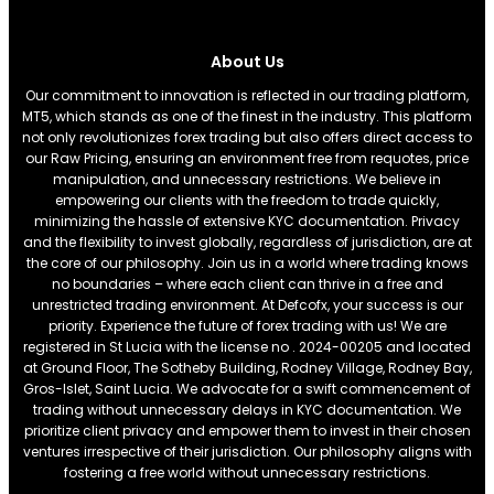
About Us
Our commitment to innovation is reflected in our trading platform,
MT5, which stands as one of the finest in the industry. This platform
not only revolutionizes forex trading but also offers direct access to
our Raw Pricing, ensuring an environment free from requotes, price
manipulation, and unnecessary restrictions. We believe in
empowering our clients with the freedom to trade quickly,
minimizing the hassle of extensive KYC documentation. Privacy
and the flexibility to invest globally, regardless of jurisdiction, are at
the core of our philosophy. Join us in a world where trading knows
no boundaries – where each client can thrive in a free and
unrestricted trading environment. At Defcofx, your success is our
priority. Experience the future of forex trading with us! We are
registered in St Lucia with the license no . 2024-00205 and located
at Ground Floor, The Sotheby Building, Rodney Village, Rodney Bay,
Gros-Islet, Saint Lucia. We advocate for a swift commencement of
trading without unnecessary delays in KYC documentation. We
prioritize client privacy and empower them to invest in their chosen
ventures irrespective of their jurisdiction. Our philosophy aligns with
fostering a free world without unnecessary restrictions.