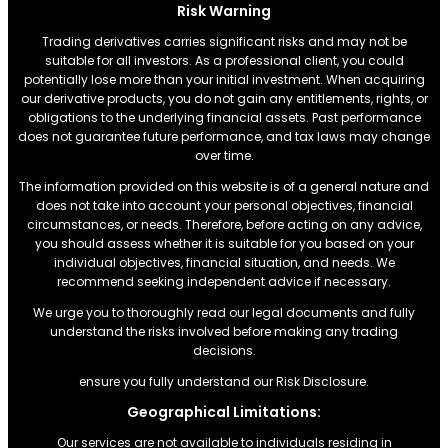
Risk Warning
Trading derivatives carries significant risks and may not be
suitable for all investors. As a professional client, you could
potentially lose more than your initial investment. When acquiring
our derivative products, you do not gain any entitlements, rights, or
obligations to the underlying financial assets. Past performance
does not guarantee future performance, and tax laws may change
over time.
The information provided on this website is of a general nature and
does not take into account your personal objectives, financial
circumstances, or needs. Therefore, before acting on any advice,
you should assess whether it is suitable for you based on your
individual objectives, financial situation, and needs. We
recommend seeking independent advice if necessary.
We urge you to thoroughly read our legal documents and fully
understand the risks involved before making any trading
decisions.
ensure you fully understand our Risk Disclosure.
Geographical Limitations:
Our services are not available to individuals residing in