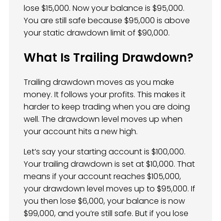
lose $15,000. Now your balance is $95,000.
You are still safe because $95,000 is above
your static drawdown limit of $90,000.
What Is Trailing Drawdown?
Trailing drawdown moves as you make
money. It follows your profits. This makes it
harder to keep trading when you are doing
well. The drawdown level moves up when
your account hits a new high.
Let’s say your starting account is $100,000.
Your trailing drawdown is set at $10,000. That
means if your account reaches $105,000,
your drawdown level moves up to $95,000. If
you then lose $6,000, your balance is now
$99,000, and you’re still safe. But if you lose