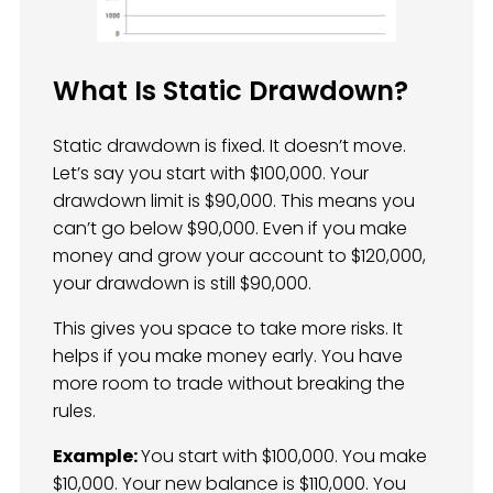
What Is Static Drawdown?
Static drawdown is fixed. It doesn’t move.
Let’s say you start with $100,000. Your
drawdown limit is $90,000. This means you
can’t go below $90,000. Even if you make
money and grow your account to $120,000,
your drawdown is still $90,000.
This gives you space to take more risks. It
helps if you make money early. You have
more room to trade without breaking the
rules.
Example:
You start with $100,000. You make
$10,000. Your new balance is $110,000. You