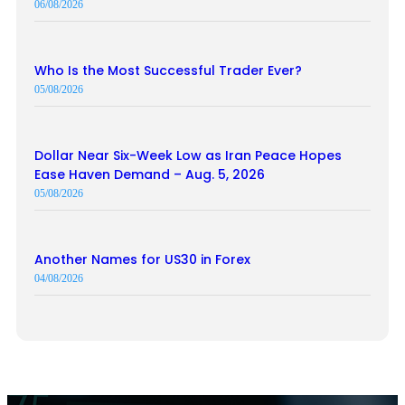
06/08/2026
Who Is the Most Successful Trader Ever?
05/08/2026
Dollar Near Six-Week Low as Iran Peace Hopes
Ease Haven Demand – Aug. 5, 2026
05/08/2026
Another Names for US30 in Forex
04/08/2026