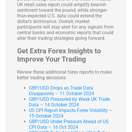
UK retail sales report could amplify bearish
sentiment toward the pound, while stronger-
than-expected U.S. data could extend the
dollar’s dominance. Overall, market
participants will stay alert for any signals from
central banks and economic reports that could
alter their trading strategies going forward.
Get Extra Forex Insights to
Improve Your Trading
Review these additional forex reports to make
better trading decisions.
GBP/USD Drops as Trade Data
Disappoints – 11 October 2024
GBP/USD Pressured by Weak UK Trade
Data – 14 October 2024
US CPI Report Impacts Forex Volatility –
15 October 2024
GBP/USD Under Pressure Ahead of US
CPI Data – 16 Oct 2024