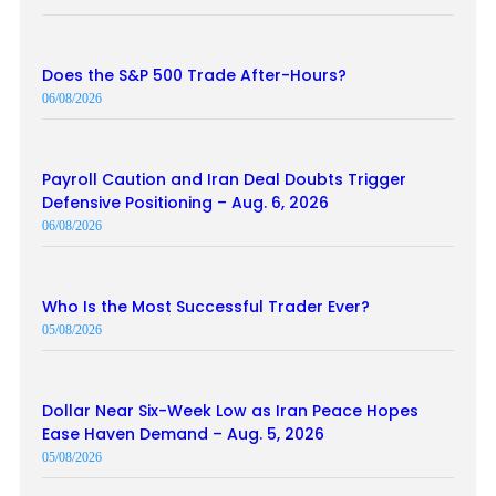
Does the S&P 500 Trade After-Hours?
06/08/2026
Payroll Caution and Iran Deal Doubts Trigger
Defensive Positioning – Aug. 6, 2026
06/08/2026
Who Is the Most Successful Trader Ever?
05/08/2026
Dollar Near Six-Week Low as Iran Peace Hopes
Ease Haven Demand – Aug. 5, 2026
05/08/2026