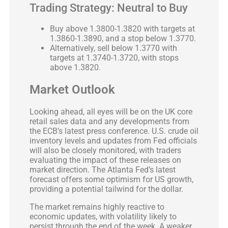
Trading Strategy: Neutral to Buy
Buy above 1.3800-1.3820 with targets at
1.3860-1.3890, and a stop below 1.3770.
Alternatively, sell below 1.3770 with
targets at 1.3740-1.3720, with stops
above 1.3820.
Market Outlook
Looking ahead, all eyes will be on the UK core
retail sales data and any developments from
the ECB’s latest press conference. U.S. crude oil
inventory levels and updates from Fed officials
will also be closely monitored, with traders
evaluating the impact of these releases on
market direction. The Atlanta Fed’s latest
forecast offers some optimism for US growth,
providing a potential tailwind for the dollar.
The market remains highly reactive to
economic updates, with volatility likely to
persist through the end of the week. A weaker