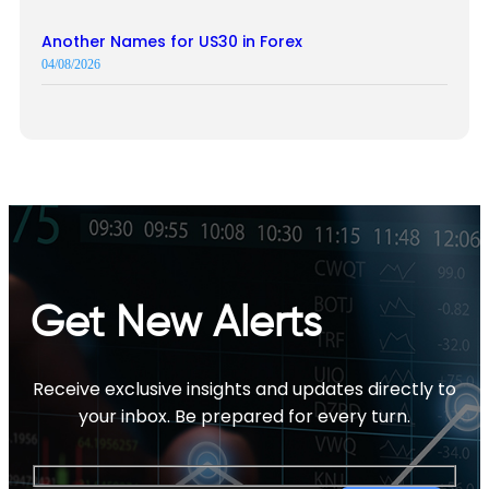
Another Names for US30 in Forex
04/08/2026
Get New Alerts
Receive exclusive insights and updates directly to
your inbox. Be prepared for every turn.