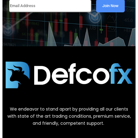
We endeavor to stand apart by providing all our clients
with state of the art trading conditions, premium service,
and friendly, competent support.