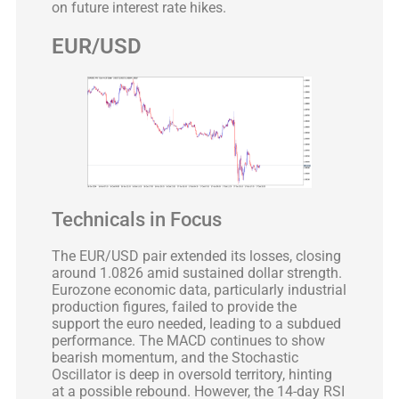
on future interest rate hikes.
EUR/USD
Technicals in Focus
The EUR/USD pair extended its losses, closing
around 1.0826 amid sustained dollar strength.
Eurozone economic data, particularly industrial
production figures, failed to provide the
support the euro needed, leading to a subdued
performance. The MACD continues to show
bearish momentum, and the Stochastic
Oscillator is deep in oversold territory, hinting
at a possible rebound. However, the 14-day RSI