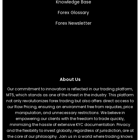
Knowledge Base
Forex Glossary
Forex Newsletter
About Us
Our commitment to innovation is reflected in our trading platform,
MT5, which stands as one of the finest in the industry. This platform
not only revolutionizes forex trading but also offers direct access to
our Raw Pricing, ensuring an environment free from requotes, price
manipulation, and unnecessary restrictions. We believe in
empowering our clients with the freedom to trade quickly,
minimizing the hassle of extensive KYC documentation. Privacy
and the flexibility to invest globally, regardless of jurisdiction, are at
the core of our philosophy. Join us in a world where trading knows