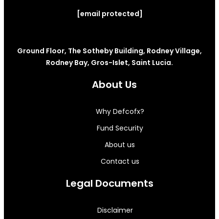
[email protected]
Ground Floor, The Sotheby Building, Rodney Village,
Rodney Bay, Gros-Islet, Saint Lucia.
About Us
Why Defcofx?
Fund Security
About us
Contact us
Legal Documents
Disclaimer