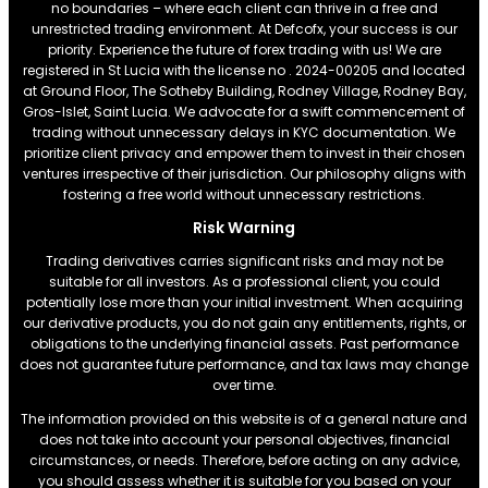
no boundaries – where each client can thrive in a free and
unrestricted trading environment. At Defcofx, your success is our
priority. Experience the future of forex trading with us! We are
registered in St Lucia with the license no . 2024-00205 and located
at Ground Floor, The Sotheby Building, Rodney Village, Rodney Bay,
Gros-Islet, Saint Lucia. We advocate for a swift commencement of
trading without unnecessary delays in KYC documentation. We
prioritize client privacy and empower them to invest in their chosen
ventures irrespective of their jurisdiction. Our philosophy aligns with
fostering a free world without unnecessary restrictions.
Risk Warning
Trading derivatives carries significant risks and may not be
suitable for all investors. As a professional client, you could
potentially lose more than your initial investment. When acquiring
our derivative products, you do not gain any entitlements, rights, or
obligations to the underlying financial assets. Past performance
does not guarantee future performance, and tax laws may change
over time.
The information provided on this website is of a general nature and
does not take into account your personal objectives, financial
circumstances, or needs. Therefore, before acting on any advice,
you should assess whether it is suitable for you based on your