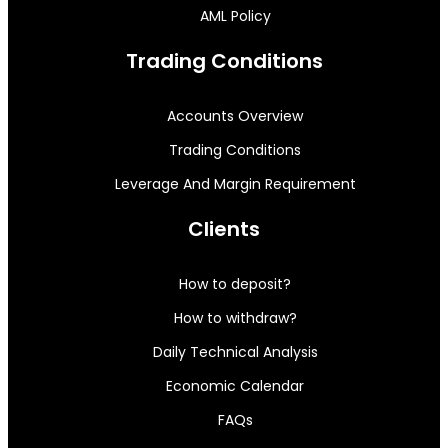
AML Policy
Trading Conditions
Accounts Overview
Trading Conditions
Leverage And Margin Requirement
Clients
How to deposit?
How to withdraw?
Daily Technical Analysis
Economic Calendar
FAQs