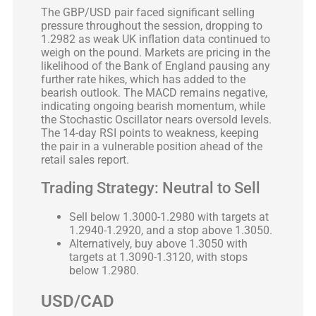
The GBP/USD pair faced significant selling
pressure throughout the session, dropping to
1.2982 as weak UK inflation data continued to
weigh on the pound. Markets are pricing in the
likelihood of the Bank of England pausing any
further rate hikes, which has added to the
bearish outlook. The MACD remains negative,
indicating ongoing bearish momentum, while
the Stochastic Oscillator nears oversold levels.
The 14-day RSI points to weakness, keeping
the pair in a vulnerable position ahead of the
retail sales report.
Trading Strategy: Neutral to Sell
Sell below 1.3000-1.2980 with targets at
1.2940-1.2920, and a stop above 1.3050.
Alternatively, buy above 1.3050 with
targets at 1.3090-1.3120, with stops
below 1.2980.
USD/CAD