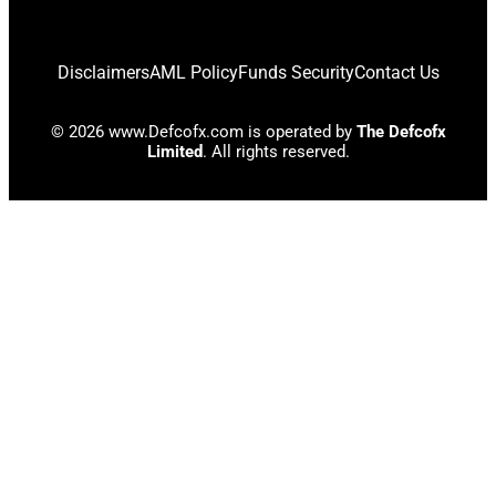
Disclaimers
AML Policy
Funds Security
Contact Us
© 2026 www.Defcofx.com is operated by
The Defcofx
Limited
. All rights reserved.