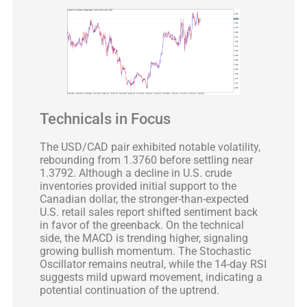
Technicals in Focus
The USD/CAD pair exhibited notable volatility,
rebounding from 1.3760 before settling near
1.3792. Although a decline in U.S. crude
inventories provided initial support to the
Canadian dollar, the stronger-than-expected
U.S. retail sales report shifted sentiment back
in favor of the greenback. On the technical
side, the MACD is trending higher, signaling
growing bullish momentum. The Stochastic
Oscillator remains neutral, while the 14-day RSI
suggests mild upward movement, indicating a
potential continuation of the uptrend.