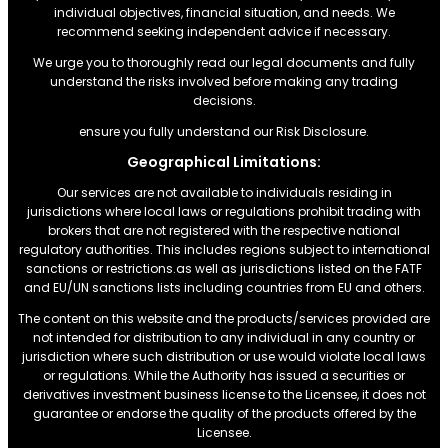
individual objectives, financial situation, and needs. We
recommend seeking independent advice if necessary.
We urge you to thoroughly read our legal documents and fully
understand the risks involved before making any trading
decisions.
ensure you fully understand our Risk Disclosure.
Geographical Limitations:
Our services are not available to individuals residing in
jurisdictions where local laws or regulations prohibit trading with
brokers that are not registered with the respective national
regulatory authorities. This includes regions subject to international
sanctions or restrictions.as well as jurisdictions listed on the FATF
and EU/UN sanctions lists including countries from EU and others.
The content on this website and the products/services provided are
not intended for distribution to any individual in any country or
jurisdiction where such distribution or use would violate local laws
or regulations. While the Authority has issued a securities or
derivatives investment business license to the Licensee, it does not
guarantee or endorse the quality of the products offered by the
Licensee.