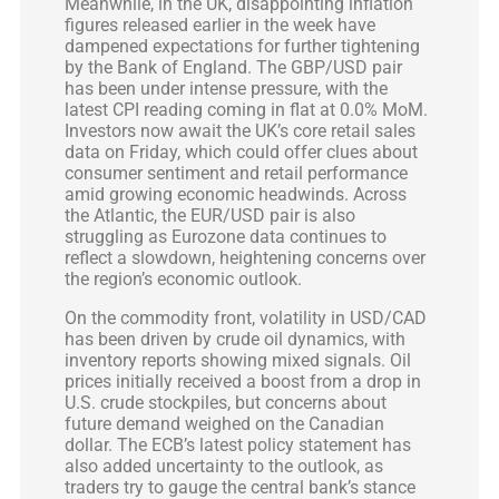
Meanwhile, in the UK, disappointing inflation
figures released earlier in the week have
dampened expectations for further tightening
by the Bank of England. The GBP/USD pair
has been under intense pressure, with the
latest CPI reading coming in flat at 0.0% MoM.
Investors now await the UK’s core retail sales
data on Friday, which could offer clues about
consumer sentiment and retail performance
amid growing economic headwinds. Across
the Atlantic, the EUR/USD pair is also
struggling as Eurozone data continues to
reflect a slowdown, heightening concerns over
the region’s economic outlook.
On the commodity front, volatility in USD/CAD
has been driven by crude oil dynamics, with
inventory reports showing mixed signals. Oil
prices initially received a boost from a drop in
U.S. crude stockpiles, but concerns about
future demand weighed on the Canadian
dollar. The ECB’s latest policy statement has
also added uncertainty to the outlook, as
traders try to gauge the central bank’s stance