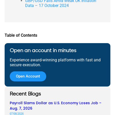
GBP/USD Falls Amid Weak UK Inflation
Data – 17 October 2024
Table of Contents
Open an account in minutes
Experience award-winning platforms with fast and
secure execution.
Open Account
Recent Blogs
Payroll Slams Dollar as U.S. Economy Loses Job –
Aug. 7, 2026
07/08/2026