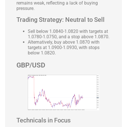
remains weak, reflecting a lack of buying
pressure.
Trading Strategy: Neutral to Sell
Sell below 1.0840-1.0820 with targets at
1.0780-1.0750, and a stop above 1.0870.
Alternatively, buy above 1.0870 with
targets at 1.0900-1.0930, with stops
below 1.0820.
GBP/USD
Technicals in Focus