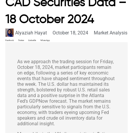
CAD Securities Data –
18 October 2024
Alyaziah Hayat
October 18, 2024
Market Analysis
Facebook
Twitter
LinkedIn
WhatsApp
As we approach the trading session for Friday,
October 18, 2024, market participants remain
on edge, following a series of key economic
events that have shaped sentiment throughout
the week. The U.S. dollar has maintained its
strength, bolstered by robust U.S. retail sales
data and a positive surprise in the Atlanta
Fed’s GDPNow forecast. The market remains
particularly sensitive to signals from the U.S.
economy, with traders eyeing upcoming Fed
speakers and crude oil inventory data for
additional insight.