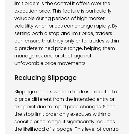
limit orders is the control it offers over the
execution price. This feature is particularly
valuable during periods of high market
volatility when prices can change rapidly. By
setting both a stop and limit price, traders
can ensure that they only enter trades within
a predetermined price range, helping them
manage risk and protect against
unfavorable price movements.
Reducing Slippage
Slippage occurs when a trade is executed at
a price different from the intended entry or
exit point due to rapid price changes. Since
the stop limit order only executes within a
specific price range, it significantly reduces
the likelihood of slippage. This level of control