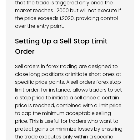
that the trade is triggered only once the
market reaches 1.2000 but will not execute if
the price exceeds 1.2020, providing control
over the entry point.
Setting Up a Sell Stop Limit
Order
Sell orders in forex trading are designed to
close long positions or initiate short ones at
specific price points. A sell orders forex stop
limit order, for instance, allows traders to set
a stop price to initiate a sell once a certain
price is reached, combined with a limit price
to cap the minimum acceptable selling
price. This is useful for traders who want to
protect gains or minimize losses by ensuring
the trade executes only within a specific