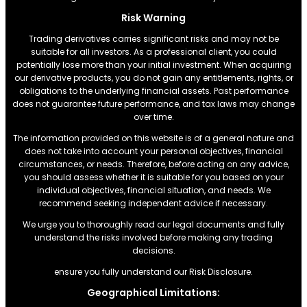
Risk Warning
Trading derivatives carries significant risks and may not be
suitable for all investors. As a professional client, you could
potentially lose more than your initial investment. When acquiring
our derivative products, you do not gain any entitlements, rights, or
obligations to the underlying financial assets. Past performance
does not guarantee future performance, and tax laws may change
over time.
The information provided on this website is of a general nature and
does not take into account your personal objectives, financial
circumstances, or needs. Therefore, before acting on any advice,
you should assess whether it is suitable for you based on your
individual objectives, financial situation, and needs. We
recommend seeking independent advice if necessary.
We urge you to thoroughly read our legal documents and fully
understand the risks involved before making any trading
decisions.
ensure you fully understand our Risk Disclosure.
Geographical Limitations: