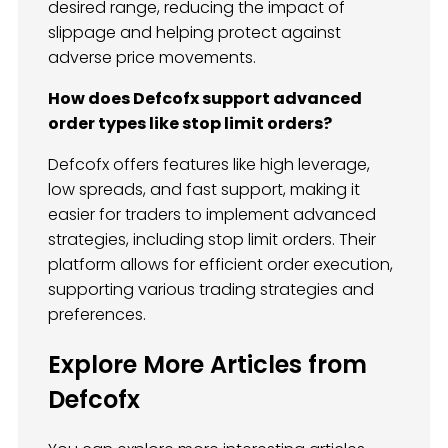
desired range, reducing the impact of
slippage and helping protect against
adverse price movements.
How does Defcofx support advanced
order types like stop limit orders?
Defcofx offers features like high leverage,
low spreads, and fast support, making it
easier for traders to implement advanced
strategies, including stop limit orders. Their
platform allows for efficient order execution,
supporting various trading strategies and
preferences.
Explore More Articles from
Defcofx