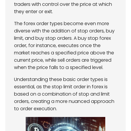
traders with control over the price at which
they enter or exit.
The forex order types become even more
diverse with the addition of stop orders, buy
limit, and buy stop orders. A buy stop forex
order, for instance, executes once the
market reaches a specified price above the
current price, while sell orders are triggered
when the price falls to a specified level.
Understanding these basic order types is
essential, as the stop limit order in forex is
based on a combination of stop and limit
orders, creating a more nuanced approach
to order execution.