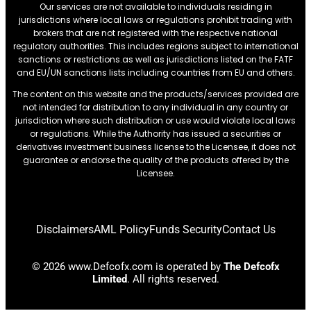
Our services are not available to individuals residing in
jurisdictions where local laws or regulations prohibit trading with
brokers that are not registered with the respective national
regulatory authorities. This includes regions subject to international
sanctions or restrictions.as well as jurisdictions listed on the FATF
and EU/UN sanctions lists including countries from EU and others.
The content on this website and the products/services provided are
not intended for distribution to any individual in any country or
jurisdiction where such distribution or use would violate local laws
or regulations. While the Authority has issued a securities or
derivatives investment business license to the Licensee, it does not
guarantee or endorse the quality of the products offered by the
Licensee.
Disclaimers
AML Policy
Funds Security
Contact Us
© 2026 www.Defcofx.com is operated by
The Defcofx
Limited
. All rights reserved.