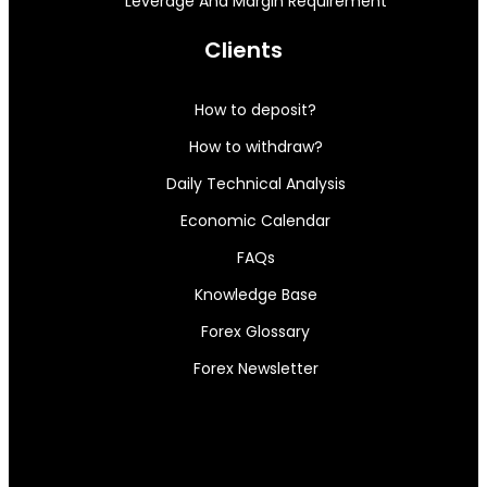
Leverage And Margin Requirement
Clients
How to deposit?
How to withdraw?
Daily Technical Analysis
Economic Calendar
FAQs
Knowledge Base
Forex Glossary
Forex Newsletter