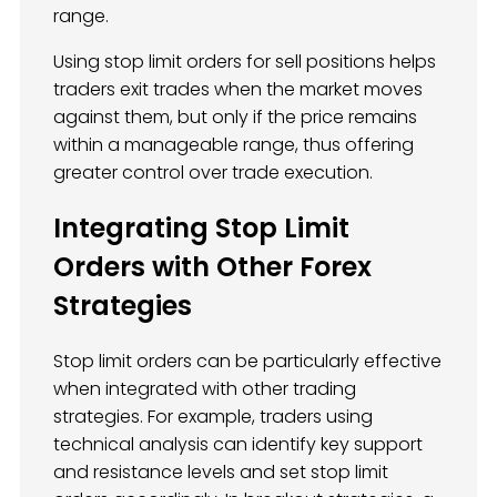
range.
Using stop limit orders for sell positions helps
traders exit trades when the market moves
against them, but only if the price remains
within a manageable range, thus offering
greater control over trade execution.
Integrating Stop Limit
Orders with Other Forex
Strategies
Stop limit orders can be particularly effective
when integrated with other trading
strategies. For example, traders using
technical analysis can identify key support
and resistance levels and set stop limit