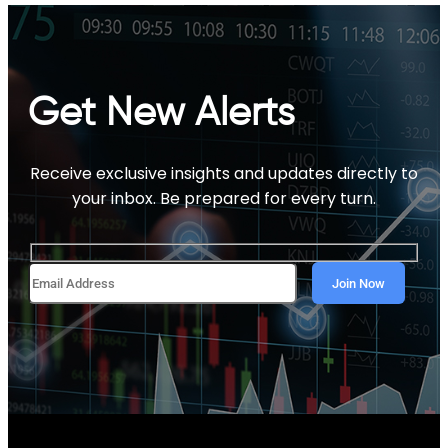
Get New Alerts
Receive exclusive insights and updates directly to
your inbox. Be prepared for every turn.