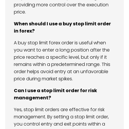
providing more control over the execution
price.
When should I use a buy stop limit order
in forex?
A buy stop limit forex order is useful when
you want to enter a long position after the
price reaches a specific level, but only if it
remains within a predetermined range. This
order helps avoid entry at an unfavorable
price during market spikes.
Can I use a stop limit order for risk
management?
Yes, stop limit orders are effective for risk
management. By setting a stop limit order,
you control entry and exit points within a