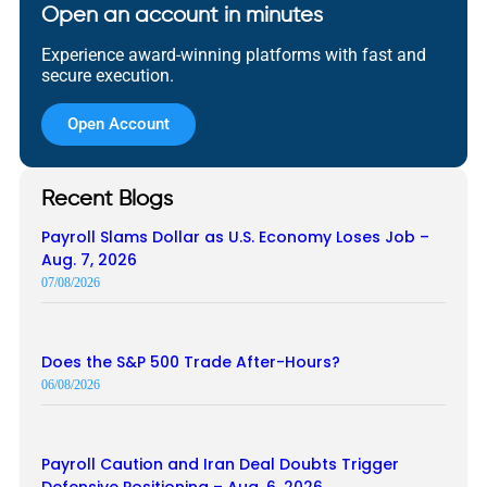
Open an account in minutes
Experience award-winning platforms with fast and
secure execution.
Open Account
Recent Blogs
Payroll Slams Dollar as U.S. Economy Loses Job –
Aug. 7, 2026
07/08/2026
Does the S&P 500 Trade After-Hours?
06/08/2026
Payroll Caution and Iran Deal Doubts Trigger
Defensive Positioning – Aug. 6, 2026