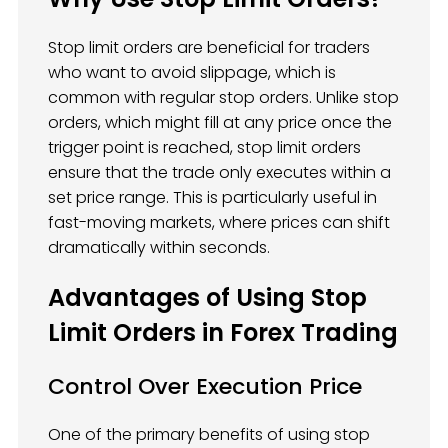
Stop limit orders are beneficial for traders
who want to avoid slippage, which is
common with regular stop orders. Unlike stop
orders, which might fill at any price once the
trigger point is reached, stop limit orders
ensure that the trade only executes within a
set price range. This is particularly useful in
fast-moving markets, where prices can shift
dramatically within seconds.
Advantages of Using Stop
Limit Orders in Forex Trading
Control Over Execution Price
One of the primary benefits of using stop