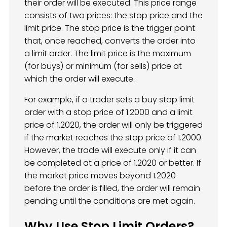
their order will be executed. This price range
consists of two prices: the stop price and the
limit price. The stop price is the trigger point
that, once reached, converts the order into
a limit order. The limit price is the maximum
(for buys) or minimum (for sells) price at
which the order will execute.
For example, if a trader sets a buy stop limit
order with a stop price of 1.2000 and a limit
price of 1.2020, the order will only be triggered
if the market reaches the stop price of 1.2000.
However, the trade will execute only if it can
be completed at a price of 1.2020 or better. If
the market price moves beyond 1.2020
before the order is filled, the order will remain
pending until the conditions are met again.
Why Use Stop Limit Orders?