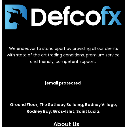
We endeavor to stand apart by providing all our clients
with state of the art trading conditions, premium service,
and friendly, competent support.
[email protected]
Ground Floor, The Sotheby Building, Rodney Village,
Rodney Bay, Gros-Islet, Saint Lucia.
About Us