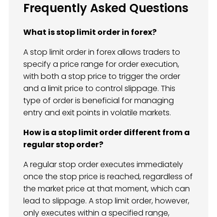
Frequently Asked Questions
What is stop limit order in forex?
A stop limit order in forex allows traders to
specify a price range for order execution,
with both a stop price to trigger the order
and a limit price to control slippage. This
type of order is beneficial for managing
entry and exit points in volatile markets.
How is a stop limit order different from a
regular stop order?
A regular stop order executes immediately
once the stop price is reached, regardless of
the market price at that moment, which can
lead to slippage. A stop limit order, however,
only executes within a specified range,