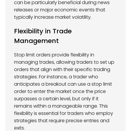
can be particularly beneficial during news
releases or major economic events that
typically increase market volatility.
Flexibility in Trade
Management
Stop limit orders provide flexibility in
managing trades, allowing traders to set up
orders that align with their specific trading
strategies. For instance, a trader who
anticipates a breakout can use a stop limit
order to enter the market once the price
surpasses a certain level, but only if it
remains within a manageable range. This
flexibility is essential for traders who employ
strategies that require precise entries and
exits.