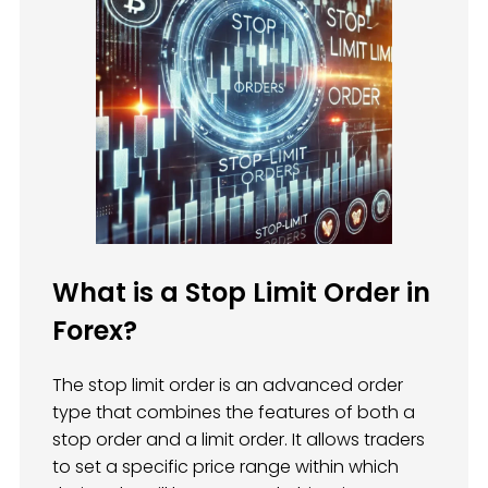
What is a Stop Limit Order in
Forex?
The stop limit order is an advanced order
type that combines the features of both a
stop order and a limit order. It allows traders
to set a specific price range within which