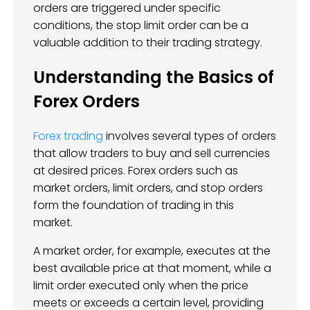
orders are triggered under specific
conditions, the stop limit order can be a
valuable addition to their trading strategy.
Understanding the Basics of
Forex Orders
Forex trading
involves several types of orders
that allow traders to buy and sell currencies
at desired prices. Forex orders such as
market orders, limit orders, and stop orders
form the foundation of trading in this
market.
A market order, for example, executes at the
best available price at that moment, while a
limit order executed only when the price
meets or exceeds a certain level, providing