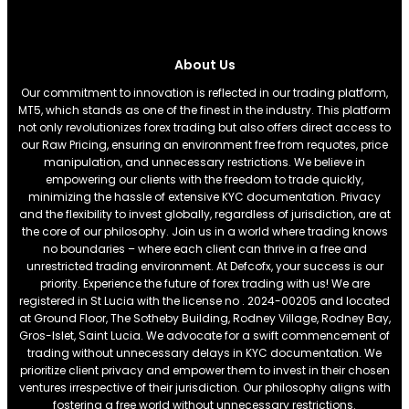
About Us
Our commitment to innovation is reflected in our trading platform,
MT5, which stands as one of the finest in the industry. This platform
not only revolutionizes forex trading but also offers direct access to
our Raw Pricing, ensuring an environment free from requotes, price
manipulation, and unnecessary restrictions. We believe in
empowering our clients with the freedom to trade quickly,
minimizing the hassle of extensive KYC documentation. Privacy
and the flexibility to invest globally, regardless of jurisdiction, are at
the core of our philosophy. Join us in a world where trading knows
no boundaries – where each client can thrive in a free and
unrestricted trading environment. At Defcofx, your success is our
priority. Experience the future of forex trading with us! We are
registered in St Lucia with the license no . 2024-00205 and located
at Ground Floor, The Sotheby Building, Rodney Village, Rodney Bay,
Gros-Islet, Saint Lucia. We advocate for a swift commencement of
trading without unnecessary delays in KYC documentation. We
prioritize client privacy and empower them to invest in their chosen
ventures irrespective of their jurisdiction. Our philosophy aligns with
fostering a free world without unnecessary restrictions.