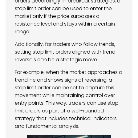
orders accordingly. In breakout strategies, a
stop limit order can be used to enter the
market only if the price surpasses a
resistance level and stays within a certain
range.
Additionally, for traders who follow trends,
setting stop limit orders aligned with trend
reversals can be a strategic move.
For example, when the market approaches a
trendline and shows signs of reversing, a
stop limit order can be set to capture this
movement while maintaining control over
entry points. This way, traders can use stop
limit orders as part of a well-rounded
strategy that includes technical indicators
and fundamental analysis.