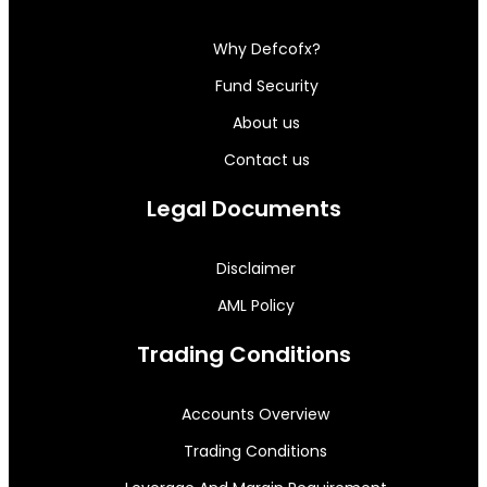
Why Defcofx?
Fund Security
About us
Contact us
Legal Documents
Disclaimer
AML Policy
Trading Conditions
Accounts Overview
Trading Conditions