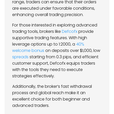
range, traders can ensure that their orders
are executed under favorable conditions,
enhancing overall trading precision.
For those interested in exploring advanced
trading tools, brokers like
Defcofx
provide
supportive trading features. With high
leverage options up to 1:2000, a
40%
welcome bonus
on deposits over $1,000, low
spreads
starting from 0.3 pips, and efficient
customer support, Defcofx equips traders
with the tools they need to execute
strategies effectively.
Additionally, the broker’s fast withdrawal
process and global reach make it an
excellent choice for both beginner and
advanced traders.