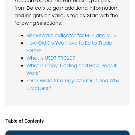
You can explore more interesting articles
from Defcofx to gain additional information
and insights on various topics. Start with the
following selections:
Risk Reward Indicator for MT4 and MT5
How Old Do You Have to Be to Trade
Forex?
What is USDT TRC20?
What Is Copy Trading and How Does It
Work?
Forex Wicks Strategy: What is It and Why
It Matters?
Table of Contents