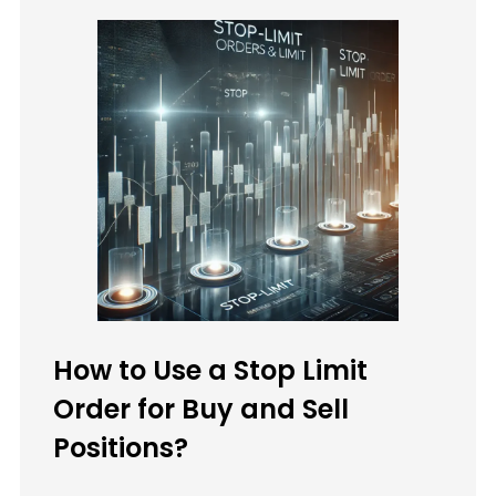
How to Use a Stop Limit
Order for Buy and Sell
Positions?