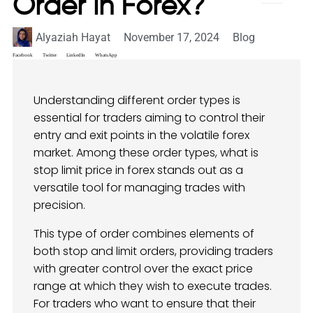
Order in Forex?
Alyaziah Hayat
November 17, 2024
Blog
Facebook
Twitter
LinkedIn
WhatsApp
Understanding different order types is
essential for traders aiming to control their
entry and exit points in the volatile forex
market. Among these order types, what is
stop limit price in forex stands out as a
versatile tool for managing trades with
precision.
This type of order combines elements of
both stop and limit orders, providing traders
with greater control over the exact price
range at which they wish to execute trades.
For traders who want to ensure that their