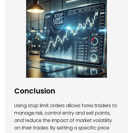
Conclusion
Using stop limit orders allows forex traders to
manage risk, control entry and exit points,
and reduce the impact of market volatility
on their trades. By setting a specific price