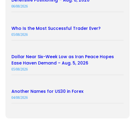
06/08/2026
Who Is the Most Successful Trader Ever?
05/08/2026
Dollar Near Six-Week Low as Iran Peace Hopes
Ease Haven Demand – Aug. 5, 2026
05/08/2026
Another Names for US30 in Forex
04/08/2026