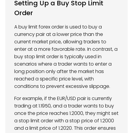
Setting Up a Buy Stop Limit
Order
A buy limit forex order is used to buy a
currency pair at a lower price than the
current market price, allowing traders to
enter at a more favorable rate. In contrast, a
buy stop limit order is typically used in
scenarios where a trader wants to enter a
long position only after the market has
reached a specific price level, with
conditions to prevent excessive slippage.
For example, if the EUR/USD pair is currently
trading at 1.1950, and a trader wants to buy
once the price reaches 1.2000, they might set
a stop limit order with a stop price of 1.2000
and a limit price of 1.2020. This order ensures