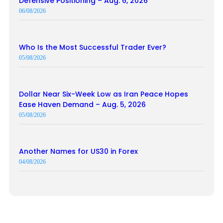
Defensive Positioning – Aug. 6, 2026
06/08/2026
Who Is the Most Successful Trader Ever?
05/08/2026
Dollar Near Six-Week Low as Iran Peace Hopes
Ease Haven Demand – Aug. 5, 2026
05/08/2026
Another Names for US30 in Forex
04/08/2026