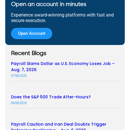
Open an account in minutes
Experience award-winning platforms with fast and
secure execution.
Open Account
Recent Blogs
Payroll Slams Dollar as U.S. Economy Loses Job –
Aug. 7, 2026
07/08/2026
Does the S&P 500 Trade After-Hours?
06/08/2026
Payroll Caution and Iran Deal Doubts Trigger