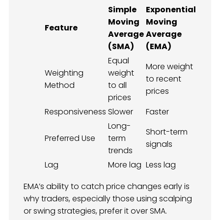
Simple
Exponential
Moving
Moving
Feature
Average
Average
(SMA)
(EMA)
Equal
More weight
Weighting
weight
to recent
Method
to all
prices
prices
Responsiveness
Slower
Faster
Long-
Short-term
Preferred Use
term
signals
trends
Lag
More lag
Less lag
EMA’s ability to catch price changes early is
why traders, especially those using scalping
or swing strategies, prefer it over SMA.