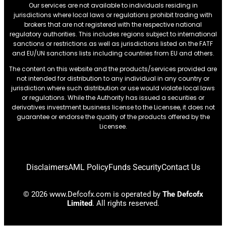
Our services are not available to individuals residing in
jurisdictions where local laws or regulations prohibit trading with
brokers that are not registered with the respective national
regulatory authorities. This includes regions subject to international
sanctions or restrictions.as well as jurisdictions listed on the FATF
and EU/UN sanctions lists including countries from EU and others.
The content on this website and the products/services provided are
not intended for distribution to any individual in any country or
jurisdiction where such distribution or use would violate local laws
or regulations. While the Authority has issued a securities or
derivatives investment business license to the Licensee, it does not
guarantee or endorse the quality of the products offered by the
Licensee.
Disclaimers
AML Policy
Funds Security
Contact Us
© 2026 www.Defcofx.com is operated by
The Defcofx
Limited
. All rights reserved.