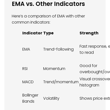
EMA vs. Other Indicators
Here’s a comparison of EMA with other
common indicators:
Indicator
Type
Strength
Fast response, 
EMA
Trend-following
to read
Good for
RSI
Momentum
overbought/ov
Visual crossove
MACD
Trend/momentum
histogram
Bollinger
Volatility
Shows price ex
Bands