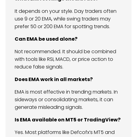
It depends on your style. Day traders often
use 9 or 20 EMA, while swing traders may
prefer 50 or 200 EMA for spotting trends.
Can EMA be used alone?
Not recommended. It should be combined
with tools like RSI, MACD, or price action to
reduce false signals.
Does EMA work in all markets?
EMA is most effective in trending markets. In
sideways or consolidating markets, it can
generate misleading signals.
Is EMA available on MT5 or TradingView?
Yes. Most platforms like Defcofx’s MT5 and