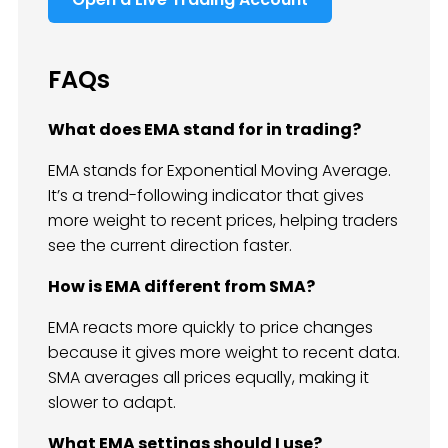
FAQs
What does EMA stand for in trading?
EMA stands for Exponential Moving Average.
It’s a trend-following indicator that gives
more weight to recent prices, helping traders
see the current direction faster.
How is EMA different from SMA?
EMA reacts more quickly to price changes
because it gives more weight to recent data.
SMA averages all prices equally, making it
slower to adapt.
What EMA settings should I use?