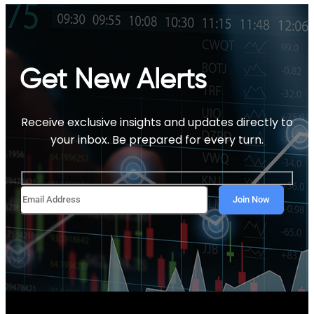
Get New Alerts
Receive exclusive insights and updates directly to
your inbox. Be prepared for every turn.