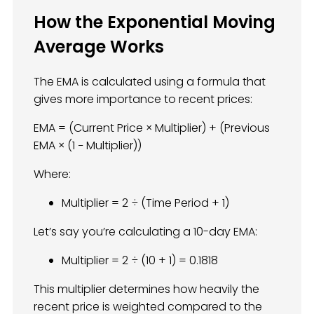
How the Exponential Moving
Average Works
The EMA is calculated using a formula that
gives more importance to recent prices:
EMA = (Current Price × Multiplier) + (Previous
EMA × (1 − Multiplier))
Where:
Multiplier = 2 ÷ (Time Period + 1)
Let’s say you’re calculating a 10-day EMA:
Multiplier = 2 ÷ (10 + 1) = 0.1818
This multiplier determines how heavily the
recent price is weighted compared to the