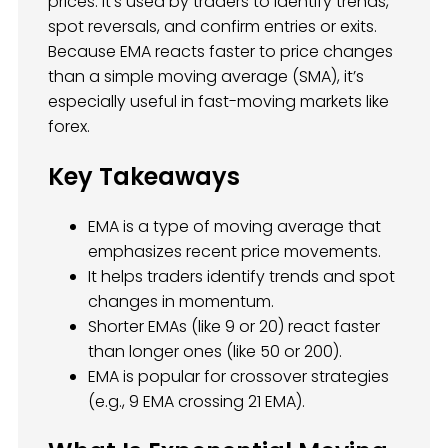
prices. It’s used by traders to identify trends,
spot reversals, and confirm entries or exits.
Because EMA reacts faster to price changes
than a simple moving average (SMA), it’s
especially useful in fast-moving markets like
forex.
Key Takeaways
EMA is a type of moving average that
emphasizes recent price movements.
It helps traders identify trends and spot
changes in momentum.
Shorter EMAs (like 9 or 20) react faster
than longer ones (like 50 or 200).
EMA is popular for crossover strategies
(e.g., 9 EMA crossing 21 EMA).