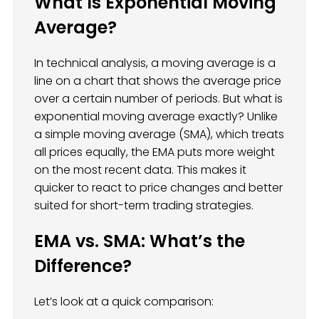
What Is Exponential Moving
Average?
In technical analysis, a moving average is a
line on a chart that shows the average price
over a certain number of periods. But what is
exponential moving average exactly? Unlike
a simple moving average (SMA), which treats
all prices equally, the EMA puts more weight
on the most recent data. This makes it
quicker to react to price changes and better
suited for short-term trading strategies.
EMA vs. SMA: What’s the
Difference?
Let’s look at a quick comparison: