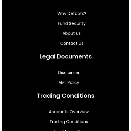
Why Defcofx?
Fund Security
About us
Contact us
Legal Documents
Disclaimer
AML Policy
Trading Conditions
Accounts Overview
Trading Conditions