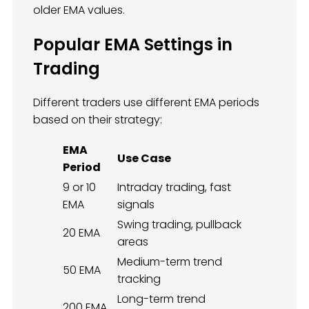
older EMA values.
Popular EMA Settings in
Trading
Different traders use different EMA periods
based on their strategy:
EMA
Use Case
Period
9 or 10
Intraday trading, fast
EMA
signals
Swing trading, pullback
20 EMA
areas
Medium-term trend
50 EMA
tracking
Long-term trend
200 EMA