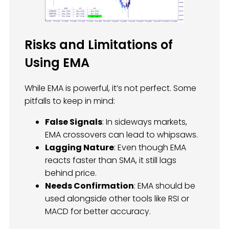
Risks and Limitations of
Using EMA
While EMA is powerful, it’s not perfect. Some
pitfalls to keep in mind:
False Signals
: In sideways markets,
EMA crossovers can lead to whipsaws.
Lagging Nature
: Even though EMA
reacts faster than SMA, it still lags
behind price.
Needs Confirmation
: EMA should be
used alongside other tools like RSI or
MACD for better accuracy.