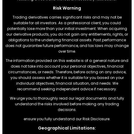
Risk Warning
Trading derivatives carries significant risks and may not be
suitable for all investors. As a professional client, you could
potentially lose more than your initial investment. When acquiring
our derivative products, you do not gain any entitlements, rights, or
obligations to the underlying financial assets. Past performance
does not guarantee future performance, and tax laws may change
over time.
The information provided on this website is of a general nature and
does not take into account your personal objectives, financial
circumstances, or needs. Therefore, before acting on any advice,
you should assess whether it is suitable for you based on your
individual objectives, financial situation, and needs. We
recommend seeking independent advice if necessary.
We urge you to thoroughly read our legal documents and fully
understand the risks involved before making any trading
decisions.
ensure you fully understand our Risk Disclosure.
Geographical Limitations: