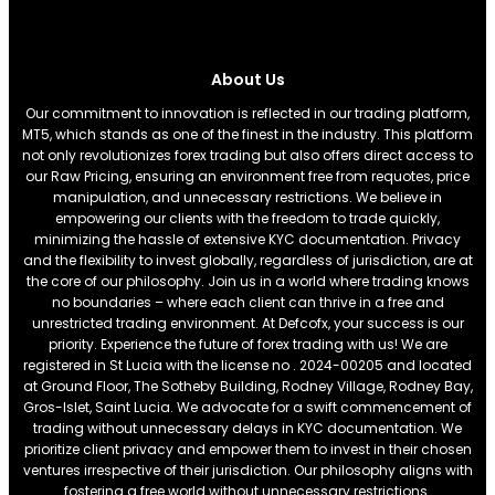
About Us
Our commitment to innovation is reflected in our trading platform,
MT5, which stands as one of the finest in the industry. This platform
not only revolutionizes forex trading but also offers direct access to
our Raw Pricing, ensuring an environment free from requotes, price
manipulation, and unnecessary restrictions. We believe in
empowering our clients with the freedom to trade quickly,
minimizing the hassle of extensive KYC documentation. Privacy
and the flexibility to invest globally, regardless of jurisdiction, are at
the core of our philosophy. Join us in a world where trading knows
no boundaries – where each client can thrive in a free and
unrestricted trading environment. At Defcofx, your success is our
priority. Experience the future of forex trading with us! We are
registered in St Lucia with the license no . 2024-00205 and located
at Ground Floor, The Sotheby Building, Rodney Village, Rodney Bay,
Gros-Islet, Saint Lucia. We advocate for a swift commencement of
trading without unnecessary delays in KYC documentation. We
prioritize client privacy and empower them to invest in their chosen
ventures irrespective of their jurisdiction. Our philosophy aligns with
fostering a free world without unnecessary restrictions.