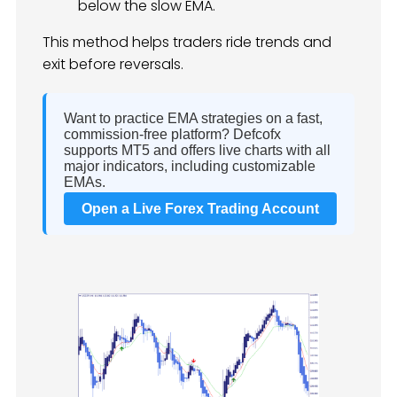
below the slow EMA.
This method helps traders ride trends and
exit before reversals.
Want to practice EMA strategies on a fast,
commission-free platform? Defcofx
supports MT5 and offers live charts with all
major indicators, including customizable
EMAs.
Open a Live Forex Trading Account