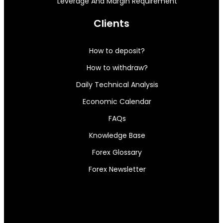
Leverage And Margin Requirement
Clients
How to deposit?
How to withdraw?
Daily Technical Analysis
Economic Calendar
FAQs
Knowledge Base
Forex Glossary
Forex Newsletter