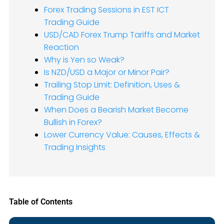
Forex Trading Sessions in EST ICT
Trading Guide
USD/CAD Forex Trump Tariffs and Market
Reaction
Why is Yen so Weak?
Is NZD/USD a Major or Minor Pair?
Trailing Stop Limit: Definition, Uses &
Trading Guide
When Does a Bearish Market Become
Bullish in Forex?
Lower Currency Value: Causes, Effects &
Trading Insights
Table of Contents