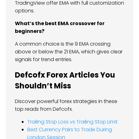
TradingView offer EMA with full customization
options.
What’s the best EMA crossover for
beginners?
A common choice is the 9 EMA crossing
above or below the 21 EMA, which gives clear
signals for trend entries.
Defcofx Forex Articles You
Shouldn’t Miss
Discover powerful forex strategies in these
top reads from Defcofx.
Trailing Stop Loss vs Trailing Stop Limit
Best Currency Pairs to Trade During
London Session