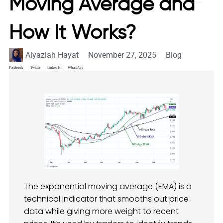
Moving Average and
How It Works?
Alyaziah Hayat
November 27, 2025
Blog
Facebook
Twitter
LinkedIn
WhatsApp
The exponential moving average (EMA) is a
technical indicator that smooths out price
data while giving more weight to recent