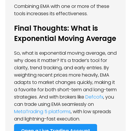
Combining EMA with one or more of these
tools increases its effectiveness.
Final Thoughts: What is
Exponential Moving Average
So, what is exponential moving average, and
why does it matter? It’s a trader’s tool for
clarity, trend tracking, and early entries. By
weighting recent prices more heavily, EMA
adapts to market changes quickly, making it
a favorite for both short-term and long-term
strategies. And with brokers like
Defcofx
, you
can trade using EMA seamlessly on
MetaTrading 5 platforms
, with low spreads
and lightning-fast execution.
Open a Live Trading Account