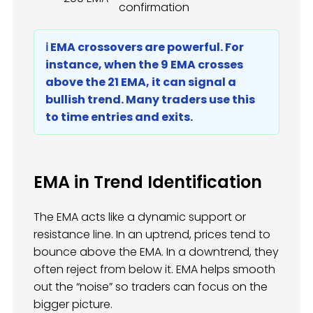
confirmation
ℹ️ EMA crossovers are powerful. For
instance, when the 9 EMA crosses
above the 21 EMA, it can signal a
bullish trend. Many traders use this
to time entries and exits.
EMA in Trend Identification
The EMA acts like a dynamic support or
resistance line. In an uptrend, prices tend to
bounce above the EMA. In a downtrend, they
often reject from below it. EMA helps smooth
out the “noise” so traders can focus on the
bigger picture.