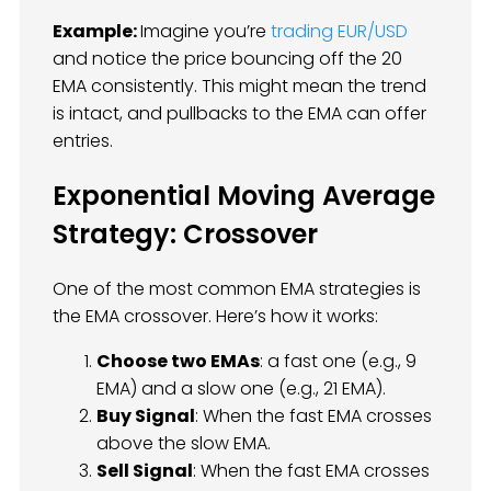
Example:
Imagine you’re
trading EUR/USD
and notice the price bouncing off the 20
EMA consistently. This might mean the trend
is intact, and pullbacks to the EMA can offer
entries.
Exponential Moving Average
Strategy: Crossover
One of the most common EMA strategies is
the EMA crossover. Here’s how it works:
Choose two EMAs
: a fast one (e.g., 9
EMA) and a slow one (e.g., 21 EMA).
Buy Signal
: When the fast EMA crosses
above the slow EMA.
Sell Signal
: When the fast EMA crosses