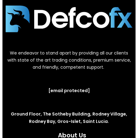
We endeavor to stand apart by providing all our clients
with state of the art trading conditions, premium service,
and friendly, competent support.
[email protected]
Ground Floor, The Sotheby Building, Rodney Village,
Rodney Bay, Gros-Islet, Saint Lucia.
About Us