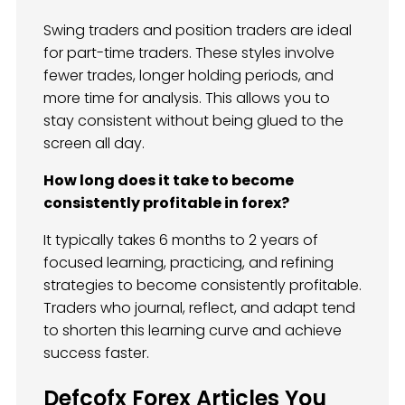
Swing traders and position traders are ideal
for part-time traders. These styles involve
fewer trades, longer holding periods, and
more time for analysis. This allows you to
stay consistent without being glued to the
screen all day.
How long does it take to become
consistently profitable in forex?
It typically takes 6 months to 2 years of
focused learning, practicing, and refining
strategies to become consistently profitable.
Traders who journal, reflect, and adapt tend
to shorten this learning curve and achieve
success faster.
Defcofx Forex Articles You