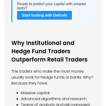
Ready to protect your capital with smarter
tools?
Start trading with Defcofx
Why Institutional and
Hedge Fund Traders
Outperform Retail Traders
The traders who make the most money
usually work for hedge funds or banks. Why?
Because they have:
Massive capital.
Advanced algorithms and research.
Teams of analysts and risk managers.