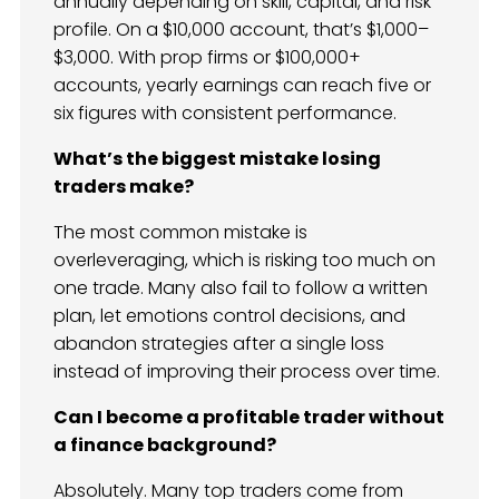
annually depending on skill, capital, and risk
profile. On a $10,000 account, that’s $1,000–
$3,000. With prop firms or $100,000+
accounts, yearly earnings can reach five or
six figures with consistent performance.
What’s the biggest mistake losing
traders make?
The most common mistake is
overleveraging, which is risking too much on
one trade. Many also fail to follow a written
plan, let emotions control decisions, and
abandon strategies after a single loss
instead of improving their process over time.
Can I become a profitable trader without
a finance background?
Absolutely. Many top traders come from