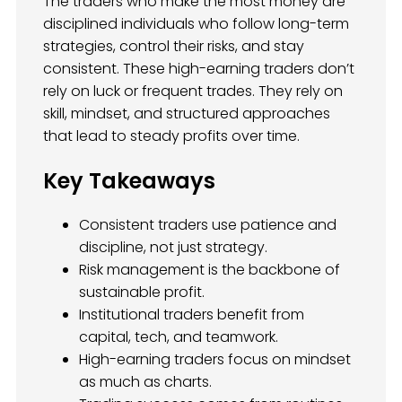
The traders who make the most money are
disciplined individuals who follow long-term
strategies, control their risks, and stay
consistent. These high-earning traders don’t
rely on luck or frequent trades. They rely on
skill, mindset, and structured approaches
that lead to steady profits over time.
Key Takeaways
Consistent traders use patience and
discipline, not just strategy.
Risk management is the backbone of
sustainable profit.
Institutional traders benefit from
capital, tech, and teamwork.
High-earning traders focus on mindset
as much as charts.