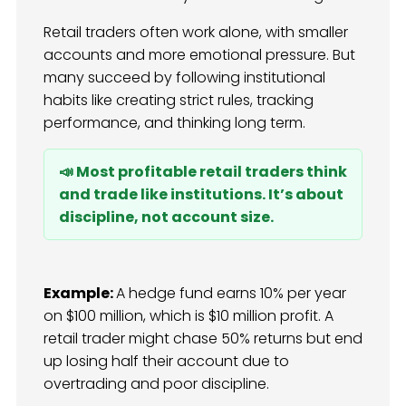
Retail traders often work alone, with smaller
accounts and more emotional pressure. But
many succeed by following institutional
habits like creating strict rules, tracking
performance, and thinking long term.
📣 Most profitable retail traders think
and trade like institutions. It’s about
discipline, not account size.
Example:
A hedge fund earns 10% per year
on $100 million, which is $10 million profit. A
retail trader might chase 50% returns but end
up losing half their account due to
overtrading and poor discipline.