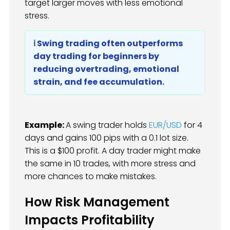
target larger moves with less emotional
stress.
ℹ️ Swing trading often outperforms
day trading for beginners by
reducing overtrading, emotional
strain, and fee accumulation.
Example:
A swing trader holds
EUR/USD
for 4
days and gains 100 pips with a 0.1 lot size.
This is a $100 profit. A day trader might make
the same in 10 trades, with more stress and
more chances to make mistakes.
How Risk Management
Impacts Profitability