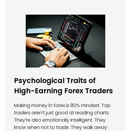
Psychological Traits of
High-Earning Forex Traders
Making money in forex is 80% mindset. Top
traders aren’t just good at reading charts.
They’re also emotionally intelligent. They
know when not to trade. They walk away