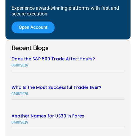
Experience award-winning platforms with fast and
secure execution.
Open Account
Recent Blogs
Does the S&P 500 Trade After-Hours?
06/08/2026
Who Is the Most Successful Trader Ever?
05/08/2026
Another Names for US30 in Forex
04/08/2026