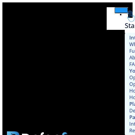
Sta
In
Wh
Fu
Ab
F
Yo
Op
Op
Ho
Ho
Pl
De
Pa
In
Re