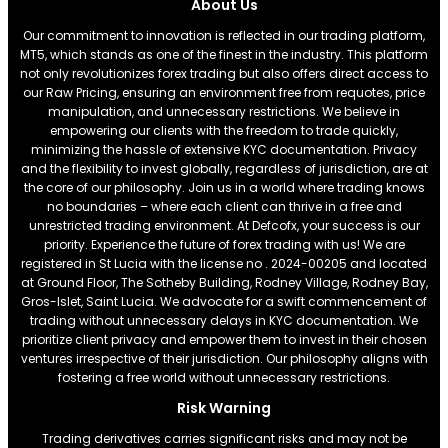
About Us
Our commitment to innovation is reflected in our trading platform,
MT5, which stands as one of the finest in the industry. This platform
not only revolutionizes forex trading but also offers direct access to
our Raw Pricing, ensuring an environment free from requotes, price
manipulation, and unnecessary restrictions. We believe in
empowering our clients with the freedom to trade quickly,
minimizing the hassle of extensive KYC documentation. Privacy
and the flexibility to invest globally, regardless of jurisdiction, are at
the core of our philosophy. Join us in a world where trading knows
no boundaries – where each client can thrive in a free and
unrestricted trading environment. At Defcofx, your success is our
priority. Experience the future of forex trading with us! We are
registered in St Lucia with the license no . 2024-00205 and located
at Ground Floor, The Sotheby Building, Rodney Village, Rodney Bay,
Gros-Islet, Saint Lucia. We advocate for a swift commencement of
trading without unnecessary delays in KYC documentation. We
prioritize client privacy and empower them to invest in their chosen
ventures irrespective of their jurisdiction. Our philosophy aligns with
fostering a free world without unnecessary restrictions.
Risk Warning
Trading derivatives carries significant risks and may not be