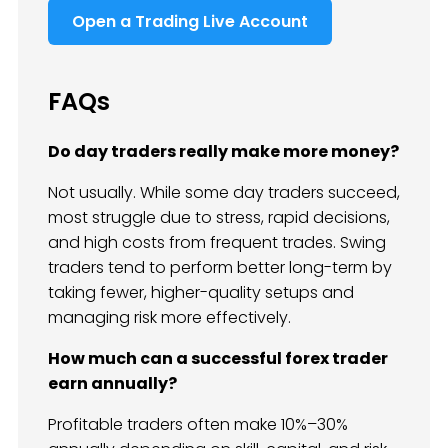
Open a Trading Live Account
FAQs
Do day traders really make more money?
Not usually. While some day traders succeed,
most struggle due to stress, rapid decisions,
and high costs from frequent trades. Swing
traders tend to perform better long-term by
taking fewer, higher-quality setups and
managing risk more effectively.
How much can a successful forex trader
earn annually?
Profitable traders often make 10%–30%