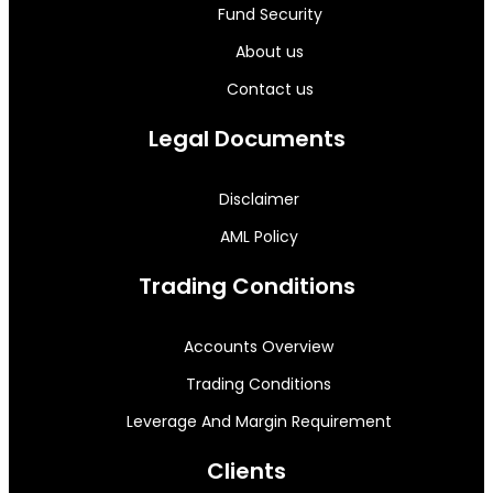
Fund Security
About us
Contact us
Legal Documents
Disclaimer
AML Policy
Trading Conditions
Accounts Overview
Trading Conditions
Leverage And Margin Requirement
Clients