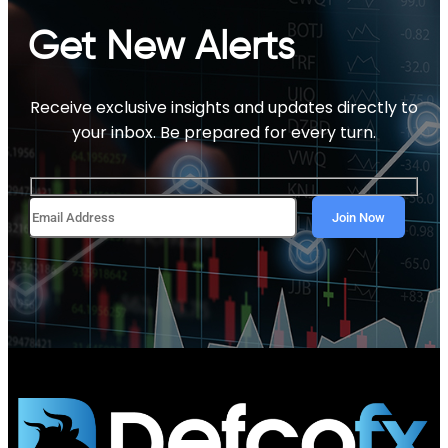
Get New Alerts
Receive exclusive insights and updates directly to
your inbox. Be prepared for every turn.