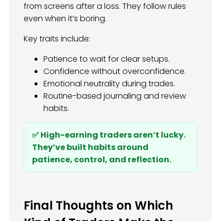
from screens after a loss. They follow rules
even when it’s boring.
Key traits include:
Patience to wait for clear setups.
Confidence without overconfidence.
Emotional neutrality during trades.
Routine-based journaling and review
habits.
✅ High-earning traders aren’t lucky.
They’ve built habits around
patience, control, and reflection.
Final Thoughts on Which