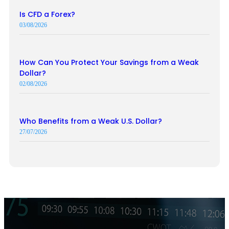
Is CFD a Forex?
03/08/2026
How Can You Protect Your Savings from a Weak
Dollar?
02/08/2026
Who Benefits from a Weak U.S. Dollar?
27/07/2026