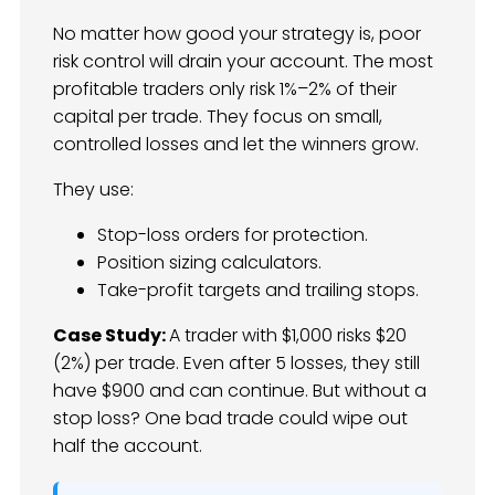
No matter how good your strategy is, poor
risk control will drain your account. The most
profitable traders only risk 1%–2% of their
capital per trade. They focus on small,
controlled losses and let the winners grow.
They use:
Stop-loss orders for protection.
Position sizing calculators.
Take-profit targets and trailing stops.
Case Study:
A trader with $1,000 risks $20
(2%) per trade. Even after 5 losses, they still
have $900 and can continue. But without a
stop loss? One bad trade could wipe out
half the account.