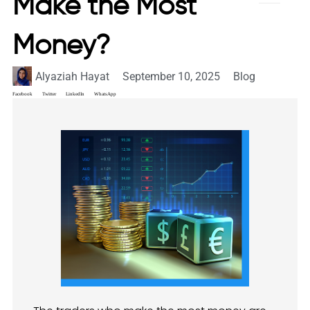
Make the Most
Money?
Alyaziah Hayat
September 10, 2025
Blog
Facebook
Twitter
LinkedIn
WhatsApp