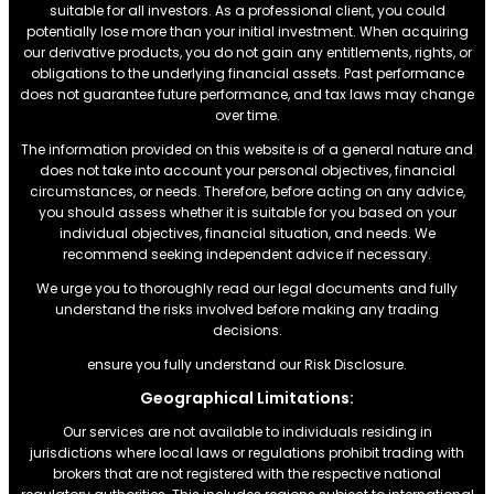
suitable for all investors. As a professional client, you could
potentially lose more than your initial investment. When acquiring
our derivative products, you do not gain any entitlements, rights, or
obligations to the underlying financial assets. Past performance
does not guarantee future performance, and tax laws may change
over time.
The information provided on this website is of a general nature and
does not take into account your personal objectives, financial
circumstances, or needs. Therefore, before acting on any advice,
you should assess whether it is suitable for you based on your
individual objectives, financial situation, and needs. We
recommend seeking independent advice if necessary.
We urge you to thoroughly read our legal documents and fully
understand the risks involved before making any trading
decisions.
ensure you fully understand our Risk Disclosure.
Geographical Limitations:
Our services are not available to individuals residing in
jurisdictions where local laws or regulations prohibit trading with
brokers that are not registered with the respective national