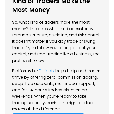
Kind of Traders Make the
Most Money
So, what kind of traders make the most
money? The ones who build consistency
through structure, discipline, and risk control.
It doesn’t matter if you day trade or swing
trade. If you follow your plan, protect your
capital, and treat trading like a business, the
profits will follow.
Platforms like
Defcofx
help disciplined traders
thrive by offering zero-commission trading,
swap-free accounts, multilingual support,
and fast 4-hour withdrawals, even on
weekends. When you’re ready to take
trading seriously, having the right partner
makes all the difference.