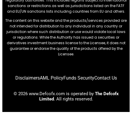
regulatory authorities. This includes regions subject to international
sanctions or restrictions.as well as jurisdictions listed on the FATF
and EU/UN sanctions lists including countries from EU and others.
The content on this website and the products/services provided are
not intended for distribution to any individual in any country or
jurisdiction where such distribution or use would violate local laws
or regulations. While the Authority has issued a securities or
derivatives investment business license to the Licensee, it does not
guarantee or endorse the quality of the products offered by the
Licensee.
Disclaimers
AML Policy
Funds Security
Contact Us
© 2026 www.Defcofx.com is operated by
The Defcofx
Limited
. All rights reserved.