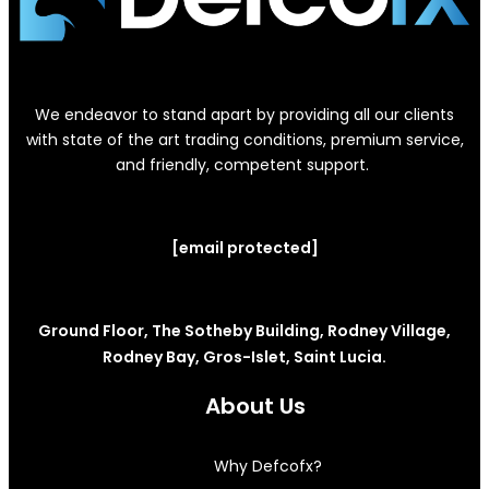
We endeavor to stand apart by providing all our clients
with state of the art trading conditions, premium service,
and friendly, competent support.
[email protected]
Ground Floor, The Sotheby Building, Rodney Village,
Rodney Bay, Gros-Islet, Saint Lucia.
About Us
Why Defcofx?