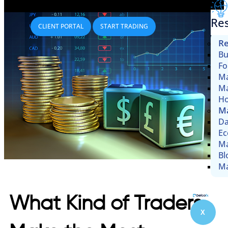
Re
CLIENT PORTAL
START TRADING
Re
Bu
Fo
Ma
Ma
Ho
Ma
Da
Ec
Ma
Bl
Ma
What Kind of Traders
X