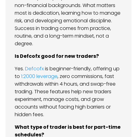
non-financial backgrounds. What matters
most is dedication, learning how to manage
risk, and developing emotional discipline.
Success in trading comes from practice,
routine, and a long-term mindset, not a
degree.
Is Defcofx good for new traders?
Yes.
Defcofx
is beginner-friendly, offering up
to
1:2000 leverage
, zero commissions, fast
withdrawals within 4 hours, and swap-free
trading. These features help new traders
experiment, manage costs, and grow
accounts without facing high barriers or
hidden fees.
What type of trader is best for part-time
schedules?