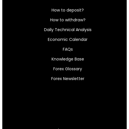
How to deposit?
How to withdraw?
Daily Technical Analysis
Economic Calendar
FAQs
Knowledge Base
Forex Glossary
Forex Newsletter