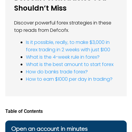
Shouldn’t Miss
Discover powerful forex strategies in these
top reads from Defcofx.
Is it possible, really, to make $3,000 in
forex trading in 2 weeks with just $100
What is the 4-week rule in forex?
What is the best amount to start forex
How do banks trade forex?
How to earn $1000 per day in trading?
Table of Contents
Open an account in minutes