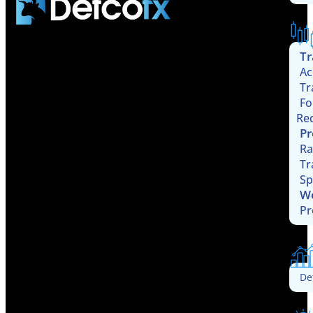
Tr
Ac
Tr
Fo
Re
Pr
Ra
Tr
Sp
W
Pr
De