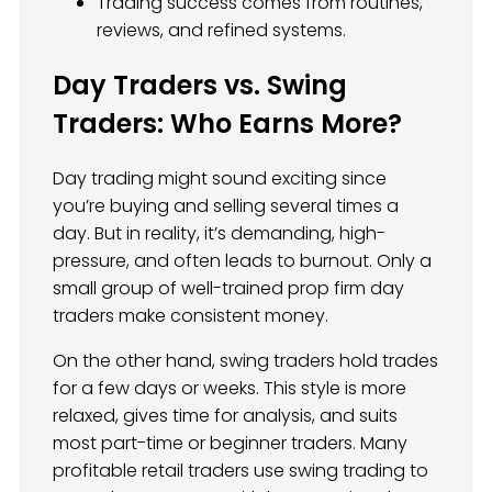
Trading success comes from routines,
reviews, and refined systems.
Day Traders vs. Swing
Traders: Who Earns More?
Day trading might sound exciting since
you’re buying and selling several times a
day. But in reality, it’s demanding, high-
pressure, and often leads to burnout. Only a
small group of well-trained prop firm day
traders make consistent money.
On the other hand, swing traders hold trades
for a few days or weeks. This style is more
relaxed, gives time for analysis, and suits
most part-time or beginner traders. Many
profitable retail traders use swing trading to