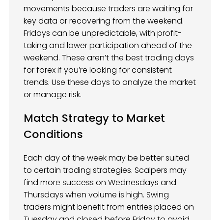
movements because traders are waiting for
key data or recovering from the weekend.
Fridays can be unpredictable, with profit-
taking and lower participation ahead of the
weekend. These aren’t the best trading days
for forex if you’re looking for consistent
trends. Use these days to analyze the market
or manage risk.
Match Strategy to Market
Conditions
Each day of the week may be better suited
to certain trading strategies. Scalpers may
find more success on Wednesdays and
Thursdays when volume is high. Swing
traders might benefit from entries placed on
Tuesday and closed before Friday to avoid