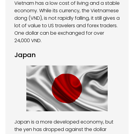
Vietnam has a low cost of living and a stable
economy. While its currency, the Vietnamese
dong (VND), is not rapidly falling, it still gives a
lot of value to US travelers and forex traders.
One dollar can be exchanged for over
24,000 VND.
Japan
Japan is a more developed economy, but
the yen has dropped against the dollar