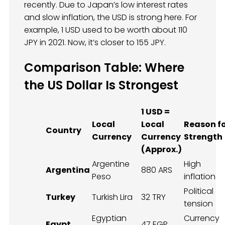
recently. Due to Japan’s low interest rates
and slow inflation, the USD is strong here. For
example, 1 USD used to be worth about 110
JPY in 2021. Now, it’s closer to 155 JPY.
Comparison Table: Where
the US Dollar Is Strongest
1 USD =
Local
Local
Reason f
Country
Currency
Currency
Strength
(Approx.)
Argentine
High
Argentina
880 ARS
Peso
inflation
Political
Turkey
Turkish Lira
32 TRY
tension
Egyptian
Currency
Egypt
47 EGP