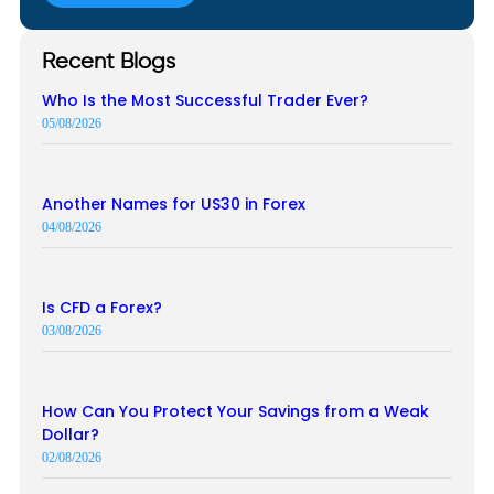
Recent Blogs
Who Is the Most Successful Trader Ever?
05/08/2026
Another Names for US30 in Forex
04/08/2026
Is CFD a Forex?
03/08/2026
How Can You Protect Your Savings from a Weak
Dollar?
02/08/2026