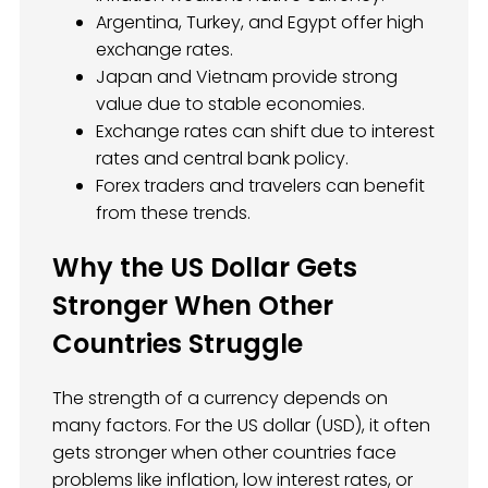
Argentina, Turkey, and Egypt offer high
exchange rates.
Japan and Vietnam provide strong
value due to stable economies.
Exchange rates can shift due to interest
rates and central bank policy.
Forex traders and travelers can benefit
from these trends.
Why the US Dollar Gets
Stronger When Other
Countries Struggle
The strength of a currency depends on
many factors. For the US dollar (USD), it often
gets stronger when other countries face
problems like inflation, low interest rates, or