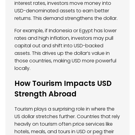
interest rates, investors move money into
USD-denominated assets to earn better
returns. This demand strengthens the dollar.
For example, if Indonesia or Egypt has lower
rates and high inflation, investors may pull
capital out and shift into USD-backed
assets. This drives up the dollar’s value in
those countries, making USD more powerful
locally.
How Tourism Impacts USD
Strength Abroad
Tourism plays a surprising role in where the
US dollar stretches further. Countries that rely
heavily on tourism often price services like
hotels, meals, and tours in USD or peg their