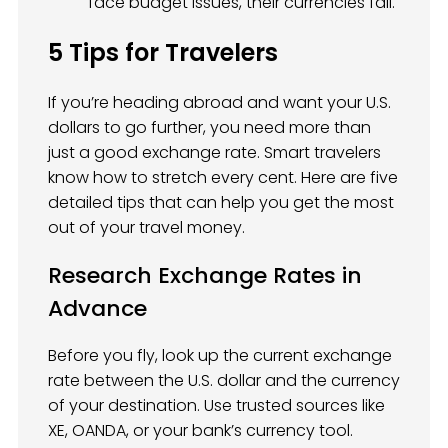
face budget issues, their currencies fall.
5 Tips for Travelers
If you’re heading abroad and want your U.S.
dollars to go further, you need more than
just a good exchange rate. Smart travelers
know how to stretch every cent. Here are five
detailed tips that can help you get the most
out of your travel money.
Research Exchange Rates in
Advance
Before you fly, look up the current exchange
rate between the U.S. dollar and the currency
of your destination. Use trusted sources like
XE, OANDA, or your bank’s currency tool.