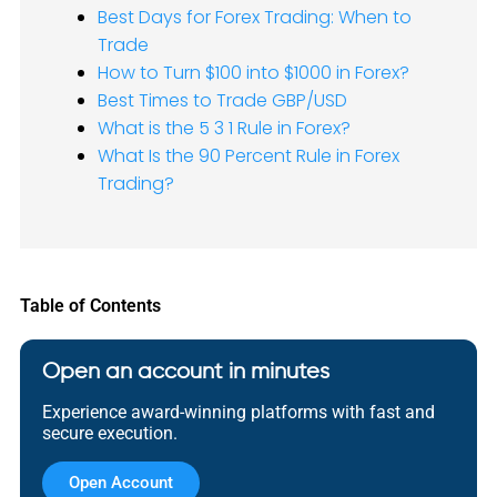
Best Days for Forex Trading: When to
Trade
How to Turn $100 into $1000 in Forex?
Best Times to Trade GBP/USD
What is the 5 3 1 Rule in Forex?
What Is the 90 Percent Rule in Forex
Trading?
Table of Contents
Open an account in minutes
Experience award-winning platforms with fast and
secure execution.
Open Account