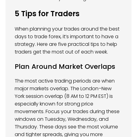
5 Tips for Traders
When planning your trades around the best
days to trade forex, it’s important to have a
strategy. Here are five practical tips to help
traders get the most out of each week.
Plan Around Market Overlaps
The most active trading periods are when
major markets overlap. The London–New
York session overlap (8 AM to 12 PM EST) is
especially known for strong price
movements. Focus your trades during these
windows on Tuesday, Wednesday, and
Thursday. These days see the most volume
and tighter spreads, giving you more