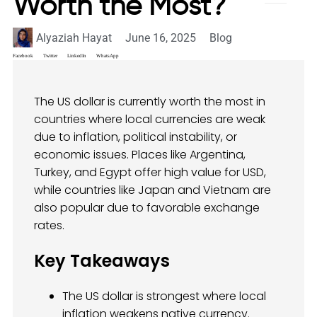
Worth the Most?
Alyaziah Hayat
June 16, 2025
Blog
Facebook
Twitter
LinkedIn
WhatsApp
The US dollar is currently worth the most in
countries where local currencies are weak
due to inflation, political instability, or
economic issues. Places like Argentina,
Turkey, and Egypt offer high value for USD,
while countries like Japan and Vietnam are
also popular due to favorable exchange
rates.
Key Takeaways
The US dollar is strongest where local
inflation weakens native currency.