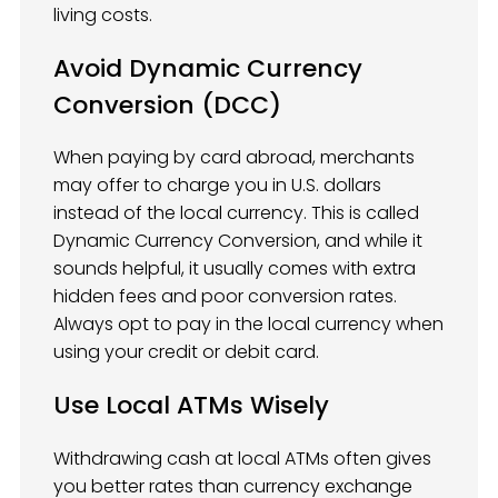
living costs.
Avoid Dynamic Currency
Conversion (DCC)
When paying by card abroad, merchants
may offer to charge you in U.S. dollars
instead of the local currency. This is called
Dynamic Currency Conversion, and while it
sounds helpful, it usually comes with extra
hidden fees and poor conversion rates.
Always opt to pay in the local currency when
using your credit or debit card.
Use Local ATMs Wisely
Withdrawing cash at local ATMs often gives
you better rates than currency exchange