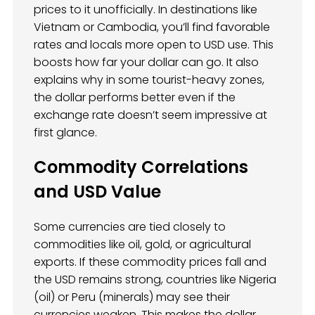
prices to it unofficially. In destinations like
Vietnam or Cambodia, you’ll find favorable
rates and locals more open to USD use. This
boosts how far your dollar can go. It also
explains why in some tourist-heavy zones,
the dollar performs better even if the
exchange rate doesn’t seem impressive at
first glance.
Commodity Correlations
and USD Value
Some currencies are tied closely to
commodities like oil, gold, or agricultural
exports. If these commodity prices fall and
the USD remains strong, countries like Nigeria
(oil) or Peru (minerals) may see their
currencies weaken. This makes the dollar