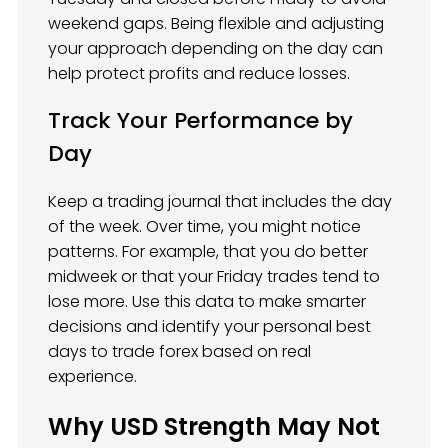
weekend gaps. Being flexible and adjusting
your approach depending on the day can
help protect profits and reduce losses.
Track Your Performance by
Day
Keep a trading journal that includes the day
of the week. Over time, you might notice
patterns. For example, that you do better
midweek or that your Friday trades tend to
lose more. Use this data to make smarter
decisions and identify your personal best
days to trade forex based on real
experience.
Why USD Strength May Not