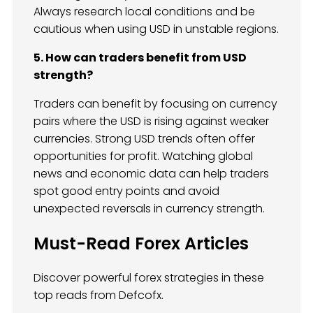
Always research local conditions and be
cautious when using USD in unstable regions.
5. How can traders benefit from USD
strength?
Traders can benefit by focusing on currency
pairs where the USD is rising against weaker
currencies. Strong USD trends often offer
opportunities for profit. Watching global
news and economic data can help traders
spot good entry points and avoid
unexpected reversals in currency strength.
Must-Read Forex Articles
Discover powerful forex strategies in these
top reads from Defcofx.