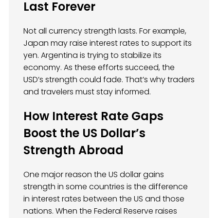
Last Forever
Not all currency strength lasts. For example,
Japan may raise interest rates to support its
yen. Argentina is trying to stabilize its
economy. As these efforts succeed, the
USD’s strength could fade. That’s why traders
and travelers must stay informed.
How Interest Rate Gaps
Boost the US Dollar’s
Strength Abroad
One major reason the US dollar gains
strength in some countries is the difference
in interest rates between the US and those
nations. When the Federal Reserve raises