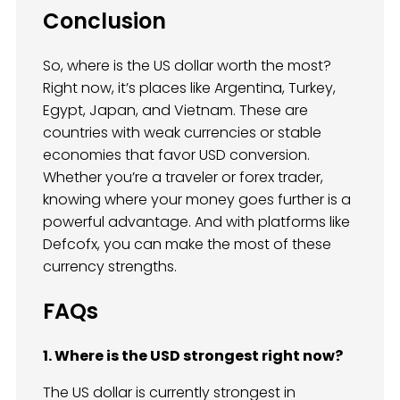
Conclusion
So, where is the US dollar worth the most?
Right now, it’s places like Argentina, Turkey,
Egypt, Japan, and Vietnam. These are
countries with weak currencies or stable
economies that favor USD conversion.
Whether you’re a traveler or forex trader,
knowing where your money goes further is a
powerful advantage. And with platforms like
Defcofx, you can make the most of these
currency strengths.
FAQs
1. Where is the USD strongest right now?
The US dollar is currently strongest in