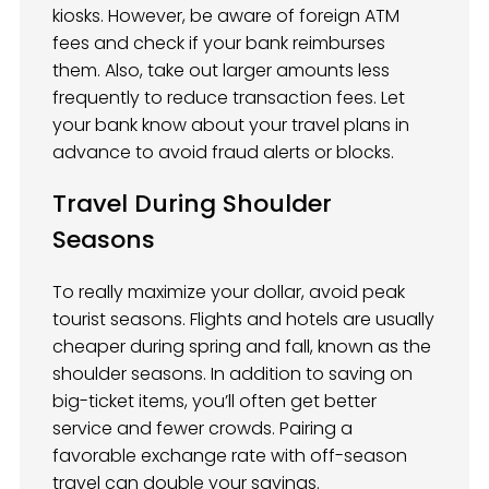
kiosks. However, be aware of foreign ATM
fees and check if your bank reimburses
them. Also, take out larger amounts less
frequently to reduce transaction fees. Let
your bank know about your travel plans in
advance to avoid fraud alerts or blocks.
Travel During Shoulder
Seasons
To really maximize your dollar, avoid peak
tourist seasons. Flights and hotels are usually
cheaper during spring and fall, known as the
shoulder seasons. In addition to saving on
big-ticket items, you’ll often get better
service and fewer crowds. Pairing a
favorable exchange rate with off-season
travel can double your savings.