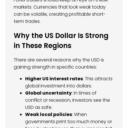
markets. Currencies that look weak today
can be volatile, creating profitable short-
term trades.
Why the US Dollar Is Strong
in These Regions
There are several reasons why the USD is
gaining strength in specific countries:
Higher US interest rates
: This attracts
global investment into dollars.
Global uncertainty
: In times of
conflict or recession, investors see the
USD as safe.
Weak local policies
: When
governments print too much money or