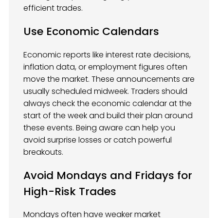
efficient trades.
Use Economic Calendars
Economic reports like interest rate decisions,
inflation data, or employment figures often
move the market. These announcements are
usually scheduled midweek. Traders should
always check the economic calendar at the
start of the week and build their plan around
these events. Being aware can help you
avoid surprise losses or catch powerful
breakouts.
Avoid Mondays and Fridays for
High-Risk Trades
Mondays often have weaker market