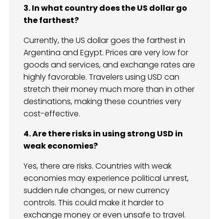
3. In what country does the US dollar go
the farthest?
Currently, the US dollar goes the farthest in
Argentina and Egypt. Prices are very low for
goods and services, and exchange rates are
highly favorable. Travelers using USD can
stretch their money much more than in other
destinations, making these countries very
cost-effective.
4. Are there risks in using strong USD in
weak economies?
Yes, there are risks. Countries with weak
economies may experience political unrest,
sudden rule changes, or new currency
controls. This could make it harder to
exchange money or even unsafe to travel.