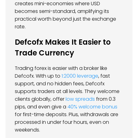
creates mini-economies where USD
becomes semi-standard, amplifying its
practical worth beyond just the exchange
rate.
Defcofx Makes It Easier to
Trade Currency
Trading forex is easier with a broker like
Defcofx. With up to
1:2000 leverage
, fast
support, and no hidden fees, Defcofx
supports traders at all levels. They welcome
clients globally, offer
low spreads
from 0.3
pips, and even give a
40% welcome bonus
for first-time deposits. Plus, withdrawals are
processed in under four hours, even on
weekends.