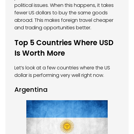
political issues. When this happens, it takes
fewer US dollars to buy the same goods
abroad. This makes foreign travel cheaper
and trading opportunities better.
Top 5 Countries Where USD
Is Worth More
Let’s look at a few countries where the US
dollar is performing very well right now.
Argentina