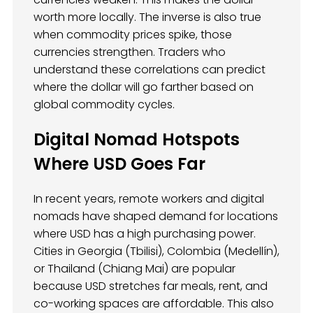
worth more locally. The inverse is also true
when commodity prices spike, those
currencies strengthen. Traders who
understand these correlations can predict
where the dollar will go farther based on
global commodity cycles.
Digital Nomad Hotspots
Where USD Goes Far
In recent years, remote workers and digital
nomads have shaped demand for locations
where USD has a high purchasing power.
Cities in Georgia (Tbilisi), Colombia (Medellín),
or Thailand (Chiang Mai) are popular
because USD stretches far meals, rent, and
co-working spaces are affordable. This also