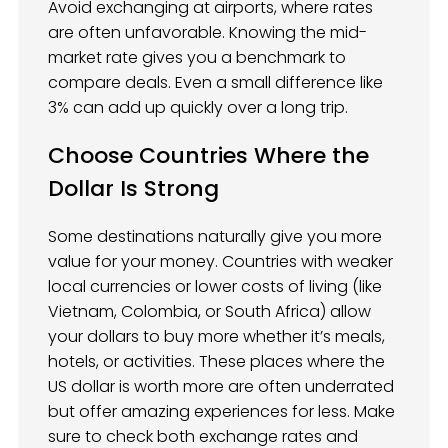
Avoid exchanging at airports, where rates
are often unfavorable. Knowing the mid-
market rate gives you a benchmark to
compare deals. Even a small difference like
3% can add up quickly over a long trip.
Choose Countries Where the
Dollar Is Strong
Some destinations naturally give you more
value for your money. Countries with weaker
local currencies or lower costs of living (like
Vietnam, Colombia, or South Africa) allow
your dollars to buy more whether it’s meals,
hotels, or activities. These places where the
US dollar is worth more are often underrated
but offer amazing experiences for less. Make
sure to check both exchange rates and