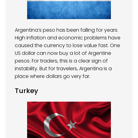
Argentina’s peso has been falling for years.
High inflation and economic problems have
caused the currency to lose value fast. One
US dollar can now buy a lot of Argentine
pesos. For traders, this is a clear sign of
instability. But for travelers, Argentina is a
place where dollars go very far.
Turkey