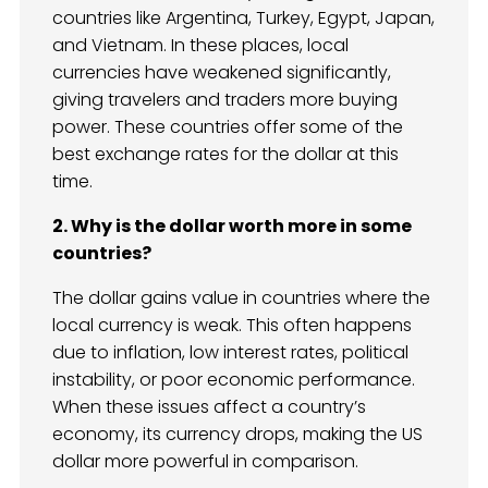
countries like Argentina, Turkey, Egypt, Japan,
and Vietnam. In these places, local
currencies have weakened significantly,
giving travelers and traders more buying
power. These countries offer some of the
best exchange rates for the dollar at this
time.
2. Why is the dollar worth more in some
countries?
The dollar gains value in countries where the
local currency is weak. This often happens
due to inflation, low interest rates, political
instability, or poor economic performance.
When these issues affect a country’s
economy, its currency drops, making the US
dollar more powerful in comparison.