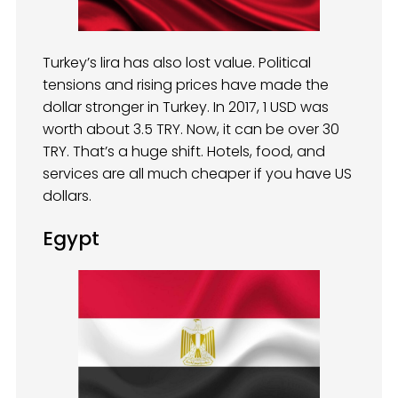
Turkey’s lira has also lost value. Political
tensions and rising prices have made the
dollar stronger in Turkey. In 2017, 1 USD was
worth about 3.5 TRY. Now, it can be over 30
TRY. That’s a huge shift. Hotels, food, and
services are all much cheaper if you have US
dollars.
Egypt