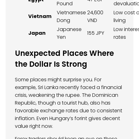
Pound
devaluati
Vietnamese
24,600
Low cost o
Vietnam
Dong
VND
living
Japanese
Low intere
Japan
155 JPY
Yen
rates
Unexpected Places Where
the Dollar Is Strong
Some places might surprise you. For
example, Sri Lanka recently faced a financial
crisis, weakening the rupee. The Dominican
Republic, though a tourist hub, also has
favorable exchange rates due to consistent
inflation. Even Hungary’s forint gives decent
value right now.
Forex traders should keep an eye on these