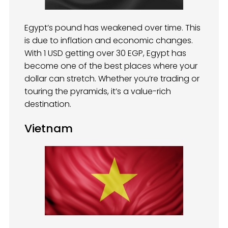
Egypt’s pound has weakened over time. This
is due to inflation and economic changes.
With 1 USD getting over 30 EGP, Egypt has
become one of the best places where your
dollar can stretch. Whether you’re trading or
touring the pyramids, it’s a value-rich
destination.
Vietnam