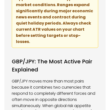
market conditions. Ranges expand
significantly during major economic
news events and contract during
quiet holiday periods. Always check
current ATR values on your chart
before setting targets or stop-
losses.
GBP/JPY: The Most Active Pair
Explained
GBP/JPY moves more than most pairs
because it combines two currencies that
respond to completely different forces and
often move in opposite directions
simultaneously. When global risk appetite