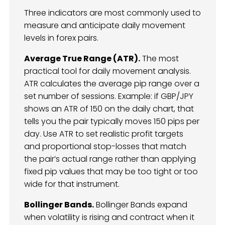
Three indicators are most commonly used to
measure and anticipate daily movement
levels in forex pairs.
Average True Range (ATR).
The most
practical tool for daily movement analysis.
ATR calculates the average pip range over a
set number of sessions. Example: if GBP/JPY
shows an ATR of 150 on the daily chart, that
tells you the pair typically moves 150 pips per
day. Use ATR to set realistic profit targets
and proportional stop-losses that match
the pair’s actual range rather than applying
fixed pip values that may be too tight or too
wide for that instrument.
Bollinger Bands.
Bollinger Bands expand
when volatility is rising and contract when it