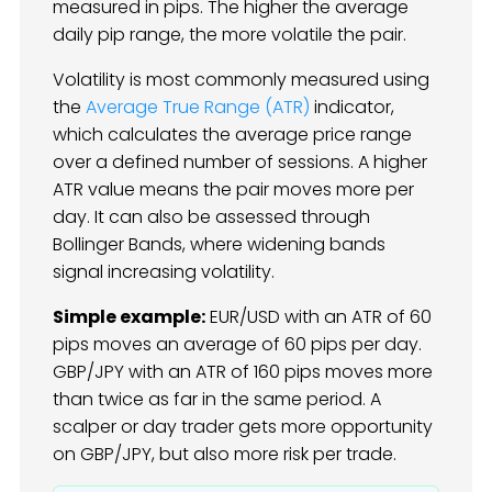
measured in pips. The higher the average
daily pip range, the more volatile the pair.
Volatility is most commonly measured using
the
Average True Range (ATR)
indicator,
which calculates the average price range
over a defined number of sessions. A higher
ATR value means the pair moves more per
day. It can also be assessed through
Bollinger Bands, where widening bands
signal increasing volatility.
Simple example:
EUR/USD with an ATR of 60
pips moves an average of 60 pips per day.
GBP/JPY with an ATR of 160 pips moves more
than twice as far in the same period. A
scalper or day trader gets more opportunity
on GBP/JPY, but also more risk per trade.