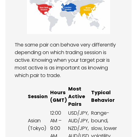
The same pair can behave very differently
depending on which trading session is
active. Knowing when your target pair is
most active is as important as knowing
which pair to trade.
Most
Hours
Typical
Session
Active
(GMT)
Behavior
Pairs
12:00
USD/JPY,
Range-
Asian
AM –
AUD/JPY,
bound,
(Tokyo)
9:00
NZD/JPY,
slow, lower
AM
AUD/USD
volatility