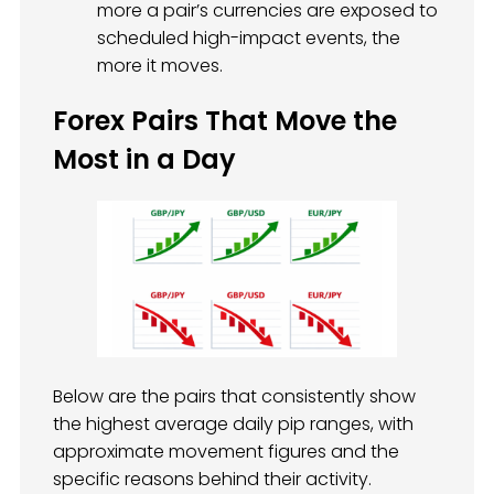
more a pair’s currencies are exposed to
scheduled high-impact events, the
more it moves.
Forex Pairs That Move the
Most in a Day
Below are the pairs that consistently show
the highest average daily pip ranges, with
approximate movement figures and the
specific reasons behind their activity.