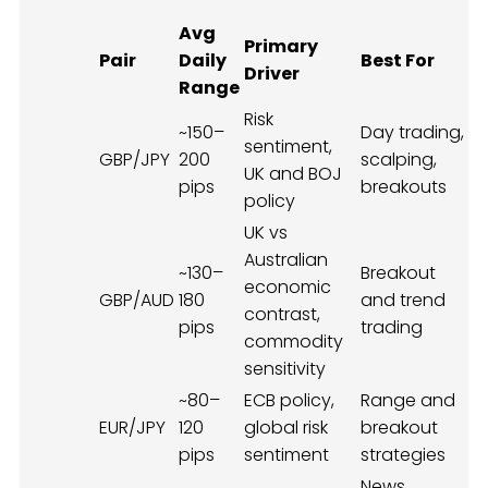
Avg
Primary
Pair
Daily
Best For
Driver
Range
Risk
~150–
Day trading,
sentiment,
GBP/JPY
200
scalping,
UK and BOJ
pips
breakouts
policy
UK vs
Australian
~130–
Breakout
economic
GBP/AUD
180
and trend
contrast,
pips
trading
commodity
sensitivity
~80–
ECB policy,
Range and
EUR/JPY
120
global risk
breakout
pips
sentiment
strategies
News