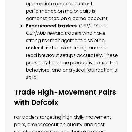
appropriate once consistent
performance on major pairs is
demonstrated on a demo account.
Experienced traders:
GBP/JPY and
GBP/AUD reward traders who have
strong risk management discipline,
understand session timing, and can
read breakout setups accurately. These
pairs only become productive once the
behavioral and analytical foundation is
solid.
Trade High-Movement Pairs
with Defcofx
For traders targeting high daily movement
pairs, broker execution quality and cost
structure determine whether a strategy