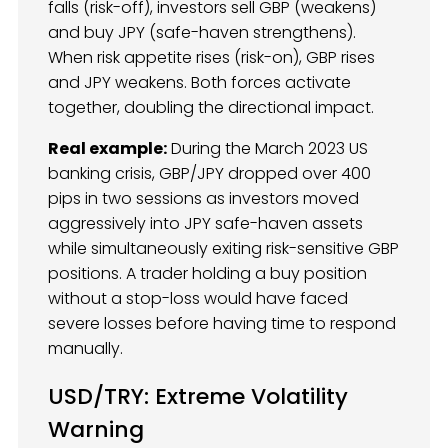
falls (risk-off), investors sell GBP (weakens)
and buy JPY (safe-haven strengthens).
When risk appetite rises (risk-on), GBP rises
and JPY weakens. Both forces activate
together, doubling the directional impact.
Real example:
During the March 2023 US
banking crisis, GBP/JPY dropped over 400
pips in two sessions as investors moved
aggressively into JPY safe-haven assets
while simultaneously exiting risk-sensitive GBP
positions. A trader holding a buy position
without a stop-loss would have faced
severe losses before having time to respond
manually.
USD/TRY: Extreme Volatility
Warning