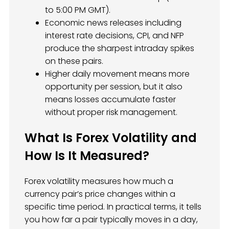
to 5:00 PM GMT).
Economic news releases including
interest rate decisions, CPI, and NFP
produce the sharpest intraday spikes
on these pairs.
Higher daily movement means more
opportunity per session, but it also
means losses accumulate faster
without proper risk management.
What Is Forex Volatility and
How Is It Measured?
Forex volatility measures how much a
currency pair’s price changes within a
specific time period. In practical terms, it tells
you how far a pair typically moves in a day,