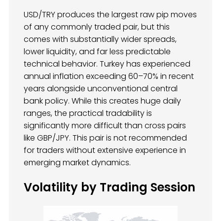
USD/TRY produces the largest raw pip moves
of any commonly traded pair, but this
comes with substantially wider spreads,
lower liquidity, and far less predictable
technical behavior. Turkey has experienced
annual inflation exceeding 60–70% in recent
years alongside unconventional central
bank policy. While this creates huge daily
ranges, the practical tradability is
significantly more difficult than cross pairs
like GBP/JPY. This pair is not recommended
for traders without extensive experience in
emerging market dynamics.
Volatility by Trading Session