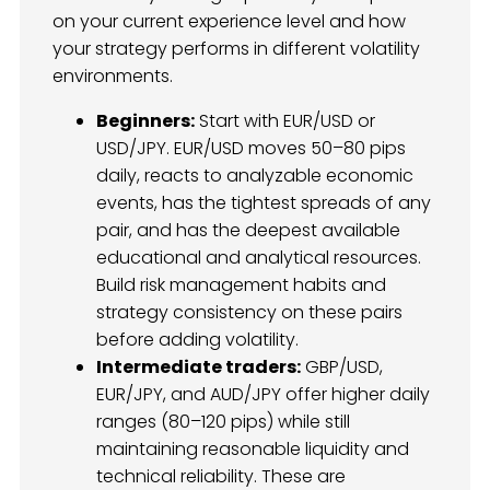
on your current experience level and how
your strategy performs in different volatility
environments.
Beginners:
Start with EUR/USD or
USD/JPY. EUR/USD moves 50–80 pips
daily, reacts to analyzable economic
events, has the tightest spreads of any
pair, and has the deepest available
educational and analytical resources.
Build risk management habits and
strategy consistency on these pairs
before adding volatility.
Intermediate traders:
GBP/USD,
EUR/JPY, and AUD/JPY offer higher daily
ranges (80–120 pips) while still
maintaining reasonable liquidity and
technical reliability. These are