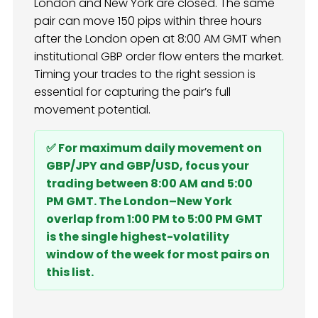
London and New York are closed. The same
pair can move 150 pips within three hours
after the London open at 8:00 AM GMT when
institutional GBP order flow enters the market.
Timing your trades to the right session is
essential for capturing the pair’s full
movement potential.
✅ For maximum daily movement on
GBP/JPY and GBP/USD, focus your
trading between 8:00 AM and 5:00
PM GMT. The London–New York
overlap from 1:00 PM to 5:00 PM GMT
is the single highest-volatility
window of the week for most pairs on
this list.