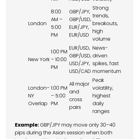
Strong
8:00
GBP/JPY,
trends,
AM –
GBP/USD,
London
breakouts,
5:00
EUR/JPY,
high
PM
EUR/USD
volume
EUR/USD,
News-
1:00 PM
GBP/USD,
driven
New York
– 10:00
USD/JPY,
spikes, fast
PM
USD/CAD
momentum
Peak
All major
London–
1:00 PM
volatility,
and
NY
– 5:00
highest
cross
Overlap
PM
daily
pairs
ranges
Example:
GBP/JPY may move only 30–40
pips during the Asian session when both