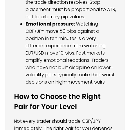
the trade direction resolves. Stop
placement must be proportional to ATR,
not to arbitrary pip values.
Emotional pressure:
Watching
GBP/JPY move 50 pips against a
position in ten minutes is a very
different experience from watching
EUR/USD move 10 pips. Fast markets
amplify emotional reactions. Traders
who have not built discipline on lower-
volatility pairs typically make their worst
decisions on high-movement pairs.
How to Choose the Right
Pair for Your Level
Not every trader should trade GBP/JPY
immediately. The right pair for you depends