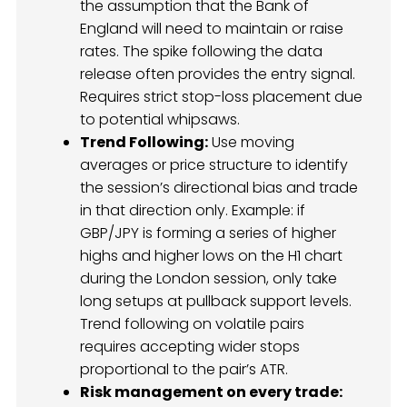
the assumption that the Bank of
England will need to maintain or raise
rates. The spike following the data
release often provides the entry signal.
Requires strict stop-loss placement due
to potential whipsaws.
Trend Following:
Use moving
averages or price structure to identify
the session’s directional bias and trade
in that direction only. Example: if
GBP/JPY is forming a series of higher
highs and higher lows on the H1 chart
during the London session, only take
long setups at pullback support levels.
Trend following on volatile pairs
requires accepting wider stops
proportional to the pair’s ATR.
Risk management on every trade: