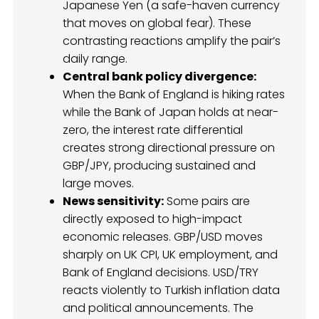
Japanese Yen (a safe-haven currency
that moves on global fear). These
contrasting reactions amplify the pair’s
daily range.
Central bank policy divergence:
When the Bank of England is hiking rates
while the Bank of Japan holds at near-
zero, the interest rate differential
creates strong directional pressure on
GBP/JPY, producing sustained and
large moves.
News sensitivity:
Some pairs are
directly exposed to high-impact
economic releases. GBP/USD moves
sharply on UK CPI, UK employment, and
Bank of England decisions. USD/TRY
reacts violently to Turkish inflation data
and political announcements. The