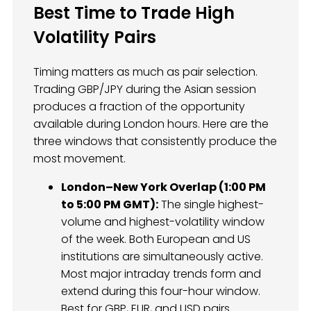
Best Time to Trade High
Volatility Pairs
Timing matters as much as pair selection.
Trading GBP/JPY during the Asian session
produces a fraction of the opportunity
available during London hours. Here are the
three windows that consistently produce the
most movement.
London–New York Overlap (1:00 PM
to 5:00 PM GMT):
The single highest-
volume and highest-volatility window
of the week. Both European and US
institutions are simultaneously active.
Most major intraday trends form and
extend during this four-hour window.
Best for GBP, EUR, and USD pairs.