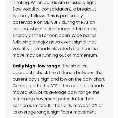
is falling. When bands are unusually tight
(low volatility, consolidation), a breakout
typically follows. This is particularly
observable on GBP/JPY during the Asian
session, where a tight range often breaks
sharply at the London open. Wide bands
following a major news event signal that
volatility is already elevated and the initial
move may be running out of momentum.
Daily high-low range.
The simplest
approach: check the distance between the
current day’s high and low on the daily chart.
Compare it to the ATR. If the pair has already
moved 90% of its average daily range, the
remaining movement potential for that
session is limited. If it has only moved 20% of
its average range, significant movement