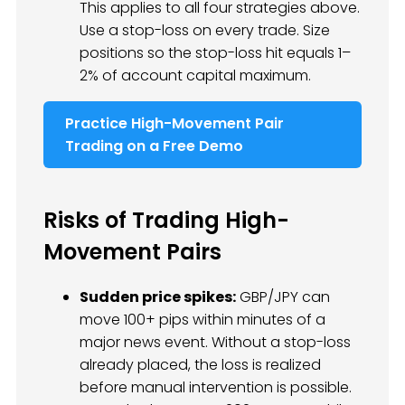
This applies to all four strategies above.
Use a stop-loss on every trade. Size
positions so the stop-loss hit equals 1–
2% of account capital maximum.
Practice High-Movement Pair
Trading on a Free Demo
Risks of Trading High-
Movement Pairs
Sudden price spikes:
GBP/JPY can
move 100+ pips within minutes of a
major news event. Without a stop-loss
already placed, the loss is realized
before manual intervention is possible.