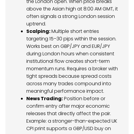
the London open. When price breaks
above the Asian high at 8:00 AM GMT, it
often signals a strong London session
uptrend.
Scalping:
Multiple short entries
targeting 15–30 pips within the session.
Works best on GBP/JPY and EUR/JPY
during London hours when consistent
institutional flow creates short-term
momentum runs. Requires a broker with
tight spreads because spread costs
across many trades compound into
meaningful performance impact.
News Trading:
Position before or
confirm entry after major economic
releases that directly affect the pair.
Example: a stronger-than-expected UK
CPI print supports a GBP/USD buy on