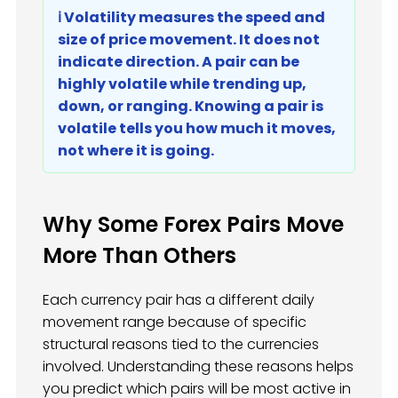
ℹ️ Volatility measures the speed and
size of price movement. It does not
indicate direction. A pair can be
highly volatile while trending up,
down, or ranging. Knowing a pair is
volatile tells you how much it moves,
not where it is going.
Why Some Forex Pairs Move
More Than Others
Each currency pair has a different daily
movement range because of specific
structural reasons tied to the currencies
involved. Understanding these reasons helps
you predict which pairs will be most active in