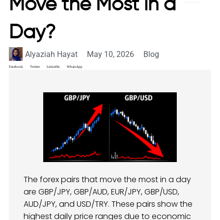
Move the Most in a
Day?
Alyaziah Hayat
May 10, 2026
Blog
Facebook
Twitter
LinkedIn
WhatsApp
The forex pairs that move the most in a day
are GBP/JPY, GBP/AUD, EUR/JPY, GBP/USD,
AUD/JPY, and USD/TRY. These pairs show the
highest daily price ranges due to economic