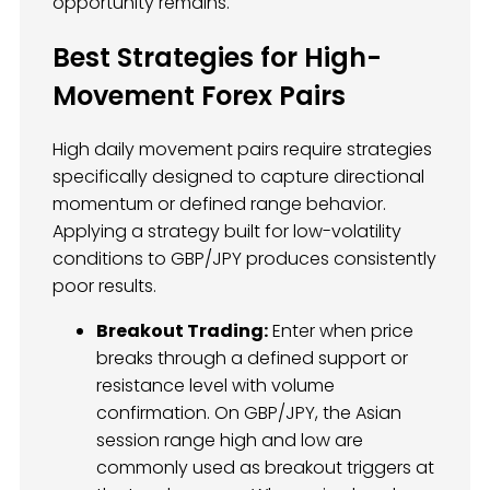
opportunity remains.
Best Strategies for High-
Movement Forex Pairs
High daily movement pairs require strategies
specifically designed to capture directional
momentum or defined range behavior.
Applying a strategy built for low-volatility
conditions to GBP/JPY produces consistently
poor results.
Breakout Trading:
Enter when price
breaks through a defined support or
resistance level with volume
confirmation. On GBP/JPY, the Asian
session range high and low are
commonly used as breakout triggers at