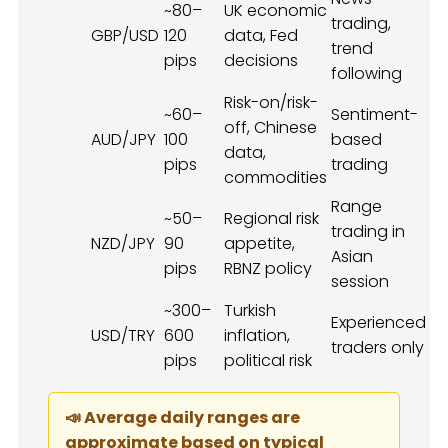
~80–
UK economic
trading,
GBP/USD
120
data, Fed
trend
pips
decisions
following
Risk-on/risk-
~60–
Sentiment-
off, Chinese
AUD/JPY
100
based
data,
pips
trading
commodities
Range
~50–
Regional risk
trading in
NZD/JPY
90
appetite,
Asian
pips
RBNZ policy
session
~300–
Turkish
Experienced
USD/TRY
600
inflation,
traders only
pips
political risk
📣 Average daily ranges are
approximate based on typical