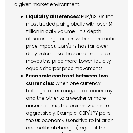
a given market environment.
Liquidity differences:
EUR/USD is the
most traded pair globally with over $1
trillion in daily volume. This depth
absorbs large orders without dramatic
price impact. GBP/JPY has far lower
daily volume, so the same order size
moves the price more. Lower liquidity
equals sharper price movements.
Economic contrast between two
currencies:
When one currency
belongs to a strong, stable economy
and the other to a weaker or more
uncertain one, the pair moves more
aggressively. Example: GBP/JPY pairs
the UK economy (sensitive to inflation
and political changes) against the