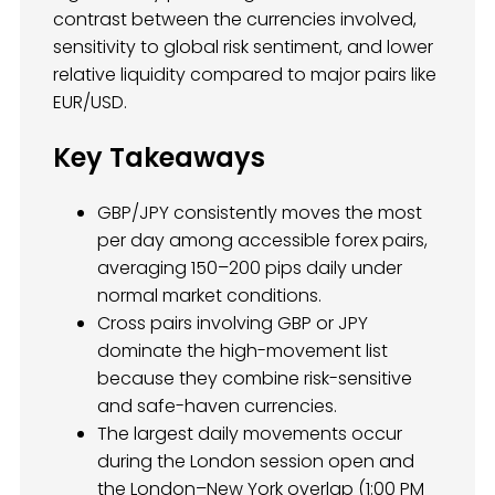
contrast between the currencies involved,
sensitivity to global risk sentiment, and lower
relative liquidity compared to major pairs like
EUR/USD.
Key Takeaways
GBP/JPY consistently moves the most
per day among accessible forex pairs,
averaging 150–200 pips daily under
normal market conditions.
Cross pairs involving GBP or JPY
dominate the high-movement list
because they combine risk-sensitive
and safe-haven currencies.
The largest daily movements occur
during the London session open and
the London–New York overlap (1:00 PM