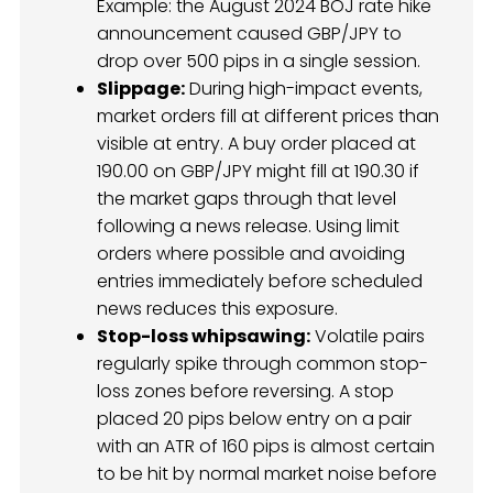
Example: the August 2024 BOJ rate hike
announcement caused GBP/JPY to
drop over 500 pips in a single session.
Slippage:
During high-impact events,
market orders fill at different prices than
visible at entry. A buy order placed at
190.00 on GBP/JPY might fill at 190.30 if
the market gaps through that level
following a news release. Using limit
orders where possible and avoiding
entries immediately before scheduled
news reduces this exposure.
Stop-loss whipsawing:
Volatile pairs
regularly spike through common stop-
loss zones before reversing. A stop
placed 20 pips below entry on a pair
with an ATR of 160 pips is almost certain
to be hit by normal market noise before