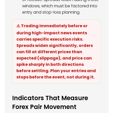
windows, which must be factored into
entry and stop-loss planning.
⚠️ Trading immediately before or
during high-impact news events
carries specific execution risks.
Spreads widen significantly, orders
can fill at different prices than
expected (slippage), and price can
spike sharply in both directions
before settling. Plan your entries and
stops before the event, not during it.
Indicators That Measure
Forex Pair Movement