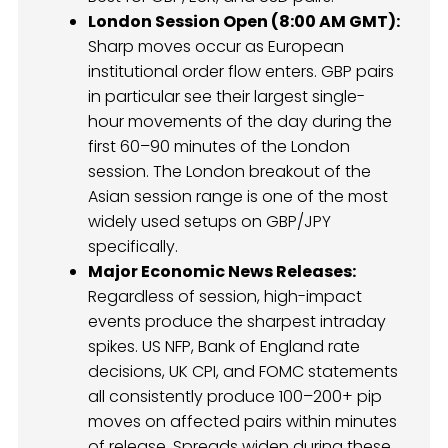
London Session Open (8:00 AM GMT):
Sharp moves occur as European
institutional order flow enters. GBP pairs
in particular see their largest single-
hour movements of the day during the
first 60–90 minutes of the London
session. The London breakout of the
Asian session range is one of the most
widely used setups on GBP/JPY
specifically.
Major Economic News Releases:
Regardless of session, high-impact
events produce the sharpest intraday
spikes. US NFP, Bank of England rate
decisions, UK CPI, and FOMC statements
all consistently produce 100–200+ pip
moves on affected pairs within minutes
of release. Spreads widen during these