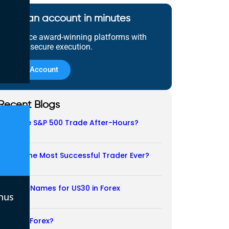
Open an account in minutes
Experience award-winning platforms with
fast and secure execution.
Open Account
Recent Blogs
Does the S&P 500 Trade After-Hours?
06/08/2026
Who Is the Most Successful Trader Ever?
05/08/2026
Another Names for US30 in Forex
nus
04/08/2026
Is CFD a Forex?