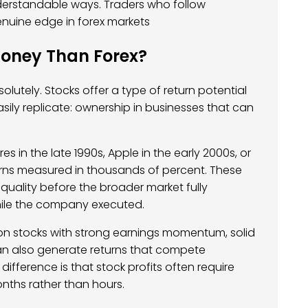
nderstandable ways. Traders who follow
uine edge in forex markets
oney Than Forex?
olutely. Stocks offer a type of return potential
sily replicate: ownership in businesses that can
in the late 1990s, Apple in the early 2000s, or
turns measured in thousands of percent. These
quality before the broader market fully
while the company executed.
on stocks with strong earnings momentum, solid
can also generate returns that compete
difference is that stock profits often require
nths rather than hours.