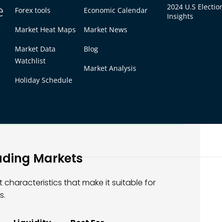
e
2024 U.S Electio
s, futures traders who read commodity supply
Forex tools
Economic Calendar
Insights
rom knowledge and discipline, not from
Market Heat Maps
Market News
Market Data
Blog
Watchlist
 almost always the highest-risk markets.
Market Analysis
trategies, and high-leverage futures can
Holiday Schedule
are also where retail traders lose money
relationship between return potential
ng a sustainable trading career.
ading Markets
 characteristics that make it suitable for
s.