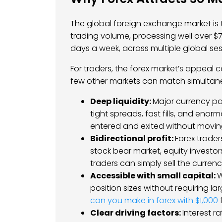
The global foreign exchange market is t
trading volume, processing well over $7 t
days a week, across multiple global ses
For traders, the forex market’s appeal 
few other markets can match simultan
Deep liquidity:
Major currency pa
tight spreads, fast fills, and eno
entered and exited without moving
Bidirectional profit:
Forex trader
stock bear market, equity investor
traders can simply sell the curre
Accessible with small capital:
W
position sizes without requiring l
can you make in forex with $1,000
f
Clear driving factors:
Interest r