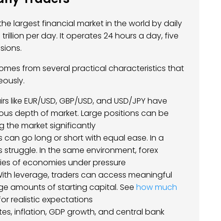
he largest financial market in the world by daily
rillion per day. It operates 24 hours a day, five
sions.
comes from several practical characteristics that
eously.
irs like EUR/USD, GBP/USD, and USD/JPY have
rmous depth of market. Large positions can be
 the market significantly
s can go long or short with equal ease. In a
s struggle. In the same environment, forex
ncies of economies under pressure
ith leverage, traders can access meaningful
arge amounts of starting capital. See
how much
or realistic expectations
ates, inflation, GDP growth, and central bank