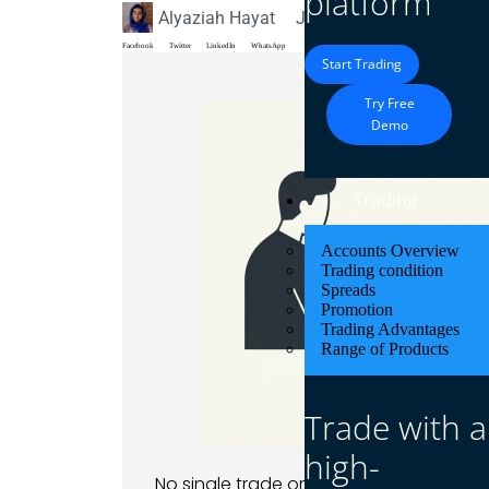
platform
Alyaziah Hayat
June 6, 2026
Blog
Facebook
Twitter
LinkedIn
WhatsApp
Start Trading
Try Free
Demo
Trading
Accounts Overview
Trading condition
Spreads
Promotion
Trading Advantages
Range of Products
Trade with a
high-
No single trade or market consistently 