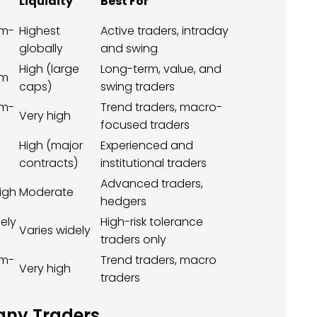
Liquidity
Best For
m-
Highest
Active traders, intraday
globally
and swing
High (large
Long-term, value, and
um
caps)
swing traders
m-
Trend traders, macro-
Very high
focused traders
High (major
Experienced and
contracts)
institutional traders
Advanced traders,
igh
Moderate
hedgers
ely
High-risk tolerance
Varies widely
traders only
m-
Trend traders, macro
Very high
traders
any Traders