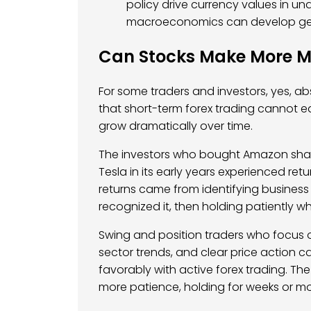
policy drive currency values in u
macroeconomics can develop gen
Can Stocks Make More M
For some traders and investors, yes, abs
that short-term forex trading cannot ea
grow dramatically over time.
The investors who bought Amazon shares 
Tesla in its early years experienced re
returns came from identifying business 
recognized it, then holding patiently 
Swing and position traders who focus 
sector trends, and clear price action 
favorably with active forex trading. The 
more patience, holding for weeks or mo