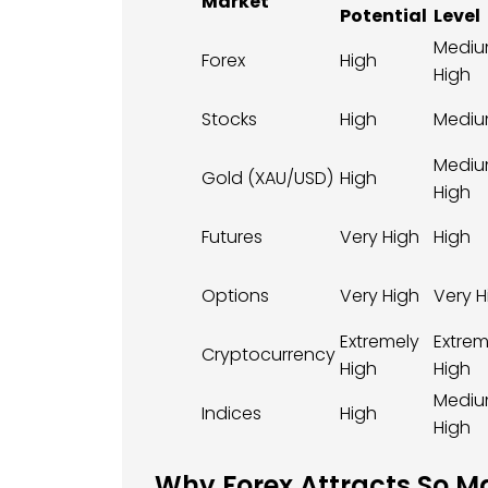
Market
Potential
Level
Mediu
Forex
High
High
Stocks
High
Medi
Mediu
Gold (XAU/USD)
High
High
Futures
Very High
High
Options
Very High
Very H
Extremely
Extrem
Cryptocurrency
High
High
Mediu
Indices
High
High
Why Forex Attracts So M