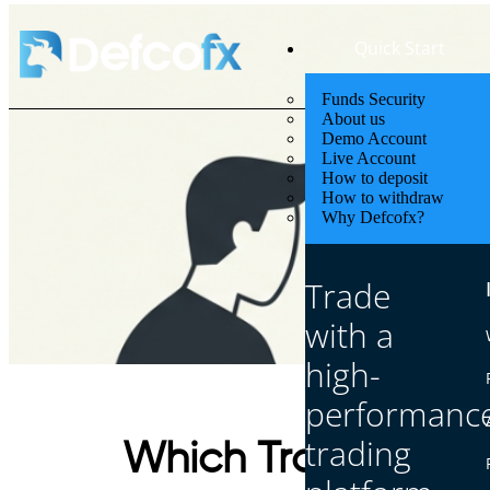
Quick Start
Funds Security
About us
Demo Account
Live Account
How to deposit
How to withdraw
Why Defcofx?
Trade
with a
high-
performanc
trading
Which Trade Make