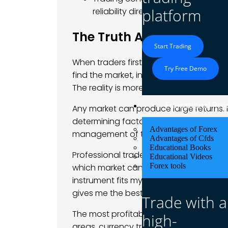
platform
reliability directly affect how muc
The Truth About Making 
Start Trading
When traders first ask “which trade ma
Try Free Demo
find the market, instrument, or setup tha
The reality is more nuanced and more 
Educational Res
Any market can produce large returns. I
determining factor is almost never the marke
Advantages of Forex
management of the person trading it.
Advantages of Cfds
Educational Books
Professional traders rarely debate whic
Educational Videos
Forex tools
which market can I understand deeply 
instrument fits my available time, cap
gives me the best risk-adjusted returns 
Trade with a
The most profitable trades in history c
high-
areas, currency traders who understo