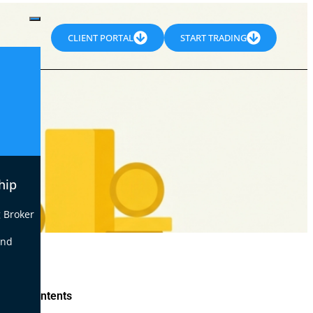
CLIENT PORTAL
START TRADING
hip
 Broker
end
le of Contents