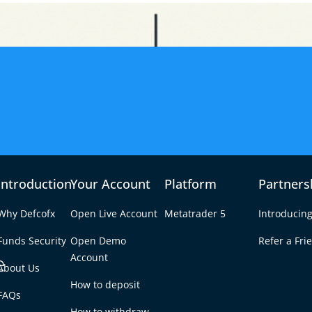
Introduction
Your Account
Platform
Partners
Why Defcofx
Open Live Account
Metatrader 5
Introducing
Funds Security
Open Demo
Refer a Fri
e
Account
About Us
How to deposit
s the Most Money?
FAQs
Tab
How to withdraw