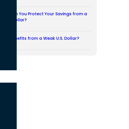
03/08/2026
How Can You Protect Your Savings from a
Weak Dollar?
02/08/2026
Who Benefits from a Weak U.S. Dollar?
27/07/2026