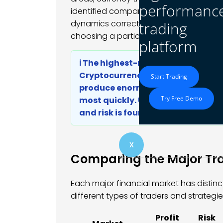
performanc
identified company value before other
dynamics correctly. Their edge came f
trading
choosing a particular asset class.
platform
ℹ️ The highest-return markets are
Cryptocurrency, exotic options s
Start Trading
produce enormous gains, but they 
Try Free Demo
most quickly. Understanding this 
and risk is foundational to buildi
X
Comparing the Major Tr
Each major financial market has distinct
different types of traders and strategie
Profit
Risk