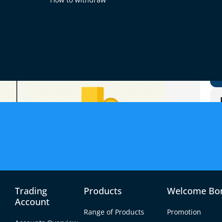
Trading
Products
Welcome Bo
Account
Range of Products
Promotion
produces the most money. Forex, stocks, futures,