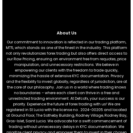
About Us
Our commitment to innovation is reflected in our trading platform,
MT5, which stands as one of the finest in the industry. This platform
not only revolutionizes forex trading but also offers direct access to
our Raw Pricing, ensuring an environment free from requotes, price
manipulation, and unnecessary restrictions. We believe in
empowering our clients with the freedom to trade quickly,
minimizing the hassle of extensive KYC documentation. Privacy
and the flexibility to invest globally, regardless of jurisdiction, are at
the core of our philosophy. Join us in a world where trading knows
no boundaries – where each client can thrive in a free and
unrestricted trading environment. At Defcofx, your success is our
priority. Experience the future of forex trading with us! We are
registered in St Lucia with the license no . 2024-00205 and located
at Ground Floor, The Sotheby Building, Rodney Village, Rodney Bay,
Gros-Islet, Saint Lucia. We advocate for a swift commencement of
trading without unnecessary delays in KYC documentation. We
prioritize client privacy and empower them to invest in their chosen