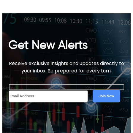
Get New Alerts
Receive exclusive insights and updates directly to
your inbox. Be prepared for every turn.