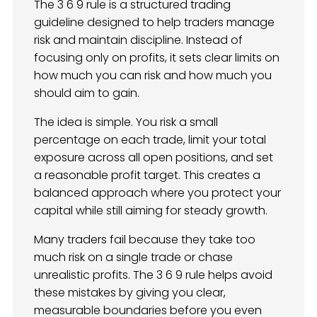
The 3 6 9 rule is a structured trading
guideline designed to help traders manage
risk and maintain discipline. Instead of
focusing only on profits, it sets clear limits on
how much you can risk and how much you
should aim to gain.
The idea is simple. You risk a small
percentage on each trade, limit your total
exposure across all open positions, and set
a reasonable profit target. This creates a
balanced approach where you protect your
capital while still aiming for steady growth.
Many traders fail because they take too
much risk on a single trade or chase
unrealistic profits. The 3 6 9 rule helps avoid
these mistakes by giving you clear,
measurable boundaries before you even