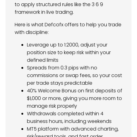
to apply structured rules like the 3 6 9
framework in live trading.
Here is what Defcofx offers to help you trade
with discipline:
Leverage up to 1:2000, adjust your
position size to keep risk within your
defined limits
Spreads from 0.3 pips with no
commissions or swap fees, so your cost
per trade stays predictable
40% Welcome Bonus on first deposits of
$1,000 or more, giving you more room to
manage risk properly
Withdrawals completed within 4
business hours, including weekends
MT5 platform with advanced charting,
risk/reward tools, and fast order