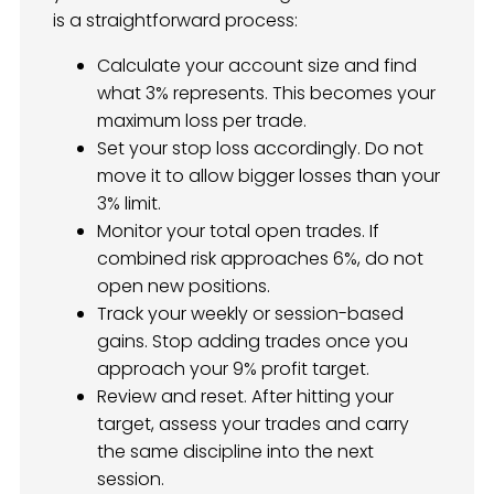
is a straightforward process:
Calculate your account size and find
what 3% represents. This becomes your
maximum loss per trade.
Set your stop loss accordingly. Do not
move it to allow bigger losses than your
3% limit.
Monitor your total open trades. If
combined risk approaches 6%, do not
open new positions.
Track your weekly or session-based
gains. Stop adding trades once you
approach your 9% profit target.
Review and reset. After hitting your
target, assess your trades and carry
the same discipline into the next
session.