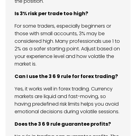
the position.
Is 3% risk per trade too high?
For some traders, especially beginners or
those with small accounts, 3% may be
considered high. Many professionals use 1 to
2% as a safer starting point. Adjust based on
your experience level and how volatile the
market is.
Can I use the 3 6 9 rule for forex trading?
Yes, it works well in forex trading. Currency
markets are liquid and fast-moving, so
having predefined risk limits helps you avoid
emotional decisions during volatile sessions.
Does the 3 6 9 rule guarantee profits?