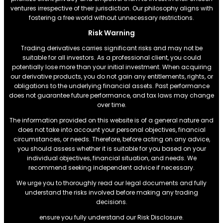
ventures irrespective of their jurisdiction. Our philosophy aligns with
fostering a free world without unnecessary restrictions.
Risk Warning
Trading derivatives carries significant risks and may not be
suitable for all investors. As a professional client, you could
potentially lose more than your initial investment. When acquiring
our derivative products, you do not gain any entitlements, rights, or
obligations to the underlying financial assets. Past performance
does not guarantee future performance, and tax laws may change
over time.
The information provided on this website is of a general nature and
does not take into account your personal objectives, financial
circumstances, or needs. Therefore, before acting on any advice,
you should assess whether it is suitable for you based on your
individual objectives, financial situation, and needs. We
recommend seeking independent advice if necessary.
We urge you to thoroughly read our legal documents and fully
understand the risks involved before making any trading
decisions.
ensure you fully understand our Risk Disclosure.