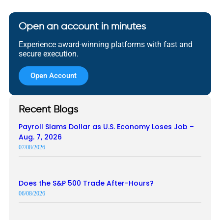
Open an account in minutes
Experience award-winning platforms with fast and
secure execution.
Open Account
Recent Blogs
Payroll Slams Dollar as U.S. Economy Loses Job –
Aug. 7, 2026
07/08/2026
Does the S&P 500 Trade After-Hours?
06/08/2026