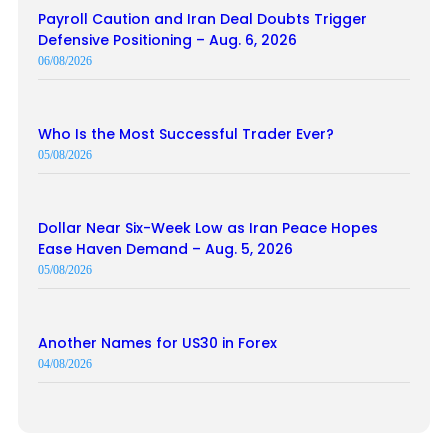
Payroll Caution and Iran Deal Doubts Trigger
Defensive Positioning – Aug. 6, 2026
06/08/2026
Who Is the Most Successful Trader Ever?
05/08/2026
Dollar Near Six-Week Low as Iran Peace Hopes
Ease Haven Demand – Aug. 5, 2026
05/08/2026
Another Names for US30 in Forex
04/08/2026