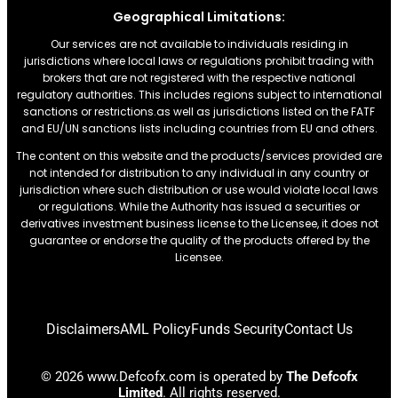
Geographical Limitations:
Our services are not available to individuals residing in
jurisdictions where local laws or regulations prohibit trading with
brokers that are not registered with the respective national
regulatory authorities. This includes regions subject to international
sanctions or restrictions.as well as jurisdictions listed on the FATF
and EU/UN sanctions lists including countries from EU and others.
The content on this website and the products/services provided are
not intended for distribution to any individual in any country or
jurisdiction where such distribution or use would violate local laws
or regulations. While the Authority has issued a securities or
derivatives investment business license to the Licensee, it does not
guarantee or endorse the quality of the products offered by the
Licensee.
Disclaimers
AML Policy
Funds Security
Contact Us
© 2026 www.Defcofx.com is operated by
The Defcofx
Limited
. All rights reserved.