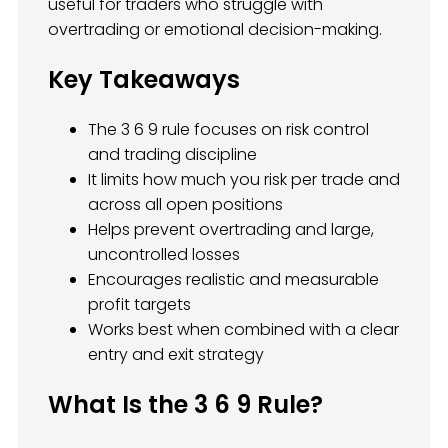
useful for traders who struggle with
overtrading or emotional decision-making.
Key Takeaways
The 3 6 9 rule focuses on risk control
and trading discipline
It limits how much you risk per trade and
across all open positions
Helps prevent overtrading and large,
uncontrolled losses
Encourages realistic and measurable
profit targets
Works best when combined with a clear
entry and exit strategy
What Is the 3 6 9 Rule?