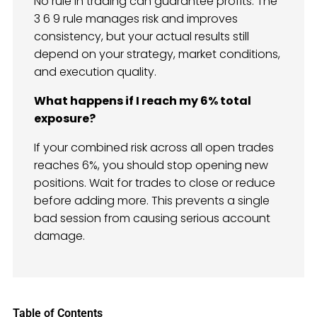
No rule in trading can guarantee profits. The
3 6 9 rule manages risk and improves
consistency, but your actual results still
depend on your strategy, market conditions,
and execution quality.
What happens if I reach my 6% total
exposure?
If your combined risk across all open trades
reaches 6%, you should stop opening new
positions. Wait for trades to close or reduce
before adding more. This prevents a single
bad session from causing serious account
damage.
Table of Contents