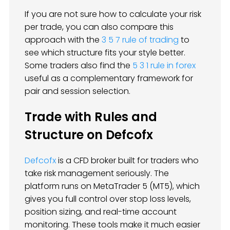
If you are not sure how to calculate your risk
per trade, you can also compare this
approach with the
3 5 7 rule of trading
to
see which structure fits your style better.
Some traders also find the
5 3 1 rule in forex
useful as a complementary framework for
pair and session selection.
Trade with Rules and
Structure on Defcofx
Defcofx
is a CFD broker built for traders who
take risk management seriously. The
platform runs on MetaTrader 5 (MT5), which
gives you full control over stop loss levels,
position sizing, and real-time account
monitoring. These tools make it much easier