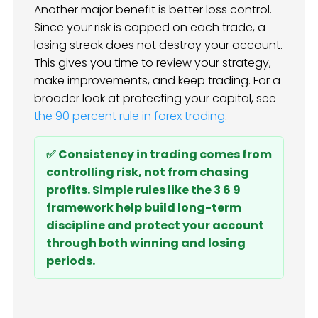
Another major benefit is better loss control.
Since your risk is capped on each trade, a
losing streak does not destroy your account.
This gives you time to review your strategy,
make improvements, and keep trading. For a
broader look at protecting your capital, see
the 90 percent rule in forex trading
.
✅ Consistency in trading comes from
controlling risk, not from chasing
profits. Simple rules like the 3 6 9
framework help build long-term
discipline and protect your account
through both winning and losing
periods.