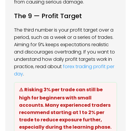
from causing serious damage.
The 9 — Profit Target
The third number is your profit target over a
period, such as a week or a series of trades.
Aiming for 9% keeps expectations realistic
and discourages overtrading. If you want to
understand how daily profit targets work in
practice, read about
forex trading profit per
day
.
⚠️ Risking 3% per trade can still be
high for beginners with small
accounts. Many experienced traders
recommend starting at 1 to 2% per
trade to reduce exposure further,
especially during the learning phase.