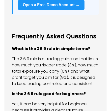
Open a Free Demo Account →
Frequently Asked Questions
What is the 3 6 9 rule in simple terms?
The 3 6 9 rule is a trading guideline that limits
how much you risk per trade (3%), how much
total exposure you carry (6%), and what
profit target you aim for (9%). It is designed
to keep trading controlled and consistent.
Is the 3 6 9 rule good for beginners?
Yes, it can be very helpful for beginners
because it provides a clear structure.