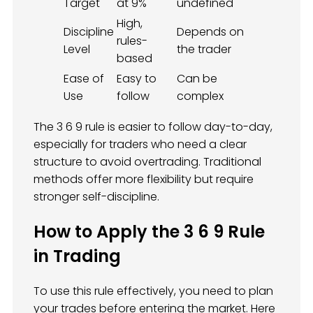
Target
at 9%
undefined
High,
Discipline
Depends on
rules-
Level
the trader
based
Ease of
Easy to
Can be
Use
follow
complex
The 3 6 9 rule is easier to follow day-to-day,
especially for traders who need a clear
structure to avoid overtrading. Traditional
methods offer more flexibility but require
stronger self-discipline.
How to Apply the 3 6 9 Rule
in Trading
To use this rule effectively, you need to plan
your trades before entering the market. Here