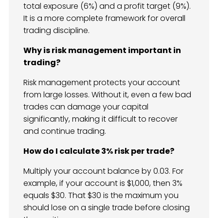
total exposure (6%) and a profit target (9%).
It is a more complete framework for overall
trading discipline.
Why is risk management important in
trading?
Risk management protects your account
from large losses. Without it, even a few bad
trades can damage your capital
significantly, making it difficult to recover
and continue trading.
How do I calculate 3% risk per trade?
Multiply your account balance by 0.03. For
example, if your account is $1,000, then 3%
equals $30. That $30 is the maximum you
should lose on a single trade before closing