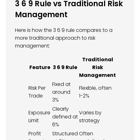
3 6 9 Rule vs Traditional Risk
Management
Here is how the 3 6 9 rule compares to a
more traditional approach to risk
management:
Traditional
Feature
3 6 9 Rule
Risk
Management
Fixed at
Risk Per
Flexible, often
around
Trade
1-2%
3%
Clearly
Exposure
Varies by
defined at
Limit
strategy
6%
Profit
Structured
Often