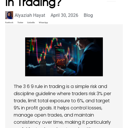
in Trading?
Alyaziah Hayat
April 30, 2026
Blog
Facebook
Twitter
LinkedIn
WhatsApp
The 3 6 9 rule in trading is a simple risk and
discipline guideline where traders risk 3% per
trade, limit total exposure to 6%, and target
9% in profit goals. It helps control losses,
manage open trades, and maintain
consistency over time, making it particularly