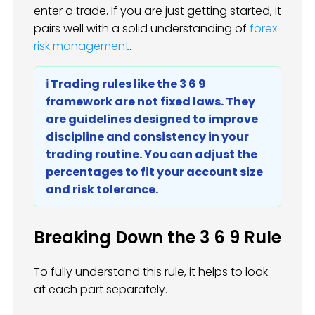
enter a trade. If you are just getting started, it
pairs well with a solid understanding of
forex
risk management
.
ℹ️ Trading rules like the 3 6 9
framework are not fixed laws. They
are guidelines designed to improve
discipline and consistency in your
trading routine. You can adjust the
percentages to fit your account size
and risk tolerance.
Breaking Down the 3 6 9 Rule
To fully understand this rule, it helps to look
at each part separately.