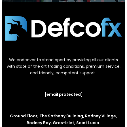
We endeavor to stand apart by providing all our clients
with state of the art trading conditions, premium service,
and friendly, competent support.
[email protected]
Ground Floor, The Sotheby Building, Rodney Village,
Rodney Bay, Gros-Islet, Saint Lucia.