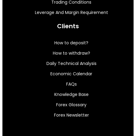
Trading Conditions
Leverage And Margin Requirement
Clients
How to deposit?
How to withdraw?
Daily Technical Analysis
Economic Calendar
FAQs
Knowledge Base
Forex Glossary
Forex Newsletter