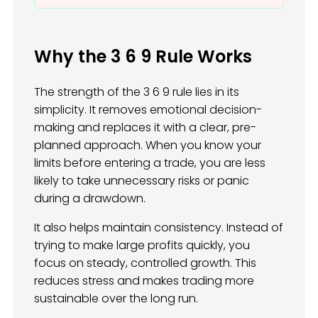
Why the 3 6 9 Rule Works
The strength of the 3 6 9 rule lies in its
simplicity. It removes emotional decision-
making and replaces it with a clear, pre-
planned approach. When you know your
limits before entering a trade, you are less
likely to take unnecessary risks or panic
during a drawdown.
It also helps maintain consistency. Instead of
trying to make large profits quickly, you
focus on steady, controlled growth. This
reduces stress and makes trading more
sustainable over the long run.