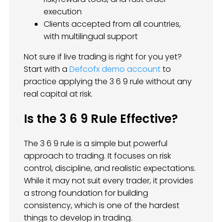
execution
Clients accepted from all countries,
with multilingual support
Not sure if live trading is right for you yet?
Start with a
Defcofx demo account
to
practice applying the 3 6 9 rule without any
real capital at risk.
Is the 3 6 9 Rule Effective?
The 3 6 9 rule is a simple but powerful
approach to trading. It focuses on risk
control, discipline, and realistic expectations.
While it may not suit every trader, it provides
a strong foundation for building
consistency, which is one of the hardest
things to develop in trading.