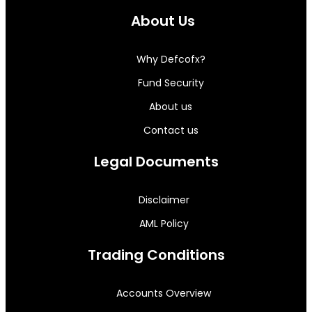
About Us
Why Defcofx?
Fund Security
About us
Contact us
Legal Documents
Disclaimer
AML Policy
Trading Conditions
Accounts Overview