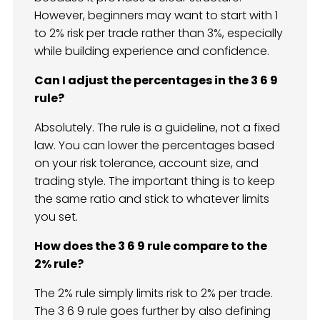
However, beginners may want to start with 1
to 2% risk per trade rather than 3%, especially
while building experience and confidence.
Can I adjust the percentages in the 3 6 9
rule?
Absolutely. The rule is a guideline, not a fixed
law. You can lower the percentages based
on your risk tolerance, account size, and
trading style. The important thing is to keep
the same ratio and stick to whatever limits
you set.
How does the 3 6 9 rule compare to the
2% rule?
The 2% rule simply limits risk to 2% per trade.
The 3 6 9 rule goes further by also defining