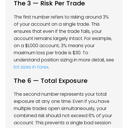
The 3 — Risk Per Trade
The first number refers to risking around 3%
of your account on a single trade. This
ensures that even if the trade fails, your
account remains largely intact. For example,
on a $1,000 account, 3% means your
maximum loss per trade is $30. To
understand position sizing in more detail, see
lot sizes in forex
.
The 6 — Total Exposure
The second number represents your total
exposure at any one time. Even if you have
multiple trades open simultaneously, your
combined risk should not exceed 6% of your
account. This prevents a single bad session