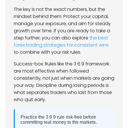
The key is not the exact numbers, but the
mindset behind them. Protect your capital,
manage your exposure, and aim for steady
growth over time. If you are ready to take a
step further, you can also explore
the best
forex trading strategies for consistent wins
to combine with your risk rules.
Success-box: Rules like the 3 6 9 framework
are most effective when followed
consistently, not just when markets are going
your way. Discipline during losing periods is
what separates traders who last from those
who quit early.
Practice the 3 6 9 rule risk-free before
committing real money to the markets.