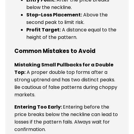
below the neckline.
Stop-Loss Placement:
Above the
second peak to limit risk.
Profit Target:
A distance equal to the
height of the pattern.
Common Mistakes to Avoid
Mistaking Small Pullbacks for a Double
Top:
A proper double top forms after a
strong uptrend and has two distinct peaks.
Be cautious of false patterns during choppy
markets.
Entering Too Early:
Entering before the
price breaks below the neckline can lead to
losses if the pattern fails. Always wait for
confirmation.