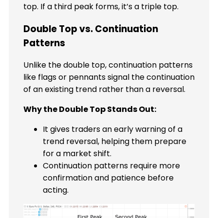
top. If a third peak forms, it’s a triple top.
Double Top vs. Continuation
Patterns
Unlike the double top, continuation patterns
like flags or pennants signal the continuation
of an existing trend rather than a reversal.
Why the Double Top Stands Out:
It gives traders an early warning of a
trend reversal, helping them prepare
for a market shift.
Continuation patterns require more
confirmation and patience before
acting.