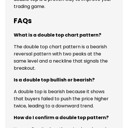
trading game.
FAQs
What is a double top chart pattern?
The double top chart pattern is a bearish
reversal pattern with two peaks at the
same level and a neckline that signals the
breakout.
Is a double top bullish or bearish?
A double top is bearish because it shows
that buyers failed to push the price higher
twice, leading to a downward trend.
How do I confirm a double top pattern?