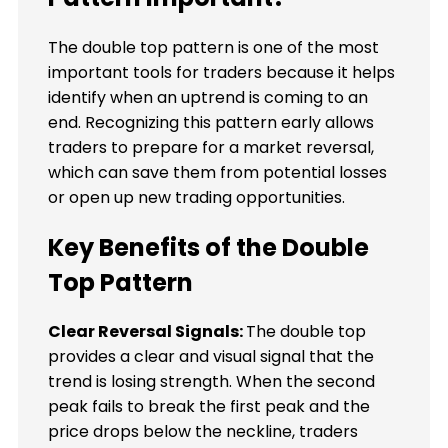
The double top pattern is one of the most
important tools for traders because it helps
identify when an uptrend is coming to an
end. Recognizing this pattern early allows
traders to prepare for a market reversal,
which can save them from potential losses
or open up new trading opportunities.
Key Benefits of the Double
Top Pattern
Clear Reversal Signals:
The double top
provides a clear and visual signal that the
trend is losing strength. When the second
peak fails to break the first peak and the
price drops below the neckline, traders