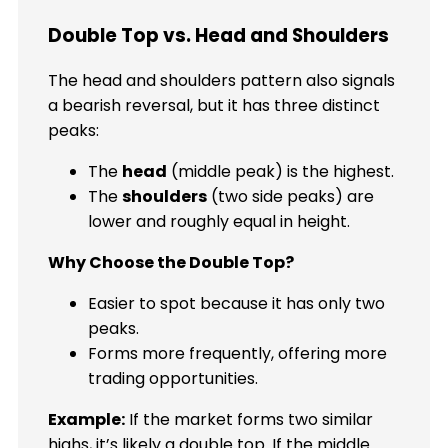
Double Top vs. Head and Shoulders
The head and shoulders pattern also signals
a bearish reversal, but it has three distinct
peaks:
The
head
(middle peak) is the highest.
The
shoulders
(two side peaks) are
lower and roughly equal in height.
Why Choose the Double Top?
Easier to spot because it has only two
peaks.
Forms more frequently, offering more
trading opportunities.
Example:
If the market forms two similar
highs, it’s likely a double top. If the middle