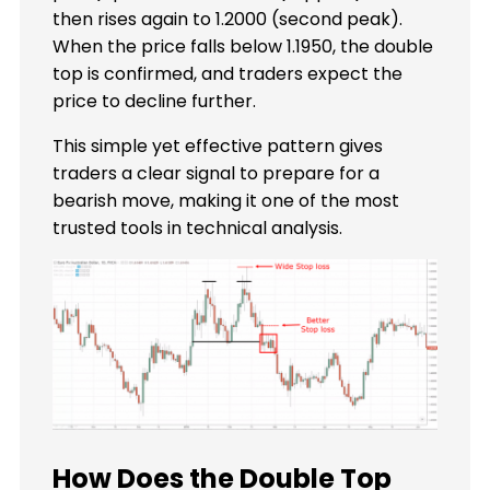
then rises again to 1.2000 (second peak).
When the price falls below 1.1950, the double
top is confirmed, and traders expect the
price to decline further.
This simple yet effective pattern gives
traders a clear signal to prepare for a
bearish move, making it one of the most
trusted tools in technical analysis.
How Does the Double Top