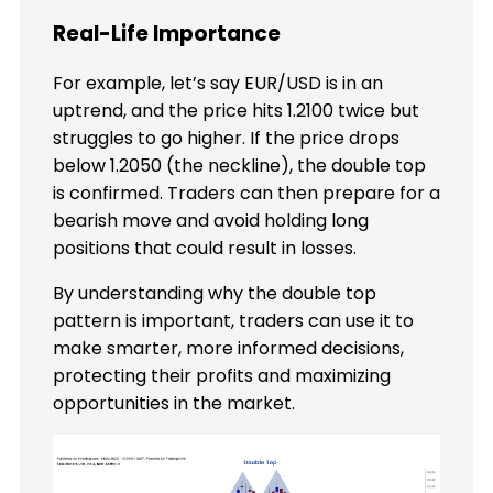
Real-Life Importance
For example, let’s say EUR/USD is in an
uptrend, and the price hits 1.2100 twice but
struggles to go higher. If the price drops
below 1.2050 (the neckline), the double top
is confirmed. Traders can then prepare for a
bearish move and avoid holding long
positions that could result in losses.
By understanding why the double top
pattern is important, traders can use it to
make smarter, more informed decisions,
protecting their profits and maximizing
opportunities in the market.