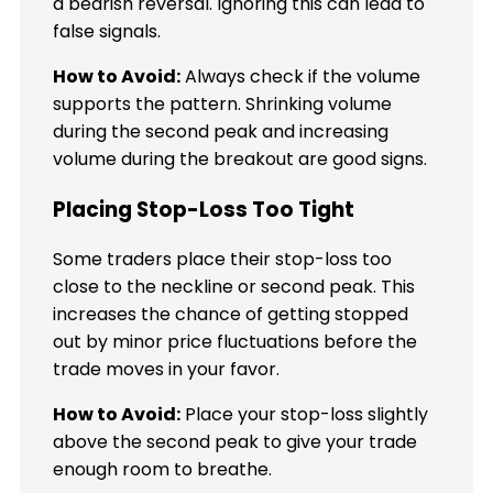
a bearish reversal. Ignoring this can lead to
false signals.
How to Avoid:
Always check if the volume
supports the pattern. Shrinking volume
during the second peak and increasing
volume during the breakout are good signs.
Placing Stop-Loss Too Tight
Some traders place their stop-loss too
close to the neckline or second peak. This
increases the chance of getting stopped
out by minor price fluctuations before the
trade moves in your favor.
How to Avoid:
Place your stop-loss slightly
above the second peak to give your trade
enough room to breathe.