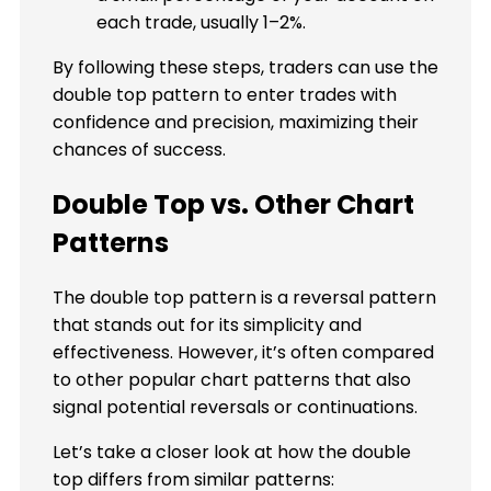
each trade, usually 1–2%.
By following these steps, traders can use the
double top pattern to enter trades with
confidence and precision, maximizing their
chances of success.
Double Top vs. Other Chart
Patterns
The double top pattern is a reversal pattern
that stands out for its simplicity and
effectiveness. However, it’s often compared
to other popular chart patterns that also
signal potential reversals or continuations.
Let’s take a closer look at how the double
top differs from similar patterns: