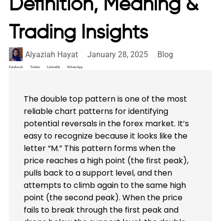
Definition, Meaning &
Trading Insights
Alyaziah Hayat
January 28, 2025
Blog
Facebook
Twitter
LinkedIn
WhatsApp
The double top pattern is one of the most
reliable chart patterns for identifying
potential reversals in the forex market. It’s
easy to recognize because it looks like the
letter “M.” This pattern forms when the
price reaches a high point (the first peak),
pulls back to a support level, and then
attempts to climb again to the same high
point (the second peak). When the price
fails to break through the first peak and