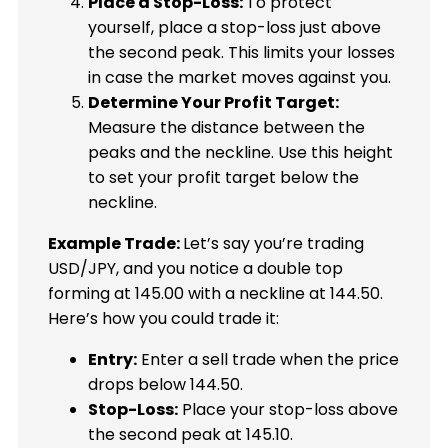
Place a Stop-Loss:
To protect
yourself, place a stop-loss just above
the second peak. This limits your losses
in case the market moves against you.
Determine Your Profit Target:
Measure the distance between the
peaks and the neckline. Use this height
to set your profit target below the
neckline.
Example Trade:
Let’s say you’re trading
USD/JPY, and you notice a double top
forming at 145.00 with a neckline at 144.50.
Here’s how you could trade it:
Entry:
Enter a sell trade when the price
drops below 144.50.
Stop-Loss:
Place your stop-loss above
the second peak at 145.10.