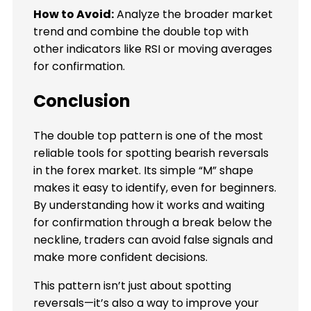
How to Avoid:
Analyze the broader market
trend and combine the double top with
other indicators like RSI or moving averages
for confirmation.
Conclusion
The double top pattern is one of the most
reliable tools for spotting bearish reversals
in the forex market. Its simple “M” shape
makes it easy to identify, even for beginners.
By understanding how it works and waiting
for confirmation through a break below the
neckline, traders can avoid false signals and
make more confident decisions.
This pattern isn’t just about spotting
reversals—it’s also a way to improve your