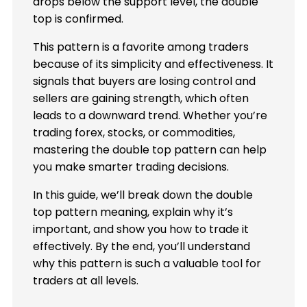
drops below the support level, the double
top is confirmed.
This pattern is a favorite among traders
because of its simplicity and effectiveness. It
signals that buyers are losing control and
sellers are gaining strength, which often
leads to a downward trend. Whether you’re
trading forex, stocks, or commodities,
mastering the double top pattern can help
you make smarter trading decisions.
In this guide, we’ll break down the double
top pattern meaning, explain why it’s
important, and show you how to trade it
effectively. By the end, you’ll understand
why this pattern is such a valuable tool for
traders at all levels.