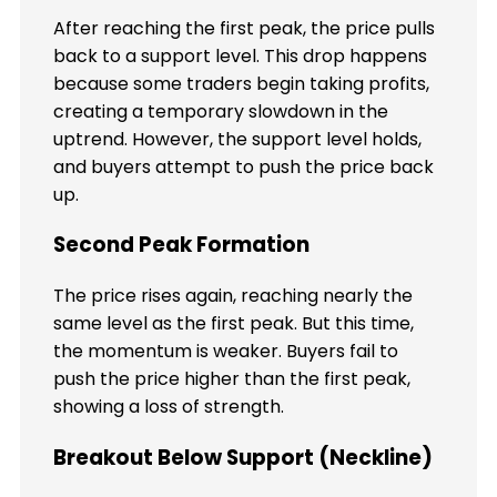
After reaching the first peak, the price pulls
back to a support level. This drop happens
because some traders begin taking profits,
creating a temporary slowdown in the
uptrend. However, the support level holds,
and buyers attempt to push the price back
up.
Second Peak Formation
The price rises again, reaching nearly the
same level as the first peak. But this time,
the momentum is weaker. Buyers fail to
push the price higher than the first peak,
showing a loss of strength.
Breakout Below Support (Neckline)