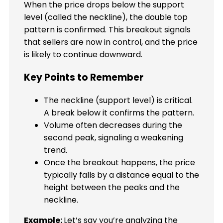
When the price drops below the support
level (called the neckline), the double top
pattern is confirmed. This breakout signals
that sellers are now in control, and the price
is likely to continue downward.
Key Points to Remember
The neckline (support level) is critical.
A break below it confirms the pattern.
Volume often decreases during the
second peak, signaling a weakening
trend.
Once the breakout happens, the price
typically falls by a distance equal to the
height between the peaks and the
neckline.
Example:
Let’s say you’re analyzing the