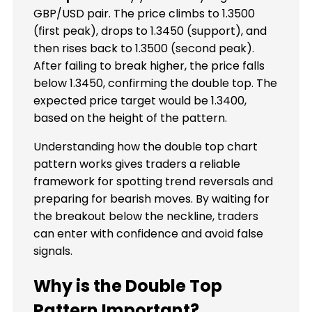
GBP/USD pair. The price climbs to 1.3500
(first peak), drops to 1.3450 (support), and
then rises back to 1.3500 (second peak).
After failing to break higher, the price falls
below 1.3450, confirming the double top. The
expected price target would be 1.3400,
based on the height of the pattern.
Understanding how the double top chart
pattern works gives traders a reliable
framework for spotting trend reversals and
preparing for bearish moves. By waiting for
the breakout below the neckline, traders
can enter with confidence and avoid false
signals.
Why is the Double Top
Pattern Important?