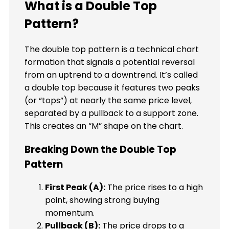
What is a Double Top
Pattern?
The double top pattern is a technical chart
formation that signals a potential reversal
from an uptrend to a downtrend. It’s called
a double top because it features two peaks
(or “tops”) at nearly the same price level,
separated by a pullback to a support zone.
This creates an “M” shape on the chart.
Breaking Down the Double Top
Pattern
First Peak (A):
The price rises to a high
point, showing strong buying
momentum.
Pullback (B):
The price drops to a