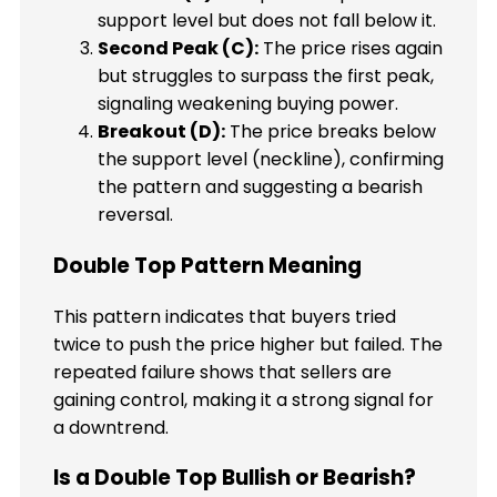
support level but does not fall below it.
Second Peak (C):
The price rises again
but struggles to surpass the first peak,
signaling weakening buying power.
Breakout (D):
The price breaks below
the support level (neckline), confirming
the pattern and suggesting a bearish
reversal.
Double Top Pattern Meaning
This pattern indicates that buyers tried
twice to push the price higher but failed. The
repeated failure shows that sellers are
gaining control, making it a strong signal for
a downtrend.
Is a Double Top Bullish or Bearish?