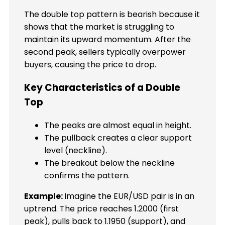
The double top pattern is bearish because it
shows that the market is struggling to
maintain its upward momentum. After the
second peak, sellers typically overpower
buyers, causing the price to drop.
Key Characteristics of a Double
Top
The peaks are almost equal in height.
The pullback creates a clear support
level (neckline).
The breakout below the neckline
confirms the pattern.
Example:
Imagine the EUR/USD pair is in an
uptrend. The price reaches 1.2000 (first
peak), pulls back to 1.1950 (support), and