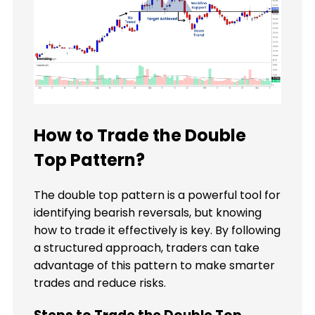
How to Trade the Double
Top Pattern?
The double top pattern is a powerful tool for
identifying bearish reversals, but knowing
how to trade it effectively is key. By following
a structured approach, traders can take
advantage of this pattern to make smarter
trades and reduce risks.