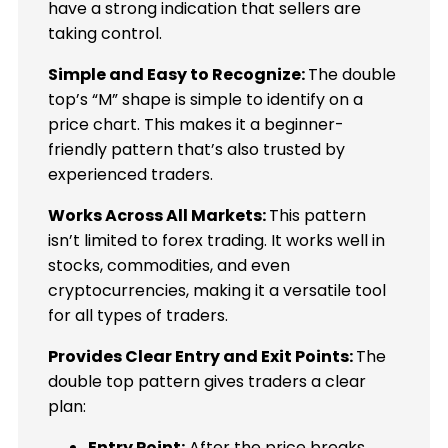
have a strong indication that sellers are
taking control.
Simple and Easy to Recognize:
The double
top’s “M” shape is simple to identify on a
price chart. This makes it a beginner-
friendly pattern that’s also trusted by
experienced traders.
Works Across All Markets:
This pattern
isn’t limited to forex trading. It works well in
stocks, commodities, and even
cryptocurrencies, making it a versatile tool
for all types of traders.
Provides Clear Entry and Exit Points:
The
double top pattern gives traders a clear
plan:
Entry Point:
After the price breaks