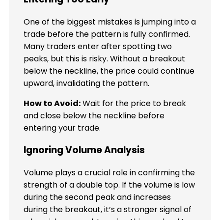
One of the biggest mistakes is jumping into a
trade before the pattern is fully confirmed.
Many traders enter after spotting two
peaks, but this is risky. Without a breakout
below the neckline, the price could continue
upward, invalidating the pattern.
How to Avoid:
Wait for the price to break
and close below the neckline before
entering your trade.
Ignoring Volume Analysis
Volume plays a crucial role in confirming the
strength of a double top. If the volume is low
during the second peak and increases
during the breakout, it’s a stronger signal of