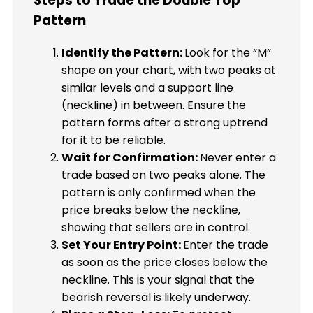
Steps to Trade the Double Top
Pattern
Identify the Pattern:
Look for the “M”
shape on your chart, with two peaks at
similar levels and a support line
(neckline) in between. Ensure the
pattern forms after a strong uptrend
for it to be reliable.
Wait for Confirmation:
Never enter a
trade based on two peaks alone. The
pattern is only confirmed when the
price breaks below the neckline,
showing that sellers are in control.
Set Your Entry Point:
Enter the trade
as soon as the price closes below the
neckline. This is your signal that the
bearish reversal is likely underway.