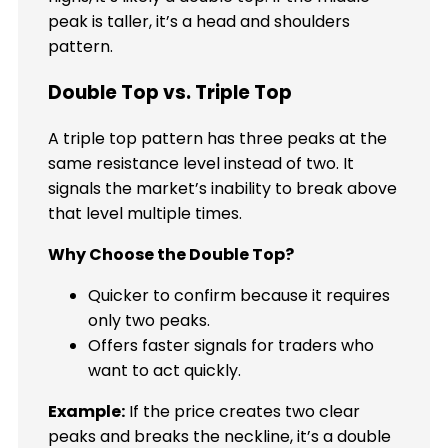
peak is taller, it’s a head and shoulders
pattern.
Double Top vs. Triple Top
A triple top pattern has three peaks at the
same resistance level instead of two. It
signals the market’s inability to break above
that level multiple times.
Why Choose the Double Top?
Quicker to confirm because it requires
only two peaks.
Offers faster signals for traders who
want to act quickly.
Example:
If the price creates two clear
peaks and breaks the neckline, it’s a double