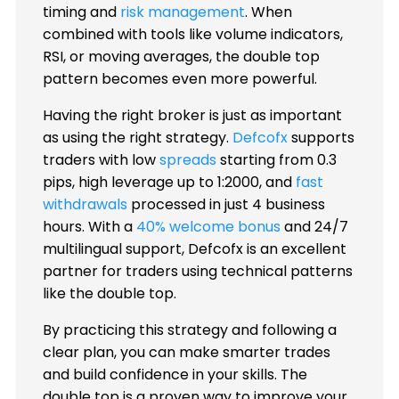
timing and
risk management
. When
combined with tools like volume indicators,
RSI, or moving averages, the double top
pattern becomes even more powerful.
Having the right broker is just as important
as using the right strategy.
Defcofx
supports
traders with low
spreads
starting from 0.3
pips, high leverage up to 1:2000, and
fast
withdrawals
processed in just 4 business
hours. With a
40% welcome bonus
and 24/7
multilingual support, Defcofx is an excellent
partner for traders using technical patterns
like the double top.
By practicing this strategy and following a
clear plan, you can make smarter trades
and build confidence in your skills. The
double top is a proven way to improve your