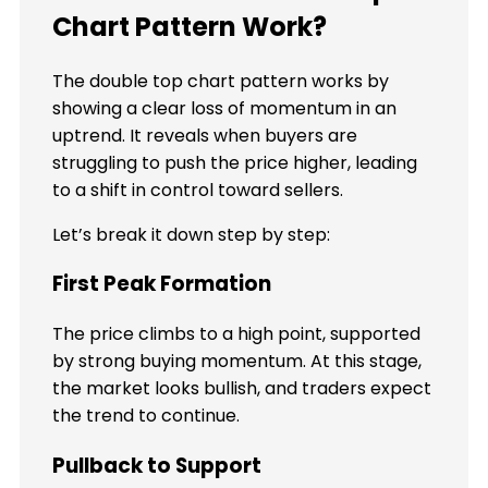
Chart Pattern Work?
The double top chart pattern works by
showing a clear loss of momentum in an
uptrend. It reveals when buyers are
struggling to push the price higher, leading
to a shift in control toward sellers.
Let’s break it down step by step:
First Peak Formation
The price climbs to a high point, supported
by strong buying momentum. At this stage,
the market looks bullish, and traders expect
the trend to continue.
Pullback to Support