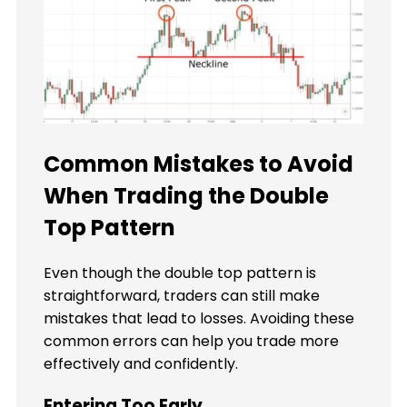
Common Mistakes to Avoid
When Trading the Double
Top Pattern
Even though the double top pattern is
straightforward, traders can still make
mistakes that lead to losses. Avoiding these
common errors can help you trade more
effectively and confidently.
Entering Too Early