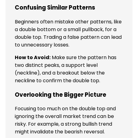
Confusing Similar Patterns
Beginners often mistake other patterns, like
a double bottom or a small pullback, for a
double top. Trading a false pattern can lead
to unnecessary losses.
How to Avoid:
Make sure the pattern has
two distinct peaks, a support level
(neckline), and a breakout below the
neckline to confirm the double top.
Overlooking the Bigger Picture
Focusing too much on the double top and
ignoring the overall market trend can be
risky. For example, a strong bullish trend
might invalidate the bearish reversal.