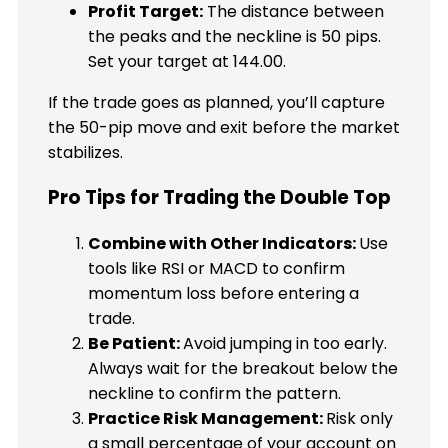
Profit Target:
The distance between
the peaks and the neckline is 50 pips.
Set your target at 144.00.
If the trade goes as planned, you’ll capture
the 50-pip move and exit before the market
stabilizes.
Pro Tips for Trading the Double Top
Combine with Other Indicators:
Use
tools like RSI or MACD to confirm
momentum loss before entering a
trade.
Be Patient:
Avoid jumping in too early.
Always wait for the breakout below the
neckline to confirm the pattern.
Practice Risk Management:
Risk only
a small percentage of your account on