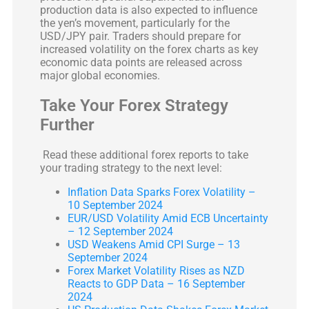
production data is also expected to influence
the yen’s movement, particularly for the
USD/JPY pair. Traders should prepare for
increased volatility on the forex charts as key
economic data points are released across
major global economies.
Take Your Forex Strategy
Further
Read these additional forex reports to take
your trading strategy to the next level:
Inflation Data Sparks Forex Volatility –
10 September 2024
EUR/USD Volatility Amid ECB Uncertainty
– 12 September 2024
USD Weakens Amid CPI Surge – 13
September 2024
Forex Market Volatility Rises as NZD
Reacts to GDP Data – 16 September
2024