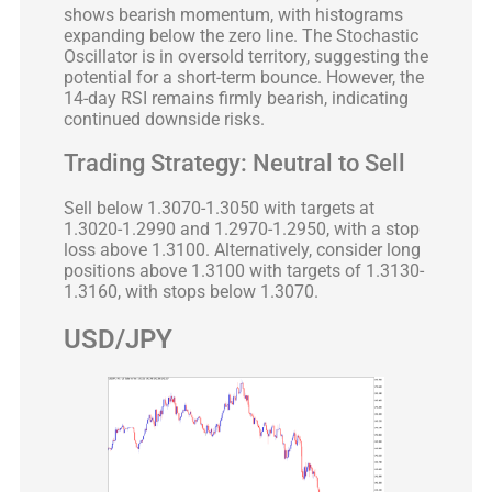
shows bearish momentum, with histograms
expanding below the zero line. The Stochastic
Oscillator is in oversold territory, suggesting the
potential for a short-term bounce. However, the
14-day RSI remains firmly bearish, indicating
continued downside risks.
Trading Strategy: Neutral to Sell
Sell below 1.3070-1.3050 with targets at
1.3020-1.2990 and 1.2970-1.2950, with a stop
loss above 1.3100. Alternatively, consider long
positions above 1.3100 with targets of 1.3130-
1.3160, with stops below 1.3070.
USD/JPY