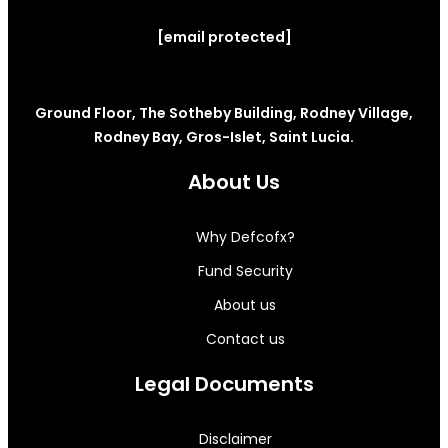
[email protected]
Ground Floor, The Sotheby Building, Rodney Village,
Rodney Bay, Gros-Islet, Saint Lucia.
About Us
Why Defcofx?
Fund Security
About us
Contact us
Legal Documents
Disclaimer