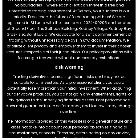
no boundaries – where each client can thrive in a free and
unrestricted trading environment. At Defcofx, your success is our
priority. Experience the future of forex trading with us! We are
registered in St Lucia with the license no . 2024-00205 and located
at Ground Floor, The Sotheby Building, Rodney Village, Rodney Bay,
Gros-Islet, Saint Lucia. We advocate for a swift commencement of
trading without unnecessary delays in KYC documentation. We
prioritize client privacy and empower them to invest in their chosen
ventures irrespective of their jurisdiction. Our philosophy aligns with
fostering a free world without unnecessary restrictions.
Risk Warning
Trading derivatives carries significant risks and may not be
suitable for all investors. As a professional client, you could
potentially lose more than your initial investment. When acquiring
our derivative products, you do not gain any entitlements, rights, or
obligations to the underlying financial assets. Past performance
does not guarantee future performance, and tax laws may change
over time.
The information provided on this website is of a general nature and
does not take into account your personal objectives, financial
circumstances, or needs. Therefore, before acting on any advice,