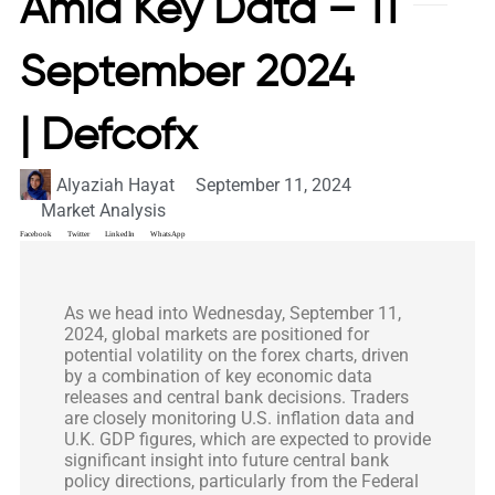
Amid Key Data – 11
September 2024
| Defcofx
Alyaziah Hayat
September 11, 2024
Market Analysis
Facebook
Twitter
LinkedIn
WhatsApp
As we head into Wednesday, September 11,
2024, global markets are positioned for
potential volatility on the forex charts, driven
by a combination of key economic data
releases and central bank decisions. Traders
are closely monitoring U.S. inflation data and
U.K. GDP figures, which are expected to provide
significant insight into future central bank
policy directions, particularly from the Federal