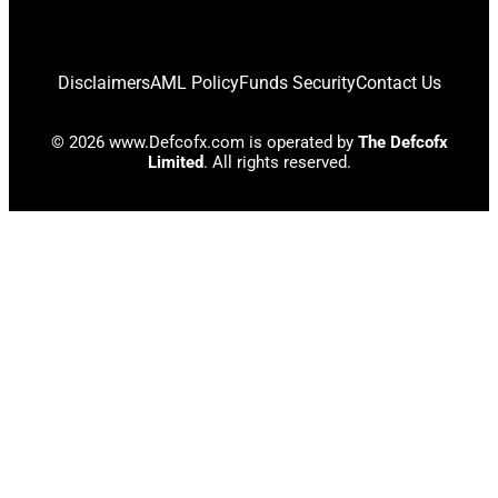
Disclaimers
AML Policy
Funds Security
Contact Us
© 2026 www.Defcofx.com is operated by
The Defcofx
Limited
. All rights reserved.