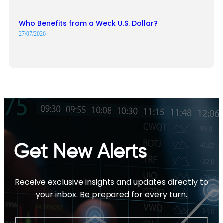
Who Benefits from a Weak U.S. Dollar?
27/07/2026
Get New Alerts
Receive exclusive insights and updates directly to
your inbox. Be prepared for every turn.