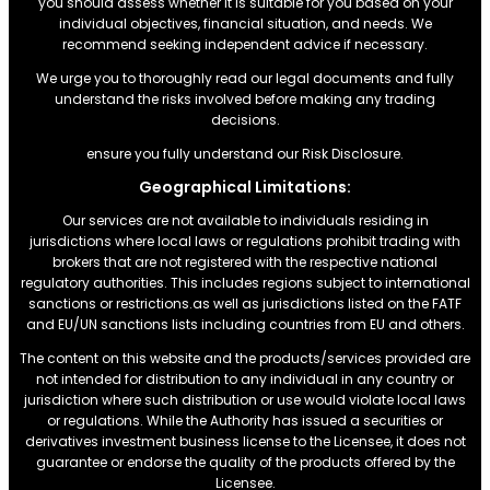
you should assess whether it is suitable for you based on your
individual objectives, financial situation, and needs. We
recommend seeking independent advice if necessary.
We urge you to thoroughly read our legal documents and fully
understand the risks involved before making any trading
decisions.
ensure you fully understand our Risk Disclosure.
Geographical Limitations:
Our services are not available to individuals residing in
jurisdictions where local laws or regulations prohibit trading with
brokers that are not registered with the respective national
regulatory authorities. This includes regions subject to international
sanctions or restrictions.as well as jurisdictions listed on the FATF
and EU/UN sanctions lists including countries from EU and others.
The content on this website and the products/services provided are
not intended for distribution to any individual in any country or
jurisdiction where such distribution or use would violate local laws
or regulations. While the Authority has issued a securities or
derivatives investment business license to the Licensee, it does not
guarantee or endorse the quality of the products offered by the
Licensee.