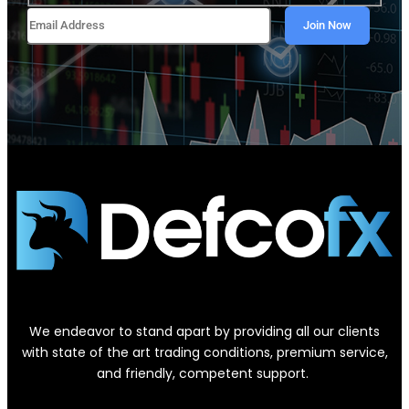
We endeavor to stand apart by providing all our clients
with state of the art trading conditions, premium service,
and friendly, competent support.