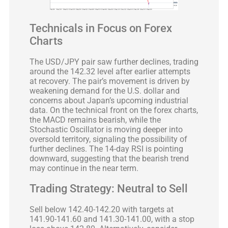
Technicals in Focus on Forex
Charts
The USD/JPY pair saw further declines, trading
around the 142.32 level after earlier attempts
at recovery. The pair’s movement is driven by
weakening demand for the U.S. dollar and
concerns about Japan’s upcoming industrial
data. On the technical front on the forex charts,
the MACD remains bearish, while the
Stochastic Oscillator is moving deeper into
oversold territory, signaling the possibility of
further declines. The 14-day RSI is pointing
downward, suggesting that the bearish trend
may continue in the near term.
Trading Strategy: Neutral to Sell
Sell below 142.40-142.20 with targets at
141.90-141.60 and 141.30-141.00, with a stop