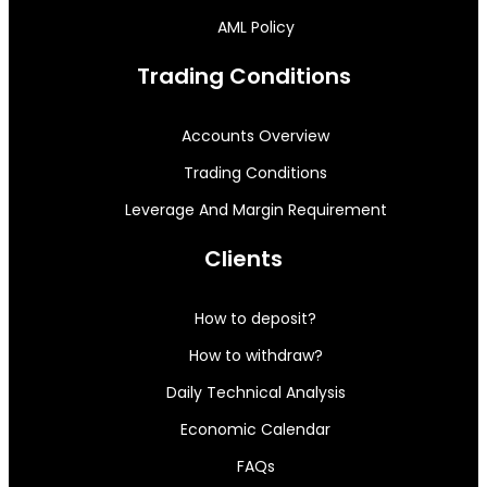
AML Policy
Trading Conditions
Accounts Overview
Trading Conditions
Leverage And Margin Requirement
Clients
How to deposit?
How to withdraw?
Daily Technical Analysis
Economic Calendar
FAQs