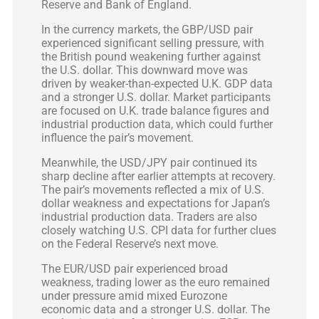
Reserve and Bank of England.
In the currency markets, the GBP/USD pair
experienced significant selling pressure, with
the British pound weakening further against
the U.S. dollar. This downward move was
driven by weaker-than-expected U.K. GDP data
and a stronger U.S. dollar. Market participants
are focused on U.K. trade balance figures and
industrial production data, which could further
influence the pair’s movement.
Meanwhile, the USD/JPY pair continued its
sharp decline after earlier attempts at recovery.
The pair’s movements reflected a mix of U.S.
dollar weakness and expectations for Japan’s
industrial production data. Traders are also
closely watching U.S. CPI data for further clues
on the Federal Reserve’s next move.
The EUR/USD pair experienced broad
weakness, trading lower as the euro remained
under pressure amid mixed Eurozone
economic data and a stronger U.S. dollar. The