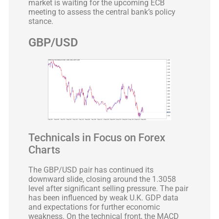
market is waiting for the upcoming ECB
meeting to assess the central bank’s policy
stance.
GBP/USD
Technicals in Focus on Forex
Charts
The GBP/USD pair has continued its
downward slide, closing around the 1.3058
level after significant selling pressure. The pair
has been influenced by weak U.K. GDP data
and expectations for further economic
weakness. On the technical front, the MACD