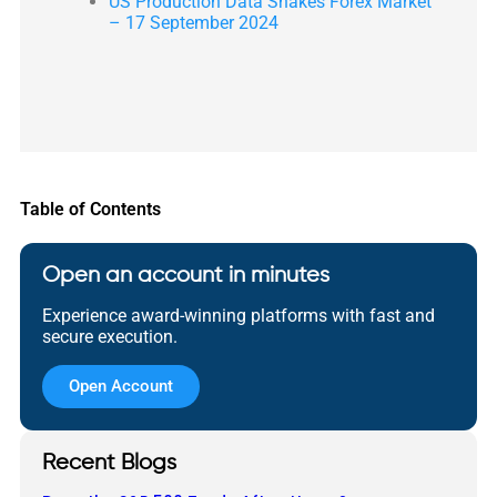
US Production Data Shakes Forex Market
– 17 September 2024
Table of Contents
Open an account in minutes
Experience award-winning platforms with fast and
secure execution.
Open Account
Recent Blogs