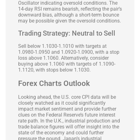
Oscillator indicating oversold conditions. The
14-day RSI remains bearish, reflecting the pair’s
downward bias, although a short-term bounce
may be possible given the oversold conditions.
Trading Strategy: Neutral to Sell
Sell below 1.1030-1.1010 with targets at
1.0980-1.0950 and 1.0920-1.0900, with a stop
loss above 1.1060. Alternatively, consider
buying above 1.1060 with targets of 1.1090-
1.1120, with stops below 1.1030.
Forex Charts Outlook
Looking ahead, the U.S. core CPI data will be
closely watched as it could significantly
impact market sentiment and provide further
clues on the Federal Reserve’s future interest
rate path. In the U.K., industrial production and
trade balance figures will offer insight into the
state of the economy and could further
pressure the pound. Japan’s industrial