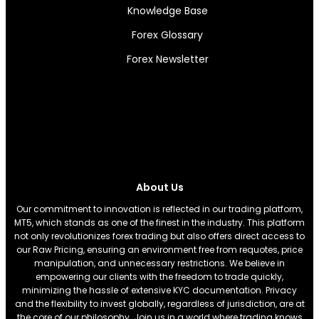
Knowledge Base
Forex Glossary
Forex Newsletter
About Us
Our commitment to innovation is reflected in our trading platform,
MT5, which stands as one of the finest in the industry. This platform
not only revolutionizes forex trading but also offers direct access to
our Raw Pricing, ensuring an environment free from requotes, price
manipulation, and unnecessary restrictions. We believe in
empowering our clients with the freedom to trade quickly,
minimizing the hassle of extensive KYC documentation. Privacy
and the flexibility to invest globally, regardless of jurisdiction, are at
the core of our philosophy. Join us in a world where trading knows