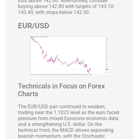
loss above 142.80. Alternatively, consider
buying above 142.80 with targets of 143.10-
143.40, with stops below 142.50.
EUR/USD
Technicals in Focus on Forex
Charts
The EUR/USD pair continued to weaken,
trading near the 1.1023 level as the euro faced
pressure from mixed Eurozone economic data
and a strengthening U.S. dollar. On the
technical front, the MACD shows expanding
bearish momentum, with the Stochastic