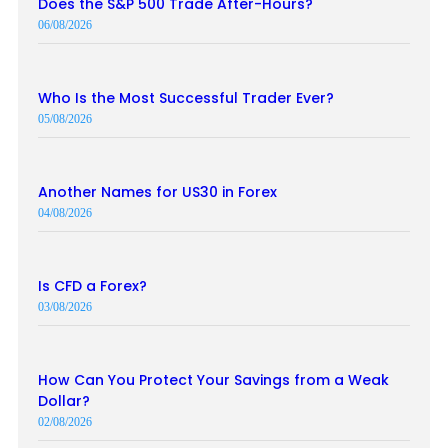
Does the S&P 500 Trade After-Hours?
06/08/2026
Who Is the Most Successful Trader Ever?
05/08/2026
Another Names for US30 in Forex
04/08/2026
Is CFD a Forex?
03/08/2026
How Can You Protect Your Savings from a Weak
Dollar?
02/08/2026