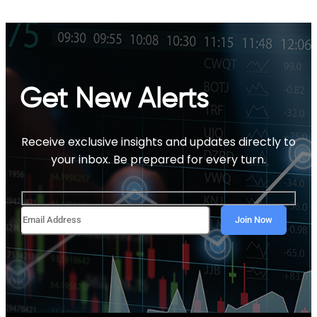
Get New Alerts
Receive exclusive insights and updates directly to
your inbox. Be prepared for every turn.