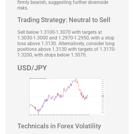
firmly bearish, suggesting further downside
risks.
Trading Strategy: Neutral to Sell
Sell below 1.3100-1.3070 with targets at
1.3030-1.3000 and 1.2970-1.2950, with a stop
loss above 1.3130. Alternatively, consider long
positions above 1.3130 with targets of 1.3170-
1.3200, with stops below 1.3070.
USD/JPY
Technicals in Forex Volatility