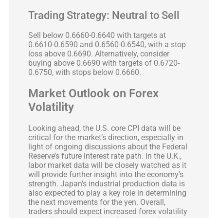
Trading Strategy: Neutral to Sell
Sell below 0.6660-0.6640 with targets at
0.6610-0.6590 and 0.6560-0.6540, with a stop
loss above 0.6690. Alternatively, consider
buying above 0.6690 with targets of 0.6720-
0.6750, with stops below 0.6660.
Market Outlook on Forex
Volatility
Looking ahead, the U.S. core CPI data will be
critical for the market’s direction, especially in
light of ongoing discussions about the Federal
Reserve’s future interest rate path. In the U.K.,
labor market data will be closely watched as it
will provide further insight into the economy’s
strength. Japan’s industrial production data is
also expected to play a key role in determining
the next movements for the yen. Overall,
traders should expect increased forex volatility