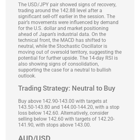
The USD/JPY pair showed signs of recovery,
trading around the 142.88 level after a
significant sell-off earlier in the session. The
pair’s movements were influenced by demand
for the U.S. dollar and market positioning
ahead of Japan’s industrial data. On the
technical front, the MACD has shifted to
neutral, while the Stochastic Oscillator is
moving out of oversold territory, suggesting the
potential for further upside. The 14-day RSI is
also showing signs of consolidation,
supporting the case for a neutral to bullish
outlook.
Trading Strategy: Neutral to Buy
Buy above 142.90-143.00 with targets at
143.50-143.80 and 144.00-144.20, with a stop
loss below 142.60. Alternatively, consider
selling below 142.60 with targets of 142.20-
141.90, with stops above 143.00.
AUD/USD