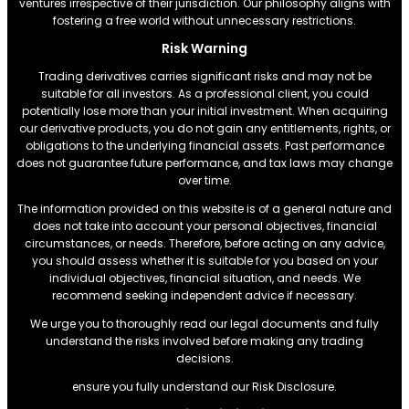
ventures irrespective of their jurisdiction. Our philosophy aligns with
fostering a free world without unnecessary restrictions.
Risk Warning
Trading derivatives carries significant risks and may not be
suitable for all investors. As a professional client, you could
potentially lose more than your initial investment. When acquiring
our derivative products, you do not gain any entitlements, rights, or
obligations to the underlying financial assets. Past performance
does not guarantee future performance, and tax laws may change
over time.
The information provided on this website is of a general nature and
does not take into account your personal objectives, financial
circumstances, or needs. Therefore, before acting on any advice,
you should assess whether it is suitable for you based on your
individual objectives, financial situation, and needs. We
recommend seeking independent advice if necessary.
We urge you to thoroughly read our legal documents and fully
understand the risks involved before making any trading
decisions.
ensure you fully understand our Risk Disclosure.