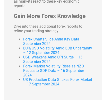
as markets react to these key economic
reports.
Gain More Forex Knowledge
Dive into these additional forex reports to
refine your trading strategy:
Forex Charts Slide Amid Key Data – 11
September 2024
EUR/USD Volatility Amid ECB Uncertainty
– 12 September 2024
USD Weakens Amid CPI Surge – 13
September 2024
Forex Market Volatility Rises as NZD
Reacts to GDP Data – 16 September
2024
US Production Data Shakes Forex Market
– 17 September 2024