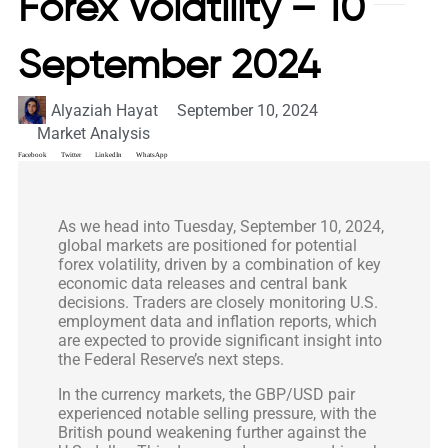
Forex Volatility – 10
September 2024
Alyaziah Hayat
September 10, 2024
Market Analysis
Facebook
Twitter
LinkedIn
WhatsApp
As we head into Tuesday, September 10, 2024,
global markets are positioned for potential
forex volatility, driven by a combination of key
economic data releases and central bank
decisions. Traders are closely monitoring U.S.
employment data and inflation reports, which
are expected to provide significant insight into
the Federal Reserve’s next steps.
In the currency markets, the GBP/USD pair
experienced notable selling pressure, with the
British pound weakening further against the