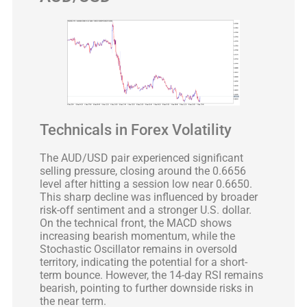
Technicals in Forex Volatility
The AUD/USD pair experienced significant
selling pressure, closing around the 0.6656
level after hitting a session low near 0.6650.
This sharp decline was influenced by broader
risk-off sentiment and a stronger U.S. dollar.
On the technical front, the MACD shows
increasing bearish momentum, while the
Stochastic Oscillator remains in oversold
territory, indicating the potential for a short-
term bounce. However, the 14-day RSI remains
bearish, pointing to further downside risks in
the near term.