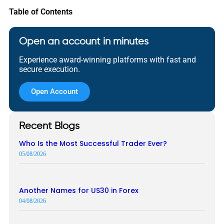
Table of Contents
Open an account in minutes
Experience award-winning platforms with fast and
secure execution.
Open Account
Recent Blogs
Who Is the Most Successful Trader Ever?
05/08/2026
Another Names for US30 in Forex
04/08/2026