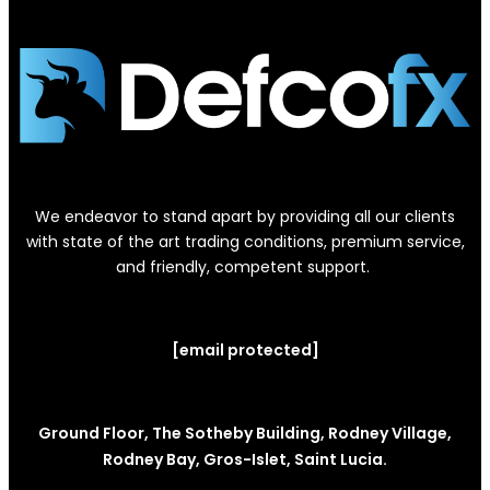
We endeavor to stand apart by providing all our clients
with state of the art trading conditions, premium service,
and friendly, competent support.
[email protected]
Ground Floor, The Sotheby Building, Rodney Village,
Rodney Bay, Gros-Islet, Saint Lucia.