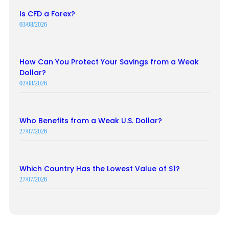
Is CFD a Forex?
03/08/2026
How Can You Protect Your Savings from a Weak
Dollar?
02/08/2026
Who Benefits from a Weak U.S. Dollar?
27/07/2026
Which Country Has the Lowest Value of $1?
27/07/2026