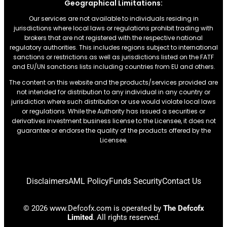
Geographical Limitations:
Our services are not available to individuals residing in
jurisdictions where local laws or regulations prohibit trading with
brokers that are not registered with the respective national
regulatory authorities. This includes regions subject to international
sanctions or restrictions.as well as jurisdictions listed on the FATF
and EU/UN sanctions lists including countries from EU and others.
The content on this website and the products/services provided are
not intended for distribution to any individual in any country or
jurisdiction where such distribution or use would violate local laws
or regulations. While the Authority has issued a securities or
derivatives investment business license to the Licensee, it does not
guarantee or endorse the quality of the products offered by the
Licensee.
Disclaimers
AML Policy
Funds Security
Contact Us
© 2026 www.Defcofx.com is operated by
The Defcofx
Limited
. All rights reserved.