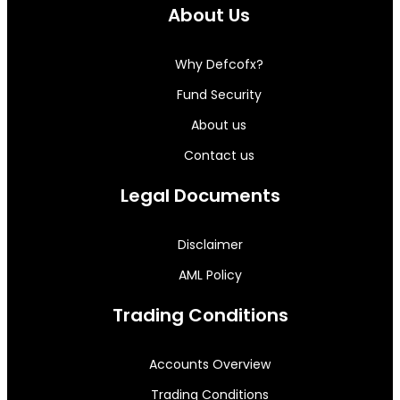
About Us
Why Defcofx?
Fund Security
About us
Contact us
Legal Documents
Disclaimer
AML Policy
Trading Conditions
Accounts Overview
Trading Conditions