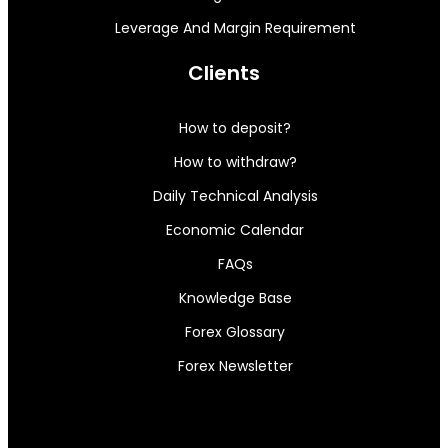
Leverage And Margin Requirement
Clients
How to deposit?
How to withdraw?
Daily Technical Analysis
Economic Calendar
FAQs
Knowledge Base
Forex Glossary
Forex Newsletter