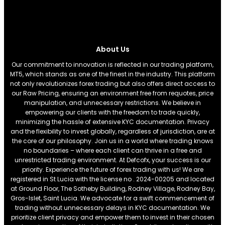
About Us
Our commitment to innovation is reflected in our trading platform,
MT5, which stands as one of the finest in the industry. This platform
not only revolutionizes forex trading but also offers direct access to
our Raw Pricing, ensuring an environment free from requotes, price
manipulation, and unnecessary restrictions. We believe in
empowering our clients with the freedom to trade quickly,
minimizing the hassle of extensive KYC documentation. Privacy
and the flexibility to invest globally, regardless of jurisdiction, are at
the core of our philosophy. Join us in a world where trading knows
no boundaries – where each client can thrive in a free and
unrestricted trading environment. At Defcofx, your success is our
priority. Experience the future of forex trading with us! We are
registered in St Lucia with the license no . 2024-00205 and located
at Ground Floor, The Sotheby Building, Rodney Village, Rodney Bay,
Gros-Islet, Saint Lucia. We advocate for a swift commencement of
trading without unnecessary delays in KYC documentation. We
prioritize client privacy and empower them to invest in their chosen