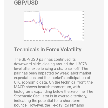
GBP/USD
Technicals in Forex Volatility
The GBP/USD pair has continued its
downward slide, closing around the 1.3078
level after experiencing a sharp sell-off. The
pair has been impacted by weak labor market
expectations and the market’s anticipation of
U.K. economic data. On the technical front, the
MACD shows bearish momentum, with
histograms expanding below the zero line. The
Stochastic Oscillator is in oversold territory,
indicating the potential for a short-term
bounce. However, the 14-day RSI remains