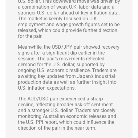
U.S. dollar. This downward move was driven by
a combination of weak U.K. labor data and a
stronger U.S. dollar ahead of key inflation data.
The market is keenly focused on U.K.
employment and wage growth figures set to be
released, which could provide further direction
for the pair.
Meanwhile, the USD/JPY pair showed recovery
signs after a significant dip earlier in the
session. The pair’s movements reflected
demand for the U.S. dollar, supported by
ongoing U.S. economic resilience. Traders are
awaiting key updates from Japan’s industrial
production data as well as further insight into
U.S. inflation expectations.
The AUD/USD pair experienced a sharp
decline, reflecting broader risk-off sentiment
and a stronger U.S. dollar. Traders are closely
monitoring Australian economic releases and
the U.S. PPI report, which could influence the
direction of the pair in the near term.