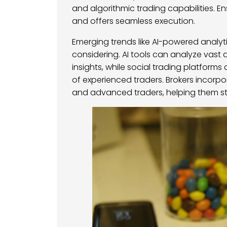
and algorithmic trading capabilities. E
and offers seamless execution.
Emerging trends like AI-powered analyt
considering. AI tools can analyze vast
insights, while social trading platforms
of experienced traders. Brokers incorp
and advanced traders, helping them st