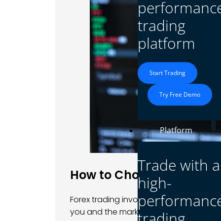
performanc
trading
platform
Start Trading
Try Free Demo
Platform
Trade with a
How to Choosing a Forex
high-
performanc
Forex trading involves significant risks
you and the market. A
reputable forex 
trading