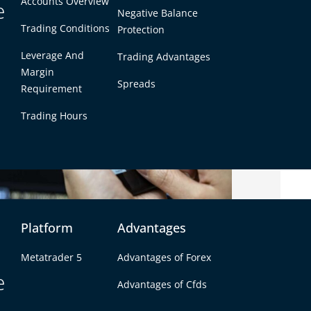
Accounts Overview
e
Negative Balance
Trading Conditions
Protection
Leverage And
Trading Advantages
Margin
Spreads
Requirement
Trading Hours
Platform
Advantages
 Broker?
Metatrader 5
Advantages of Forex
e
, and your broker serves as the bridge between
Advantages of Cfds
broker
can ensure a seamless trading