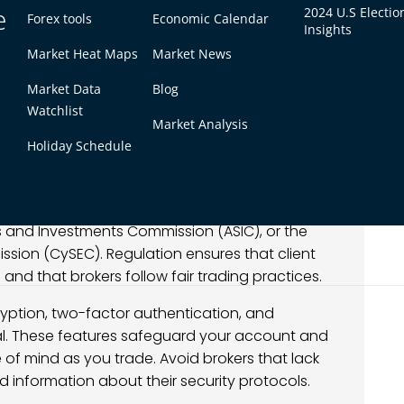
e
2024 U.S Electio
Forex tools
Economic Calendar
Insights
Market Heat Maps
Market News
Market Data
Blog
Watchlist
Market Analysis
forex, the first consideration should always be
Holiday Schedule
 to oversight by financial authorities, ensuring
t protect traders.
e organizations such as the Financial Conduct
ies and Investments Commission (ASIC), or the
sion (CySEC). Regulation ensures that client
nd that brokers follow fair trading practices.
cryption, two-factor authentication, and
cal. These features safeguard your account and
 of mind as you trade. Avoid brokers that lack
ed information about their security protocols.