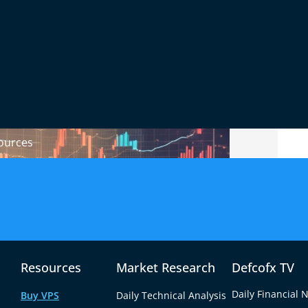
ions
, robust security, and reliable customer
 broker can lead to hidden fees, poor
 make the most of your trading journey, it’s
and prioritize transparency and trustworthiness.
ources
Resources
Market Research
Defcofx TV
Daily Financial 
Buy VPS
Daily Technical Analysis