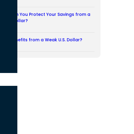
03/08/2026
How Can You Protect Your Savings from a
Weak Dollar?
02/08/2026
Who Benefits from a Weak U.S. Dollar?
27/07/2026