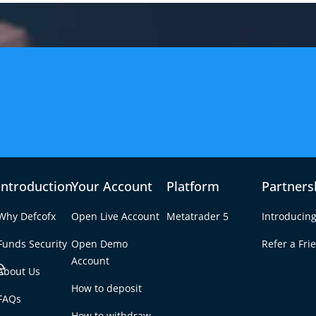
Introduction
Your Account
Platform
Partners
Why Defcofx
Open Live Account
Metatrader 5
Introducing
Funds Security
Open Demo
Refer a Fri
e
Account
About Us
How to deposit
orex Broker? A
FAQs
Tab
How to withdraw