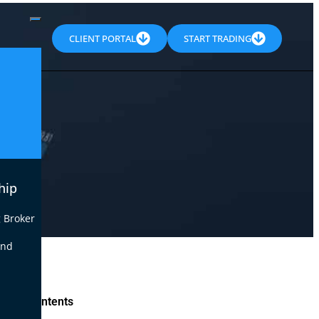
CLIENT PORTAL
START TRADING
hip
 Broker
end
le of Contents