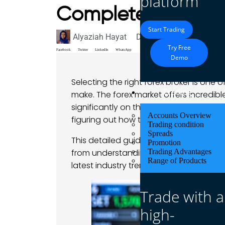
platform
Complete Guide
Start Trading
Alyaziah Hayat
December 18, 2024
Bl
Try Free
Facebook
Twitter
LinkedIn
WhatsApp
Demo
Selecting the right forex broker is one
Trading
make. The forex market offers incredib
significantly on the platform you trade 
Accounts Overview
figuring out how to choose a forex bro
Trading condition
Spreads
This detailed guide provides great insi
Promotion
from understanding regulatory complia
Trading Advantages
Range of Products
latest industry trends.
Trade with a
high-