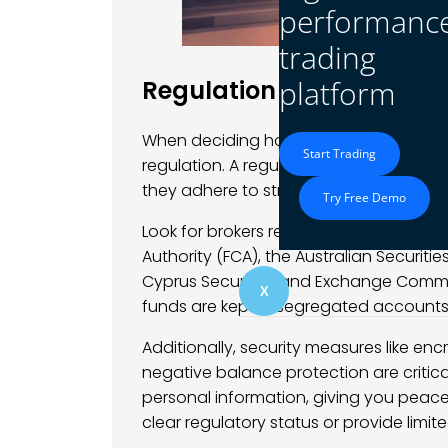
performanc
trading
platform
Regulation and Security
When deciding how to find a broker for 
Start Trading
regulation. A regulated broker is subject
they adhere to stringent standards tha
Try Free Demo
Look for brokers regulated by reputabl
Authority (FCA), the Australian Securit
Cyprus Securities and Exchange Commis
X
funds are kept in segregated accounts a
Additionally, security measures like en
negative balance protection are criti
personal information, giving you peace
clear regulatory status or provide limit