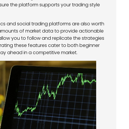
nsure the platform supports your trading style
ics and social trading platforms are also worth
 amounts of market data to provide actionable
 allow you to follow and replicate the strategies
orating these features cater to both beginner
ay ahead in a competitive market.