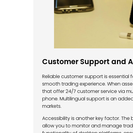
Customer Support and Ac
Reliable customer support is essential 
smooth trading experience. When assess
that offer 24/7 customer service via mul
phone. Multilingual support is an added
markets.
Accessibility is another key factor. Th
allow you to monitor and manage trade