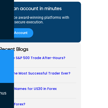
Open an account in minutes
Experience award-winning platforms with
fast and secure execution.
Open Account
Recent Blogs
Does the S&P 500 Trade After-Hours?
06/08/2026
Who Is the Most Successful Trader Ever?
05/08/2026
Another Names for US30 in Forex
nus
04/08/2026
Is CFD a Forex?