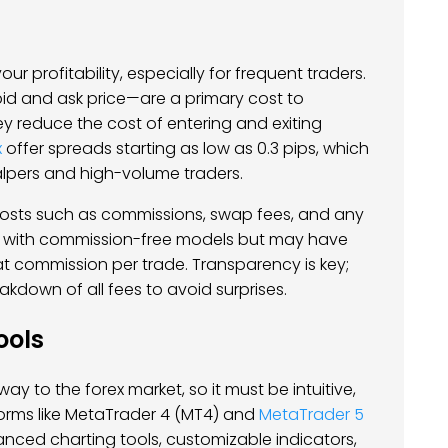
our profitability, especially for frequent traders.
d and ask price—are a primary cost to
hey reduce the cost of entering and exiting
x
offer spreads starting as low as 0.3 pips, which
alpers and high-volume traders.
costs such as commissions, swap fees, and any
 with commission-free models but may have
at commission per trade. Transparency is key;
akdown of all fees to avoid surprises.
ools
ay to the forex market, so it must be intuitive,
tforms like MetaTrader 4 (MT4) and
MetaTrader 5
anced charting tools, customizable indicators,