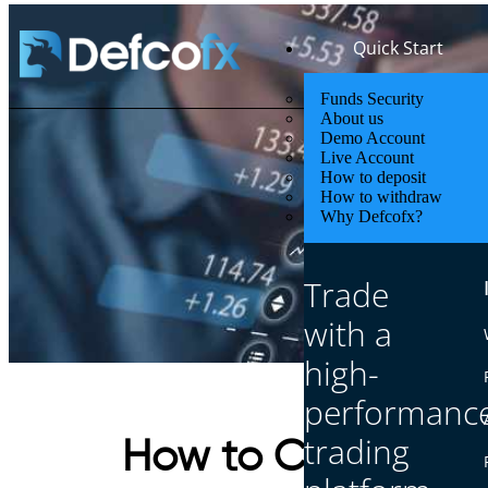
Quick Start
Funds Security
About us
Demo Account
Live Account
How to deposit
How to withdraw
Why Defcofx?
Trade
with a
high-
performanc
trading
How to Choose a F