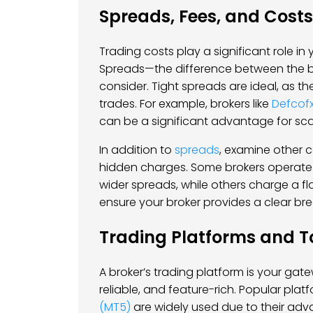
Spreads, Fees, and Costs
Trading costs play a significant role in y
Spreads—the difference between the bi
consider. Tight spreads are ideal, as t
trades. For example, brokers like
Defcof
can be a significant advantage for sc
In addition to
spreads
, examine other 
hidden charges. Some brokers operate
wider spreads, while others charge a fl
ensure your broker provides a clear bre
Trading Platforms and T
A broker’s trading platform is your gatew
reliable, and feature-rich. Popular pla
(MT5)
are widely used due to their adv