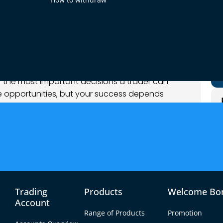
og
 of the most important decisions a trader can
le opportunities, but your success depends
with. With a multitude of brokers available,
ker can be a daunting task.
ghts to help you make an informed decision,
nce to assessing trading conditions and the
Trading
Products
Welcome Bo
Account
Range of Products
Promotion