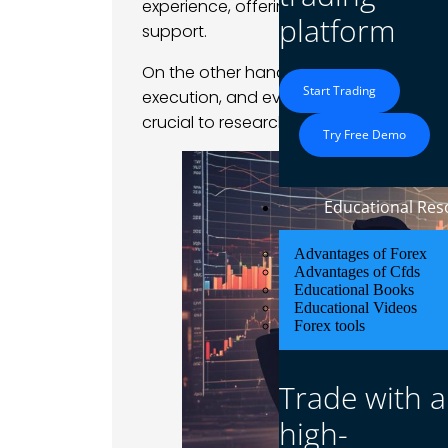
experience, offering fair
trading condit
platform
support.
On the other hand, choosing the wrong
Start Trading
execution, and even potential scams. To
crucial to research brokers thoroughly 
Try Free Demo
Educational Res
Advantages of Forex
Advantages of Cfds
Educational Books
Educational Videos
Forex tools
Trade with a
high-