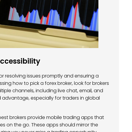
cessibility
for resolving issues promptly and ensuring a
ing how to pick a forex broker, look for brokers
tiple channels, including live chat, email, and
 advantage, especially for traders in global
e best brokers provide mobile trading apps that
s on the go. These apps should mirror the