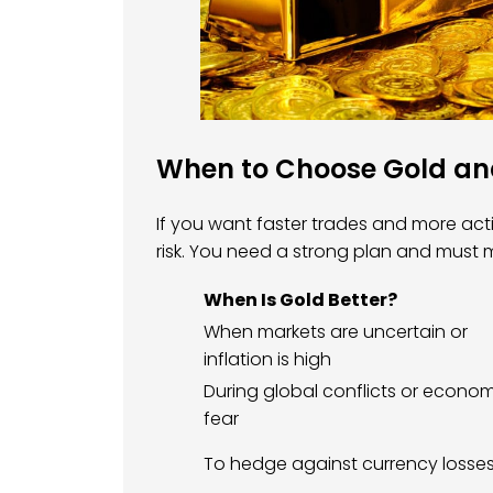
When to Choose Gold and
If you want faster trades and more actio
risk. You need a strong plan and must
When Is Gold Better?
When markets are uncertain or
inflation is high
During global conflicts or econo
fear
To hedge against currency losse