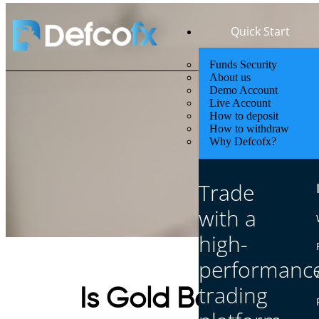
Quick Start
Funds Security
About us
Demo Account
Live Account
How to deposit
How to withdraw
Why Defcofx?
Trade
with a
high-
performanc
trading
Is Gold Better Tha