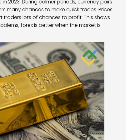
 in 2023. During calmer periods, currency pairs
ers many chances to make quick trades. Prices
traders lots of chances to profit. This shows
problems, forex is better when the market is