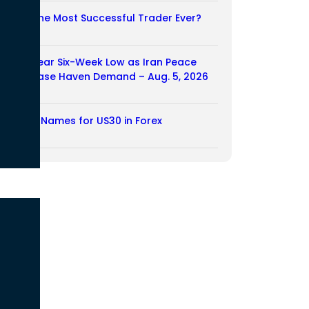
Who Is the Most Successful Trader Ever?
05/08/2026
Dollar Near Six-Week Low as Iran Peace
Hopes Ease Haven Demand – Aug. 5, 2026
05/08/2026
Another Names for US30 in Forex
04/08/2026