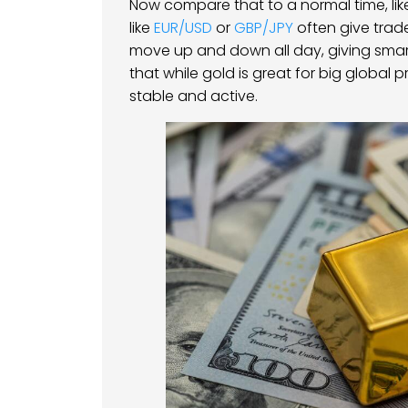
Now compare that to a normal time, like
like
EUR/USD
or
GBP/JPY
often give trad
move up and down all day, giving smart 
that while gold is great for big global 
stable and active.