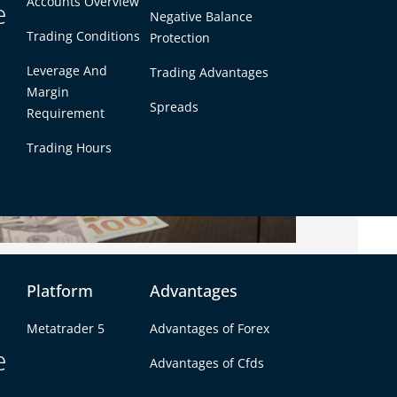
Accounts Overview
e
Negative Balance
Trading Conditions
Protection
Leverage And
Trading Advantages
Margin
Spreads
Requirement
Trading Hours
elocity
Platform
Advantages
used for money and value storage for thousands
Metatrader 5
Advantages of Forex
een as a “safe haven.”
e
Advantages of Cfds
s where people trade currencies like USD, EUR, or