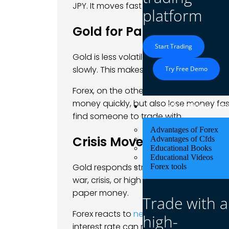
JPY. It moves fast and runs 24 hours a d
platform
Gold for Patience, Forex 
Start Trading
Gold is less volatile than many
currency
slowly. This makes it good for traders wh
Try Free Demo
Forex, on the other hand, moves fast.
money quickly, but also lose money fast
Educational Res
find someone to trade with.
Advantages of Forex
Crisis Moves Gold, News
Advantages of Cfds
Educational Books
Educational Videos
Gold responds strongly to inflation, cent
Forex tools
war, crisis, or high inflation, gold ofte
paper money.
Trade with a
Forex reacts to
news reports
, interest r
high-
interest rate can make its currency strong