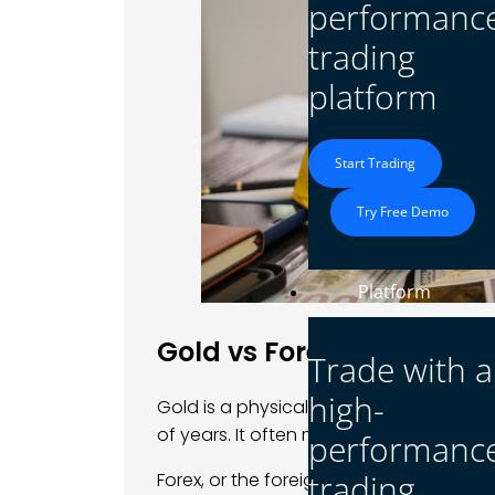
performanc
trading
platform
Start Trading
Try Free Demo
Platform
Gold vs Forex: Value vs V
Trade with a
high-
Gold is a physical asset. It has been 
of years. It often moves slowly and is s
performanc
trading
Forex, or the foreign exchange market, i