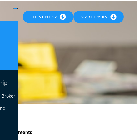
CLIENT PORTAL
START TRADING
hip
 Broker
end
le of Contents