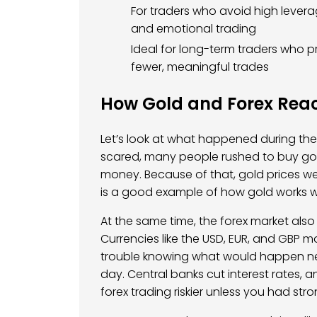
For traders who avoid high lever
and emotional trading
Ideal for long-term traders who p
fewer, meaningful trades
How Gold and Forex Reac
Let’s look at what happened during the 
scared, many people rushed to buy gold
money. Because of that, gold prices we
is a good example of how gold works we
At the same time, the forex market als
Currencies like the USD, EUR, and GBP 
trouble knowing what would happen ne
day. Central banks cut interest rates,
forex trading riskier unless you had stron