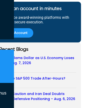
Open an account in minutes
Experience award-winning platforms with
fast and secure execution.
Open Account
Recent Blogs
Payroll Slams Dollar as U.S. Economy Loses
Job – Aug. 7, 2026
07/08/2026
Does the S&P 500 Trade After-Hours?
06/08/2026
nus
Payroll Caution and Iran Deal Doubts
Trigger Defensive Positioning – Aug. 6, 2026
06/08/2026