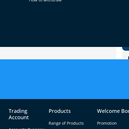
s, but which one is better? The answer depends
 want from trading. Gold can be safer during
r and more active.
es during economic problems.
re short-term chances.
 and central bank moves.
itical news, and economic reports.
afety vs. speed.
Trading
Products
Welcome Bo
Account
Range of Products
Promotion