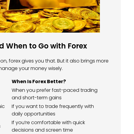
 When to Go with Forex
n, forex gives you that. But it also brings more
 manage your money wisely.
When Is Forex Better?
When you prefer fast-paced trading
and short-term gains
mic
If you want to trade frequently with
daily opportunities
If you’re comfortable with quick
s
decisions and screen time