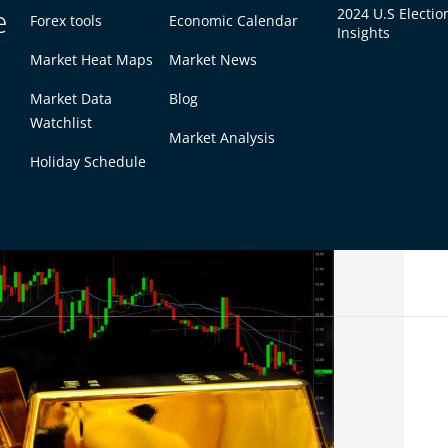
e
2024 U.S Electio
Forex tools
Economic Calendar
Insights
Market Heat Maps
Market News
Market Data
Blog
 gold may be better. It can hold its value when
Watchlist
Market Analysis
g-term traders or those who like slow moves.
Holiday Schedule