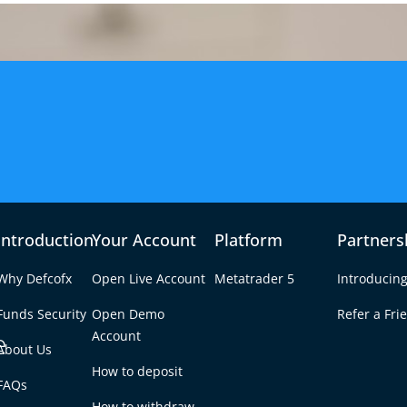
Introduction
Your Account
Platform
Partners
Why Defcofx
Open Live Account
Metatrader 5
Introducing
Funds Security
Open Demo
Refer a Fri
e
Account
About Us
How to deposit
n Forex?
FAQs
Tab
How to withdraw