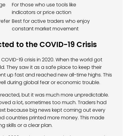
age
For those who use tools like
indicators or price action
refer
Best for active traders who enjoy
constant market movement
ted to the COVID-19 Crisis
COVID-19 crisis in 2020. When the world got
. They saw it as a safe place to keep their
nt up fast and reached new all-time highs. This
ll during global fear or economic trouble.
o reacted, but it was much more unpredictable.
moved a lot, sometimes too much. Traders had
xt because big news kept coming out every
 and countries printed more money. This made
g skills or a clear plan.