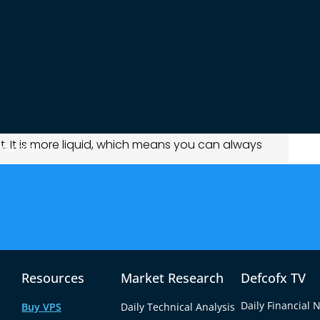
ay. Forex is the most traded market in the world.
for Action
 pairs
. That means the price moves more
o like to wait longer or avoid big price swings.
 Prices change every second. You can make
. It is more liquid, which means you can always
ources
 Moves Forex
ral bank policies, and global fear. If there is a
n goes up. It does well when people don’t trust
Resources
Market Research
Defcofx TV
ates, and political events. A country raising its
Daily Financial 
Buy VPS
Daily Technical Analysis
er. If there is political trouble, the currency