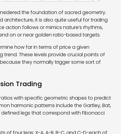
y considered the foundation of sacred geometry.
 architecture, it is also quite useful for trading
ce action follows or mimics nature’s rhythms,
end on or near golden ratio-based targets.
ermine how far in terms of price a given
trend. These levels provide crucial points of
e because they normally trigger some sort of
ision Trading
atios with specific geometric shapes to predict
mon harmonic patterns include the Gartley, Bat,
f defined legs that correspond with Fibonacci
ts of four legs: X-A, A-B, B-C, and C-D-each of