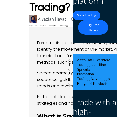
platform
Trading?
Start Trading
Alyaziah Hayat
October 28, 2024
Blog
Try Free
Facebook
Twitter
LinkedIn
WhatsApp
Demo
Forex trading is one of the most dynami
Trading
identify the movement of the market. 
technical and fundamental analyses, 
Accounts Overview
methods, such as the application of s
Trading condition
Spreads
Sacred geometry is based on the belief
Promotion
sequence, golden ratio, and geometric
Trading Advantages
Range of Products
trends and reversals.
In this detailed guide, we look at how t
Trade with a
strategies and how you can apply them 
high-
What is Sacred Geometr