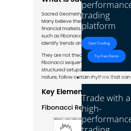
performanc
trading
Sacred Geometry involves utilizing mat
Many believe these are a reflection of 
platform
financial markets. Sacred geometry in F
such as Fibonacci retracement, harmoni
identify trends and turning points.
Start Trading
They are not theoretical patterns but to
Try Free Demo
Fibonacci sequences reveal potential 
structured setups for reversals. Sacred
nature, follow certain rhythms that can
Platform
Key Elements of Sacred 
Trade with a
high-
Fibonacci Retracements an
performanc
trading