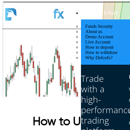
Quick Start
Funds Security
About us
Demo Account
Live Account
How to deposit
How to withdraw
Why Defcofx?
Trade
with a
high-
performanc
trading
How to Use Sacred