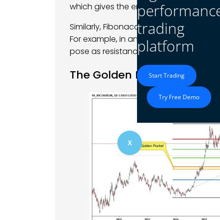
performanc
which gives the entry signal.
trading
Similarly, Fibonacci extensions assist tra
For example, in an uptrend, if the Fibon
platform
pose as resistance from where traders 
The Golden Ratio and Mark
Start Trading
Try Free Demo
X