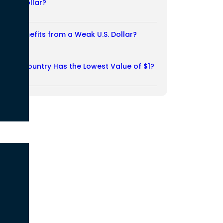
Weak Dollar?
02/08/2026
Who Benefits from a Weak U.S. Dollar?
27/07/2026
Which Country Has the Lowest Value of $1?
27/07/2026