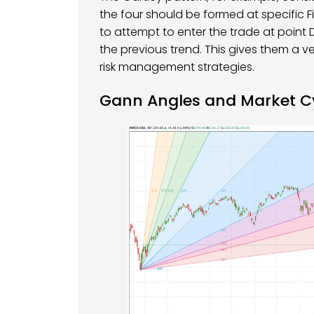
the four should be formed at specific 
to attempt to enter the trade at point D
the previous trend. This gives them a v
risk management strategies.
Gann Angles and Market C