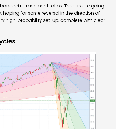
Fibonacci retracement ratios. Traders are going
, hoping for some reversal in the direction of
ery high-probability set-up, complete with clear
ycles