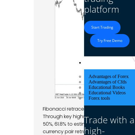
platform
Start Trading
Try Free Demo
Educational Res
Advantages of Forex
Advantages of Cfds
Educational Books
Educational Videos
Forex tools
Fibonacci retracement and extension ar
Through key highs and lows, traders dra
Trade with a
50%, 61.8% to estimate where prices can
high-
currency pair retraces to a significant le