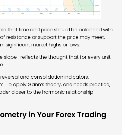
ple that time and price should be balanced with
 of resistance or support the price may meet,
m significant market highs or lows.
 slope- reflects the thought that for every unit
e.
eversal and consolidation indicators,
m. To apply Gann’s theory, one needs practice,
rader closer to the harmonic relationship
metry in Your Forex Trading