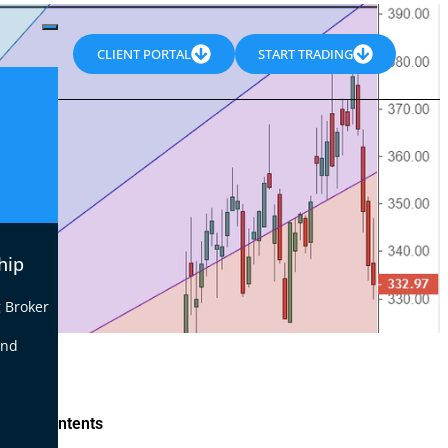
CLIENT PORTAL
START TRADING
hip
 Broker
end
le of Contents