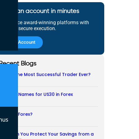
Open an account in minutes
Experience award-winning platforms with
fast and secure execution.
Open Account
Recent Blogs
Who Is the Most Successful Trader Ever?
05/08/2026
Another Names for US30 in Forex
04/08/2026
Is CFD a Forex?
nus
03/08/2026
How Can You Protect Your Savings from a