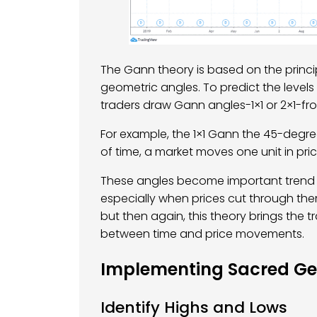
The Gann theory is based on the princi
geometric angles. To predict the levels
traders draw Gann angles-1×1 or 2×1-fro
For example, the 1×1 Gann the 45-degree
of time, a market moves one unit in pric
These angles become important trend r
especially when prices cut through the
but then again, this theory brings the t
between time and price movements.
Implementing Sacred Geo
Identify Highs and Lows