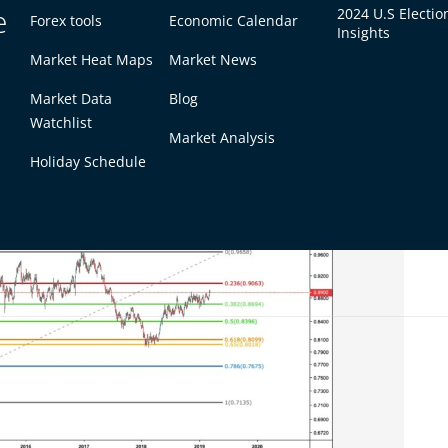
e
2024 U.S Electio
Forex tools
Economic Calendar
Insights
ders in finding out profit targets during trends.
Market Heat Maps
Market News
acci extension converges at 1.618, that might
Market Data
Blog
would be closing positions.
Watchlist
Market Analysis
et Psychology
Holiday Schedule