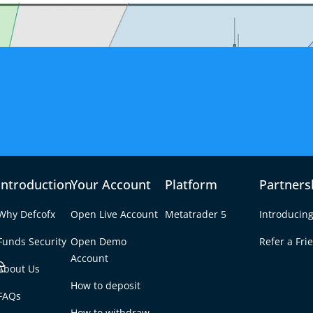
Introduction
Your Account
Platform
Partners
Why Defcofx
Open Live Account
Metatrader 5
Introducing
Funds Security
Open Demo
Refer a Fri
e
Account
About Us
How to deposit
 Geometry in Forex
FAQs
Tab
How to withdraw