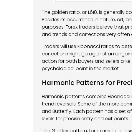
The golden ratio, or 1.618, is generall
Besides its occurrence in nature, art, and
purposes. Forex traders believe that pri
and trends and corrections very often 
Traders will use Fibonacci ratios to det
correction might go against an ongoing 
action for both buyers and sellers alik
psychological point in the market.
Harmonic Patterns for Prec
Harmonic patterns combine Fibonacci r
trend reversals. Some of the more com
and Butterfly. Each pattern has a set o
levels for precise entry and exit points.
The Gartley pattern, for example, consis