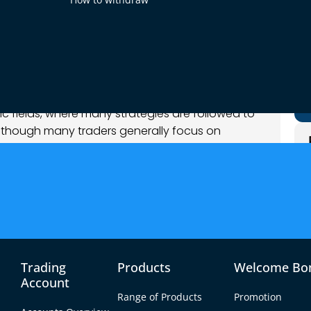
c fields, where many strategies are followed to
Although many traders generally focus on
some others delve into more unconventional
acred geometry to forex.
 that natural patterns such as the Fibonacci
 shapes can also be used to predict price
raders use these ancient principles to better their
Trading
Products
Welcome Bo
to your forex trading.
Account
Range of Products
Promotion
y?