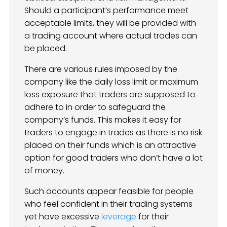
Should a participant’s performance meet
acceptable limits, they will be provided with
a trading account where actual trades can
be placed.
There are various rules imposed by the
company like the daily loss limit or maximum
loss exposure that traders are supposed to
adhere to in order to safeguard the
company’s funds. This makes it easy for
traders to engage in trades as there is no risk
placed on their funds which is an attractive
option for good traders who don’t have a lot
of money.
Such accounts appear feasible for people
who feel confident in their trading systems
yet have excessive
leverage
for their