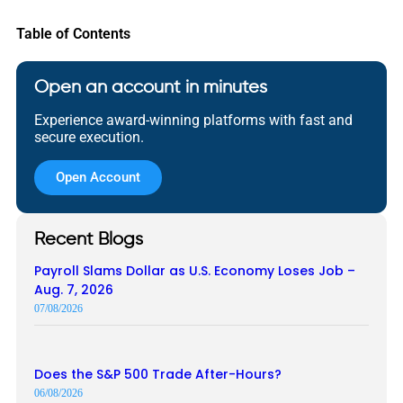
Table of Contents
Open an account in minutes
Experience award-winning platforms with fast and
secure execution.
Open Account
Recent Blogs
Payroll Slams Dollar as U.S. Economy Loses Job –
Aug. 7, 2026
07/08/2026
Does the S&P 500 Trade After-Hours?
06/08/2026