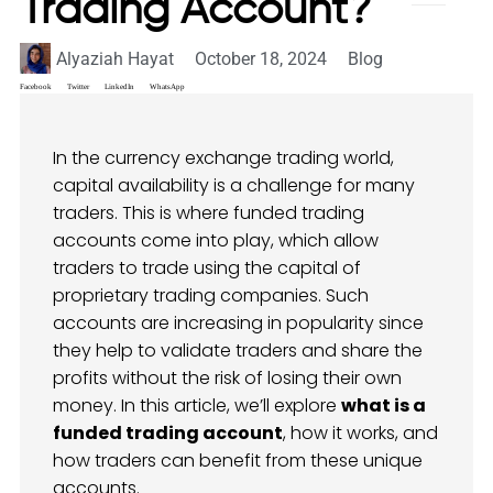
Trading Account?
Alyaziah Hayat
October 18, 2024
Blog
Facebook
Twitter
LinkedIn
WhatsApp
In the currency exchange trading world,
capital availability is a challenge for many
traders. This is where funded trading
accounts come into play, which allow
traders to trade using the capital of
proprietary trading companies. Such
accounts are increasing in popularity since
they help to validate traders and share the
profits without the risk of losing their own
money. In this article, we’ll explore
what is a
funded trading account
, how it works, and
how traders can benefit from these unique
accounts.