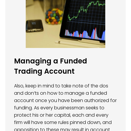
Managing a Funded
Trading Account
Also, keep in mind to take note of the dos
and don’ts on how to manage a funded
account once you have been authorized for
funding. As every businessman seeks to
protect his or her capital, each and every
firm will have some rules pinned down, and
opposition to these may result in account