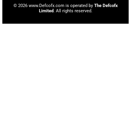
© 2026 www.Defcofx.com is operated by
The Defcofx
Limited
. All rights reserved.