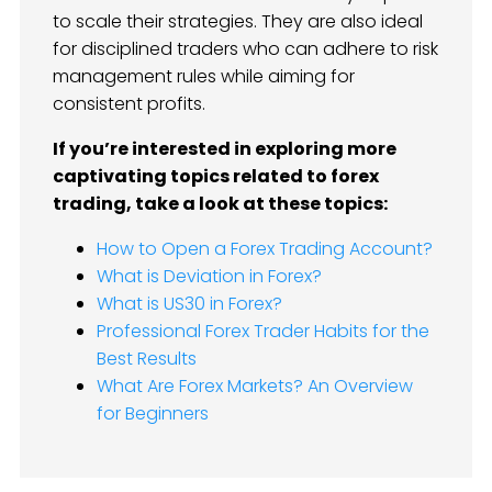
to scale their strategies. They are also ideal
for disciplined traders who can adhere to risk
management rules while aiming for
consistent profits.
If you’re interested in exploring more
captivating topics related to forex
trading, take a look at these topics:
How to Open a Forex Trading Account?
What is Deviation in Forex?
What is US30 in Forex?
Professional Forex Trader Habits for the
Best Results
What Are Forex Markets? An Overview
for Beginners