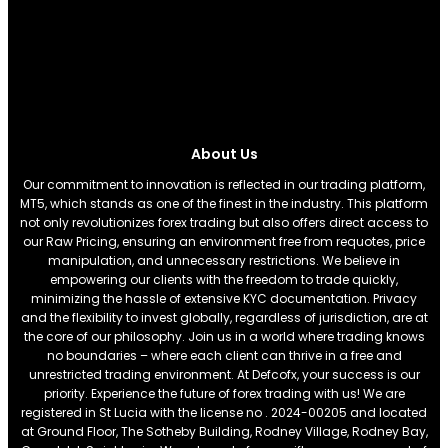
About Us
Our commitment to innovation is reflected in our trading platform,
MT5, which stands as one of the finest in the industry. This platform
not only revolutionizes forex trading but also offers direct access to
our Raw Pricing, ensuring an environment free from requotes, price
manipulation, and unnecessary restrictions. We believe in
empowering our clients with the freedom to trade quickly,
minimizing the hassle of extensive KYC documentation. Privacy
and the flexibility to invest globally, regardless of jurisdiction, are at
the core of our philosophy. Join us in a world where trading knows
no boundaries – where each client can thrive in a free and
unrestricted trading environment. At Defcofx, your success is our
priority. Experience the future of forex trading with us! We are
registered in St Lucia with the license no . 2024-00205 and located
at Ground Floor, The Sotheby Building, Rodney Village, Rodney Bay,