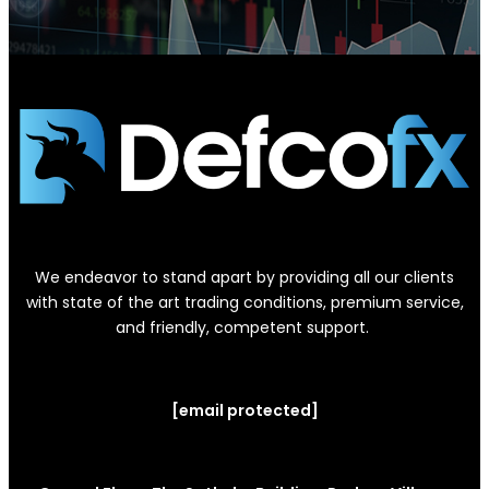
We endeavor to stand apart by providing all our clients
with state of the art trading conditions, premium service,
and friendly, competent support.
[email protected]