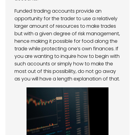
Funded trading accounts provide an
opportunity for the trader to use a relatively
larger amount of resources to make trades
but with a given degree of risk management,
hence making it possible for food along the
trade while protecting one’s own finances. If
you are wanting to inquire how to begin with
such accounts or simply how to make the
most out of this possibility, do not go away
as you will have a length explanation of that.