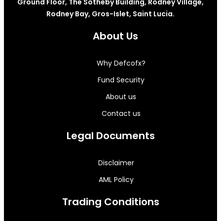
Ground Floor, The Sotheby Building, Rodney Village,
Rodney Bay, Gros-Islet, Saint Lucia.
About Us
Why Defcofx?
Fund Security
About us
Contact us
Legal Documents
Disclaimer
AML Policy
Trading Conditions