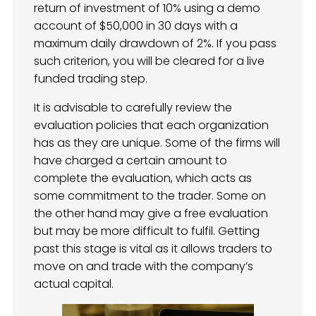
return of investment of 10% using a demo
account of $50,000 in 30 days with a
maximum daily drawdown of 2%. If you pass
such criterion, you will be cleared for a live
funded trading step.
It is advisable to carefully review the
evaluation policies that each organization
has as they are unique. Some of the firms will
have charged a certain amount to
complete the evaluation, which acts as
some commitment to the trader. Some on
the other hand may give a free evaluation
but may be more difficult to fulfil. Getting
past this stage is vital as it allows traders to
move on and trade with the company’s
actual capital.