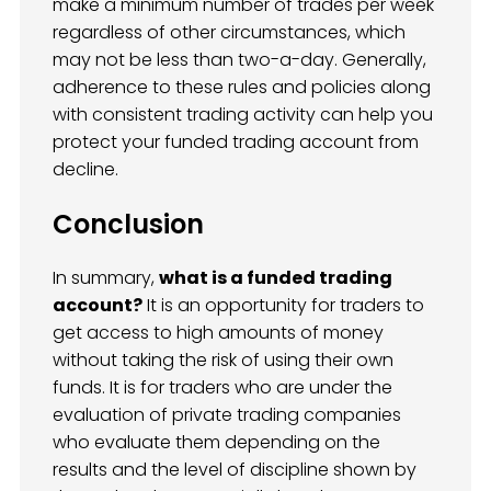
make a minimum number of trades per week
regardless of other circumstances, which
may not be less than two-a-day. Generally,
adherence to these rules and policies along
with consistent trading activity can help you
protect your funded trading account from
decline.
Conclusion
In summary,
what is a funded trading
account?
It is an opportunity for traders to
get access to high amounts of money
without taking the risk of using their own
funds. It is for traders who are under the
evaluation of private trading companies
who evaluate them depending on the
results and the level of discipline shown by