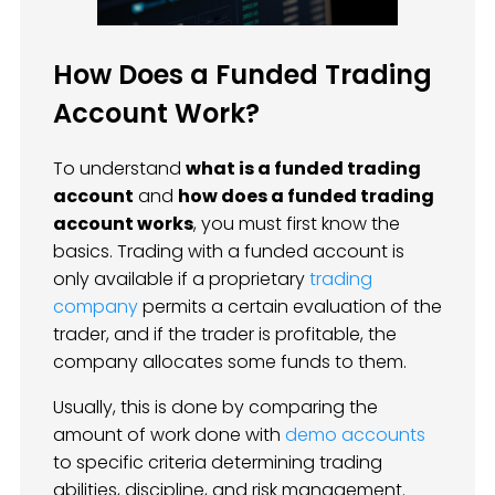
How Does a Funded Trading
Account Work?
To understand
what is a funded trading
account
and
how does a funded trading
account works
, you must first know the
basics. Trading with a funded account is
only available if a proprietary
trading
company
permits a certain evaluation of the
trader, and if the trader is profitable, the
company allocates some funds to them.
Usually, this is done by comparing the
amount of work done with
demo accounts
to specific criteria determining trading
abilities, discipline, and risk management.