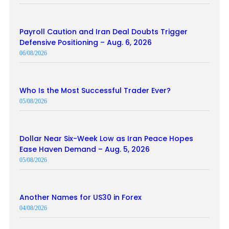
Payroll Caution and Iran Deal Doubts Trigger
Defensive Positioning – Aug. 6, 2026
06/08/2026
Who Is the Most Successful Trader Ever?
05/08/2026
Dollar Near Six-Week Low as Iran Peace Hopes
Ease Haven Demand – Aug. 5, 2026
05/08/2026
Another Names for US30 in Forex
04/08/2026