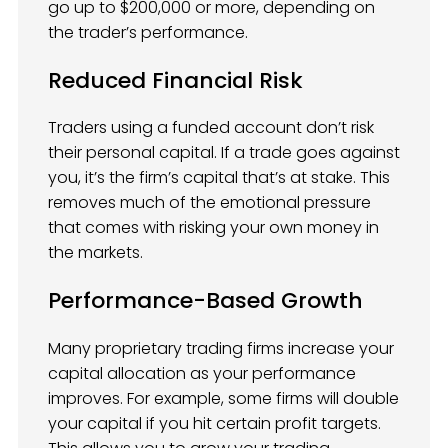
go up to $200,000 or more, depending on
the trader’s performance.
Reduced Financial Risk
Traders using a funded account don’t risk
their personal capital. If a trade goes against
you, it’s the firm’s capital that’s at stake. This
removes much of the emotional pressure
that comes with risking your own money in
the markets.
Performance-Based Growth
Many proprietary trading firms increase your
capital allocation as your performance
improves. For example, some firms will double
your capital if you hit certain profit targets.