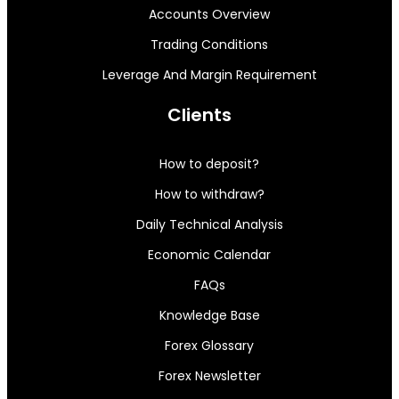
Accounts Overview
Trading Conditions
Leverage And Margin Requirement
Clients
How to deposit?
How to withdraw?
Daily Technical Analysis
Economic Calendar
FAQs
Knowledge Base
Forex Glossary
Forex Newsletter