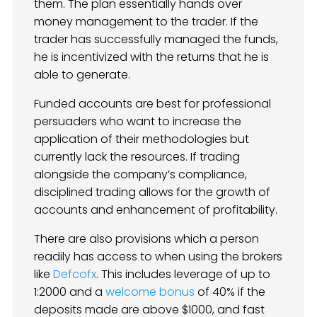
them. The plan essentially hands over
money management to the trader. If the
trader has successfully managed the funds,
he is incentivized with the returns that he is
able to generate.
Funded accounts are best for professional
persuaders who want to increase the
application of their methodologies but
currently lack the resources. If trading
alongside the company’s compliance,
disciplined trading allows for the growth of
accounts and enhancement of profitability.
There are also provisions which a person
readily has access to when using the brokers
like
Defcofx
. This includes leverage of up to
1:2000 and a
welcome bonus
of 40% if the
deposits made are above $1000, and fast