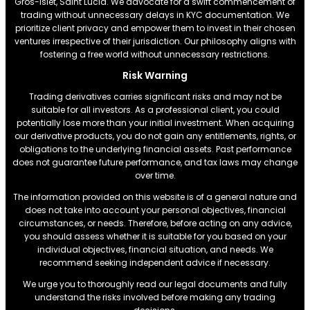
Gros-Islet, Saint Lucia. We advocate for a swift commencement of
trading without unnecessary delays in KYC documentation. We
prioritize client privacy and empower them to invest in their chosen
ventures irrespective of their jurisdiction. Our philosophy aligns with
fostering a free world without unnecessary restrictions.
Risk Warning
Trading derivatives carries significant risks and may not be
suitable for all investors. As a professional client, you could
potentially lose more than your initial investment. When acquiring
our derivative products, you do not gain any entitlements, rights, or
obligations to the underlying financial assets. Past performance
does not guarantee future performance, and tax laws may change
over time.
The information provided on this website is of a general nature and
does not take into account your personal objectives, financial
circumstances, or needs. Therefore, before acting on any advice,
you should assess whether it is suitable for you based on your
individual objectives, financial situation, and needs. We
recommend seeking independent advice if necessary.
We urge you to thoroughly read our legal documents and fully
understand the risks involved before making any trading