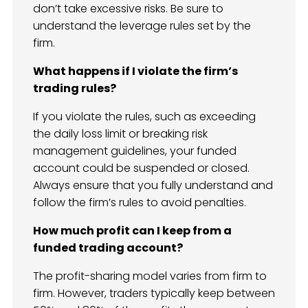
don’t take excessive risks. Be sure to
understand the leverage rules set by the
firm.
What happens if I violate the firm’s
trading rules?
If you violate the rules, such as exceeding
the daily loss limit or breaking risk
management guidelines, your funded
account could be suspended or closed.
Always ensure that you fully understand and
follow the firm’s rules to avoid penalties.
How much profit can I keep from a
funded trading account?
The profit-sharing model varies from firm to
firm. However, traders typically keep between