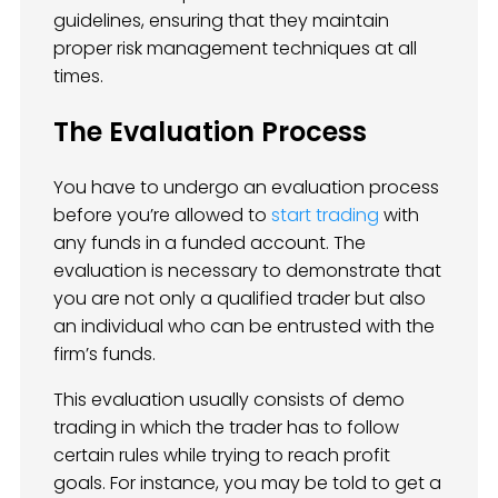
guidelines, ensuring that they maintain
proper risk management techniques at all
times.
The Evaluation Process
You have to undergo an evaluation process
before you’re allowed to
start trading
with
any funds in a funded account. The
evaluation is necessary to demonstrate that
you are not only a qualified trader but also
an individual who can be entrusted with the
firm’s funds.
This evaluation usually consists of demo
trading in which the trader has to follow
certain rules while trying to reach profit
goals. For instance, you may be told to get a