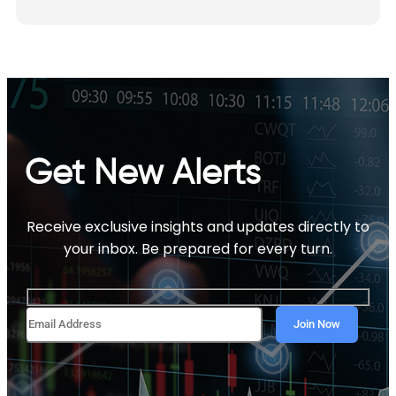
Get New Alerts
Receive exclusive insights and updates directly to
your inbox. Be prepared for every turn.