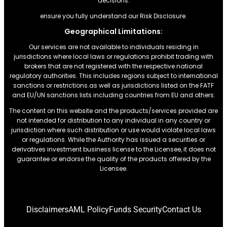
decisions.
ensure you fully understand our Risk Disclosure.
Geographical Limitations:
Our services are not available to individuals residing in
jurisdictions where local laws or regulations prohibit trading with
brokers that are not registered with the respective national
regulatory authorities. This includes regions subject to international
sanctions or restrictions.as well as jurisdictions listed on the FATF
and EU/UN sanctions lists including countries from EU and others.
The content on this website and the products/services provided are
not intended for distribution to any individual in any country or
jurisdiction where such distribution or use would violate local laws
or regulations. While the Authority has issued a securities or
derivatives investment business license to the Licensee, it does not
guarantee or endorse the quality of the products offered by the
Licensee.
Disclaimers
AML Policy
Funds Security
Contact Us