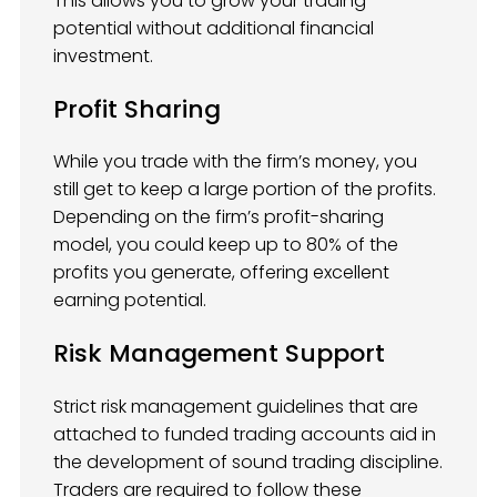
This allows you to grow your trading
potential without additional financial
investment.
Profit Sharing
While you trade with the firm’s money, you
still get to keep a large portion of the profits.
Depending on the firm’s profit-sharing
model, you could keep up to 80% of the
profits you generate, offering excellent
earning potential.
Risk Management Support
Strict risk management guidelines that are
attached to funded trading accounts aid in
the development of sound trading discipline.
Traders are required to follow these