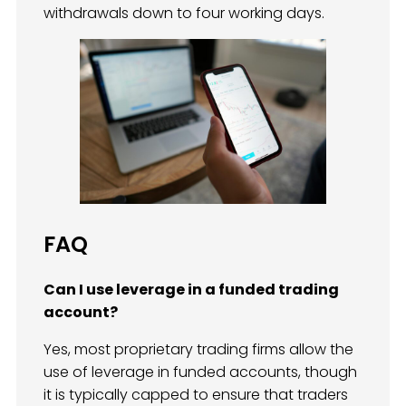
withdrawals down to four working days.
FAQ
Can I use leverage in a funded trading
account?
Yes, most proprietary trading firms allow the
use of leverage in funded accounts, though
it is typically capped to ensure that traders