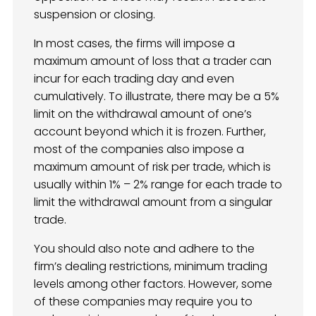
suspension or closing.
In most cases, the firms will impose a
maximum amount of loss that a trader can
incur for each trading day and even
cumulatively. To illustrate, there may be a 5%
limit on the withdrawal amount of one’s
account beyond which it is frozen. Further,
most of the companies also impose a
maximum amount of risk per trade, which is
usually within 1% – 2% range for each trade to
limit the withdrawal amount from a singular
trade.
You should also note and adhere to the
firm’s dealing restrictions, minimum trading
levels among other factors. However, some
of these companies may require you to