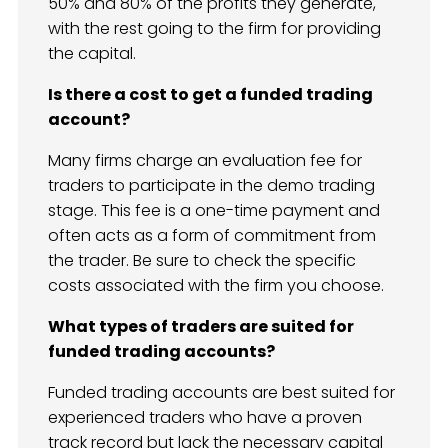
50% and 80% of the profits they generate,
with the rest going to the firm for providing
the capital.
Is there a cost to get a funded trading
account?
Many firms charge an evaluation fee for
traders to participate in the demo trading
stage. This fee is a one-time payment and
often acts as a form of commitment from
the trader. Be sure to check the specific
costs associated with the firm you choose.
What types of traders are suited for
funded trading accounts?
Funded trading accounts are best suited for
experienced traders who have a proven
track record but lack the necessary capital