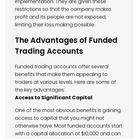
implementation. They are given these
restrictions so that the company makes
profit and its people are not exposed,
limiting their loss making possible.
The Advantages of Funded
Trading Accounts
Funded trading accounts offer several
benefits that make them appealing to
traders at various levels. Here are some of
the key advantages:
Access to Significant Capital
One of the most obvious benefits is gaining
access to capital that you might not
otherwise have. Most funded accounts start
with a capital allocation of $10,000 and can