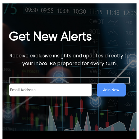
Get New Alerts
Receive exclusive insights and updates directly to
your inbox. Be prepared for every turn.