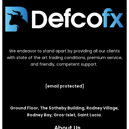
We endeavor to stand apart by providing all our clients
with state of the art trading conditions, premium service,
and friendly, competent support.
[email protected]
Ground Floor, The Sotheby Building, Rodney Village,
Rodney Bay, Gros-Islet, Saint Lucia.
About Us