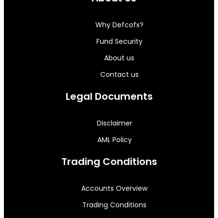
Why Defcofx?
Fund Security
About us
Contact us
Legal Documents
Disclaimer
AML Policy
Trading Conditions
Accounts Overview
Trading Conditions