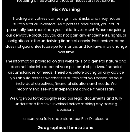
fostering a free world without unnecessary restrictions.
Risk Warning
Trading derivatives carries significant risks and may not be
suitable for all investors. As a professional client, you could
potentially lose more than your initial investment. When acquiring
our derivative products, you do not gain any entitlements, rights, or
obligations to the underlying financial assets. Past performance
does not guarantee future performance, and tax laws may change
over time.
The information provided on this website is of a general nature and
does not take into account your personal objectives, financial
circumstances, or needs. Therefore, before acting on any advice,
you should assess whether it is suitable for you based on your
individual objectives, financial situation, and needs. We
recommend seeking independent advice if necessary.
We urge you to thoroughly read our legal documents and fully
understand the risks involved before making any trading
decisions.
ensure you fully understand our Risk Disclosure.
Geographical Limitations: