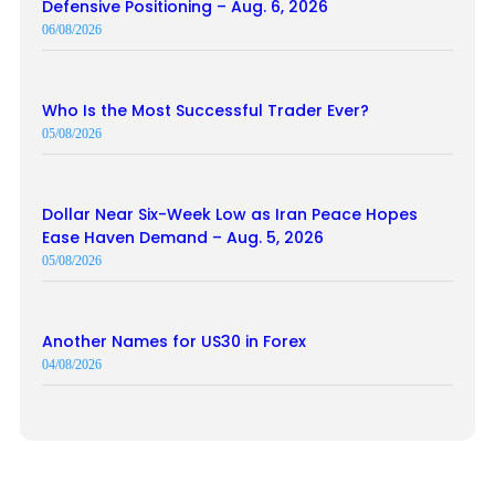
Defensive Positioning – Aug. 6, 2026
06/08/2026
Who Is the Most Successful Trader Ever?
05/08/2026
Dollar Near Six-Week Low as Iran Peace Hopes
Ease Haven Demand – Aug. 5, 2026
05/08/2026
Another Names for US30 in Forex
04/08/2026