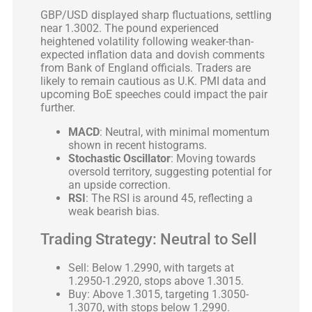
GBP/USD displayed sharp fluctuations, settling
near 1.3002. The pound experienced
heightened volatility following weaker-than-
expected inflation data and dovish comments
from Bank of England officials. Traders are
likely to remain cautious as U.K. PMI data and
upcoming BoE speeches could impact the pair
further.
MACD
: Neutral, with minimal momentum
shown in recent histograms.
Stochastic Oscillator
: Moving towards
oversold territory, suggesting potential for
an upside correction.
RSI
: The RSI is around 45, reflecting a
weak bearish bias.
Trading Strategy: Neutral to Sell
Sell: Below 1.2990, with targets at
1.2950-1.2920, stops above 1.3015.
Buy: Above 1.3015, targeting 1.3050-
1.3070, with stops below 1.2990.