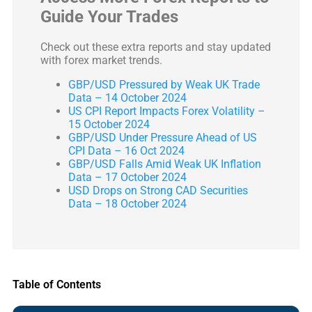
Guide Your Trades
Check out these extra reports and stay updated
with forex market trends.
GBP/USD Pressured by Weak UK Trade
Data – 14 October 2024
US CPI Report Impacts Forex Volatility –
15 October 2024
GBP/USD Under Pressure Ahead of US
CPI Data – 16 Oct 2024
GBP/USD Falls Amid Weak UK Inflation
Data – 17 October 2024
USD Drops on Strong CAD Securities
Data – 18 October 2024
Table of Contents