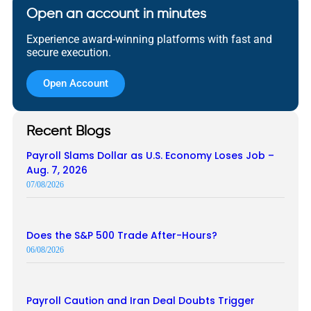
Open an account in minutes
Experience award-winning platforms with fast and
secure execution.
Open Account
Recent Blogs
Payroll Slams Dollar as U.S. Economy Loses Job –
Aug. 7, 2026
07/08/2026
Does the S&P 500 Trade After-Hours?
06/08/2026
Payroll Caution and Iran Deal Doubts Trigger