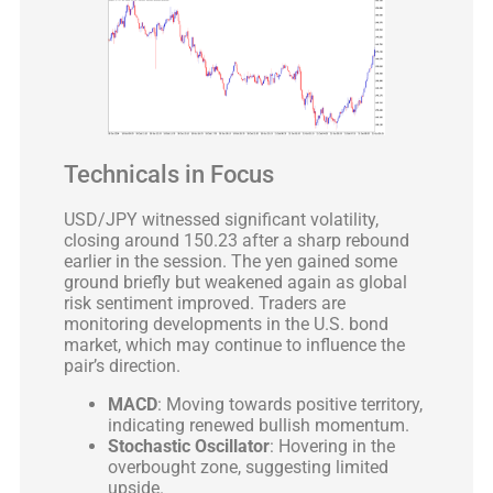
Technicals in Focus
USD/JPY witnessed significant volatility,
closing around 150.23 after a sharp rebound
earlier in the session. The yen gained some
ground briefly but weakened again as global
risk sentiment improved. Traders are
monitoring developments in the U.S. bond
market, which may continue to influence the
pair’s direction.
MACD
: Moving towards positive territory,
indicating renewed bullish momentum.
Stochastic Oscillator
: Hovering in the
overbought zone, suggesting limited
upside.