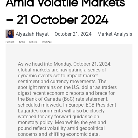
Amid Volatile Markets
– 21 October 2024
Alyaziah Hayat
October 21, 2024
Market Analysis
Facebook
Twitter
LinkedIn
WhatsApp
As we head into Monday, October 21, 2024,
global markets are navigating a series of
dynamic events set to impact market
sentiment and currency movements. The
spotlight remains on the U.S. dollar as traders
digest recent economic reports and brace for
the Bank of Canada (BoC) rate statement,
scheduled midweek. In Europe, ECB President
Lagarde’s comments will also be closely
watched for any forward guidance on
monetary policy. Meanwhile, the yen and
pound reflect volatility amid geopolitical
concerns and shifting economic data.