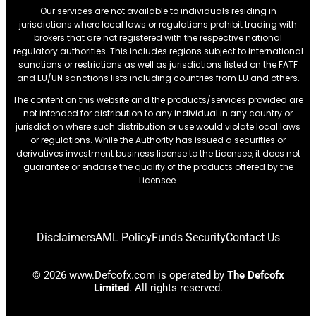
Our services are not available to individuals residing in
jurisdictions where local laws or regulations prohibit trading with
brokers that are not registered with the respective national
regulatory authorities. This includes regions subject to international
sanctions or restrictions.as well as jurisdictions listed on the FATF
and EU/UN sanctions lists including countries from EU and others.
The content on this website and the products/services provided are
not intended for distribution to any individual in any country or
jurisdiction where such distribution or use would violate local laws
or regulations. While the Authority has issued a securities or
derivatives investment business license to the Licensee, it does not
guarantee or endorse the quality of the products offered by the
Licensee.
Disclaimers
AML Policy
Funds Security
Contact Us
© 2026 www.Defcofx.com is operated by
The Defcofx
Limited
. All rights reserved.