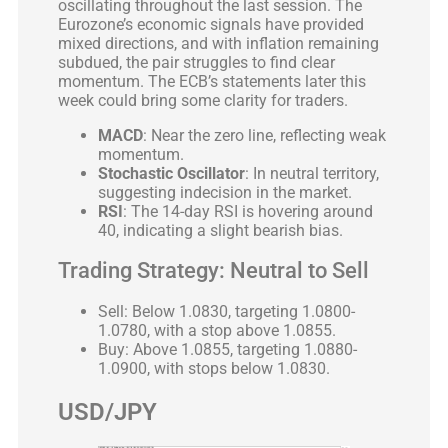
oscillating throughout the last session. The
Eurozone’s economic signals have provided
mixed directions, and with inflation remaining
subdued, the pair struggles to find clear
momentum. The ECB’s statements later this
week could bring some clarity for traders.
MACD
: Near the zero line, reflecting weak
momentum.
Stochastic Oscillator
: In neutral territory,
suggesting indecision in the market.
RSI
: The 14-day RSI is hovering around
40, indicating a slight bearish bias.
Trading Strategy: Neutral to Sell
Sell: Below 1.0830, targeting 1.0800-
1.0780, with a stop above 1.0855.
Buy: Above 1.0855, targeting 1.0880-
1.0900, with stops below 1.0830.
USD/JPY