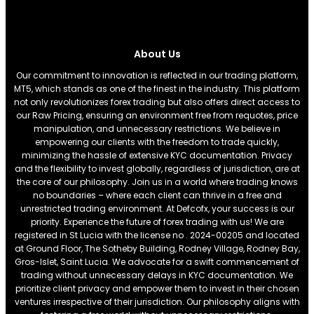
About Us
Our commitment to innovation is reflected in our trading platform,
MT5, which stands as one of the finest in the industry. This platform
not only revolutionizes forex trading but also offers direct access to
our Raw Pricing, ensuring an environment free from requotes, price
manipulation, and unnecessary restrictions. We believe in
empowering our clients with the freedom to trade quickly,
minimizing the hassle of extensive KYC documentation. Privacy
and the flexibility to invest globally, regardless of jurisdiction, are at
the core of our philosophy. Join us in a world where trading knows
no boundaries – where each client can thrive in a free and
unrestricted trading environment. At Defcofx, your success is our
priority. Experience the future of forex trading with us! We are
registered in St Lucia with the license no . 2024-00205 and located
at Ground Floor, The Sotheby Building, Rodney Village, Rodney Bay,
Gros-Islet, Saint Lucia. We advocate for a swift commencement of
trading without unnecessary delays in KYC documentation. We
prioritize client privacy and empower them to invest in their chosen
ventures irrespective of their jurisdiction. Our philosophy aligns with