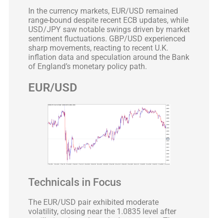
In the currency markets, EUR/USD remained
range-bound despite recent ECB updates, while
USD/JPY saw notable swings driven by market
sentiment fluctuations. GBP/USD experienced
sharp movements, reacting to recent U.K.
inflation data and speculation around the Bank
of England’s monetary policy path.
EUR/USD
Technicals in Focus
The EUR/USD pair exhibited moderate
volatility, closing near the 1.0835 level after