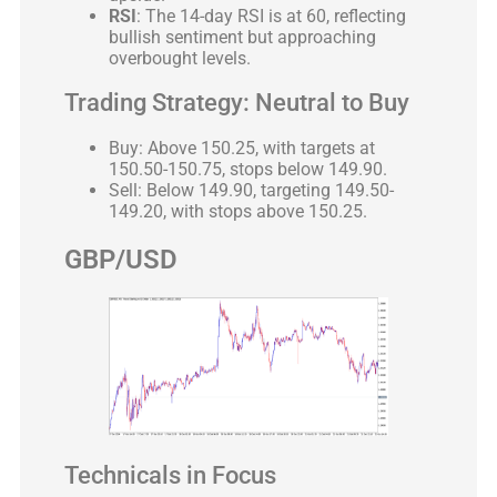
RSI
: The 14-day RSI is at 60, reflecting
bullish sentiment but approaching
overbought levels.
Trading Strategy: Neutral to Buy
Buy: Above 150.25, with targets at
150.50-150.75, stops below 149.90.
Sell: Below 149.90, targeting 149.50-
149.20, with stops above 150.25.
GBP/USD
Technicals in Focus