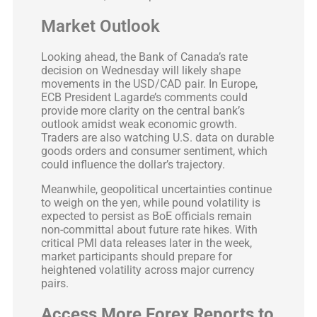
Market Outlook
Looking ahead, the Bank of Canada’s rate
decision on Wednesday will likely shape
movements in the USD/CAD pair. In Europe,
ECB President Lagarde’s comments could
provide more clarity on the central bank’s
outlook amidst weak economic growth.
Traders are also watching U.S. data on durable
goods orders and consumer sentiment, which
could influence the dollar’s trajectory.
Meanwhile, geopolitical uncertainties continue
to weigh on the yen, while pound volatility is
expected to persist as BoE officials remain
non-committal about future rate hikes. With
critical PMI data releases later in the week,
market participants should prepare for
heightened volatility across major currency
pairs.
Access More Forex Reports to