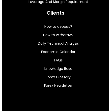
Leverage And Margin Requirement
Clients
How to deposit?
How to withdraw?
Daily Technical Analysis
Economic Calendar
FAQs
Knowledge Base
Forex Glossary
Forex Newsletter