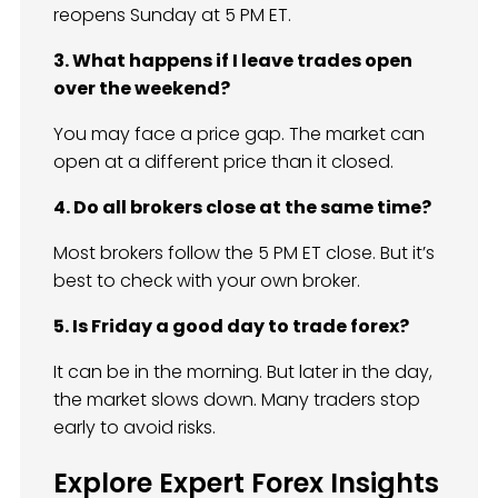
reopens Sunday at 5 PM ET.
3. What happens if I leave trades open
over the weekend?
You may face a price gap. The market can
open at a different price than it closed.
4. Do all brokers close at the same time?
Most brokers follow the 5 PM ET close. But it’s
best to check with your own broker.
5. Is Friday a good day to trade forex?
It can be in the morning. But later in the day,
the market slows down. Many traders stop
early to avoid risks.
Explore Expert Forex Insights