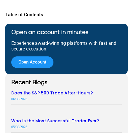
Table of Contents
Open an account in minutes
Experience award-winning platforms with fast and
secure execution.
Open Account
Recent Blogs
Does the S&P 500 Trade After-Hours?
06/08/2026
Who Is the Most Successful Trader Ever?
05/08/2026