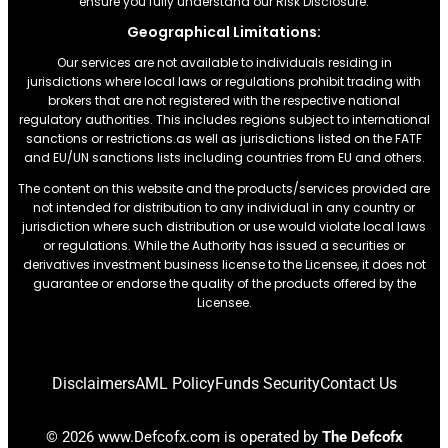
ensure you fully understand our Risk Disclosure.
Geographical Limitations:
Our services are not available to individuals residing in
jurisdictions where local laws or regulations prohibit trading with
brokers that are not registered with the respective national
regulatory authorities. This includes regions subject to international
sanctions or restrictions.as well as jurisdictions listed on the FATF
and EU/UN sanctions lists including countries from EU and others.
The content on this website and the products/services provided are
not intended for distribution to any individual in any country or
jurisdiction where such distribution or use would violate local laws
or regulations. While the Authority has issued a securities or
derivatives investment business license to the Licensee, it does not
guarantee or endorse the quality of the products offered by the
Licensee.
Disclaimers
AML Policy
Funds Security
Contact Us
© 2026 www.Defcofx.com is operated by
The Defcofx