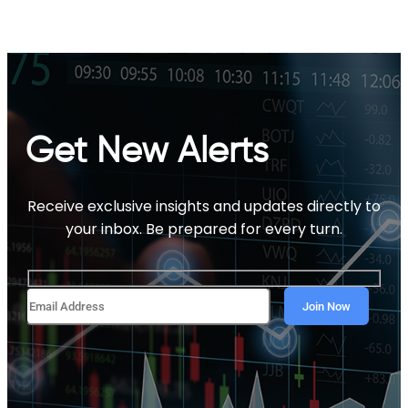
Get New Alerts
Receive exclusive insights and updates directly to
your inbox. Be prepared for every turn.