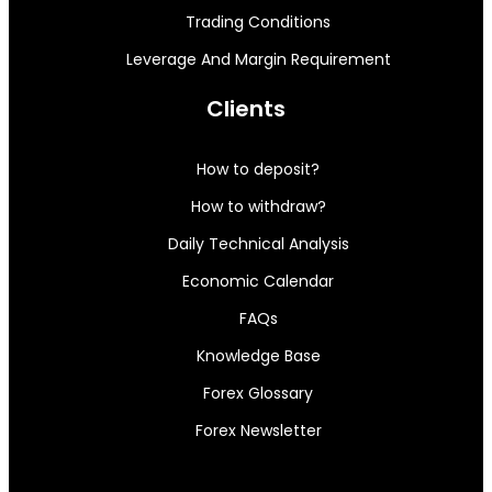
Trading Conditions
Leverage And Margin Requirement
Clients
How to deposit?
How to withdraw?
Daily Technical Analysis
Economic Calendar
FAQs
Knowledge Base
Forex Glossary
Forex Newsletter