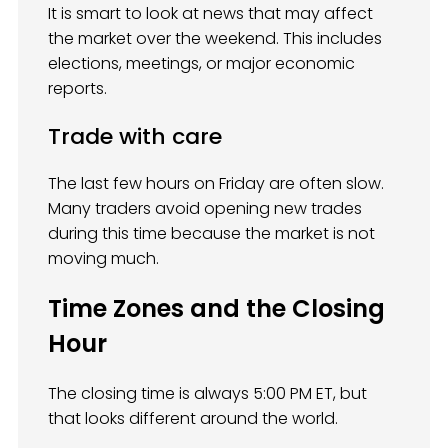
It is smart to look at news that may affect
the market over the weekend. This includes
elections, meetings, or major economic
reports.
Trade with care
The last few hours on Friday are often slow.
Many traders avoid opening new trades
during this time because the market is not
moving much.
Time Zones and the Closing
Hour
The closing time is always 5:00 PM ET, but
that looks different around the world.