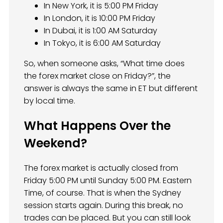
In New York, it is 5:00 PM Friday
In London, it is 10:00 PM Friday
In Dubai, it is 1:00 AM Saturday
In Tokyo, it is 6:00 AM Saturday
So, when someone asks, “What time does
the forex market close on Friday?”, the
answer is always the same in ET but different
by local time.
What Happens Over the
Weekend?
The forex market is actually closed from
Friday 5:00 PM until Sunday 5:00 PM. Eastern
Time, of course. That is when the Sydney
session starts again. During this break, no
trades can be placed. But you can still look