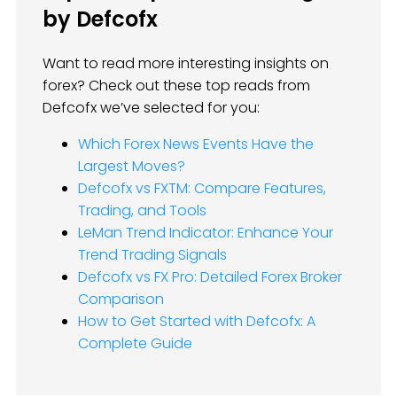
by Defcofx
Want to read more interesting insights on
forex? Check out these top reads from
Defcofx we’ve selected for you:
Which Forex News Events Have the
Largest Moves?
Defcofx vs FXTM: Compare Features,
Trading, and Tools
LeMan Trend Indicator: Enhance Your
Trend Trading Signals
Defcofx vs FX Pro: Detailed Forex Broker
Comparison
How to Get Started with Defcofx: A
Complete Guide