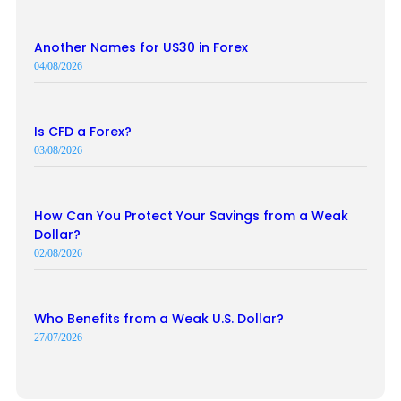
Another Names for US30 in Forex
04/08/2026
Is CFD a Forex?
03/08/2026
How Can You Protect Your Savings from a Weak
Dollar?
02/08/2026
Who Benefits from a Weak U.S. Dollar?
27/07/2026