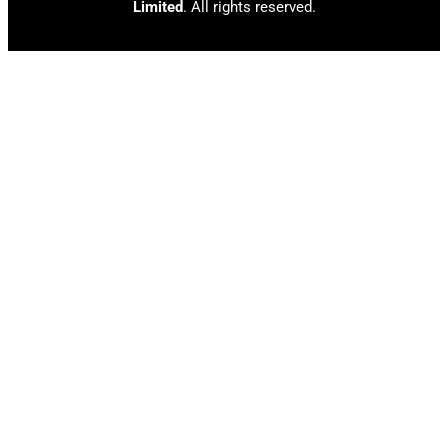
Limited
. All rights reserved.