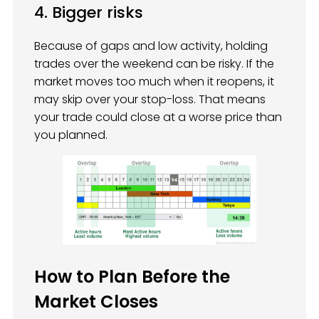
4. Bigger risks
Because of gaps and low activity, holding
trades over the weekend can be risky. If the
market moves too much when it reopens, it
may skip over your stop-loss. That means
your trade could close at a worse price than
you planned.
How to Plan Before the
Market Closes