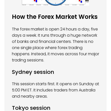
How the Forex Market Works
The forex market is open 24 hours a day, five
days a week. It runs through a huge network
of banks and financial centers. There is no
one single place where forex trading
happens. Instead, it moves across four major
trading sessions.
Sydney session
This session starts first. It opens on Sunday at
5:00 PM ET. It includes traders from Australia
and nearby areas.
Tokyo session