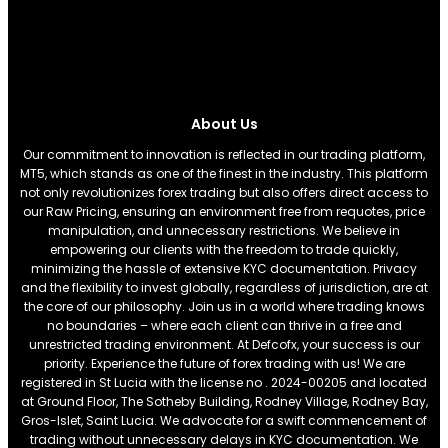
About Us
Our commitment to innovation is reflected in our trading platform,
MT5, which stands as one of the finest in the industry. This platform
not only revolutionizes forex trading but also offers direct access to
our Raw Pricing, ensuring an environment free from requotes, price
manipulation, and unnecessary restrictions. We believe in
empowering our clients with the freedom to trade quickly,
minimizing the hassle of extensive KYC documentation. Privacy
and the flexibility to invest globally, regardless of jurisdiction, are at
the core of our philosophy. Join us in a world where trading knows
no boundaries – where each client can thrive in a free and
unrestricted trading environment. At Defcofx, your success is our
priority. Experience the future of forex trading with us! We are
registered in St Lucia with the license no . 2024-00205 and located
at Ground Floor, The Sotheby Building, Rodney Village, Rodney Bay,
Gros-Islet, Saint Lucia. We advocate for a swift commencement of
trading without unnecessary delays in KYC documentation. We