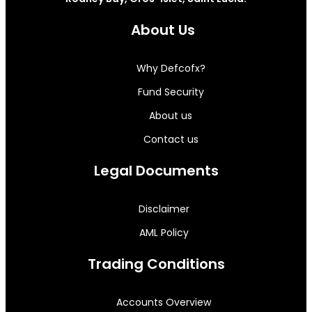
About Us
Why Defcofx?
Fund Security
About us
Contact us
Legal Documents
Disclaimer
AML Policy
Trading Conditions
Accounts Overview