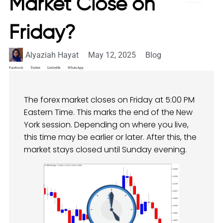
Market Close on
Friday?
Alyaziah Hayat
May 12, 2025
Blog
Facebook
Twitter
LinkedIn
WhatsApp
The forex market closes on Friday at 5:00 PM
Eastern Time. This marks the end of the New
York session. Depending on where you live,
this time may be earlier or later. After this, the
market stays closed until Sunday evening.