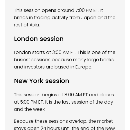
This session opens around 7:00 PM ET. It
brings in trading activity from Japan and the
rest of Asia.
London session
London starts at 3:00 AM ET. This is one of the
busiest sessions because many large banks
and investors are based in Europe.
New York session
This session begins at 8:00 AM ET and closes
at 5:00 PM ET. It is the last session of the day
and the week.
Because these sessions overlap, the market
stays open 24 hours until the end of the New