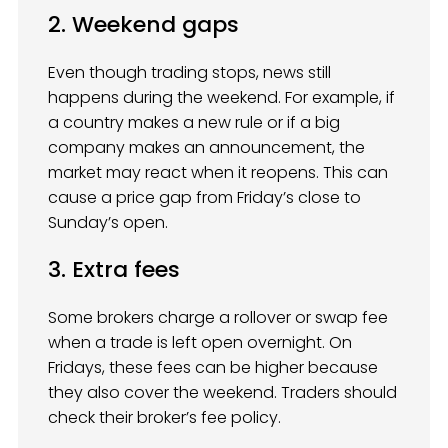
2. Weekend gaps
Even though trading stops, news still
happens during the weekend. For example, if
a country makes a new rule or if a big
company makes an announcement, the
market may react when it reopens. This can
cause a price gap from Friday’s close to
Sunday’s open.
3. Extra fees
Some brokers charge a rollover or swap fee
when a trade is left open overnight. On
Fridays, these fees can be higher because
they also cover the weekend. Traders should
check their broker’s fee policy.