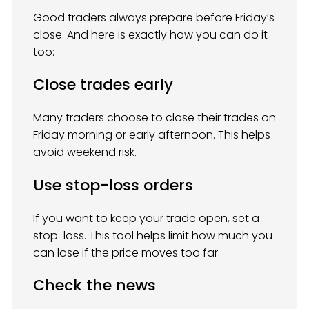
Good traders always prepare before Friday’s
close. And here is exactly how you can do it
too:
Close trades early
Many traders choose to close their trades on
Friday morning or early afternoon. This helps
avoid weekend risk.
Use stop-loss orders
If you want to keep your trade open, set a
stop-loss. This tool helps limit how much you
can lose if the price moves too far.
Check the news