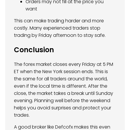
Orders may not fill at the price you
want
This can make trading harder and more
costly. Many experienced traders stop
trading by Friday afternoon to stay safe.
Conclusion
The forex market closes every Friday at 5 PM
ET when the New York session ends. This is
the same for all traders around the world,
even if the local time is different. After the
close, the market takes a break until Sunday
evening. Planning well before the weekend
helps you avoid surprises and protect your
trades.
A good broker like Defcofx makes this even