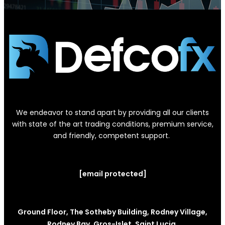
We endeavor to stand apart by providing all our clients
with state of the art trading conditions, premium service,
and friendly, competent support.
[email protected]
Ground Floor, The Sotheby Building, Rodney Village,
Rodney Bay, Gros-Islet, Saint Lucia.