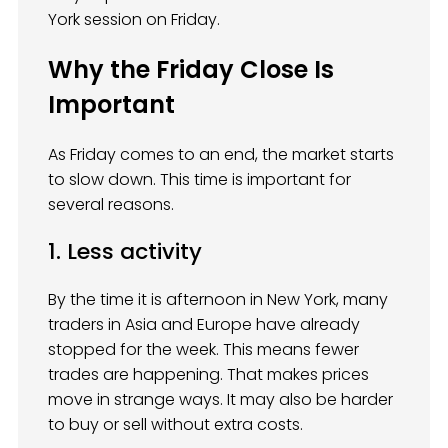
York session on Friday.
Why the Friday Close Is
Important
As Friday comes to an end, the market starts
to slow down. This time is important for
several reasons.
1. Less activity
By the time it is afternoon in New York, many
traders in Asia and Europe have already
stopped for the week. This means fewer
trades are happening. That makes prices
move in strange ways. It may also be harder
to buy or sell without extra costs.