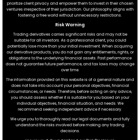
prioritize client privacy and empower them to invest in their chosen
ventures irrespective of their jurisdiction. Our philosophy aligns with
fostering a free world without unnecessary restrictions.
Risk Warning
Trading derivatives carries significant risks and may not be
suitable for all investors. As a professional client, you could
potentially lose more than your initial investment. When acquiring
our derivative products, you do not gain any entitlements, rights, or
obligations to the underlying financial assets. Past performance
does not guarantee future performance, and tax laws may change
over time.
The information provided on this website is of a general nature and
does not take into account your personal objectives, financial
circumstances, or needs. Therefore, before acting on any advice,
you should assess whether it is suitable for you based on your
individual objectives, financial situation, and needs. We
recommend seeking independent advice if necessary.
We urge you to thoroughly read our legal documents and fully
understand the risks involved before making any trading
decisions.