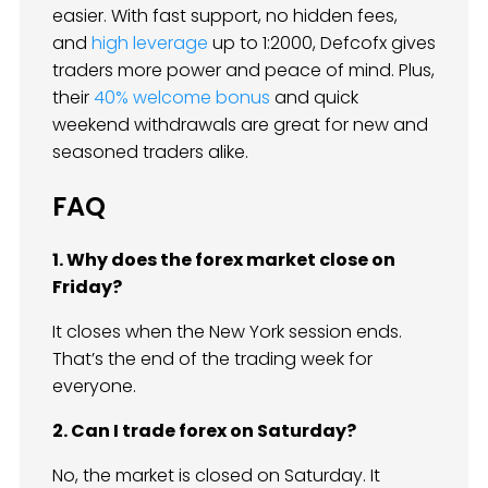
easier. With fast support, no hidden fees,
and
high leverage
up to 1:2000, Defcofx gives
traders more power and peace of mind. Plus,
their
40% welcome bonus
and quick
weekend withdrawals are great for new and
seasoned traders alike.
FAQ
1. Why does the forex market close on
Friday?
It closes when the New York session ends.
That’s the end of the trading week for
everyone.
2. Can I trade forex on Saturday?
No, the market is closed on Saturday. It