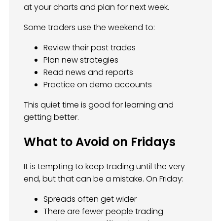
at your charts and plan for next week.
Some traders use the weekend to:
Review their past trades
Plan new strategies
Read news and reports
Practice on demo accounts
This quiet time is good for learning and
getting better.
What to Avoid on Fridays
It is tempting to keep trading until the very
end, but that can be a mistake. On Friday:
Spreads often get wider
There are fewer people trading