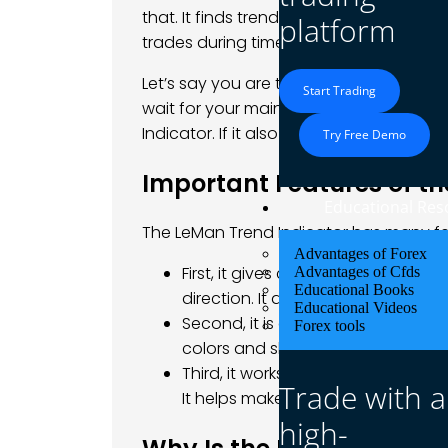
that. It finds trends early and helps yo
platform
trades during times when the market is 
Let’s say you are trading
EUR/USD
. The 
Start Trading
wait for your main indicator to give a
Indicator. If it also says the trend is up
Try Free Demo
Important Features of th
Educational Res
The LeMan Trend Indicator has many fea
Advantages of Forex
First, it gives clear signals during
Advantages of Cfds
Educational Books
direction. It also tells you when th
Educational Videos
Second, it is easy to read. You do 
Forex tools
colors and shapes to show you wh
Third, it works well with other tool
Trade with a
It helps make your trading syste
high-