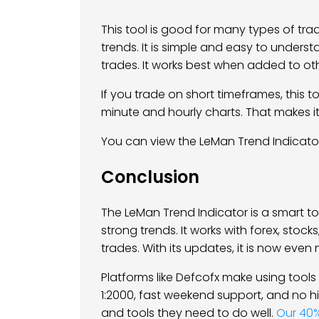
This tool is good for many types of tra
trends. It is simple and easy to understa
trades. It works best when added to oth
If you trade on short timeframes, this too
minute and hourly charts. That makes it
You can view the LeMan Trend Indicat
Conclusion
The LeMan Trend Indicator is a smart too
strong trends. It works with forex, stoc
trades. With its updates, it is now eve
Platforms like Defcofx make using tools l
1:2000, fast weekend support, and no h
and tools they need to do well.
Our 40