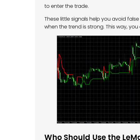
to enter the trade.
These little signals help you avoid fal
when the trend is strong. This way, you
Who Should Use the LeMa