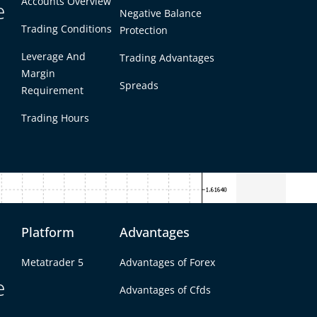
Accounts Overview
e
Negative Balance
Trading Conditions
Protection
Leverage And
Trading Advantages
Margin
Spreads
Requirement
Trading Hours
Platform
Advantages
Metatrader 5
Advantages of Forex
icator Helps Traders
e
Advantages of Cfds
 market. The LeMan Trend Indicator helps with