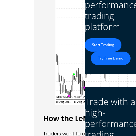
performanc
trading
platform
Start Trading
Try Free Demo
Platform
Trade with a
high-
How the LeMan Trend Ind
performanc
trading
Traders want to catch big moves in the