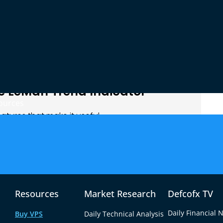
u stay in them longer. It also helps you avoid bad
not trending.
indicator shows that the price is trending up. You
 buy signal. Then you check the LeMan Trend
, that gives you more trust to take the trade.
e LeMan Trend Indicator
ources
tures that make it useful.
 strong market trends. It helps you see the trend
e trend is losing power.
not need to be an expert to use it. It has simple
at is going on.
s. You can use it with your moving average or RSI.
Resources
Market Research
Defcofx TV
m more accurate.
Daily Financial 
Buy VPS
Daily Technical Analysis