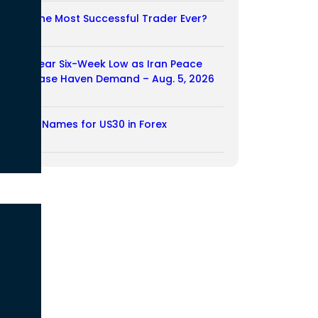
Who Is the Most Successful Trader Ever?
05/08/2026
Dollar Near Six-Week Low as Iran Peace
Hopes Ease Haven Demand – Aug. 5, 2026
05/08/2026
Another Names for US30 in Forex
04/08/2026