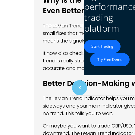
Why Is the Latest Versio
performanc
Even Better?
trading
platform
The LeMan Trend Indicator just got an u
small fixes that make it smoother to use.
means the signals work better across di
Start Trading
It now also checks for something calle
Try Free Demo
trend is really strong and not just a 
accurate and more helpful.
Better Decision-Making w
X
The LeMan Trend Indicator helps you ma
sideways and your main indicator give
no trend. This tells you to wait.
Or maybe you want to trade GBP/USD. 
downtrend. The LeMan Trend Indicator 