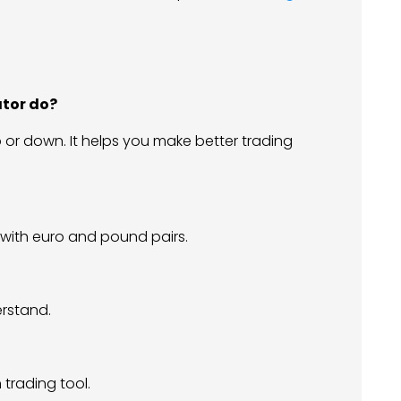
ator do?
p or down. It helps you make better trading
ly with euro and pound pairs.
erstand.
 trading tool.