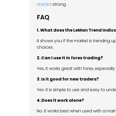
started
strong.
FAQ
1. What does the LeMan Trend Indic
It shows you if the market is trending u
choices.
2. Can I use it in forex trading?
Yes, it works great with forex, especial
3. Is it good for new traders?
Yes. It is simple to use and easy to und
4. Does it work alone?
No. It works best when used with a main