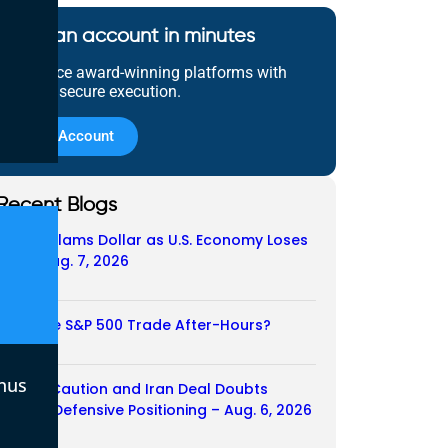
Open an account in minutes
Experience award-winning platforms with
fast and secure execution.
Open Account
Recent Blogs
Payroll Slams Dollar as U.S. Economy Loses
Job – Aug. 7, 2026
07/08/2026
Does the S&P 500 Trade After-Hours?
06/08/2026
nus
Payroll Caution and Iran Deal Doubts
Trigger Defensive Positioning – Aug. 6, 2026
06/08/2026