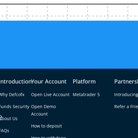
Introduction
Your Account
Platform
Partners
Why Defcofx
Open Live Account
Metatrader 5
Introducing
Funds Security
Open Demo
Refer a Fri
e
Account
About Us
How to deposit
ator
FAQs
Tab
How to withdraw