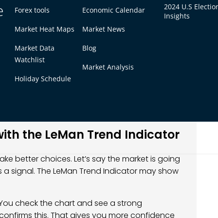
n of the LeMan Trend Indicator
e
2024 U.S Electio
Forex tools
Economic Calendar
Insights
Market Heat Maps
Market News
pdate. The new version is more stable. It has
Market Data
Blog
 It also has new features like normalization. This
Watchlist
fferent markets.
Market Analysis
Holiday Schedule
d approximate equality. This helps make sure the
short move. These updates make the tool more
ith the LeMan Trend Indicator
ke better choices. Let’s say the market is going
s a signal. The LeMan Trend Indicator may show
You check the chart and see a strong
confirms this. That gives you more confidence