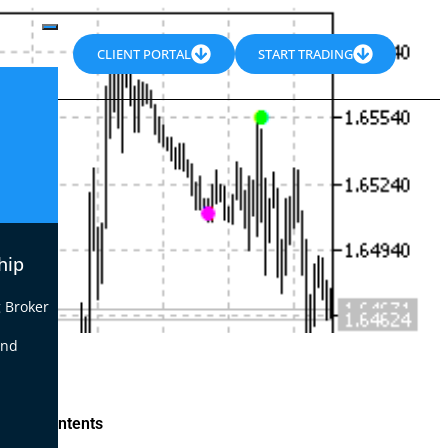
CLIENT PORTAL
START TRADING
hip
 Broker
end
le of Contents