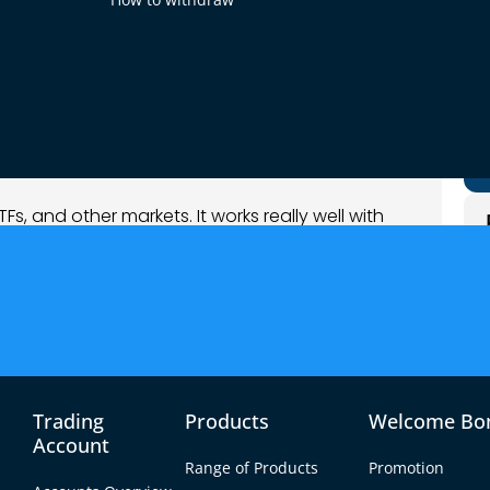
 when the market is trending up or down. It is
 a helper. It makes your main trading tool even
to double-check their trades.
ETFs, and other markets. It works really well with
his makes it great for forex pairs like the euro
busy trading hours when prices move fast.
Trading
Products
Welcome Bo
Account
Range of Products
Promotion