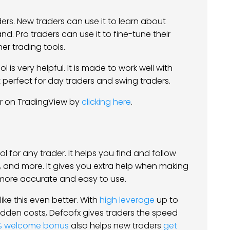
ders. New traders can use it to learn about
nd. Pro traders can use it to fine-tune their
er trading tools.
l is very helpful. It is made to work well with
 perfect for day traders and swing traders.
or on TradingView by
clicking here
.
l for any trader. It helps you find and follow
ks, and more. It gives you extra help when making
n more accurate and easy to use.
ike this even better. With
high leverage
up to
idden costs, Defcofx gives traders the speed
% welcome bonus
also helps new traders
get