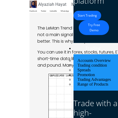
platform
Alyaziah Hayat
May 12, 2025
Blog
Facebook
Twitter
LinkedIn
WhatsApp
Start Trading
Try Free
The LeMan Trend Indicator shows traders
Demo
not a main signal maker, but it works as
better. This is why many traders use it 
Trading
You can use it in forex, stocks, futures, 
short-time data like minutes and hours. T
Accounts Overview
and pound. Many traders use it during 
Trading condition
Spreads
Promotion
Trading Advantages
Range of Products
Trade with a
high-