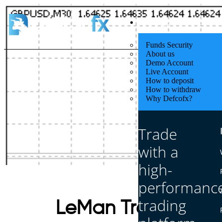
Quick Start
Funds Security
About us
Demo Account
Live Account
How to deposit
How to withdraw
Why Defcofx?
Trade
with a
high-
performanc
trading
LeMan Trend Indic