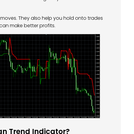
se moves. They also help you hold onto trades
 can make better profits.
n Trend Indicator?