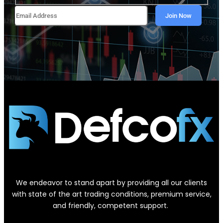
We endeavor to stand apart by providing all our clients
with state of the art trading conditions, premium service,
and friendly, competent support.