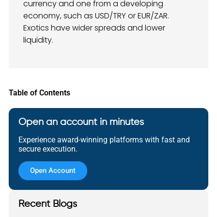
currency and one from a developing
economy, such as USD/TRY or EUR/ZAR.
Exotics have wider spreads and lower
liquidity.
Table of Contents
Open an account in minutes
Experience award-winning platforms with fast and
secure execution.
Open Account
Recent Blogs