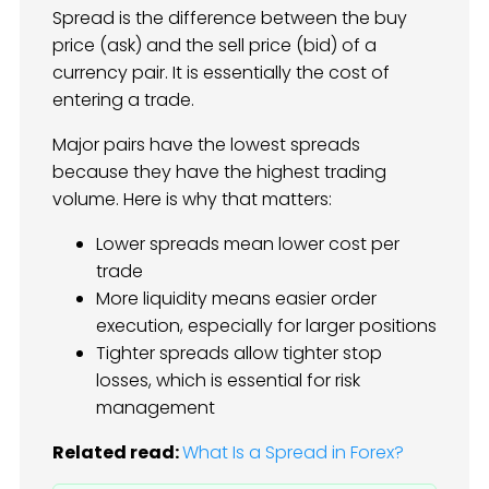
Spread is the difference between the buy
price (ask) and the sell price (bid) of a
currency pair. It is essentially the cost of
entering a trade.
Major pairs have the lowest spreads
because they have the highest trading
volume. Here is why that matters:
Lower spreads mean lower cost per
trade
More liquidity means easier order
execution, especially for larger positions
Tighter spreads allow tighter stop
losses, which is essential for risk
management
Related read:
What Is a Spread in Forex?