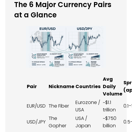
The 6 Major Currency Pairs
at a Glance
Avg
Sp
Pair
Nickname
Countries
Daily
(ap
Volume
Eurozone /
~$1.1
EUR/USD
The Fiber
0.1–
USA
trillion
The
USA /
~$750
USD/JPY
0.5
Gopher
Japan
billion