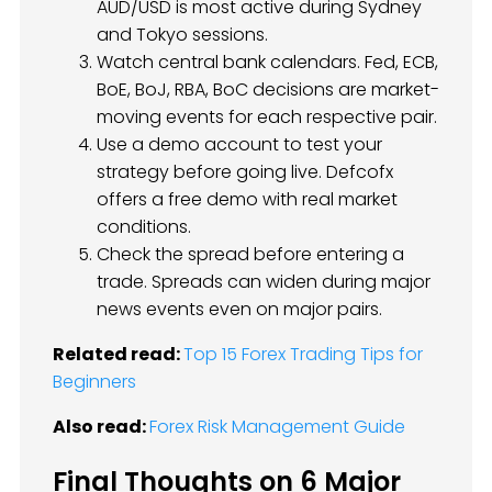
AUD/USD is most active during Sydney
and Tokyo sessions.
Watch central bank calendars. Fed, ECB,
BoE, BoJ, RBA, BoC decisions are market-
moving events for each respective pair.
Use a demo account to test your
strategy before going live. Defcofx
offers a free demo with real market
conditions.
Check the spread before entering a
trade. Spreads can widen during major
news events even on major pairs.
Related read:
Top 15 Forex Trading Tips for
Beginners
Also read:
Forex Risk Management Guide
Final Thoughts on 6 Major