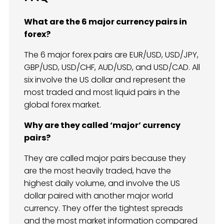
What are the 6 major currency pairs in
forex?
The 6 major forex pairs are EUR/USD, USD/JPY,
GBP/USD, USD/CHF, AUD/USD, and USD/CAD. All
six involve the US dollar and represent the
most traded and most liquid pairs in the
global forex market.
Why are they called ‘major’ currency
pairs?
They are called major pairs because they
are the most heavily traded, have the
highest daily volume, and involve the US
dollar paired with another major world
currency. They offer the tightest spreads
and the most market information compared