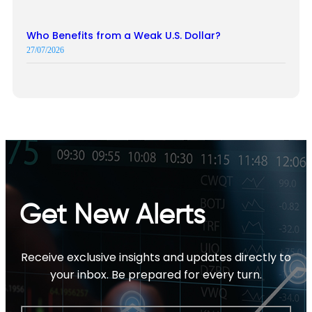
Who Benefits from a Weak U.S. Dollar?
27/07/2026
Get New Alerts
Receive exclusive insights and updates directly to
your inbox. Be prepared for every turn.