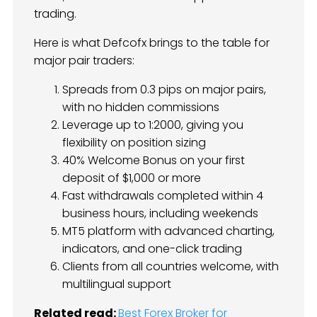
trading.
Here is what Defcofx brings to the table for
major pair traders:
Spreads from 0.3 pips on major pairs,
with no hidden commissions
Leverage up to 1:2000, giving you
flexibility on position sizing
40% Welcome Bonus on your first
deposit of $1,000 or more
Fast withdrawals completed within 4
business hours, including weekends
MT5 platform with advanced charting,
indicators, and one-click trading
Clients from all countries welcome, with
multilingual support
Related read:
Best Forex Broker for