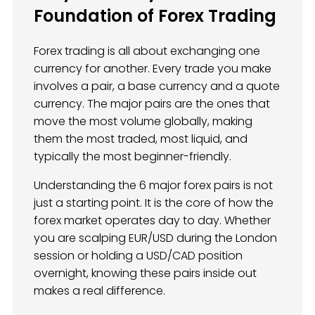
Foundation of Forex Trading
Forex trading is all about exchanging one
currency for another. Every trade you make
involves a pair, a base currency and a quote
currency. The major pairs are the ones that
move the most volume globally, making
them the most traded, most liquid, and
typically the most beginner-friendly.
Understanding the 6 major forex pairs is not
just a starting point. It is the core of how the
forex market operates day to day. Whether
you are scalping EUR/USD during the London
session or holding a USD/CAD position
overnight, knowing these pairs inside out
makes a real difference.