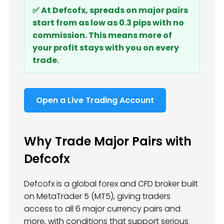
✅ At Defcofx, spreads on major pairs
start from as low as 0.3 pips with no
commission. This means more of
your profit stays with you on every
trade.
Open a Live Trading Account
Why Trade Major Pairs with
Defcofx
Defcofx is a global forex and CFD broker built
on MetaTrader 5 (MT5), giving traders
access to all 6 major currency pairs and
more, with conditions that support serious