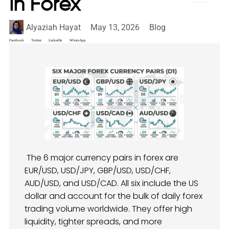
in Forex
Alyaziah Hayat
May 13, 2026
Blog
Facebook
Twitter
LinkedIn
WhatsApp
The 6 major currency pairs in forex are
EUR/USD, USD/JPY, GBP/USD, USD/CHF,
AUD/USD, and USD/CAD. All six include the US
dollar and account for the bulk of daily forex
trading volume worldwide. They offer high
liquidity, tighter spreads, and more