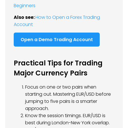
Beginners
Also see:
How to Open a Forex Trading
Account
Open a Demo Trading Account
Practical Tips for Trading
Major Currency Pairs
Focus on one or two pairs when
starting out. Mastering EUR/USD before
jumping to five pairs is a smarter
approach.
Know the session timings. EUR/USD is
best during London-New York overlap.