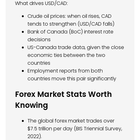
What drives USD/CAD:
Crude oil prices: when oil rises, CAD
tends to strengthen (USD/CAD falls)
Bank of Canada (BoC) interest rate
decisions
US-Canada trade data, given the close
economic ties between the two
countries
Employment reports from both
countries move this pair significantly
Forex Market Stats Worth
Knowing
The global forex market trades over
$7.5 trillion per day (BIS Triennial Survey,
2022).