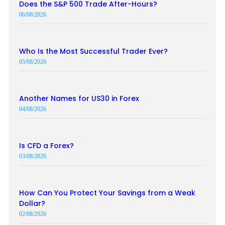
Does the S&P 500 Trade After-Hours?
06/08/2026
Who Is the Most Successful Trader Ever?
05/08/2026
Another Names for US30 in Forex
04/08/2026
Is CFD a Forex?
03/08/2026
How Can You Protect Your Savings from a Weak
Dollar?
02/08/2026