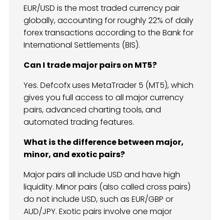
EUR/USD is the most traded currency pair
globally, accounting for roughly 22% of daily
forex transactions according to the Bank for
International Settlements (BIS).
Can I trade major pairs on MT5?
Yes. Defcofx uses MetaTrader 5 (MT5), which
gives you full access to all major currency
pairs, advanced charting tools, and
automated trading features.
What is the difference between major,
minor, and exotic pairs?
Major pairs all include USD and have high
liquidity. Minor pairs (also called cross pairs)
do not include USD, such as EUR/GBP or
AUD/JPY. Exotic pairs involve one major