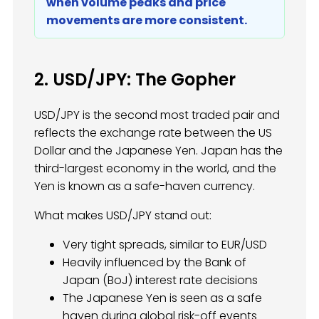
when volume peaks and price
movements are more consistent.
2. USD/JPY: The Gopher
USD/JPY is the second most traded pair and
reflects the exchange rate between the US
Dollar and the Japanese Yen. Japan has the
third-largest economy in the world, and the
Yen is known as a safe-haven currency.
What makes USD/JPY stand out:
Very tight spreads, similar to EUR/USD
Heavily influenced by the Bank of
Japan (BoJ) interest rate decisions
The Japanese Yen is seen as a safe
haven during global risk-off events