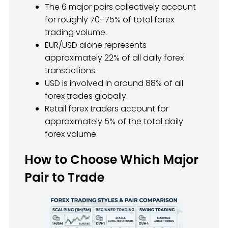
The 6 major pairs collectively account
for roughly 70–75% of total forex
trading volume.
EUR/USD alone represents
approximately 22% of all daily forex
transactions.
USD is involved in around 88% of all
forex trades globally.
Retail forex traders account for
approximately 5% of the total daily
forex volume.
How to Choose Which Major
Pair to Trade