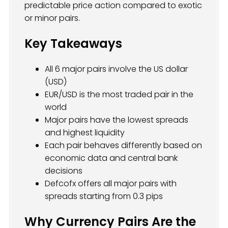
predictable price action compared to exotic
or minor pairs.
Key Takeaways
All 6 major pairs involve the US dollar
(USD)
EUR/USD is the most traded pair in the
world
Major pairs have the lowest spreads
and highest liquidity
Each pair behaves differently based on
economic data and central bank
decisions
Defcofx offers all major pairs with
spreads starting from 0.3 pips
Why Currency Pairs Are the