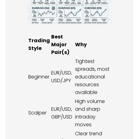
Best
Trading
Major
Why
Style
Pair(s)
Tightest
spreads, most
EUR/USD,
Beginner
educational
USD/JPY
resources
available
High volume
EUR/USD,
and sharp
Scalper
GBP/USD
intraday
moves
Clear trend