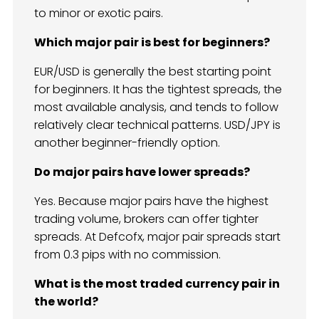
to minor or exotic pairs.
Which major pair is best for beginners?
EUR/USD is generally the best starting point
for beginners. It has the tightest spreads, the
most available analysis, and tends to follow
relatively clear technical patterns. USD/JPY is
another beginner-friendly option.
Do major pairs have lower spreads?
Yes. Because major pairs have the highest
trading volume, brokers can offer tighter
spreads. At Defcofx, major pair spreads start
from 0.3 pips with no commission.
What is the most traded currency pair in
the world?