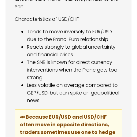
Yen.
Characteristics of USD/CHF:
Tends to move inversely to EUR/USD
due to the Franc-Euro relationship
Reacts strongly to global uncertainty
and financial crises
The SNB is known for direct currency
interventions when the Franc gets too
strong
Less volatile on average compared to
GBP/USD, but can spike on geopolitical
news
📣 Because EUR/USD and USD/CHF
often move in opposite directions,
traders sometimes use one to hedge