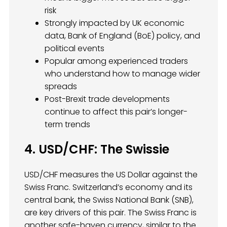
risk
Strongly impacted by UK economic
data, Bank of England (BoE) policy, and
political events
Popular among experienced traders
who understand how to manage wider
spreads
Post-Brexit trade developments
continue to affect this pair’s longer-
term trends
4. USD/CHF: The Swissie
USD/CHF measures the US Dollar against the
Swiss Franc. Switzerland’s economy and its
central bank, the Swiss National Bank (SNB),
are key drivers of this pair. The Swiss Franc is
another safe-haven currency, similar to the