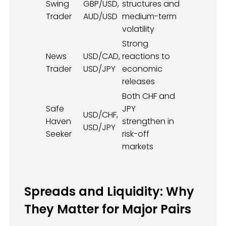
Swing
GBP/USD,
structures and
Trader
AUD/USD
medium-term
volatility
Strong
News
USD/CAD,
reactions to
Trader
USD/JPY
economic
releases
Both CHF and
Safe
JPY
USD/CHF,
Haven
strengthen in
USD/JPY
Seeker
risk-off
markets
Spreads and Liquidity: Why
They Matter for Major Pairs