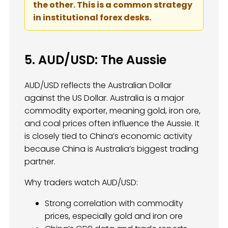
the other. This is a common strategy
in institutional forex desks.
5. AUD/USD: The Aussie
AUD/USD reflects the Australian Dollar
against the US Dollar. Australia is a major
commodity exporter, meaning gold, iron ore,
and coal prices often influence the Aussie. It
is closely tied to China’s economic activity
because China is Australia’s biggest trading
partner.
Why traders watch AUD/USD:
Strong correlation with commodity
prices, especially gold and iron ore