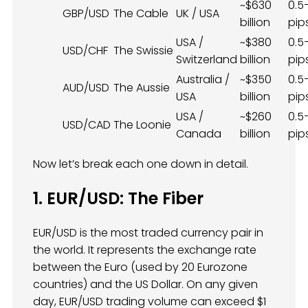
~$630
0.5
GBP/USD
The Cable
UK / USA
billion
pip
USA /
~$380
0.5
USD/CHF
The Swissie
Switzerland
billion
pip
Australia /
~$350
0.5
AUD/USD
The Aussie
USA
billion
pip
USA /
~$260
0.5
USD/CAD
The Loonie
Canada
billion
pip
Now let’s break each one down in detail.
1. EUR/USD: The Fiber
EUR/USD is the most traded currency pair in
the world. It represents the exchange rate
between the Euro (used by 20 Eurozone
countries) and the US Dollar. On any given
day, EUR/USD trading volume can exceed $1