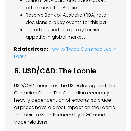
China’s GDP data and trade reports
often move the Aussie
Reserve Bank of Australia (RBA) rate
decisions are key events for this pair
It is often used as a proxy for risk
appetite in global markets
Related read:
How to Trade Commodities in
Forex
6. USD/CAD: The Loonie
USD/CAD measures the US Dollar against the
Canadian Dollar. The Canadian economy is
heavily dependent on oil exports, so crude
oil prices have a direct impact on the Loonie.
The pair is also influenced by US-Canada
trade relations.