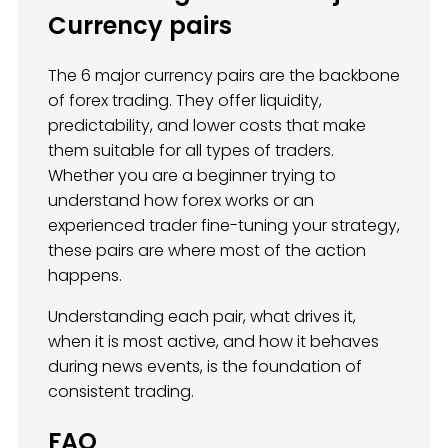
Currency pairs
The 6 major currency pairs are the backbone
of forex trading. They offer liquidity,
predictability, and lower costs that make
them suitable for all types of traders.
Whether you are a beginner trying to
understand how forex works or an
experienced trader fine-tuning your strategy,
these pairs are where most of the action
happens.
Understanding each pair, what drives it,
when it is most active, and how it behaves
during news events, is the foundation of
consistent trading.
FAQ