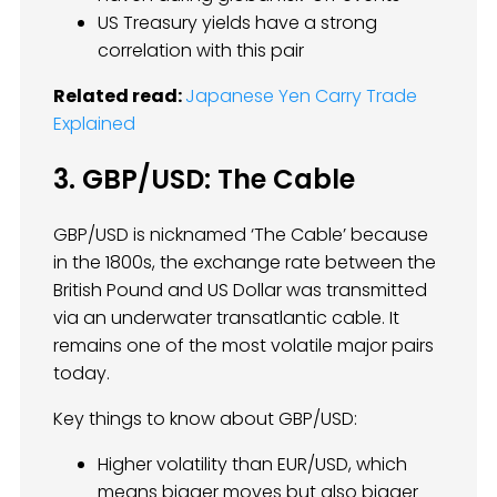
US Treasury yields have a strong
correlation with this pair
Related read:
Japanese Yen Carry Trade
Explained
3. GBP/USD: The Cable
GBP/USD is nicknamed ‘The Cable’ because
in the 1800s, the exchange rate between the
British Pound and US Dollar was transmitted
via an underwater transatlantic cable. It
remains one of the most volatile major pairs
today.
Key things to know about GBP/USD:
Higher volatility than EUR/USD, which
means bigger moves but also bigger