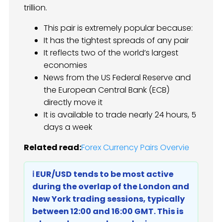
trillion.
This pair is extremely popular because:
It has the tightest spreads of any pair
It reflects two of the world’s largest
economies
News from the US Federal Reserve and
the European Central Bank (ECB)
directly move it
It is available to trade nearly 24 hours, 5
days a week
Related read:
Forex Currency Pairs Overvie
ℹ️ EUR/USD tends to be most active
during the overlap of the London and
New York trading sessions, typically
between 12:00 and 16:00 GMT. This is