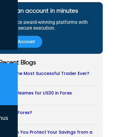
Open an account in minutes
Experience award-winning platforms with
fast and secure execution.
Open Account
Recent Blogs
Who Is the Most Successful Trader Ever?
05/08/2026
Another Names for US30 in Forex
04/08/2026
Is CFD a Forex?
nus
03/08/2026
How Can You Protect Your Savings from a