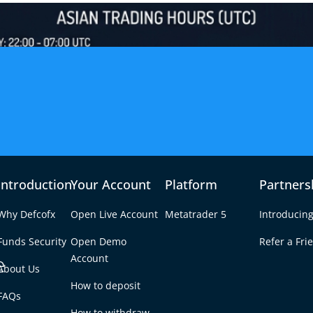
Introduction
Your Account
Platform
Partners
Why Defcofx
Open Live Account
Metatrader 5
Introducing
Funds Security
Open Demo
Refer a Fri
e
Account
About Us
How to deposit
r the Asian Session
FAQs
Tab
How to withdraw