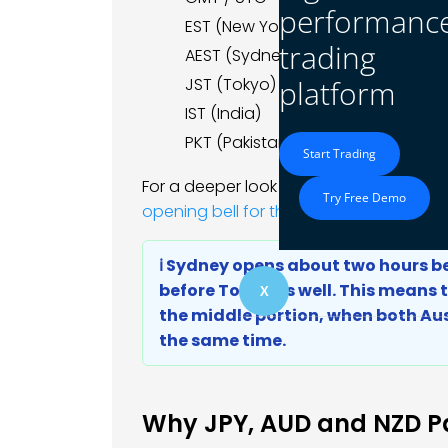
performanc
EST (New York)
7:00 PM (previous 
trading
AEST (Sydney)
10:00 AM
JST (Tokyo)
9:00 AM
platform
IST (India)
5:30 AM
PKT (Pakistan)
5:00 AM
Start Trading
For a deeper look at how this session li
Try Free Demo
opening bell for the Asian session in ES
ℹ️ Sydney opens about two hours 
before Tokyo as well. This means t
X
the middle portion, when both Au
the same time.
Why JPY, AUD and NZD Pa