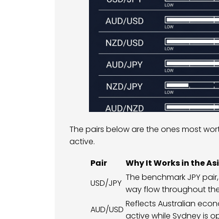
The pairs below are the ones most wo
active.
Pair
Why It Works in the As
The benchmark JPY pair,
USD/JPY
way flow throughout the
Reflects Australian ec
AUD/USD
active while Sydney is o