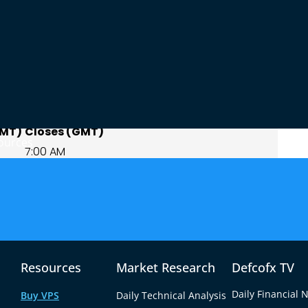
ours Explained
pping sessions, Sydney and Tokyo. Sydney opens
urs later, creating a window where both centers
GMT)
Closes (GMT)
ources
7:00 AM
9:00 AM
7:00 AM
t to 7am GMT, is the core of the Asian session
irs see their best liquidity. Converted into
like this:
Resources
Market Research
Defcofx TV
Window End
Daily Financial 
Buy VPS
Daily Technical Analysis
7:00 AM