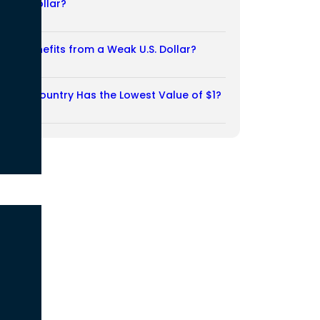
Weak Dollar?
02/08/2026
Who Benefits from a Weak U.S. Dollar?
27/07/2026
Which Country Has the Lowest Value of $1?
27/07/2026