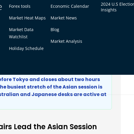
e
2024 U.S Electio
Forex tools
Economic Calendar
day)
2:00 AM
Insights
5:00 PM
Market Heat Maps
Market News
4:00 PM
Market Data
Blog
12:30 PM
Watchlist
Market Analysis
12:00 PM
Holiday Schedule
nes up with US market hours, see
what is the
T
.
before Tokyo and closes about two hours
he busiest stretch of the Asian session is
stralian and Japanese desks are active at
irs Lead the Asian Session