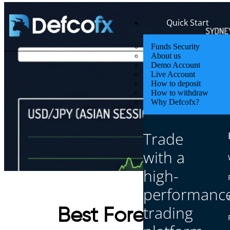
Quick Start
Funds Security
About us
Demo Account
Live Account
How to deposit
How to withdraw
Why Defcofx?
Trade
with a
high-
performanc
trading
Best Forex Pairs fo