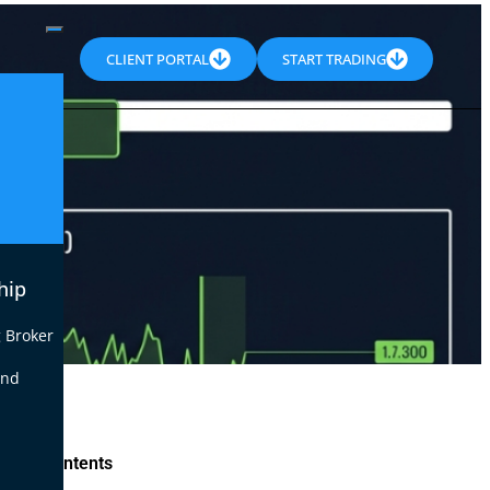
CLIENT PORTAL
START TRADING
hip
 Broker
end
le of Contents