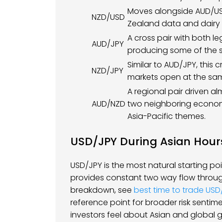
Moves alongside AUD/USD
NZD/USD
Zealand data and dairy a
A cross pair with both le
AUD/JPY
producing some of the s
Similar to AUD/JPY, this
NZD/JPY
markets open at the sam
A regional pair driven al
AUD/NZD
two neighboring economi
Asia-Pacific themes.
USD/JPY During Asian Hour
USD/JPY is the most natural starting poi
provides constant two way flow throug
breakdown, see
best time to trade USD
reference point for broader risk sentime
investors feel about Asian and global 