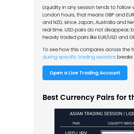
Liquidity in any session tends to follo
London hours, that means GBP and EUR. 
and NZD, since Japan, Australia and N
real time. USD pairs do not disappear, 
heavily traded pairs like EUR/USD and 
To see how this compares across the fu
during specific trading sessions
breaks 
Open a Live Trading Account
Best Currency Pairs for t