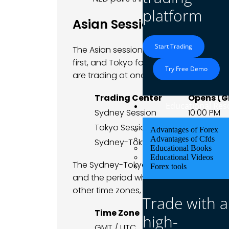
platform
Asian Session Trading H
Start Trading
The Asian session is really two overla
first, and Tokyo follows a couple of ho
Try Free Demo
are trading at once.
Trading Center
Opens (
Educational Res
Sydney Session
10:00 PM
Tokyo Session
12:00 AM
Advantages of Forex
Advantages of Cfds
Sydney-Tokyo Overlap
12:00 AM
Educational Books
Educational Videos
The Sydney-Tokyo overlap, from midnigh
Forex tools
and the period when JPY, AUD and NZD pa
other time zones, this core window looks 
Trade with a
Time Zone
Window Start
high-
GMT / UTC
12:00 AM