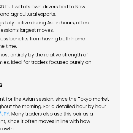
 but with its own drivers tied to New
nd agricultural exports.
gs fully active during Asian hours, often
ession’s largest moves.
 cross benefits from having both home
e time.
most entirely by the relative strength of
es, ideal for traders focused purely on
s
nt for the Asian session, since the Tokyo market
hout the morning. For a detailed hour by hour
/JPY
. Many traders also use this pair as a
nt, since it often moves in line with how
growth.