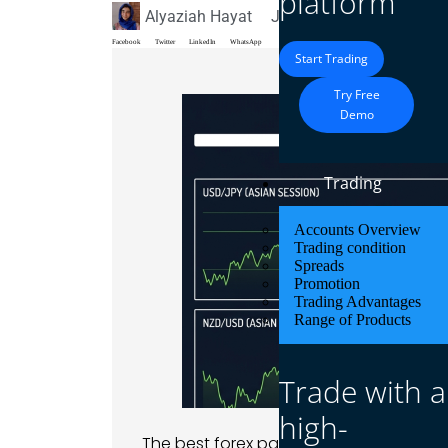
platform
Alyaziah Hayat
July 7, 2026
Blog
Facebook
Twitter
LinkedIn
WhatsApp
Start Trading
Try Free
Demo
Trading
Accounts Overview
Trading condition
Spreads
Promotion
Trading Advantages
Range of Products
Trade with a
high-
The best forex pairs for the Asian ses