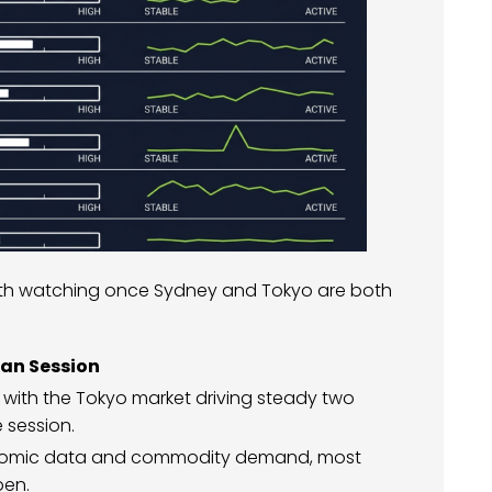
rth watching once Sydney and Tokyo are both
ian Session
 with the Tokyo market driving steady two
 session.
onomic data and commodity demand, most
pen.