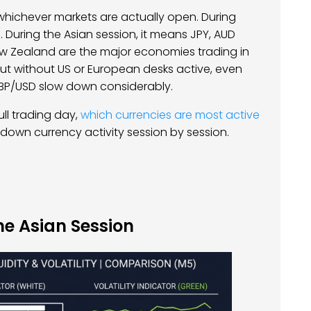
w whichever markets are actually open. During
During the Asian session, it means JPY, AUD
ew Zealand are the major economies trading in
but without US or European desks active, even
GBP/USD slow down considerably.
ll trading day,
which currencies are most active
down currency activity session by session.
he Asian Session