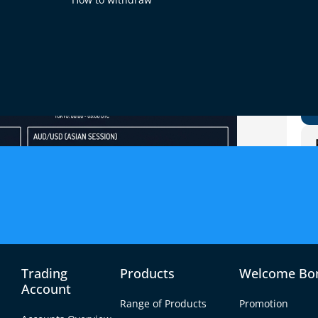
Trading
Products
Welcome Bo
Account
Range of Products
Promotion
sion are USD/JPY, AUD/USD, NZD/USD, AUD/JPY and