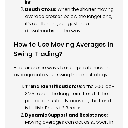
in!”
Death Cross:
When the shorter moving
average crosses below the longer one,
it’s a sell signal, suggesting a
downtrend is on the way.
How to Use Moving Averages in
Swing Trading?
Here are some ways to incorporate moving
averages into your swing trading strategy:
Trend Identification:
Use the 200-day
SMA to see the long-term trend. If the
price is consistently above it, the trend
is bullish. Below it? Bearish.
Dynamic Support and Resistance:
Moving averages can act as support in