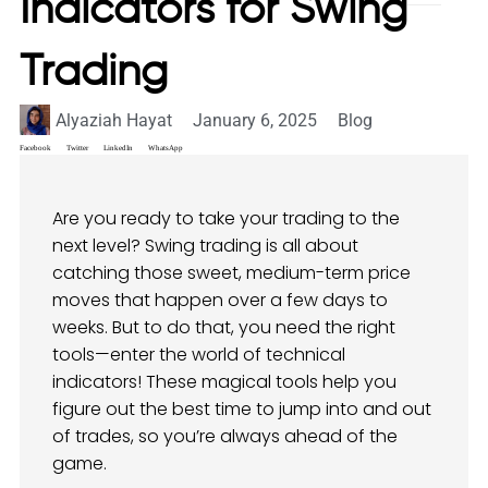
Indicators for Swing
Trading
Alyaziah Hayat
January 6, 2025
Blog
Facebook
Twitter
LinkedIn
WhatsApp
Are you ready to take your trading to the
next level? Swing trading is all about
catching those sweet, medium-term price
moves that happen over a few days to
weeks. But to do that, you need the right
tools—enter the world of technical
indicators! These magical tools help you
figure out the best time to jump into and out
of trades, so you’re always ahead of the
game.