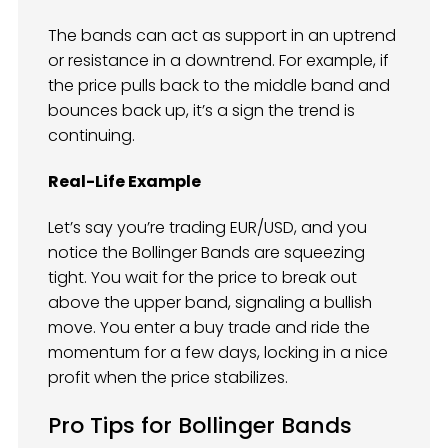
The bands can act as support in an uptrend
or resistance in a downtrend. For example, if
the price pulls back to the middle band and
bounces back up, it’s a sign the trend is
continuing.
Real-Life Example
Let’s say you’re trading EUR/USD, and you
notice the Bollinger Bands are squeezing
tight. You wait for the price to break out
above the upper band, signaling a bullish
move. You enter a buy trade and ride the
momentum for a few days, locking in a nice
profit when the price stabilizes.
Pro Tips for Bollinger Bands