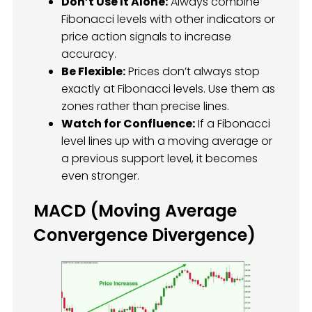
Don’t Use It Alone:
Always combine
Fibonacci levels with other indicators or
price action signals to increase
accuracy.
Be Flexible:
Prices don’t always stop
exactly at Fibonacci levels. Use them as
zones rather than precise lines.
Watch for Confluence:
If a Fibonacci
level lines up with a moving average or
a previous support level, it becomes
even stronger.
MACD (Moving Average
Convergence Divergence)