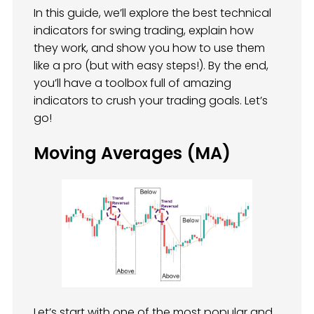
In this guide, we’ll explore the best technical
indicators for swing trading, explain how
they work, and show you how to use them
like a pro (but with easy steps!). By the end,
you’ll have a toolbox full of amazing
indicators to crush your trading goals. Let’s
go!
Moving Averages (MA)
Let’s start with one of the most popular and