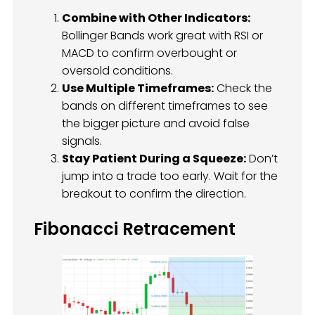
Combine with Other Indicators:
Bollinger Bands work great with RSI or
MACD to confirm overbought or
oversold conditions.
Use Multiple Timeframes:
Check the
bands on different timeframes to see
the bigger picture and avoid false
signals.
Stay Patient During a Squeeze:
Don’t
jump into a trade too early. Wait for the
breakout to confirm the direction.
Fibonacci Retracement