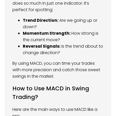
does so much in just one indicator. It’s
perfect for spotting:
Trend Direction:
Are we going up or
down?
Momentum Strength:
How strong is
the current move?
Reversal Signals:
Is the trend about to
change direction?
By using MACD, you can time your trades
with more precision and catch those sweet
swings in the market.
How to Use MACD in Swing
Trading?
Here are the main ways to use MACD like a
pro: