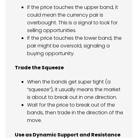
If the price touches the upper band, it
could mean the currency pair is
overbought. This is a signal to look for
selling opportunities.
If the price touches the lower band, the
pair might be oversold, signaling a
buying opportunity.
Trade the Squeeze
When the bands get super tight (a
“squeeze”), it usually means the market
is about to break out in one direction.
Wait for the price to break out of the
bands, then trade in the direction of the
move.
Use as Dynamic Support and Resistance