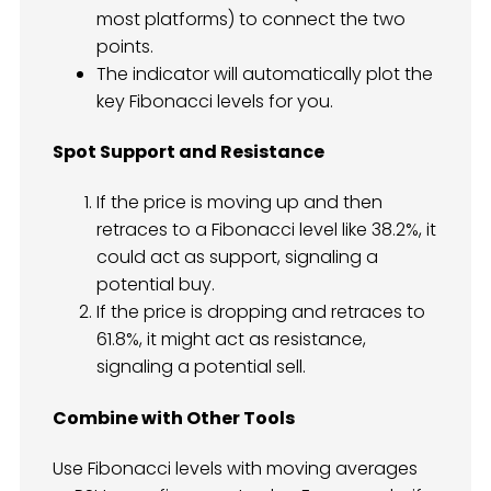
most platforms) to connect the two
points.
The indicator will automatically plot the
key Fibonacci levels for you.
Spot Support and Resistance
If the price is moving up and then
retraces to a Fibonacci level like 38.2%, it
could act as support, signaling a
potential buy.
If the price is dropping and retraces to
61.8%, it might act as resistance,
signaling a potential sell.
Combine with Other Tools
Use Fibonacci levels with moving averages