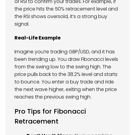
or RSI to confirm your trades. For example, if
the price hits the 50% retracement level and
the RSI shows oversold, it’s a strong buy
signal.
Real-Life Example
Imagine you’re trading GBP/USD, and it has
been trending up. You draw Fibonacci levels
from the swing low to the swing high. The
price pulls back to the 38.2% level and starts
to bounce. You enter a buy trade and ride
the next wave higher, exiting when the price
reaches the previous swing high.
Pro Tips for Fibonacci
Retracement