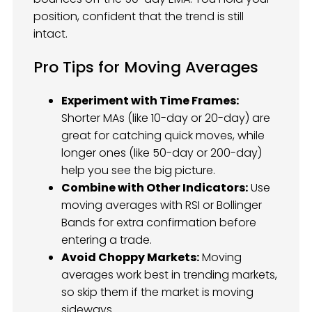
position, confident that the trend is still
intact.
Pro Tips for Moving Averages
Experiment with Time Frames:
Shorter MAs (like 10-day or 20-day) are
great for catching quick moves, while
longer ones (like 50-day or 200-day)
help you see the big picture.
Combine with Other Indicators:
Use
moving averages with RSI or Bollinger
Bands for extra confirmation before
entering a trade.
Avoid Choppy Markets:
Moving
averages work best in trending markets,
so skip them if the market is moving
sideways.