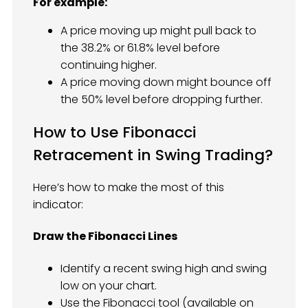
For example:
A price moving up might pull back to
the 38.2% or 61.8% level before
continuing higher.
A price moving down might bounce off
the 50% level before dropping further.
How to Use Fibonacci
Retracement in Swing Trading?
Here’s how to make the most of this
indicator:
Draw the Fibonacci Lines
Identify a recent swing high and swing
low on your chart.
Use the Fibonacci tool (available on