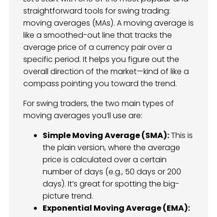
straightforward tools for swing trading:
moving averages (MAs). A moving average is
like a smoothed-out line that tracks the
average price of a currency pair over a
specific period. It helps you figure out the
overall direction of the market—kind of like a
compass pointing you toward the trend.
For swing traders, the two main types of
moving averages you’ll use are:
Simple Moving Average (SMA):
This is
the plain version, where the average
price is calculated over a certain
number of days (e.g., 50 days or 200
days). It’s great for spotting the big-
picture trend.
Exponential Moving Average (EMA):