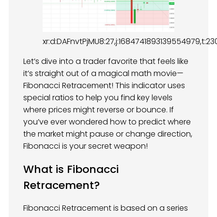
xr:d:DAFnvtPjMU8:27,j:1684741893139554979,t:2
Let’s dive into a trader favorite that feels like
it’s straight out of a magical math movie—
Fibonacci Retracement! This indicator uses
special ratios to help you find key levels
where prices might reverse or bounce. If
you’ve ever wondered how to predict where
the market might pause or change direction,
Fibonacci is your secret weapon!
What is Fibonacci
Retracement?
Fibonacci Retracement is based on a series