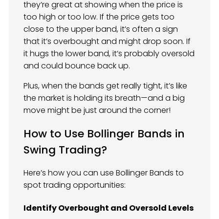
they’re great at showing when the price is
too high or too low. If the price gets too
close to the upper band, it’s often a sign
that it’s overbought and might drop soon. If
it hugs the lower band, it’s probably oversold
and could bounce back up.
Plus, when the bands get really tight, it’s like
the market is holding its breath—and a big
move might be just around the corner!
How to Use Bollinger Bands in
Swing Trading?
Here’s how you can use Bollinger Bands to
spot trading opportunities:
Identify Overbought and Oversold Levels