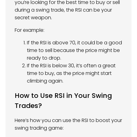
you’re looking for the best time to buy or sell
during a swing trade, the RSI can be your
secret weapon.
For example:
If the RSI is above 70, it could be a good
time to sell because the price might be
ready to drop.
If the RSI is below 30, it’s often a great
time to buy, as the price might start
climbing again.
How to Use RSI in Your Swing
Trades?
Here’s how you can use the RSI to boost your
swing trading game: