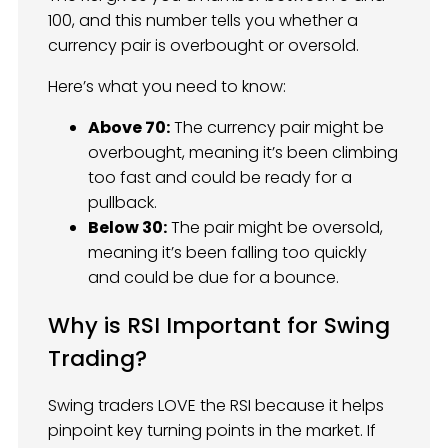
100, and this number tells you whether a
currency pair is overbought or oversold.
Here’s what you need to know:
Above 70:
The currency pair might be
overbought, meaning it’s been climbing
too fast and could be ready for a
pullback.
Below 30:
The pair might be oversold,
meaning it’s been falling too quickly
and could be due for a bounce.
Why is RSI Important for Swing
Trading?
Swing traders LOVE the RSI because it helps
pinpoint key turning points in the market. If