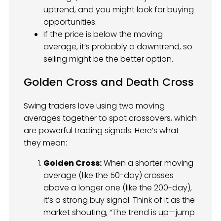
uptrend, and you might look for buying
opportunities.
If the price is below the moving
average, it’s probably a downtrend, so
selling might be the better option.
Golden Cross and Death Cross
Swing traders love using two moving
averages together to spot crossovers, which
are powerful trading signals. Here’s what
they mean:
Golden Cross:
When a shorter moving
average (like the 50-day) crosses
above a longer one (like the 200-day),
it’s a strong buy signal. Think of it as the
market shouting, “The trend is up—jump