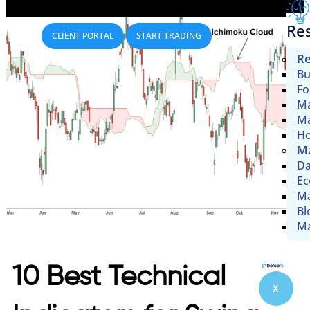
Re
CLIENT PORTAL
START TRADING
Re
Bu
Fo
Ma
Ma
Ho
Ma
Da
Ec
Ma
Bl
Ma
10 Best Technical
X