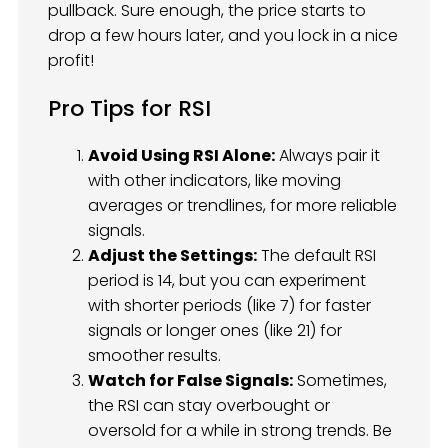
pullback. Sure enough, the price starts to
drop a few hours later, and you lock in a nice
profit!
Pro Tips for RSI
Avoid Using RSI Alone:
Always pair it
with other indicators, like moving
averages or trendlines, for more reliable
signals.
Adjust the Settings:
The default RSI
period is 14, but you can experiment
with shorter periods (like 7) for faster
signals or longer ones (like 21) for
smoother results.
Watch for False Signals:
Sometimes,
the RSI can stay overbought or
oversold for a while in strong trends. Be