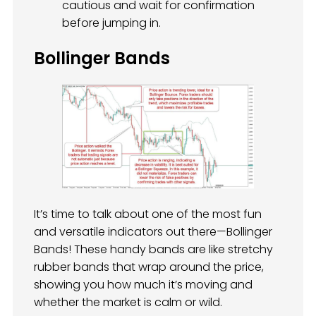
cautious and wait for confirmation
before jumping in.
Bollinger Bands
It’s time to talk about one of the most fun
and versatile indicators out there—Bollinger
Bands! These handy bands are like stretchy
rubber bands that wrap around the price,
showing you how much it’s moving and
whether the market is calm or wild.