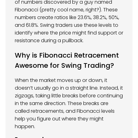
of numbers discovered by a guy named
Fibonacci (pretty cool name, right?). These
numbers create ratios like 23.6%, 38.2%, 50%,
and 61.8%. Swing traders use these levels to
identify where the price might find support or
resistance during a pullback.
Why is Fibonacci Retracement
Awesome for Swing Trading?
When the market moves up or down, it
doesn’t usually go in a straight line. Instead, it
zigzags, taking little breaks before continuing
in the same direction. These breaks are
called retracements, and Fibonacci levels
help you figure out where they might
happen.