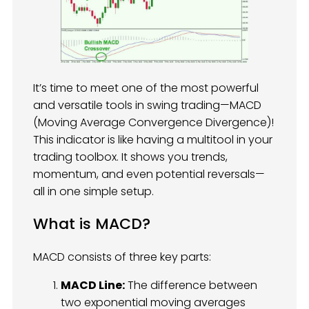
It’s time to meet one of the most powerful
and versatile tools in swing trading—MACD
(Moving Average Convergence Divergence)!
This indicator is like having a multitool in your
trading toolbox. It shows you trends,
momentum, and even potential reversals—
all in one simple setup.
What is MACD?
MACD consists of three key parts:
MACD Line:
The difference between
two exponential moving averages