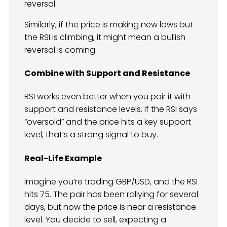
reversal.
Similarly, if the price is making new lows but
the RSI is climbing, it might mean a bullish
reversal is coming.
Combine with Support and Resistance
RSI works even better when you pair it with
support and resistance levels. If the RSI says
“oversold” and the price hits a key support
level, that’s a strong signal to buy.
Real-Life Example
Imagine you’re trading GBP/USD, and the RSI
hits 75. The pair has been rallying for several
days, but now the price is near a resistance
level. You decide to sell, expecting a