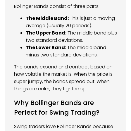
Bollinger Bands consist of three parts:
The Middle Band:
This is just a moving
average (usually 20 periods).
The Upper Band:
The middle band plus
two standard deviations.
The Lower Band:
The middle band
minus two standard deviations.
The bands expand and contract based on
how volatile the market is. When the price is
super jumpy, the bands spread out. When
things are calm, they tighten up.
Why Bollinger Bands are
Perfect for Swing Trading?
Swing traders love Bollinger Bands because