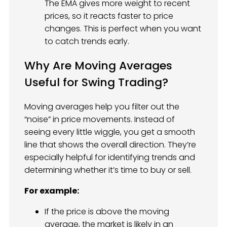
The EMA gives more weight to recent
prices, so it reacts faster to price
changes. This is perfect when you want
to catch trends early.
Why Are Moving Averages
Useful for Swing Trading?
Moving averages help you filter out the
“noise” in price movements. Instead of
seeing every little wiggle, you get a smooth
line that shows the overall direction. They’re
especially helpful for identifying trends and
determining whether it’s time to buy or sell.
For example:
If the price is above the moving
average, the market is likely in an