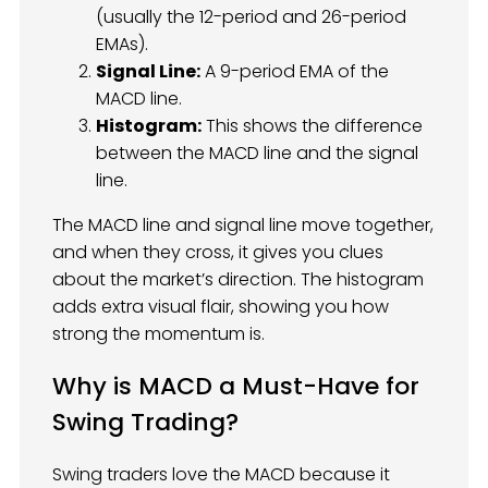
(usually the 12-period and 26-period
EMAs).
Signal Line:
A 9-period EMA of the
MACD line.
Histogram:
This shows the difference
between the MACD line and the signal
line.
The MACD line and signal line move together,
and when they cross, it gives you clues
about the market’s direction. The histogram
adds extra visual flair, showing you how
strong the momentum is.
Why is MACD a Must-Have for
Swing Trading?
Swing traders love the MACD because it