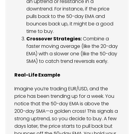
an uptrend or resistance in a
downtrend. For instance, if the price
pulls back to the 50-day EMA and
bounces back up, it might be a good
time to buy.
Crossover Strategies:
Combine a
faster moving average (like the 20-day
EMA) with a slower one (like the 50-day
SMA) to catch trend reversals early.
Real-Life Example
Imagine you’re trading EUR/USD, and the
price has been trending up for a week. You
notice that the 50-day EMA is above the
200-day SMA—a golden cross! This signals a
strong uptrend, so you decide to buy. A few
days later, the price starts to pull back but
bounces off the 50-day EMA. You hold your