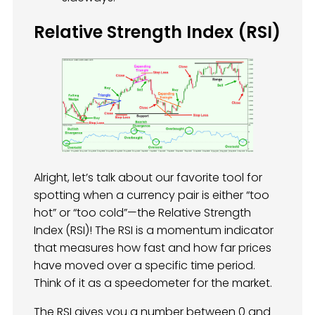
Relative Strength Index (RSI)
Alright, let’s talk about our favorite tool for
spotting when a currency pair is either “too
hot” or “too cold”—the Relative Strength
Index (RSI)! The RSI is a momentum indicator
that measures how fast and how far prices
have moved over a specific time period.
Think of it as a speedometer for the market.
The RSI gives you a number between 0 and