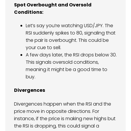
Spot Overbought and Oversold
Conditions:
Let’s say you’re watching USD/JPY. The
RSI suddenly spikes to 80, signaling that
the pair is overbought. This could be
your cue to sell.
A few days later, the RSI drops below 30.
This signals oversold conditions,
meaning it might be a good time to
buy.
Divergences
Divergences happen when the RSI and the
price move in opposite directions. For
instance, if the price is making new highs but
the RSI is dropping, this could signal a