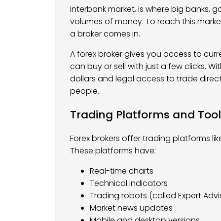
interbank market, is where big banks,
volumes of money. To reach this marke
a broker comes in.
A forex broker gives you access to curre
can buy or sell with just a few clicks. W
dollars and legal access to trade direct
people.
Trading Platforms and Too
Forex brokers offer trading platforms l
These platforms have:
Real-time charts
Technical indicators
Trading robots (called Expert Advi
Market news updates
Mobile and desktop versions