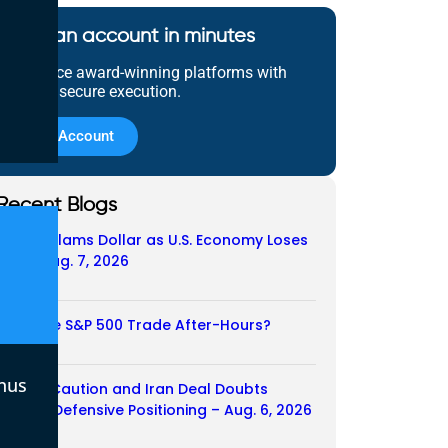
Open an account in minutes
Experience award-winning platforms with
fast and secure execution.
Open Account
Recent Blogs
Payroll Slams Dollar as U.S. Economy Loses
Job – Aug. 7, 2026
07/08/2026
Does the S&P 500 Trade After-Hours?
06/08/2026
nus
Payroll Caution and Iran Deal Doubts
Trigger Defensive Positioning – Aug. 6, 2026
06/08/2026