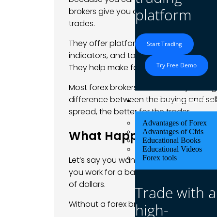
platform
brokers give you access to the trading
trades.
They offer platforms like
MetaTrader 4 o
Start Trading
indicators, and tools. Forex brokers a
Try Free Demo
They help make forex trading easier an
Most forex brokers make money through
difference between the buying and sell
Educational Res
spread, the better for the trader.
Advantages of Forex
Advantages of Cfds
What Happens If You Don’
Educational Books
Educational Videos
Forex tools
Let’s say you want to trade forex on your
you work for a bank. That’s because ban
of dollars.
Trade with a
Without a forex broker:
high-