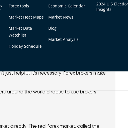
e
 platform.
2024 U.S Electio
Forex tools
Economic Calendar
Insights
bigger positions.
Market Heat Maps
Market News
s, and news.
ose trades.
Market Data
Blog
Watchlist
uidity provider, you’d need millions in capital.
Market Analysis
the only real option.
Holiday Schedule
Forex Broker
’t just helpful, it’s necessary. Forex brokers make
ders around the world choose to use brokers
ket directly. The real forex market, called the