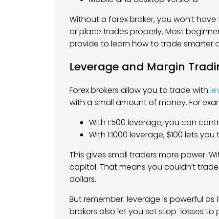
Without a forex broker, you won’t have 
or place trades properly. Most beginners
provide to learn how to trade smarter 
Leverage and Margin Tradi
Forex brokers allow you to trade with
le
with a small amount of money. For exa
With 1:500 leverage, you can contro
With 1:1000 leverage, $100 lets you
This gives small traders more power. Wit
capital. That means you couldn’t trad
dollars.
But remember: leverage is powerful as i
brokers also let you set stop-losses to 