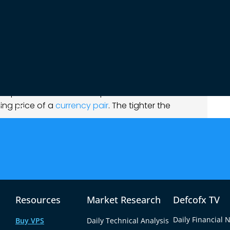
 market, where you see live prices and place
r 5
. These platforms let you use charts,
lso offer customer support and news updates.
d more organized for beginners and pros alike.
 spreads or small fees. Spreads are the
ing price of a
currency pair
. The tighter the
ources
t Use a Forex Broker?
 own. You’ll find it’s nearly impossible unless
ks trade in very large amounts, usually millions
Resources
Market Research
Defcofx TV
Daily Financial 
Buy VPS
Daily Technical Analysis