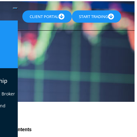
CLIENT PORTAL
START TRADING
hip
 Broker
end
le of Contents