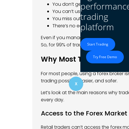
performanc
You don’t get access to a trading
You can’t use leverage to control 
trading
You miss out on tools, price chart
platform
There’s no easy way to open or cl
Even if you manage to connect with a liq
So, for 99% of traders, using a broker is 
Start Trading
Why Most Traders Use a 
Try Free Demo
For most people, using a forex broker isn
trading possible, easier, and safer.
X
Let’s look at the main reasons why tra
every day.
Access to the Forex Market
Retail traders can’t access the forex mar