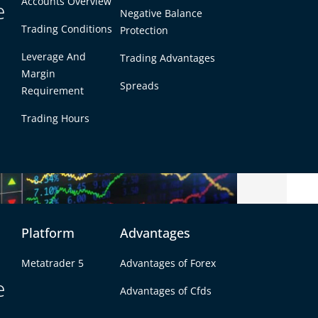
Accounts Overview
e
Negative Balance
Trading Conditions
Protection
Leverage And
Trading Advantages
Margin
Spreads
Requirement
Trading Hours
Platform
Advantages
r Do?
Metatrader 5
Advantages of Forex
e
Advantages of Cfds
ou buy and sell currencies. You need one
anks or big institutions on your own. Forex