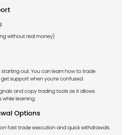
ort
g:
ing without real money)
t starting out. You can learn how to trade
and get support when you’re confused.
gnals and copy trading tools as it allows
 while learning.
awal Options
 on fast trade execution and quick withdrawals.