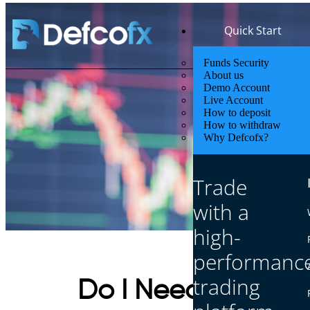
Quick Start
Funds Security
About us
Demo Account
Live Account
How to deposit
How to withdraw
Why Defcofx?
Trade
with a
high-
performanc
trading
Do I Need a Broker