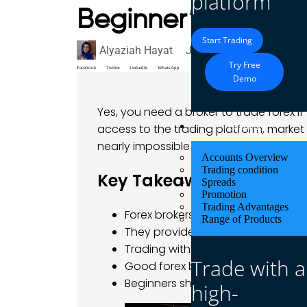
platform
Beginner’s Guide
Start Trading
Alyaziah Hayat
June 29, 2025
Blog
Try Free
Facebook
Twitter
LinkedIn
WhatsApp
Demo
Yes, you need a broker to trade forex if
Trading
access to the trading platform, market p
nearly impossible unless you have direct
Accounts Overview
Trading condition
Key Takeaways
Spreads
Promotion
Trading Advantages
Forex brokers act as your bridge t
Range of Products
They provide trading platforms, le
Trading without a forex broker is o
Trade with a
Good forex brokers help reduce ri
Beginners should always use a reg
high-