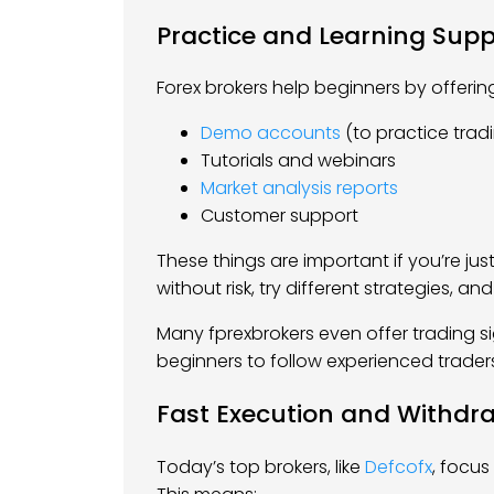
Practice and Learning Supp
Forex brokers help beginners by offerin
Demo accounts
(to practice trad
Tutorials and webinars
Market analysis reports
Customer support
These things are important if you’re jus
without risk, try different strategies, 
Many fprexbrokers even offer trading si
beginners to follow experienced traders
Fast Execution and Withdr
Today’s top brokers, like
Defcofx
, focus