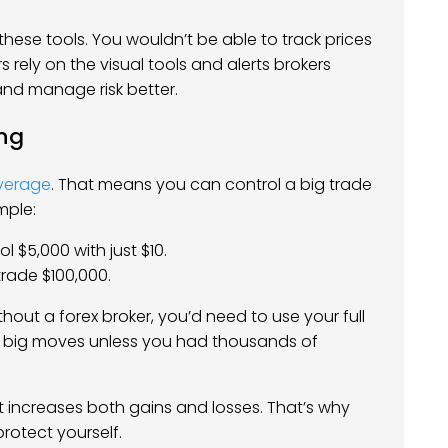
these tools. You wouldn’t be able to track prices
 rely on the visual tools and alerts brokers
and manage risk better.
ng
verage
. That means you can control a big trade
mple:
l $5,000 with just $10.
 trade $100,000.
hout a forex broker, you’d need to use your full
e big moves unless you had thousands of
t increases both gains and losses. That’s why
protect yourself.