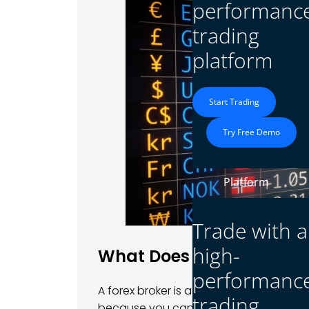
performanc
trading
platform
Start Trading
Try Free Demo
Platform
Trade with a
high-
What Does a Forex Broke
performanc
A forex broker is a company that lets y
trading
because you can’t trade directly with b