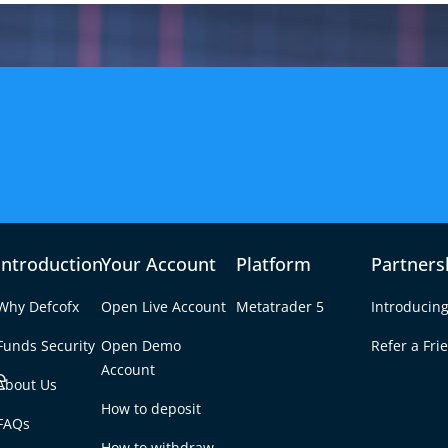
Introduction
Your Account
Platform
Partners
Why Defcofx
Open Live Account
Metatrader 5
Introducing
Funds Security
Open Demo
Refer a Fri
e
Account
About Us
How to deposit
 for Forex? A
FAQs
Tab
How to withdraw