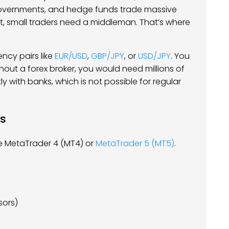
 governments, and hedge funds trade massive
t, small traders need a middleman. That’s where
ncy pairs like
EUR/USD
,
GBP/JPY
, or
USD/JPY
. You
ithout a forex broker, you would need millions of
ly with banks, which is not possible for regular
ls
ike MetaTrader 4 (MT4) or
MetaTrader 5 (MT5)
.
sors)