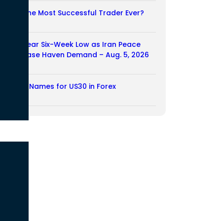
Who Is the Most Successful Trader Ever?
05/08/2026
Dollar Near Six-Week Low as Iran Peace
Hopes Ease Haven Demand – Aug. 5, 2026
05/08/2026
Another Names for US30 in Forex
04/08/2026